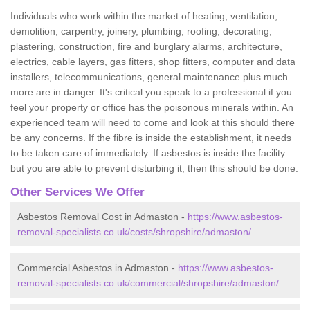
Individuals who work within the market of heating, ventilation,
demolition, carpentry, joinery, plumbing, roofing, decorating,
plastering, construction, fire and burglary alarms, architecture,
electrics, cable layers, gas fitters, shop fitters, computer and data
installers, telecommunications, general maintenance plus much
more are in danger. It's critical you speak to a professional if you
feel your property or office has the poisonous minerals within. An
experienced team will need to come and look at this should there
be any concerns. If the fibre is inside the establishment, it needs
to be taken care of immediately. If asbestos is inside the facility
but you are able to prevent disturbing it, then this should be done.
Other Services We Offer
Asbestos Removal Cost in Admaston -
https://www.asbestos-
removal-specialists.co.uk/costs/shropshire/admaston/
Commercial Asbestos in Admaston -
https://www.asbestos-
removal-specialists.co.uk/commercial/shropshire/admaston/