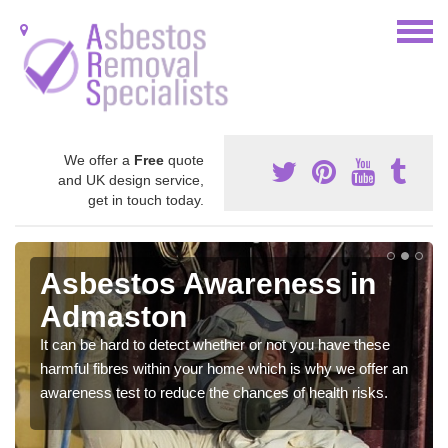
We offer a
Free
quote
and UK design service,
get in touch today.
Asbestos Awareness in
Admaston
It can be hard to detect whether or not you have these
harmful fibres within your home which is why we offer an
awareness test to reduce the chances of health risks.