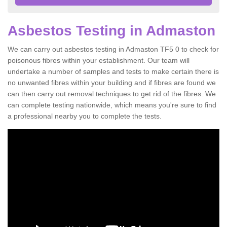
Asbestos Testing in Admaston
We can carry out asbestos testing in Admaston TF5 0 to check for
poisonous fibres within your establishment. Our team will
undertake a number of samples and tests to make certain there is
no unwanted fibres within your building and if fibres are found we
can then carry out removal techniques to get rid of the fibres. We
can complete testing nationwide, which means you're sure to find
a professional nearby you to complete the tests.