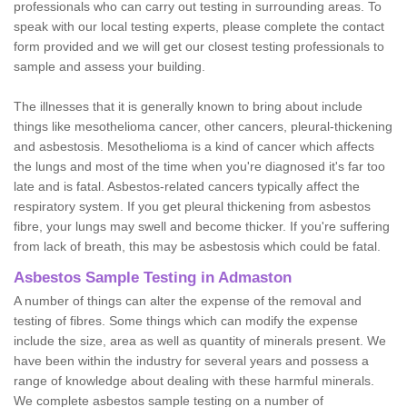
professionals who can carry out testing in surrounding areas. To
speak with our local testing experts, please complete the contact
form provided and we will get our closest testing professionals to
sample and assess your building.
The illnesses that it is generally known to bring about include
things like mesothelioma cancer, other cancers, pleural-thickening
and asbestosis. Mesothelioma is a kind of cancer which affects
the lungs and most of the time when you're diagnosed it's far too
late and is fatal. Asbestos-related cancers typically affect the
respiratory system. If you get pleural thickening from asbestos
fibre, your lungs may swell and become thicker. If you're suffering
from lack of breath, this may be asbestosis which could be fatal.
Asbestos Sample Testing in Admaston
A number of things can alter the expense of the removal and
testing of fibres. Some things which can modify the expense
include the size, area as well as quantity of minerals present. We
have been within the industry for several years and possess a
range of knowledge about dealing with these harmful minerals.
We complete asbestos sample testing on a number of