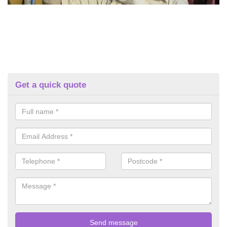
Get a quick quote