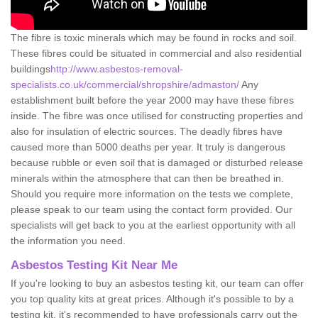
The fibre is toxic minerals which may be found in rocks and soil.
These fibres could be situated in commercial and also residential
buildings
http://www.asbestos-removal-
specialists.co.uk/commercial/shropshire/admaston/
Any
establishment built before the year 2000 may have these fibres
inside. The fibre was once utilised for constructing properties and
also for insulation of electric sources. The deadly fibres have
caused more than 5000 deaths per year. It truly is dangerous
because rubble or even soil that is damaged or disturbed release
minerals within the atmosphere that can then be breathed in.
Should you require more information on the tests we complete,
please speak to our team using the contact form provided. Our
specialists will get back to you at the earliest opportunity with all
the information you need.
Asbestos Testing Kit Near Me
If you're looking to buy an asbestos testing kit, our team can offer
you top quality kits at great prices. Although it's possible to by a
testing kit, it's recommended to have professionals carry out the