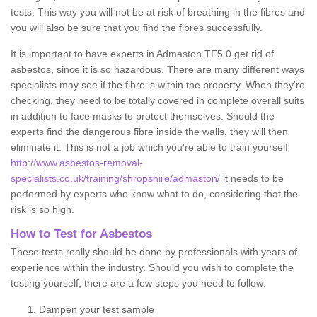
tests. This way you will not be at risk of breathing in the fibres and
you will also be sure that you find the fibres successfully.
It is important to have experts in Admaston TF5 0 get rid of
asbestos, since it is so hazardous. There are many different ways
specialists may see if the fibre is within the property. When they're
checking, they need to be totally covered in complete overall suits
in addition to face masks to protect themselves. Should the
experts find the dangerous fibre inside the walls, they will then
eliminate it. This is not a job which you're able to train yourself
http://www.asbestos-removal-
specialists.co.uk/training/shropshire/admaston/
it needs to be
performed by experts who know what to do, considering that the
risk is so high.
How to Test for Asbestos
These tests really should be done by professionals with years of
experience within the industry. Should you wish to complete the
testing yourself, there are a few steps you need to follow:
Dampen your test sample