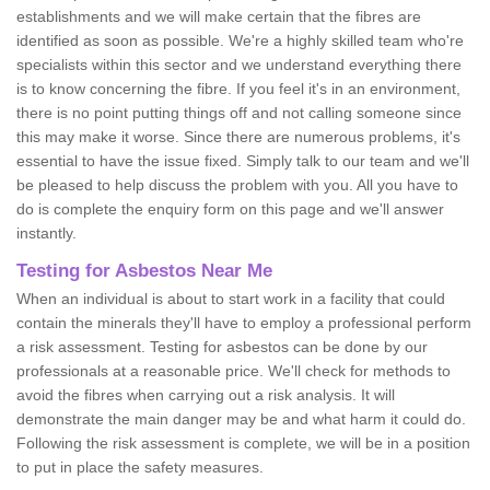
establishments and we will make certain that the fibres are
identified as soon as possible. We're a highly skilled team who're
specialists within this sector and we understand everything there
is to know concerning the fibre. If you feel it's in an environment,
there is no point putting things off and not calling someone since
this may make it worse. Since there are numerous problems, it's
essential to have the issue fixed. Simply talk to our team and we'll
be pleased to help discuss the problem with you. All you have to
do is complete the enquiry form on this page and we'll answer
instantly.
Testing for Asbestos Near Me
When an individual is about to start work in a facility that could
contain the minerals they'll have to employ a professional perform
a risk assessment. Testing for asbestos can be done by our
professionals at a reasonable price. We'll check for methods to
avoid the fibres when carrying out a risk analysis. It will
demonstrate the main danger may be and what harm it could do.
Following the risk assessment is complete, we will be in a position
to put in place the safety measures.