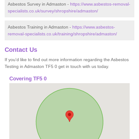
Asbestos Survey in Admaston -
https://www.asbestos-removal-
specialists.co.uk/survey/shropshire/admaston/
Asbestos Training in Admaston -
https://www.asbestos-
removal-specialists.co.uk/training/shropshire/admaston/
Contact Us
If you'd like to find out more information regarding the Asbestos
Testing in Admaston TF5 0 get in touch with us today.
Covering TF5 0