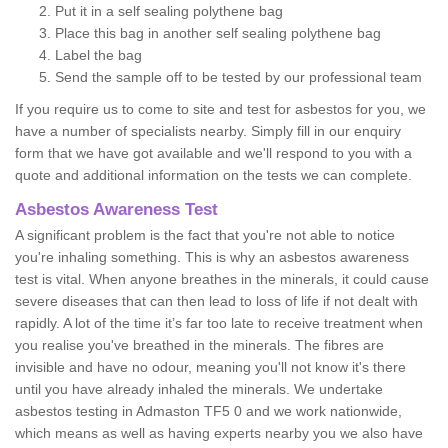
Put it in a self sealing polythene bag
Place this bag in another self sealing polythene bag
Label the bag
Send the sample off to be tested by our professional team
If you require us to come to site and test for asbestos for you, we
have a number of specialists nearby. Simply fill in our enquiry
form that we have got available and we'll respond to you with a
quote and additional information on the tests we can complete.
Asbestos Awareness Test
A significant problem is the fact that you're not able to notice
you're inhaling something. This is why an asbestos awareness
test is vital. When anyone breathes in the minerals, it could cause
severe diseases that can then lead to loss of life if not dealt with
rapidly. A lot of the time it’s far too late to receive treatment when
you realise you've breathed in the minerals. The fibres are
invisible and have no odour, meaning you'll not know it's there
until you have already inhaled the minerals. We undertake
asbestos testing in Admaston TF5 0 and we work nationwide,
which means as well as having experts nearby you we also have