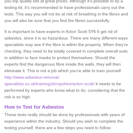
you top quality kits at great prices. Although it's possible to by a
testing kit, it's recommended to have professionals carry out the
tests. This way you will not be at risk of breathing in the fibres and
you will also be sure that you find the fibres successfully.
It is important to have experts in Acton Scott SY6 6 get rid of
asbestos, since it is so hazardous. There are many different ways
specialists may see if the fibre is within the property. When they're
checking, they need to be totally covered in complete overall suits
in addition to face masks to protect themselves. Should the
experts find the dangerous fibre inside the walls, they will then
eliminate it. This is not a job which you're able to train yourself
http://www.asbestos-removal-
specialists.co.uk/training/shropshire/acton-scott/
it needs to be
performed by experts who know what to do, considering that the
risk is so high.
How to Test for Asbestos
These tests really should be done by professionals with years of
experience within the industry. Should you wish to complete the
testing yourself, there are a few steps you need to follow: