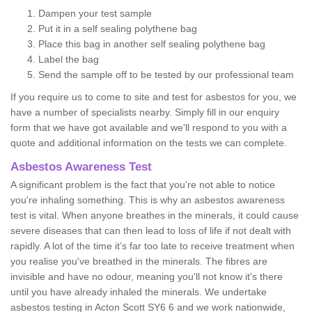
Dampen your test sample
Put it in a self sealing polythene bag
Place this bag in another self sealing polythene bag
Label the bag
Send the sample off to be tested by our professional team
If you require us to come to site and test for asbestos for you, we
have a number of specialists nearby. Simply fill in our enquiry
form that we have got available and we'll respond to you with a
quote and additional information on the tests we can complete.
Asbestos Awareness Test
A significant problem is the fact that you're not able to notice
you're inhaling something. This is why an asbestos awareness
test is vital. When anyone breathes in the minerals, it could cause
severe diseases that can then lead to loss of life if not dealt with
rapidly. A lot of the time it’s far too late to receive treatment when
you realise you've breathed in the minerals. The fibres are
invisible and have no odour, meaning you'll not know it's there
until you have already inhaled the minerals. We undertake
asbestos testing in Acton Scott SY6 6 and we work nationwide,