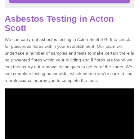
Asbestos Testing in Acton
Scott
We can carry out asbestos testing in Acton Scott SY6 6 to check
for poisonous fibres within your establishment. Our team will
undertake a number of samples and tests to make certain there is
no unwanted fibres within your building and if fibres are found we
can then carry out removal techniques to get rid of the fibres. We
can complete testing nationwide, which means you're sure to find
a professional nearby you to complete the tests.