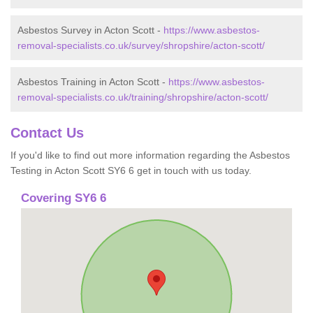
Asbestos Survey in Acton Scott -
https://www.asbestos-
removal-specialists.co.uk/survey/shropshire/acton-scott/
Asbestos Training in Acton Scott -
https://www.asbestos-
removal-specialists.co.uk/training/shropshire/acton-scott/
Contact Us
If you'd like to find out more information regarding the Asbestos
Testing in Acton Scott SY6 6 get in touch with us today.
Covering SY6 6