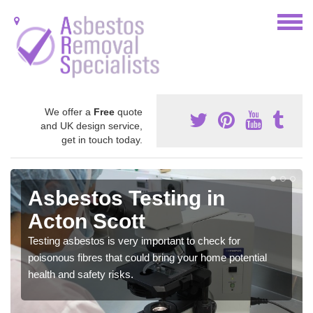
We offer a
Free
quote
and UK design service,
get in touch today.
Asbestos Testing in
Acton Scott
Testing asbestos is very important to check for
poisonous fibres that could bring your home potential
health and safety risks.