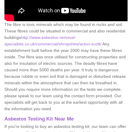
The fibre is toxic minerals which may be found in rocks and soil.
These fibres could be situated in commercial and also residential
buildings
http://www.asbestos-removal-
specialists.co.uk/commercial/shropshire/acton-scott/
Any
establishment built before the year 2000 may have these fibres
inside. The fibre was once utilised for constructing properties and
also for insulation of electric sources. The deadly fibres have
caused more than 5000 deaths per year. It truly is dangerous
because rubble or even soil that is damaged or disturbed release
minerals within the atmosphere that can then be breathed in.
Should you require more information on the tests we complete,
please speak to our team using the contact form provided. Our
specialists will get back to you at the earliest opportunity with all
the information you need.
Asbestos Testing Kit Near Me
If you're looking to buy an asbestos testing kit, our team can offer