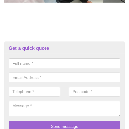
Get a quick quote