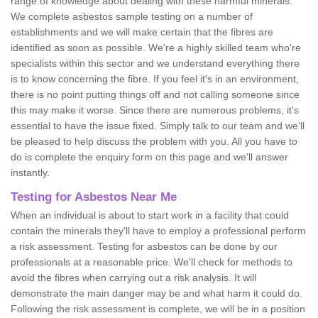
range of knowledge about dealing with these harmful minerals.
We complete asbestos sample testing on a number of
establishments and we will make certain that the fibres are
identified as soon as possible. We're a highly skilled team who're
specialists within this sector and we understand everything there
is to know concerning the fibre. If you feel it's in an environment,
there is no point putting things off and not calling someone since
this may make it worse. Since there are numerous problems, it's
essential to have the issue fixed. Simply talk to our team and we'll
be pleased to help discuss the problem with you. All you have to
do is complete the enquiry form on this page and we'll answer
instantly.
Testing for Asbestos Near Me
When an individual is about to start work in a facility that could
contain the minerals they'll have to employ a professional perform
a risk assessment. Testing for asbestos can be done by our
professionals at a reasonable price. We'll check for methods to
avoid the fibres when carrying out a risk analysis. It will
demonstrate the main danger may be and what harm it could do.
Following the risk assessment is complete, we will be in a position