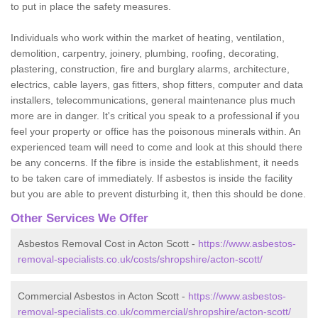
to put in place the safety measures.
Individuals who work within the market of heating, ventilation,
demolition, carpentry, joinery, plumbing, roofing, decorating,
plastering, construction, fire and burglary alarms, architecture,
electrics, cable layers, gas fitters, shop fitters, computer and data
installers, telecommunications, general maintenance plus much
more are in danger. It's critical you speak to a professional if you
feel your property or office has the poisonous minerals within. An
experienced team will need to come and look at this should there
be any concerns. If the fibre is inside the establishment, it needs
to be taken care of immediately. If asbestos is inside the facility
but you are able to prevent disturbing it, then this should be done.
Other Services We Offer
Asbestos Removal Cost in Acton Scott -
https://www.asbestos-
removal-specialists.co.uk/costs/shropshire/acton-scott/
Commercial Asbestos in Acton Scott -
https://www.asbestos-
removal-specialists.co.uk/commercial/shropshire/acton-scott/