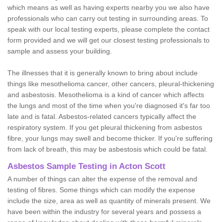
which means as well as having experts nearby you we also have
professionals who can carry out testing in surrounding areas. To
speak with our local testing experts, please complete the contact
form provided and we will get our closest testing professionals to
sample and assess your building.
The illnesses that it is generally known to bring about include
things like mesothelioma cancer, other cancers, pleural-thickening
and asbestosis. Mesothelioma is a kind of cancer which affects
the lungs and most of the time when you're diagnosed it's far too
late and is fatal. Asbestos-related cancers typically affect the
respiratory system. If you get pleural thickening from asbestos
fibre, your lungs may swell and become thicker. If you're suffering
from lack of breath, this may be asbestosis which could be fatal.
Asbestos Sample Testing in Acton Scott
A number of things can alter the expense of the removal and
testing of fibres. Some things which can modify the expense
include the size, area as well as quantity of minerals present. We
have been within the industry for several years and possess a