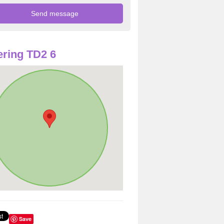
ring TD2 6
Save