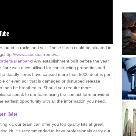
e found in rocks and soil. These fibres could be situated in
ngs
http://www.asbestos-removal-
borders/allanbank/
Any establishment built before the year
fibre was once utilised for constructing properties and
s. The deadly fibres have caused more than 5000 deaths per
ble or even soil that is damaged or disturbed release
an then be breathed in. Should you require more
please speak to our team using the contact form provided.
the earliest opportunity with all the information you need.
ear Me
ing kit, our team can offer you top quality kits at great
esting kit, it's recommended to have professionals carry out