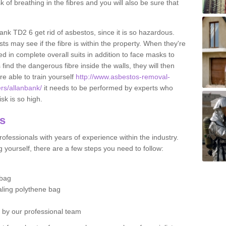
sk of breathing in the fibres and you will also be sure that
bank TD2 6 get rid of asbestos, since it is so hazardous.
ts may see if the fibre is within the property. When they're
ed in complete overall suits in addition to face masks to
find the dangerous fibre inside the walls, they will then
're able to train yourself
http://www.asbestos-removal-
ers/allanbank/
it needs to be performed by experts who
sk is so high.
os
ofessionals with years of experience within the industry.
 yourself, there are a few steps you need to follow:
 bag
ealing polythene bag
d by our professional team