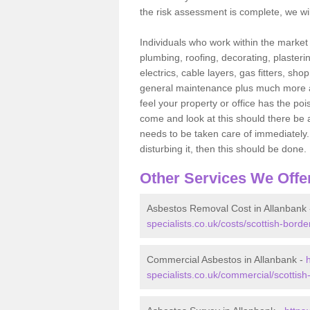
the risk assessment is complete, we wil
Individuals who work within the market o
plumbing, roofing, decorating, plasterin
electrics, cable layers, gas fitters, sh
general maintenance plus much more are 
feel your property or office has the po
come and look at this should there be an
needs to be taken care of immediately. I
disturbing it, then this should be done.
Other Services We Offe
Asbestos Removal Cost in Allanbank
specialists.co.uk/costs/scottish-borde
Commercial Asbestos in Allanbank -
specialists.co.uk/commercial/scottish