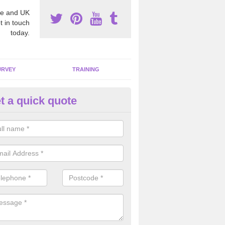
e and UK
t in touch
today.
URVEY
TRAINING
t a quick quote
bestos Awareness in Allanban
an be hard to detect whether or not you have these harmful fibres wit
hy we offer an awareness test to reduce the chances of health risks.