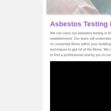
Asbestos Testing 
We can carry out asbestos testing in A
establishment. Our team will undertake
no unwanted fibres within your building
techniques to get rid of the fibres. W
to find a professional nearby you to co