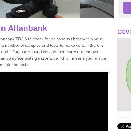
in Allanbank
Cove
llanbank TD2 6 to check for poisonous fibres within your
 a number of samples and tests to make certain there is
 and if fibres are found we can then carry out removal
e can complete testing nationwide, which means you're sure
mplete the tests.