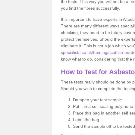
the tests. This way you will not be at ri
you find the fibres successfully.
It is important to have experts in Allan
There are many different ways specialis
checking, they need to be totally cover
protect themselves. Should the experts 
eliminate it. This is not a job which you
specialists.co.uk/training/scottish-bord
know what to do, considering that the ri
How to Test for Asbest
These tests really should be done by pr
Should you wish to complete the testing
Dampen your test sample
Put it in a self sealing polythene
Place this bag in another self s
Label the bag
Send the sample off to be teste