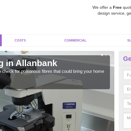
We offer a
Free
quot
design service, ge
COSTS
COMMERCIAL
S
Ge
g in Allanbank
As
o check for poisonous fibres that could bring your home
It c
is w