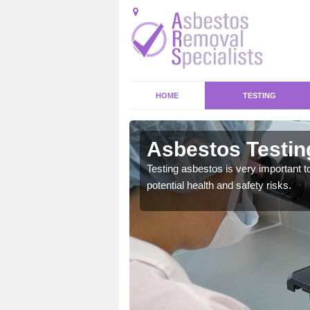
HOME
TESTING
ank
Asbestos Testin
emical within their home
Testing asbestos is very important t
and to a high standard.
potential health and safety risks.