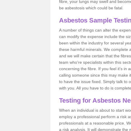
fibre, your lungs may swell and become 
be asbestosis which could be fatal.
Asbestos Sample Testin
A number of things can alter the expen
can modify the expense include the siz
been within the industry for several y
these harmful minerals. We complete 
and we will make certain that the fibres
team who're specialists within this se
concerning the fibre. If you feel it's in
calling someone since this may make it
to have the issue fixed. Simply talk to
with you. All you have to do is complet
Testing for Asbestos N
When an individual is about to start work
employ a professional perform a risk 
professionals at a reasonable price. We
a risk analysis. It will demonstrate t