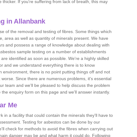
thicker. If you're suffering from lack of breath, this may
g in Allanbank
se of the removal and testing of fibres. Some things which
e, area as well as quantity of minerals present. We have
ears and possess a range of knowledge about dealing with
asbestos sample testing on a number of establishments
 are identified as soon as possible. We're a highly skilled
ctor and we understand everything there is to know
 an environment, there is no point putting things off and not
 worse. Since there are numerous problems, it's essential
 our team and we'll be pleased to help discuss the problem
e the enquiry form on this page and we'll answer instantly.
ear Me
 in a facility that could contain the minerals they'll have to
assessment. Testing for asbestos can be done by our
'll check for methods to avoid the fibres when carrying out
he main danger may be and what harm it could do. Following