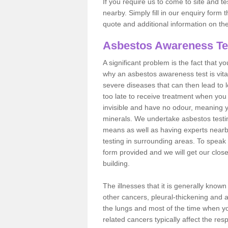
If you require us to come to site and t
nearby. Simply fill in our enquiry form 
quote and additional information on th
Asbestos Awareness Te
A significant problem is the fact that y
why an asbestos awareness test is vita
severe diseases that can then lead to loss
too late to receive treatment when you 
invisible and have no odour, meaning yo
minerals. We undertake asbestos testi
means as well as having experts nearb
testing in surrounding areas. To speak 
form provided and we will get our clos
building.
The illnesses that it is generally know
other cancers, pleural-thickening and 
the lungs and most of the time when you
related cancers typically affect the res