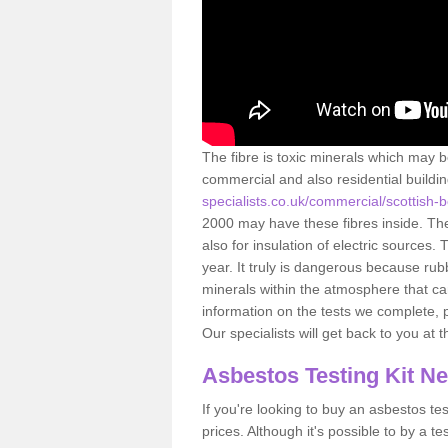
The fibre is toxic minerals which may b
commercial and also residential buildi
specialists.co.uk/commercial/scottish-
2000 may have these fibres inside. The 
also for insulation of electric source
year. It truly is dangerous because rub
minerals within the atmosphere that c
information on the tests we complete, 
Our specialists will get back to you at 
Asbestos Testing Kit N
If you're looking to buy an asbestos test
prices. Although it's possible to by a t