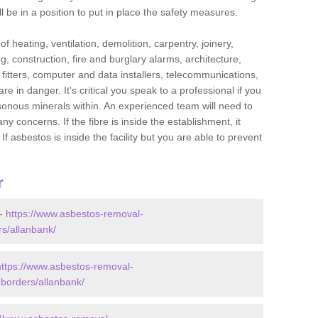
l be in a position to put in place the safety measures.
f heating, ventilation, demolition, carpentry, joinery,
g, construction, fire and burglary alarms, architecture,
op fitters, computer and data installers, telecommunications,
in danger. It's critical you speak to a professional if you
isonous minerals within. An experienced team will need to
y concerns. If the fibre is inside the establishment, it
f asbestos is inside the facility but you are able to prevent
r
 -
https://www.asbestos-removal-
rs/allanbank/
https://www.asbestos-removal-
-borders/allanbank/