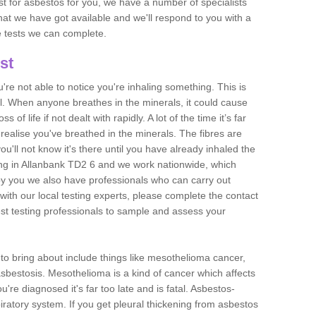
est for asbestos for you, we have a number of specialists
that we have got available and we'll respond to you with a
e tests we can complete.
st
ou're not able to notice you're inhaling something. This is
l. When anyone breathes in the minerals, it could cause
 of life if not dealt with rapidly. A lot of the time it’s far
realise you've breathed in the minerals. The fibres are
u'll not know it's there until you have already inhaled the
ng in Allanbank TD2 6 and we work nationwide, which
y you we also have professionals who can carry out
with our local testing experts, please complete the contact
est testing professionals to sample and assess your
n to bring about include things like mesothelioma cancer,
asbestosis. Mesothelioma is a kind of cancer which affects
're diagnosed it's far too late and is fatal. Asbestos-
piratory system. If you get pleural thickening from asbestos