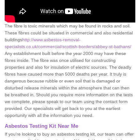
The fibre is toxic minerals which may be found in rocks and soil.
These fibres could be situated in commercial and also residential
buildings
http://www.asbestos-removal-
specialists.co.uk/commercial/scottish-borders/abbey-st-bathans/
Any establishment built before the year 2000 may have these
fibres inside. The fibre was once utilised for constructing
properties and also for insulation of electric sources. The deadly
fibres have caused more than 5000 deaths per year. It truly is
dangerous because rubble or even soil that is damaged or
disturbed release minerals within the atmosphere that can then
be breathed in. Should you require more information on the tests
we complete, please speak to our team using the contact form
provided. Our specialists will get back to you at the earliest
opportunity with all the information you need.
Asbestos Testing Kit Near Me
If you're looking to buy an asbestos testing kit, our team can offer