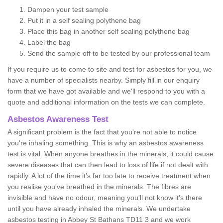
Dampen your test sample
Put it in a self sealing polythene bag
Place this bag in another self sealing polythene bag
Label the bag
Send the sample off to be tested by our professional team
If you require us to come to site and test for asbestos for you, we
have a number of specialists nearby. Simply fill in our enquiry
form that we have got available and we'll respond to you with a
quote and additional information on the tests we can complete.
Asbestos Awareness Test
A significant problem is the fact that you're not able to notice
you're inhaling something. This is why an asbestos awareness
test is vital. When anyone breathes in the minerals, it could cause
severe diseases that can then lead to loss of life if not dealt with
rapidly. A lot of the time it’s far too late to receive treatment when
you realise you've breathed in the minerals. The fibres are
invisible and have no odour, meaning you'll not know it's there
until you have already inhaled the minerals. We undertake
asbestos testing in Abbey St Bathans TD11 3 and we work