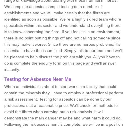
range of knowledge about dealing with these harmful minerals.
We complete asbestos sample testing on a number of
establishments and we will make certain that the fibres are
identified as soon as possible. We're a highly skilled team who're
specialists within this sector and we understand everything there
is to know concerning the fibre. If you feel it's in an environment,
there is no point putting things off and not calling someone since
this may make it worse. Since there are numerous problems, it's
essential to have the issue fixed. Simply talk to our team and we'll
be pleased to help discuss the problem with you. All you have to
do is complete the enquiry form on this page and we'll answer
instantly.
Testing for Asbestos Near Me
When an individual is about to start work in a facility that could
contain the minerals they'll have to employ a professional perform
a risk assessment. Testing for asbestos can be done by our
professionals at a reasonable price. We'll check for methods to
avoid the fibres when carrying out a risk analysis. It will
demonstrate the main danger may be and what harm it could do.
Following the risk assessment is complete, we will be in a position