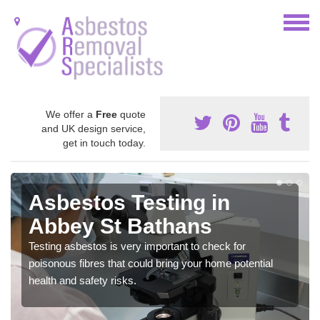
We offer a
Free
quote
and UK design service,
get in touch today.
Asbestos Testing in
Abbey St Bathans
Testing asbestos is very important to check for
poisonous fibres that could bring your home potential
health and safety risks.