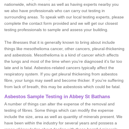
nationwide, which means as well as having experts nearby you
we also have professionals who can carry out testing in
surrounding areas. To speak with our local testing experts, please
complete the contact form provided and we will get our closest
testing professionals to sample and assess your building.
The illnesses that it is generally known to bring about include
things like mesothelioma cancer, other cancers, pleural-thickening
and asbestosis. Mesothelioma is a kind of cancer which affects
the lungs and most of the time when you're diagnosed it's far too
late and is fatal. Asbestos-related cancers typically affect the
respiratory system. If you get pleural thickening from asbestos
fibre, your lungs may swell and become thicker. If you're suffering
from lack of breath, this may be asbestosis which could be fatal.
Asbestos Sample Testing in Abbey St Bathans
A number of things can alter the expense of the removal and
testing of fibres. Some things which can modify the expense
include the size, area as well as quantity of minerals present. We
have been within the industry for several years and possess a