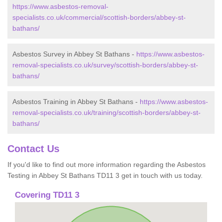
https://www.asbestos-removal-
specialists.co.uk/commercial/scottish-borders/abbey-st-
bathans/
Asbestos Survey in Abbey St Bathans -
https://www.asbestos-
removal-specialists.co.uk/survey/scottish-borders/abbey-st-
bathans/
Asbestos Training in Abbey St Bathans -
https://www.asbestos-
removal-specialists.co.uk/training/scottish-borders/abbey-st-
bathans/
Contact Us
If you'd like to find out more information regarding the Asbestos
Testing in Abbey St Bathans TD11 3 get in touch with us today.
Covering TD11 3