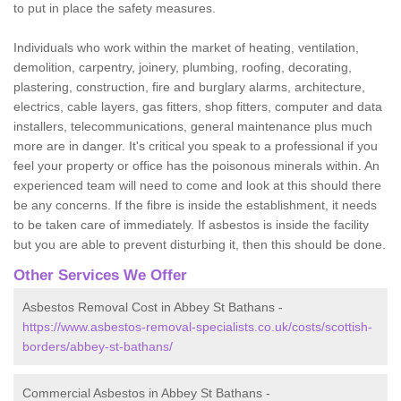
to put in place the safety measures.
Individuals who work within the market of heating, ventilation,
demolition, carpentry, joinery, plumbing, roofing, decorating,
plastering, construction, fire and burglary alarms, architecture,
electrics, cable layers, gas fitters, shop fitters, computer and data
installers, telecommunications, general maintenance plus much
more are in danger. It's critical you speak to a professional if you
feel your property or office has the poisonous minerals within. An
experienced team will need to come and look at this should there
be any concerns. If the fibre is inside the establishment, it needs
to be taken care of immediately. If asbestos is inside the facility
but you are able to prevent disturbing it, then this should be done.
Other Services We Offer
Asbestos Removal Cost in Abbey St Bathans -
https://www.asbestos-removal-specialists.co.uk/costs/scottish-
borders/abbey-st-bathans/
Commercial Asbestos in Abbey St Bathans -