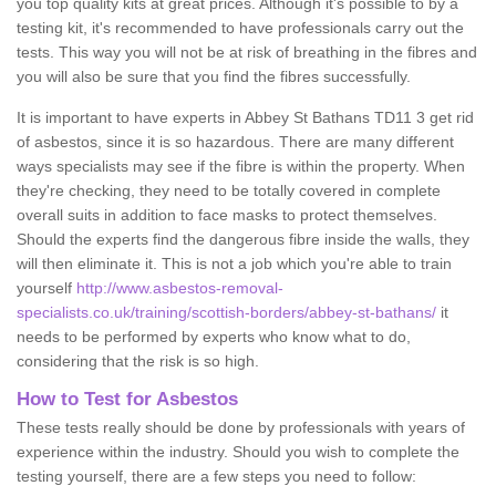
you top quality kits at great prices. Although it's possible to by a
testing kit, it's recommended to have professionals carry out the
tests. This way you will not be at risk of breathing in the fibres and
you will also be sure that you find the fibres successfully.
It is important to have experts in Abbey St Bathans TD11 3 get rid
of asbestos, since it is so hazardous. There are many different
ways specialists may see if the fibre is within the property. When
they're checking, they need to be totally covered in complete
overall suits in addition to face masks to protect themselves.
Should the experts find the dangerous fibre inside the walls, they
will then eliminate it. This is not a job which you're able to train
yourself
http://www.asbestos-removal-
specialists.co.uk/training/scottish-borders/abbey-st-bathans/
it
needs to be performed by experts who know what to do,
considering that the risk is so high.
How to Test for Asbestos
These tests really should be done by professionals with years of
experience within the industry. Should you wish to complete the
testing yourself, there are a few steps you need to follow: