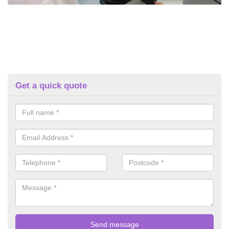
Get a quick quote