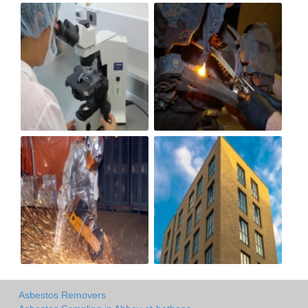
Asbestos Removers