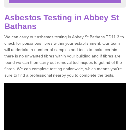
Asbestos Testing in Abbey St
Bathans
We can carry out asbestos testing in Abbey St Bathans TD11 3 to
check for poisonous fibres within your establishment. Our team
will undertake a number of samples and tests to make certain
there is no unwanted fibres within your building and if fibres are
found we can then carry out removal techniques to get rid of the
fibres. We can complete testing nationwide, which means you're
sure to find a professional nearby you to complete the tests.