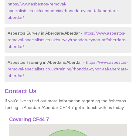
https://www.asbestos-removal-
specialists.co.uk/commercial/rhondda-cynon-taf/aberdare-
aberdar/
Asbestos Survey in Aberdare/Aberdar -
https://www.asbestos-
removal-specialists.co.uk/survey/rhondda-cynon-taf/aberdare-
aberdar/
Asbestos Training in Aberdare/Aberdar -
https://www.asbestos-
removal-specialists.co.uk/training/rhondda-cynon-taf/aberdare-
aberdar/
Contact Us
If you'd like to find out more information regarding the Asbestos
Testing in Aberdare/Aberdar CF44 7 get in touch with us today.
Covering CF44 7