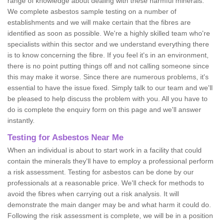
range of knowledge about dealing with these harmful minerals.
We complete asbestos sample testing on a number of
establishments and we will make certain that the fibres are
identified as soon as possible. We're a highly skilled team who're
specialists within this sector and we understand everything there
is to know concerning the fibre. If you feel it's in an environment,
there is no point putting things off and not calling someone since
this may make it worse. Since there are numerous problems, it's
essential to have the issue fixed. Simply talk to our team and we'll
be pleased to help discuss the problem with you. All you have to
do is complete the enquiry form on this page and we'll answer
instantly.
Testing for Asbestos Near Me
When an individual is about to start work in a facility that could
contain the minerals they'll have to employ a professional perform
a risk assessment. Testing for asbestos can be done by our
professionals at a reasonable price. We'll check for methods to
avoid the fibres when carrying out a risk analysis. It will
demonstrate the main danger may be and what harm it could do.
Following the risk assessment is complete, we will be in a position