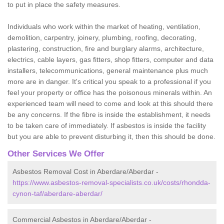
to put in place the safety measures.
Individuals who work within the market of heating, ventilation,
demolition, carpentry, joinery, plumbing, roofing, decorating,
plastering, construction, fire and burglary alarms, architecture,
electrics, cable layers, gas fitters, shop fitters, computer and data
installers, telecommunications, general maintenance plus much
more are in danger. It's critical you speak to a professional if you
feel your property or office has the poisonous minerals within. An
experienced team will need to come and look at this should there
be any concerns. If the fibre is inside the establishment, it needs
to be taken care of immediately. If asbestos is inside the facility
but you are able to prevent disturbing it, then this should be done.
Other Services We Offer
Asbestos Removal Cost in Aberdare/Aberdar -
https://www.asbestos-removal-specialists.co.uk/costs/rhondda-
cynon-taf/aberdare-aberdar/
Commercial Asbestos in Aberdare/Aberdar -