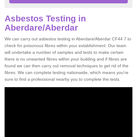
Asbestos Testing in
Aberdare/Aberdar
We can carry out asbestos testing in Aberdare/Aberdar CF44 7 to
check for poisonous fibres within your establishment. Our team
will undertake a number of samples and tests to make certain
there is no unwanted fibres within your building and if fibres are
found we can then carry out removal techniques to get rid of the
fibres. We can complete testing nationwide, which means you're
sure to find a professional nearby you to complete the tests.