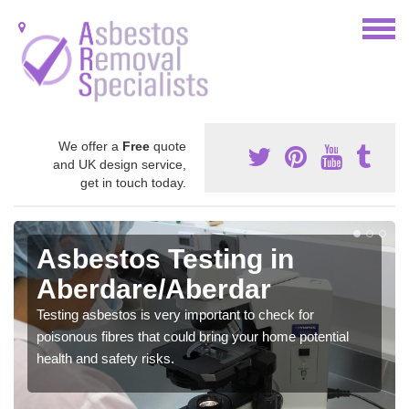
We offer a
Free
quote
and UK design service,
get in touch today.
Asbestos Testing in
Aberdare/Aberdar
Testing asbestos is very important to check for
poisonous fibres that could bring your home potential
health and safety risks.