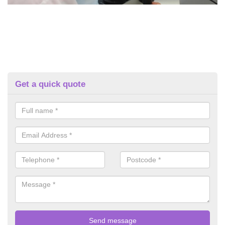
Get a quick quote