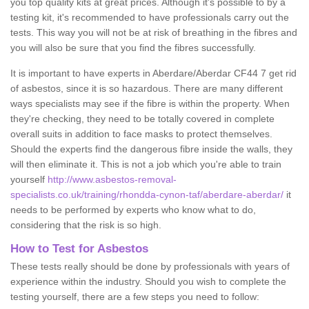
you top quality kits at great prices. Although it's possible to by a
testing kit, it's recommended to have professionals carry out the
tests. This way you will not be at risk of breathing in the fibres and
you will also be sure that you find the fibres successfully.
It is important to have experts in Aberdare/Aberdar CF44 7 get rid
of asbestos, since it is so hazardous. There are many different
ways specialists may see if the fibre is within the property. When
they're checking, they need to be totally covered in complete
overall suits in addition to face masks to protect themselves.
Should the experts find the dangerous fibre inside the walls, they
will then eliminate it. This is not a job which you're able to train
yourself
http://www.asbestos-removal-
specialists.co.uk/training/rhondda-cynon-taf/aberdare-aberdar/
it
needs to be performed by experts who know what to do,
considering that the risk is so high.
How to Test for Asbestos
These tests really should be done by professionals with years of
experience within the industry. Should you wish to complete the
testing yourself, there are a few steps you need to follow: