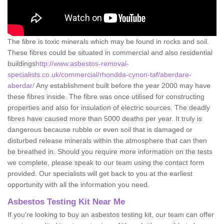
The fibre is toxic minerals which may be found in rocks and soil.
These fibres could be situated in commercial and also residential
buildings
http://www.asbestos-removal-
specialists.co.uk/commercial/rhondda-cynon-taf/aberdare-
aberdar/
Any establishment built before the year 2000 may have
these fibres inside. The fibre was once utilised for constructing
properties and also for insulation of electric sources. The deadly
fibres have caused more than 5000 deaths per year. It truly is
dangerous because rubble or even soil that is damaged or
disturbed release minerals within the atmosphere that can then
be breathed in. Should you require more information on the tests
we complete, please speak to our team using the contact form
provided. Our specialists will get back to you at the earliest
opportunity with all the information you need.
Asbestos Testing Kit Near Me
If you're looking to buy an asbestos testing kit, our team can offer