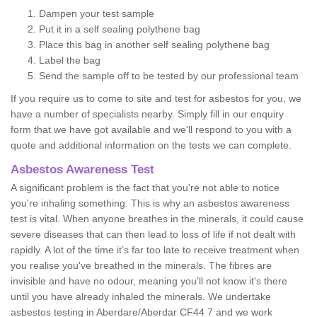
Dampen your test sample
Put it in a self sealing polythene bag
Place this bag in another self sealing polythene bag
Label the bag
Send the sample off to be tested by our professional team
If you require us to come to site and test for asbestos for you, we
have a number of specialists nearby. Simply fill in our enquiry
form that we have got available and we'll respond to you with a
quote and additional information on the tests we can complete.
Asbestos Awareness Test
A significant problem is the fact that you're not able to notice
you're inhaling something. This is why an asbestos awareness
test is vital. When anyone breathes in the minerals, it could cause
severe diseases that can then lead to loss of life if not dealt with
rapidly. A lot of the time it’s far too late to receive treatment when
you realise you've breathed in the minerals. The fibres are
invisible and have no odour, meaning you'll not know it's there
until you have already inhaled the minerals. We undertake
asbestos testing in Aberdare/Aberdar CF44 7 and we work