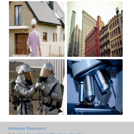
Asbestos Removers