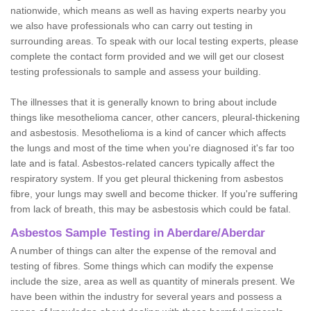
nationwide, which means as well as having experts nearby you
we also have professionals who can carry out testing in
surrounding areas. To speak with our local testing experts, please
complete the contact form provided and we will get our closest
testing professionals to sample and assess your building.
The illnesses that it is generally known to bring about include
things like mesothelioma cancer, other cancers, pleural-thickening
and asbestosis. Mesothelioma is a kind of cancer which affects
the lungs and most of the time when you're diagnosed it's far too
late and is fatal. Asbestos-related cancers typically affect the
respiratory system. If you get pleural thickening from asbestos
fibre, your lungs may swell and become thicker. If you're suffering
from lack of breath, this may be asbestosis which could be fatal.
Asbestos Sample Testing in Aberdare/Aberdar
A number of things can alter the expense of the removal and
testing of fibres. Some things which can modify the expense
include the size, area as well as quantity of minerals present. We
have been within the industry for several years and possess a