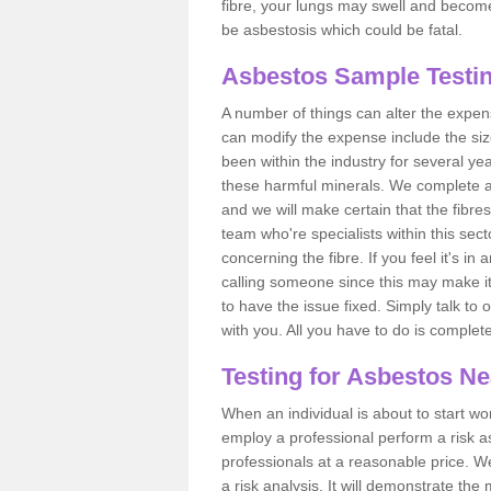
fibre, your lungs may swell and become 
be asbestosis which could be fatal.
Asbestos Sample Testi
A number of things can alter the expen
can modify the expense include the siz
been within the industry for several y
these harmful minerals. We complete 
and we will make certain that the fibres
team who're specialists within this se
concerning the fibre. If you feel it's in
calling someone since this may make it
to have the issue fixed. Simply talk to
with you. All you have to do is complet
Testing for Asbestos N
When an individual is about to start work
employ a professional perform a risk 
professionals at a reasonable price. We
a risk analysis. It will demonstrate t