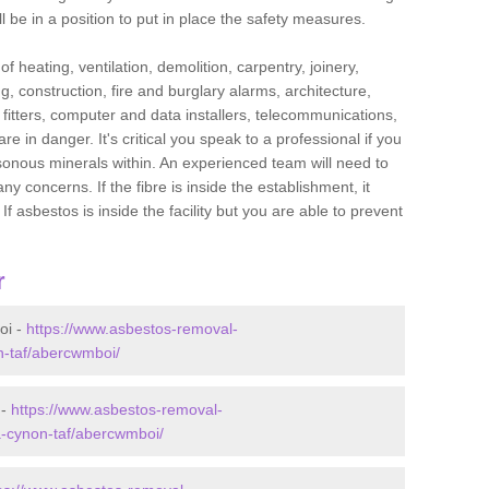
l be in a position to put in place the safety measures.
f heating, ventilation, demolition, carpentry, joinery,
g, construction, fire and burglary alarms, architecture,
op fitters, computer and data installers, telecommunications,
in danger. It's critical you speak to a professional if you
isonous minerals within. An experienced team will need to
y concerns. If the fibre is inside the establishment, it
f asbestos is inside the facility but you are able to prevent
r
oi -
https://www.asbestos-removal-
n-taf/abercwmboi/
 -
https://www.asbestos-removal-
a-cynon-taf/abercwmboi/