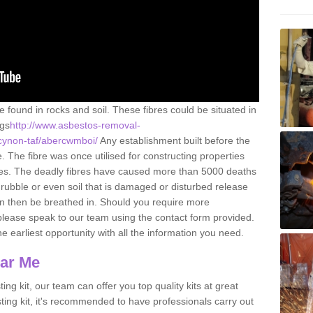
e found in rocks and soil. These fibres could be situated in
ngs
http://www.asbestos-removal-
-cynon-taf/abercwmboi/
Any establishment built before the
 The fibre was once utilised for constructing properties
urces. The deadly fibres have caused more than 5000 deaths
 rubble or even soil that is damaged or disturbed release
an then be breathed in. Should you require more
please speak to our team using the contact form provided.
the earliest opportunity with all the information you need.
ear Me
ing kit, our team can offer you top quality kits at great
esting kit, it's recommended to have professionals carry out