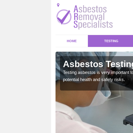
HOME
TESTING
cwmboi
Asbestos Testin
emical within their home
Testing asbestos is very important t
and to a high standard.
potential health and safety risks.