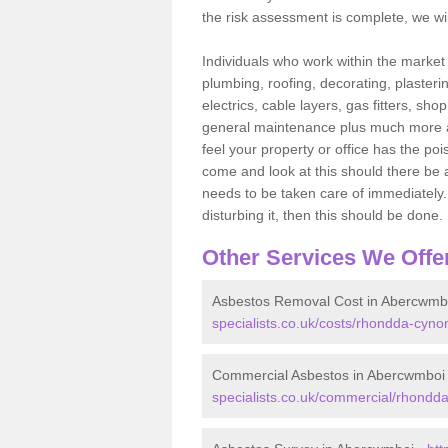
the risk assessment is complete, we wil
Individuals who work within the market o
plumbing, roofing, decorating, plasterin
electrics, cable layers, gas fitters, sh
general maintenance plus much more are 
feel your property or office has the po
come and look at this should there be an
needs to be taken care of immediately. I
disturbing it, then this should be done.
Other Services We Offe
Asbestos Removal Cost in Abercwmb
specialists.co.uk/costs/rhondda-cyno
Commercial Asbestos in Abercwmboi
specialists.co.uk/commercial/rhondd