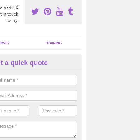
e and UK
t in touch
today.
URVEY
TRAINING
t a quick quote
sbestos Awareness in Abercwm
an be hard to detect whether or not you have these harmful fibres wit
hy we offer an awareness test to reduce the chances of health risks.