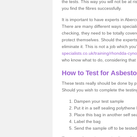
the tests. This way you will not be at ri
you find the fibres successfully.
It is important to have experts in Aber
There are many different ways specialis
checking, they need to be totally cover
protect themselves. Should the experts 
eliminate it. This is not a job which you
specialists.co.uk/training/rhondda-cyn
who know what to do, considering that t
How to Test for Asbest
These tests really should be done by pr
Should you wish to complete the testing
Dampen your test sample
Put it in a self sealing polythene
Place this bag in another self s
Label the bag
Send the sample off to be teste