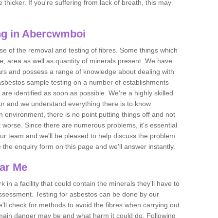
thicker. If you're suffering from lack of breath, this may
ng in Abercwmboi
se of the removal and testing of fibres. Some things which
e, area as well as quantity of minerals present. We have
ears and possess a range of knowledge about dealing with
asbestos sample testing on a number of establishments
 are identified as soon as possible. We're a highly skilled
ctor and we understand everything there is to know
 an environment, there is no point putting things off and not
 worse. Since there are numerous problems, it's essential
 our team and we'll be pleased to help discuss the problem
e the enquiry form on this page and we'll answer instantly.
ear Me
 in a facility that could contain the minerals they'll have to
assessment. Testing for asbestos can be done by our
'll check for methods to avoid the fibres when carrying out
he main danger may be and what harm it could do. Following