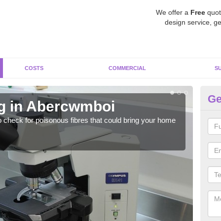
We offer a
Free
quot
design service, ge
COSTS
COMMERCIAL
S
Ge
g in Abercwmboi
A
o check for poisonous fibres that could bring your home
It c
is w