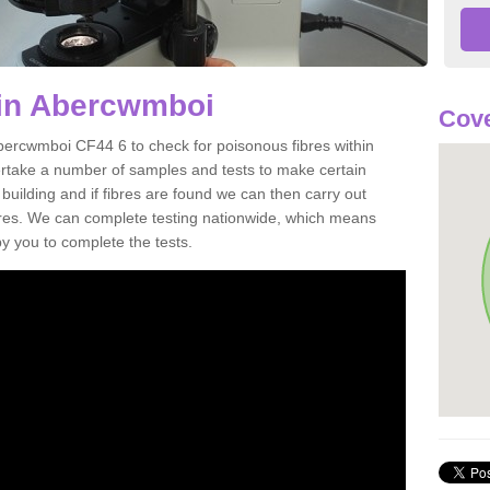
 in Abercwmboi
Cove
bercwmboi CF44 6 to check for poisonous fibres within
ertake a number of samples and tests to make certain
 building and if fibres are found we can then carry out
ibres. We can complete testing nationwide, which means
by you to complete the tests.