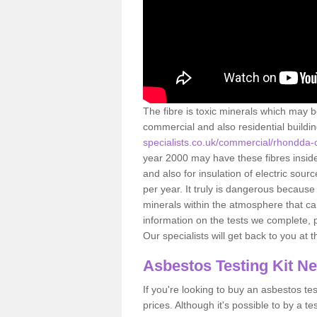
The fibre is toxic minerals which may b
commercial and also residential buildi
specialists.co.uk/commercial/rhondda
year 2000 may have these fibres inside.
and also for insulation of electric so
per year. It truly is dangerous because
minerals within the atmosphere that c
information on the tests we complete, 
Our specialists will get back to you at 
Asbestos Testing Kit N
If you're looking to buy an asbestos test
prices. Although it's possible to by a t