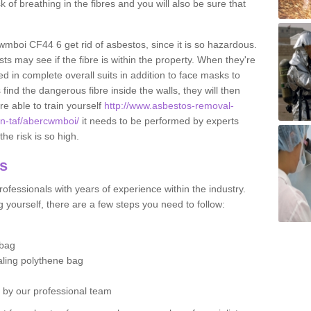
sk of breathing in the fibres and you will also be sure that
cwmboi CF44 6 get rid of asbestos, since it is so hazardous.
ts may see if the fibre is within the property. When they're
ed in complete overall suits in addition to face masks to
find the dangerous fibre inside the walls, they will then
're able to train yourself
http://www.asbestos-removal-
on-taf/abercwmboi/
it needs to be performed by experts
he risk is so high.
os
ofessionals with years of experience within the industry.
 yourself, there are a few steps you need to follow:
 bag
ealing polythene bag
d by our professional team