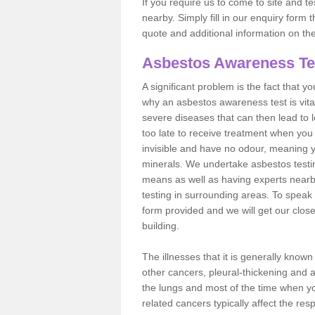
If you require us to come to site and t
nearby. Simply fill in our enquiry form 
quote and additional information on th
Asbestos Awareness Te
A significant problem is the fact that y
why an asbestos awareness test is vita
severe diseases that can then lead to loss
too late to receive treatment when you 
invisible and have no odour, meaning yo
minerals. We undertake asbestos test
means as well as having experts nearb
testing in surrounding areas. To speak 
form provided and we will get our clos
building.
The illnesses that it is generally know
other cancers, pleural-thickening and 
the lungs and most of the time when you
related cancers typically affect the res