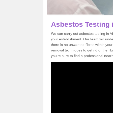
Asbestos Testing
We can carry out asbestos testing in A
your establishment. Our team will und
there is no unwanted fibres within your
removal techniques to get rid of the f
you're sure to find a professional near