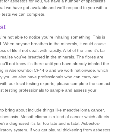
est for asbestos for you, we have a number of specialists
that we have got available and we'll respond to you with a
e tests we can complete.
st
ou're not able to notice you're inhaling something. This is
l. When anyone breathes in the minerals, it could cause
 of life if not dealt with rapidly. A lot of the time it’s far
realise you've breathed in the minerals. The fibres are
u'll not know it's there until you have already inhaled the
ing in Abercwmboi CF44 6 and we work nationwide, which
y you we also have professionals who can carry out
with our local testing experts, please complete the contact
est testing professionals to sample and assess your
n to bring about include things like mesothelioma cancer,
asbestosis. Mesothelioma is a kind of cancer which affects
're diagnosed it's far too late and is fatal. Asbestos-
piratory system. If you get pleural thickening from asbestos