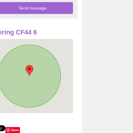
ring CF44 6
Save