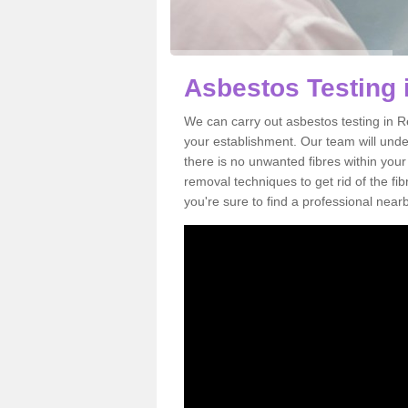
Asbestos Testing 
We can carry out asbestos testing in R
your establishment. Our team will und
there is no unwanted fibres within your
removal techniques to get rid of the f
you're sure to find a professional near