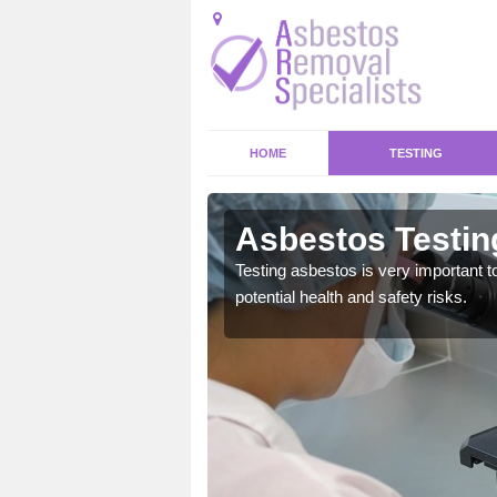
HOME
TESTING
ewshire
Asbestos Testin
emical within their home
Testing asbestos is very important t
and to a high standard.
potential health and safety risks.