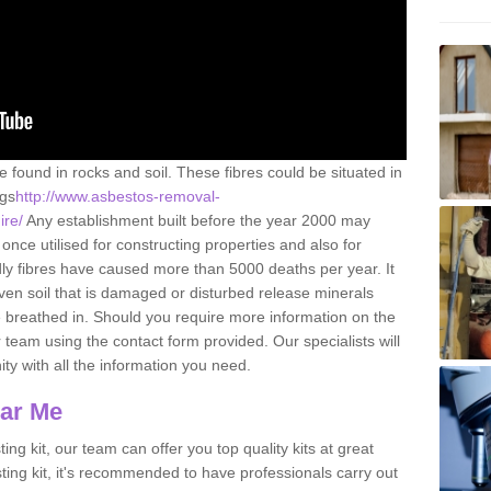
e found in rocks and soil. These fibres could be situated in
ngs
http://www.asbestos-removal-
ire/
Any establishment built before the year 2000 may
once utilised for constructing properties and also for
adly fibres have caused more than 5000 deaths per year. It
ven soil that is damaged or disturbed release minerals
 breathed in. Should you require more information on the
team using the contact form provided. Our specialists will
ity with all the information you need.
ear Me
ing kit, our team can offer you top quality kits at great
esting kit, it's recommended to have professionals carry out