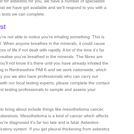
est for asbestos for you, we have a number of specialists
that we have got available and we'll respond to you with a
e tests we can complete.
st
ou're not able to notice you're inhaling something. This is
l. When anyone breathes in the minerals, it could cause
 of life if not dealt with rapidly. A lot of the time it’s far
realise you've breathed in the minerals. The fibres are
u'll not know it's there until you have already inhaled the
ng in Renfrewshire PA8 6 and we work nationwide, which
y you we also have professionals who can carry out
with our local testing experts, please complete the contact
est testing professionals to sample and assess your
n to bring about include things like mesothelioma cancer,
asbestosis. Mesothelioma is a kind of cancer which affects
're diagnosed it's far too late and is fatal. Asbestos-
piratory system. If you get pleural thickening from asbestos