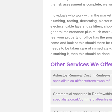
the risk assessment is complete, we wil
Individuals who work within the market o
plumbing, roofing, decorating, plasterin
electrics, cable layers, gas fitters, sh
general maintenance plus much more are 
feel your property or office has the po
come and look at this should there be an
needs to be taken care of immediately. I
disturbing it, then this should be done.
Other Services We Offe
Asbestos Removal Cost in Renfrewsh
specialists.co.uk/costs/renfrewshire/
Commercial Asbestos in Renfrewshir
specialists.co.uk/commercial/renfrews