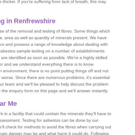
thicker. If you're suffering from lack of breath, this may
g in Renfrewshire
se of the removal and testing of fibres. Some things which
e, area as well as quantity of minerals present. We have
ears and possess a range of knowledge about dealing with
asbestos sample testing on a number of establishments
 are identified as soon as possible. We're a highly skilled
ctor and we understand everything there is to know
 an environment, there is no point putting things off and not
 worse. Since there are numerous problems, it's essential
 our team and we'll be pleased to help discuss the problem
e the enquiry form on this page and we'll answer instantly.
ear Me
 in a facility that could contain the minerals they'll have to
assessment. Testing for asbestos can be done by our
'll check for methods to avoid the fibres when carrying out
he main danger may be and what harm it could do. Following