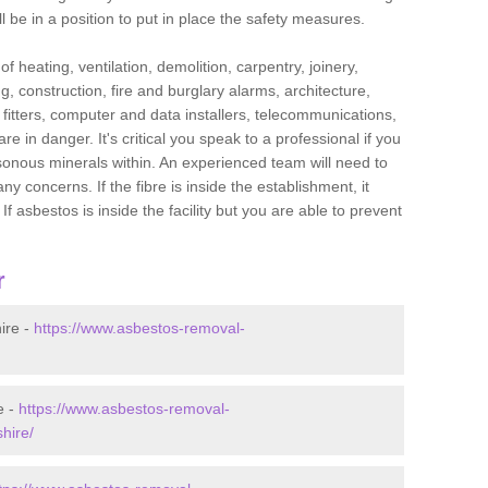
l be in a position to put in place the safety measures.
f heating, ventilation, demolition, carpentry, joinery,
g, construction, fire and burglary alarms, architecture,
op fitters, computer and data installers, telecommunications,
in danger. It's critical you speak to a professional if you
isonous minerals within. An experienced team will need to
y concerns. If the fibre is inside the establishment, it
f asbestos is inside the facility but you are able to prevent
r
ire -
https://www.asbestos-removal-
e -
https://www.asbestos-removal-
hire/