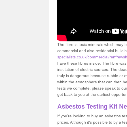
The fibre is toxic minerals which may b
commercial and also residential buildi
specialists.co.uk/commercial/renfrewsh
have these fibres inside. The fibre was 
insulation of electric sources. The de
truly is dangerous because rubble or e
within the atmosphere that can then be
tests we complete, please speak to our 
get back to you at the earliest opportun
Asbestos Testing Kit N
If you're looking to buy an asbestos test
prices. Although it's possible to by a t