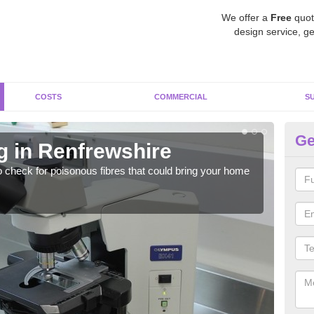
We offer a
Free
quot
design service, ge
COSTS
COMMERCIAL
S
Ge
g in Renfrewshire
As
o check for poisonous fibres that could bring your home
It c
is w