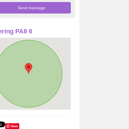
ring PA8 6
Save