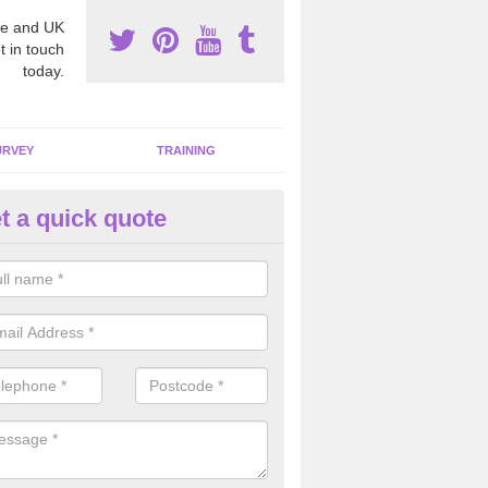
e and UK
t in touch
today.
URVEY
TRAINING
t a quick quote
bestos Awareness in Renfrews
an be hard to detect whether or not you have these harmful fibres wit
hy we offer an awareness test to reduce the chances of health risks.