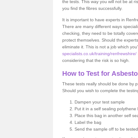
the tests. This way you will not be at ri
you find the fibres successfully.
It is important to have experts in Renfr
There are many different ways specialis
checking, they need to be totally cover
protect themselves. Should the experts 
eliminate it. This is not a job which you
specialists.co.uk/training/renfrewshire/
considering that the risk is so high.
How to Test for Asbest
These tests really should be done by pr
Should you wish to complete the testing
Dampen your test sample
Put it in a self sealing polythene
Place this bag in another self s
Label the bag
Send the sample off to be teste