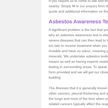
If you require us to come to site and t
nearby. Simply fill in our enquiry form 
quote and additional information on th
Asbestos Awareness Te
A significant problem is the fact that y
why an asbestos awareness test is vita
severe diseases that can then lead to loss
too late to receive treatment when you 
invisible and have no odour, meaning yo
minerals. We undertake asbestos testi
means as well as having experts nearb
testing in surrounding areas. To speak 
form provided and we will get our clos
building.
The illnesses that it is generally know
other cancers, pleural-thickening and 
the lungs and most of the time when you
related cancers typically affect the res