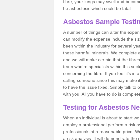
fibre, your lungs may swell and become 
be asbestosis which could be fatal.
Asbestos Sample Testin
A number of things can alter the expen
can modify the expense include the siz
been within the industry for several y
these harmful minerals. We complete 
and we will make certain that the fibres
team who're specialists within this se
concerning the fibre. If you feel it's in
calling someone since this may make it
to have the issue fixed. Simply talk to
with you. All you have to do is complet
Testing for Asbestos N
When an individual is about to start work
employ a professional perform a risk 
professionals at a reasonable price. We
a risk analysis. It will demonstrate t