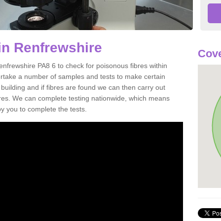
in Renfrewshire
Cove
enfrewshire PA8 6 to check for poisonous fibres within
ertake a number of samples and tests to make certain
 building and if fibres are found we can then carry out
ibres. We can complete testing nationwide, which means
by you to complete the tests.