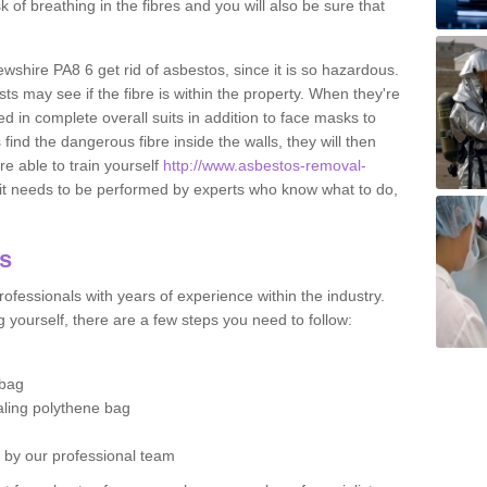
sk of breathing in the fibres and you will also be sure that
ewshire PA8 6 get rid of asbestos, since it is so hazardous.
ts may see if the fibre is within the property. When they're
ed in complete overall suits in addition to face masks to
find the dangerous fibre inside the walls, they will then
're able to train yourself
http://www.asbestos-removal-
it needs to be performed by experts who know what to do,
os
ofessionals with years of experience within the industry.
 yourself, there are a few steps you need to follow:
 bag
ealing polythene bag
d by our professional team