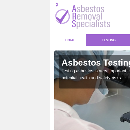
HOME
TESTING
en/Arddl
Asbestos Testin
emical within their home
Testing asbestos is very important t
and to a high standard.
potential health and safety risks.