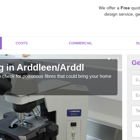
We offer a
Free
quot
design service, ge
COSTS
COMMERCIAL
S
Ge
g in Arddleen/Arddl
As
o check for poisonous fibres that could bring your home
It c
is w