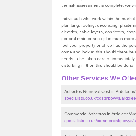
the risk assessment is complete, we wil
Individuals who work within the market o
plumbing, roofing, decorating, plasterin
electrics, cable layers, gas fitters, sh
general maintenance plus much more are 
feel your property or office has the po
come and look at this should there be an
needs to be taken care of immediately. I
disturbing it, then this should be done.
Other Services We Offe
Asbestos Removal Cost in Arddleen/A
specialists.co.uk/costs/powys/arddlee
Commercial Asbestos in Arddleen/Ard
specialists.co.uk/commercial/powys/a