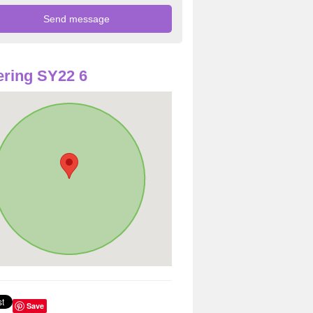
ring SY22 6
Save