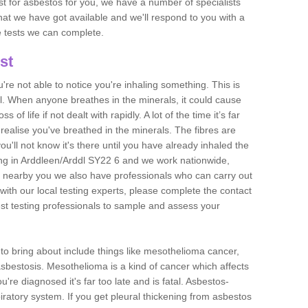
est for asbestos for you, we have a number of specialists
that we have got available and we'll respond to you with a
e tests we can complete.
st
ou're not able to notice you're inhaling something. This is
l. When anyone breathes in the minerals, it could cause
 of life if not dealt with rapidly. A lot of the time it’s far
realise you've breathed in the minerals. The fibres are
u'll not know it's there until you have already inhaled the
ng in Arddleen/Arddl SY22 6 and we work nationwide,
 nearby you we also have professionals who can carry out
with our local testing experts, please complete the contact
est testing professionals to sample and assess your
n to bring about include things like mesothelioma cancer,
asbestosis. Mesothelioma is a kind of cancer which affects
're diagnosed it's far too late and is fatal. Asbestos-
piratory system. If you get pleural thickening from asbestos