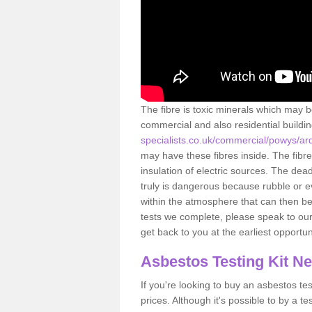
The fibre is toxic minerals which may b
commercial and also residential buildi
specialists.co.uk/commercial/powys/ar
may have these fibres inside. The fibre
insulation of electric sources. The de
truly is dangerous because rubble or e
within the atmosphere that can then be
tests we complete, please speak to our 
get back to you at the earliest opportun
Asbestos Testing Kit N
If you're looking to buy an asbestos test
prices. Although it's possible to by a t