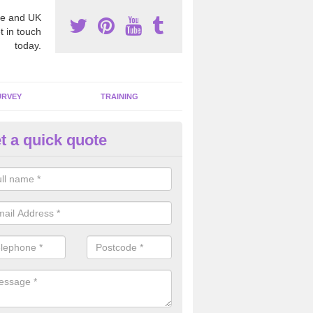
e and UK
t in touch
today.
URVEY
TRAINING
t a quick quote
bestos Awareness in Arddleen
an be hard to detect whether or not you have these harmful fibres wit
hy we offer an awareness test to reduce the chances of health risks.