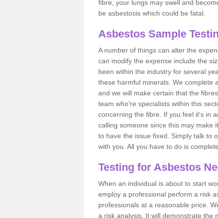
fibre, your lungs may swell and become 
be asbestosis which could be fatal.
Asbestos Sample Testin
A number of things can alter the expen
can modify the expense include the siz
been within the industry for several y
these harmful minerals. We complete 
and we will make certain that the fibres
team who're specialists within this se
concerning the fibre. If you feel it's in
calling someone since this may make it
to have the issue fixed. Simply talk to
with you. All you have to do is complet
Testing for Asbestos N
When an individual is about to start work
employ a professional perform a risk 
professionals at a reasonable price. We
a risk analysis. It will demonstrate t