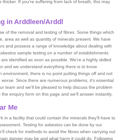
thicker. If you're suffering from lack of breath, this may
g in Arddleen/Arddl
se of the removal and testing of fibres. Some things which
e, area as well as quantity of minerals present. We have
ears and possess a range of knowledge about dealing with
asbestos sample testing on a number of establishments
 are identified as soon as possible. We're a highly skilled
ctor and we understand everything there is to know
 an environment, there is no point putting things off and not
 worse. Since there are numerous problems, it's essential
 our team and we'll be pleased to help discuss the problem
e the enquiry form on this page and we'll answer instantly.
ear Me
 in a facility that could contain the minerals they'll have to
assessment. Testing for asbestos can be done by our
'll check for methods to avoid the fibres when carrying out
he main danger may be and what harm it could do. Following