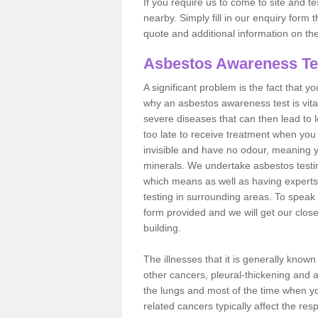
If you require us to come to site and t
nearby. Simply fill in our enquiry form 
quote and additional information on th
Asbestos Awareness Te
A significant problem is the fact that y
why an asbestos awareness test is vita
severe diseases that can then lead to loss
too late to receive treatment when you 
invisible and have no odour, meaning yo
minerals. We undertake asbestos testi
which means as well as having experts
testing in surrounding areas. To speak 
form provided and we will get our clos
building.
The illnesses that it is generally know
other cancers, pleural-thickening and 
the lungs and most of the time when you
related cancers typically affect the res