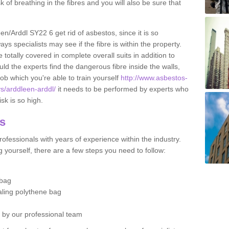
sk of breathing in the fibres and you will also be sure that
een/Arddl SY22 6 get rid of asbestos, since it is so
s specialists may see if the fibre is within the property.
totally covered in complete overall suits in addition to
d the experts find the dangerous fibre inside the walls,
a job which you're able to train yourself
http://www.asbestos-
ys/arddleen-arddl/
it needs to be performed by experts who
sk is so high.
os
ofessionals with years of experience within the industry.
 yourself, there are a few steps you need to follow:
 bag
ealing polythene bag
d by our professional team