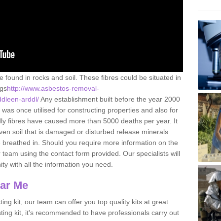
e found in rocks and soil. These fibres could be situated in
ngs
http://www.asbestos-removal-
ddleen-arddl/
Any establishment built before the year 2000
 was once utilised for constructing properties and also for
adly fibres have caused more than 5000 deaths per year. It
ven soil that is damaged or disturbed release minerals
 breathed in. Should you require more information on the
team using the contact form provided. Our specialists will
ity with all the information you need.
ear Me
ing kit, our team can offer you top quality kits at great
esting kit, it's recommended to have professionals carry out