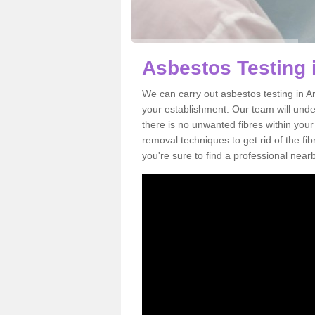
Asbestos Testing 
We can carry out asbestos testing in A
your establishment. Our team will und
there is no unwanted fibres within your
removal techniques to get rid of the f
you're sure to find a professional near