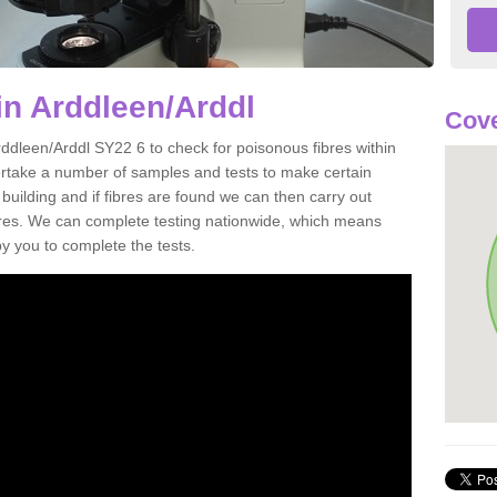
in Arddleen/Arddl
Cove
rddleen/Arddl SY22 6 to check for poisonous fibres within
ertake a number of samples and tests to make certain
 building and if fibres are found we can then carry out
ibres. We can complete testing nationwide, which means
by you to complete the tests.