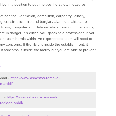
l be in a position to put in place the safety measures.
f heating, ventilation, demolition, carpentry, joinery,
g, construction, fire and burglary alarms, architecture,
op fitters, computer and data installers, telecommunications,
in danger. It's critical you speak to a professional if you
isonous minerals within. An experienced team will need to
y concerns. If the fibre is inside the establishment, it
f asbestos is inside the facility but you are able to prevent
r
rddl -
https://www.asbestos-removal-
n-arddl/
dl -
https://www.asbestos-removal-
rddleen-arddl/