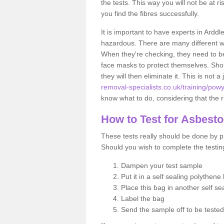
the tests. This way you will not be at ri
you find the fibres successfully.
It is important to have experts in Arddl
hazardous. There are many different way
When they're checking, they need to be 
face masks to protect themselves. Shoul
they will then eliminate it. This is not 
removal-specialists.co.uk/training/pow
know what to do, considering that the ri
How to Test for Asbest
These tests really should be done by pr
Should you wish to complete the testing
Dampen your test sample
Put it in a self sealing polythene
Place this bag in another self s
Label the bag
Send the sample off to be teste