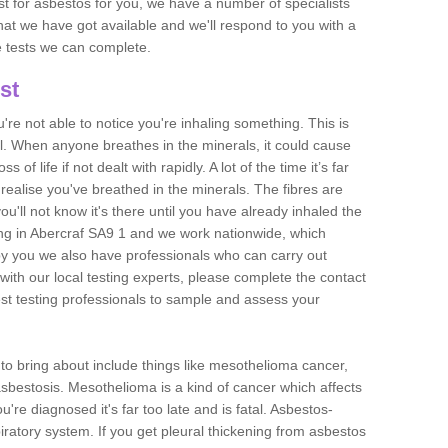
est for asbestos for you, we have a number of specialists
that we have got available and we'll respond to you with a
e tests we can complete.
st
ou're not able to notice you're inhaling something. This is
l. When anyone breathes in the minerals, it could cause
 of life if not dealt with rapidly. A lot of the time it’s far
realise you've breathed in the minerals. The fibres are
u'll not know it's there until you have already inhaled the
ng in Abercraf SA9 1 and we work nationwide, which
y you we also have professionals who can carry out
with our local testing experts, please complete the contact
est testing professionals to sample and assess your
n to bring about include things like mesothelioma cancer,
asbestosis. Mesothelioma is a kind of cancer which affects
're diagnosed it's far too late and is fatal. Asbestos-
piratory system. If you get pleural thickening from asbestos