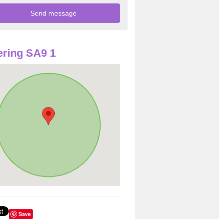
ring SA9 1
Save