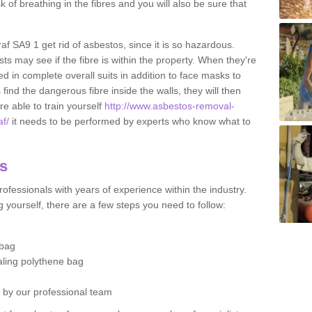
sk of breathing in the fibres and you will also be sure that
raf SA9 1 get rid of asbestos, since it is so hazardous.
ts may see if the fibre is within the property. When they're
ed in complete overall suits in addition to face masks to
find the dangerous fibre inside the walls, they will then
're able to train yourself
http://www.asbestos-removal-
af/
it needs to be performed by experts who know what to
os
ofessionals with years of experience within the industry.
 yourself, there are a few steps you need to follow:
 bag
ealing polythene bag
d by our professional team