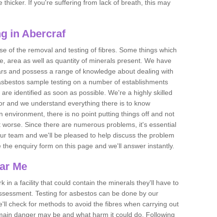
thicker. If you're suffering from lack of breath, this may
g in Abercraf
se of the removal and testing of fibres. Some things which
e, area as well as quantity of minerals present. We have
ears and possess a range of knowledge about dealing with
asbestos sample testing on a number of establishments
 are identified as soon as possible. We're a highly skilled
ctor and we understand everything there is to know
 an environment, there is no point putting things off and not
 worse. Since there are numerous problems, it's essential
 our team and we'll be pleased to help discuss the problem
e the enquiry form on this page and we'll answer instantly.
ear Me
 in a facility that could contain the minerals they'll have to
assessment. Testing for asbestos can be done by our
'll check for methods to avoid the fibres when carrying out
he main danger may be and what harm it could do. Following