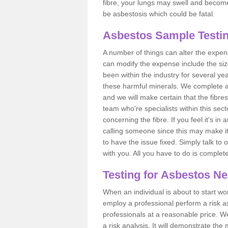
fibre, your lungs may swell and become 
be asbestosis which could be fatal.
Asbestos Sample Testin
A number of things can alter the expen
can modify the expense include the siz
been within the industry for several y
these harmful minerals. We complete 
and we will make certain that the fibres
team who're specialists within this se
concerning the fibre. If you feel it's in
calling someone since this may make it
to have the issue fixed. Simply talk to
with you. All you have to do is complet
Testing for Asbestos N
When an individual is about to start work
employ a professional perform a risk 
professionals at a reasonable price. We
a risk analysis. It will demonstrate t