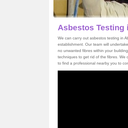
Asbestos Testing 
We can carry out asbestos testing in A
establishment. Our team will undertake
no unwanted fibres within your building
techniques to get rid of the fibres. W
to find a professional nearby you to co