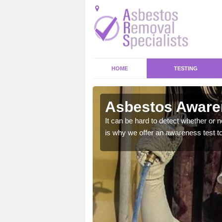
HOME
TESTING
Asbestos Awaren
at could bring your home
It can be hard to detect whether or 
is why we offer an awareness test to