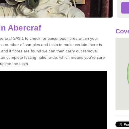
in Abercraf
Cove
bercraf SA9 1 to check for poisonous fibres within your
 a number of samples and tests to make certain there is
 and if fibres are found we can then carry out removal
e can complete testing nationwide, which means you're sure
mplete the tests.