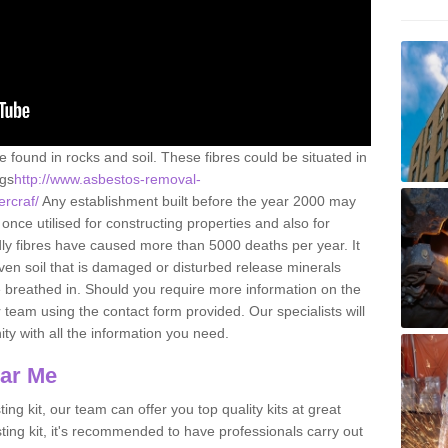
e found in rocks and soil. These fibres could be situated in
ngs
http://www.asbestos-removal-
ercraf/
Any establishment built before the year 2000 may
once utilised for constructing properties and also for
adly fibres have caused more than 5000 deaths per year. It
ven soil that is damaged or disturbed release minerals
 breathed in. Should you require more information on the
team using the contact form provided. Our specialists will
ity with all the information you need.
ear Me
ing kit, our team can offer you top quality kits at great
esting kit, it's recommended to have professionals carry out