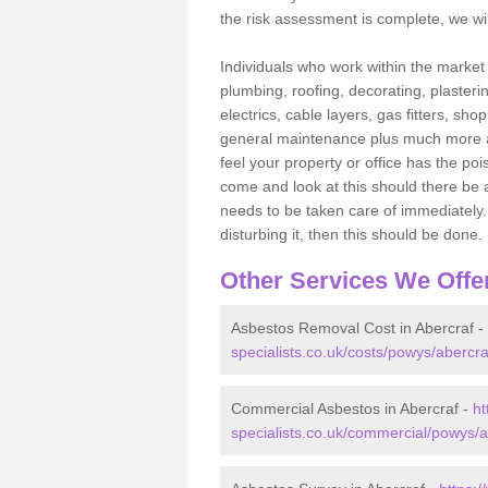
the risk assessment is complete, we wil
Individuals who work within the market o
plumbing, roofing, decorating, plasterin
electrics, cable layers, gas fitters, sh
general maintenance plus much more are 
feel your property or office has the po
come and look at this should there be an
needs to be taken care of immediately. I
disturbing it, then this should be done.
Other Services We Offe
Asbestos Removal Cost in Abercraf -
specialists.co.uk/costs/powys/abercra
Commercial Asbestos in Abercraf -
ht
specialists.co.uk/commercial/powys/a