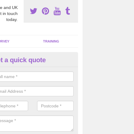
e and UK
t in touch
today.
URVEY
TRAINING
t a quick quote
sting for Asbestos in Abercraf
e are many individuals that face risks of having a poisonous chemical
ork place which is why we carry out these tests professionally and to 