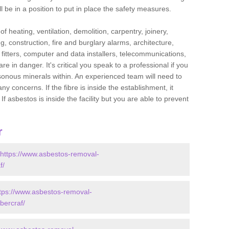
l be in a position to put in place the safety measures.
f heating, ventilation, demolition, carpentry, joinery,
g, construction, fire and burglary alarms, architecture,
op fitters, computer and data installers, telecommunications,
in danger. It's critical you speak to a professional if you
isonous minerals within. An experienced team will need to
y concerns. If the fibre is inside the establishment, it
f asbestos is inside the facility but you are able to prevent
r
https://www.asbestos-removal-
f/
tps://www.asbestos-removal-
bercraf/