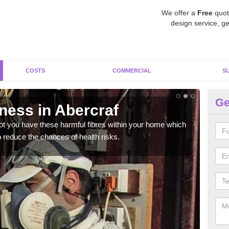
We offer a
Free
quot
design service, ge
COSTS
COMMERCIAL
S
Ge
ess in Abercraf
Te
not you have these harmful fibres within your home which
Ther
 reduce the chances of health risks.
or w