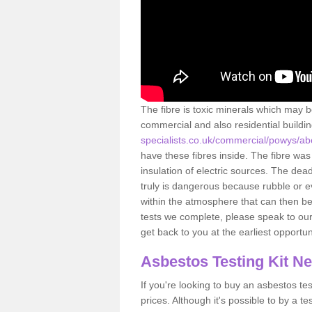
The fibre is toxic minerals which may b
commercial and also residential buildi
specialists.co.uk/commercial/powys/ab
have these fibres inside. The fibre was 
insulation of electric sources. The de
truly is dangerous because rubble or e
within the atmosphere that can then be
tests we complete, please speak to our 
get back to you at the earliest opportun
Asbestos Testing Kit N
If you're looking to buy an asbestos test
prices. Although it's possible to by a t