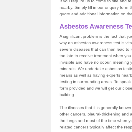
If you require us to come to site and t
nearby. Simply fill in our enquiry form 
quote and additional information on th
Asbestos Awareness Te
A significant problem is the fact that y
why an asbestos awareness test is vita
severe diseases that can then lead to loss
too late to receive treatment when you 
invisible and have no odour, meaning yo
minerals. We undertake asbestos testi
means as well as having experts nearb
testing in surrounding areas. To speak 
form provided and we will get our clos
building.
The illnesses that it is generally know
other cancers, pleural-thickening and 
the lungs and most of the time when you
related cancers typically affect the res