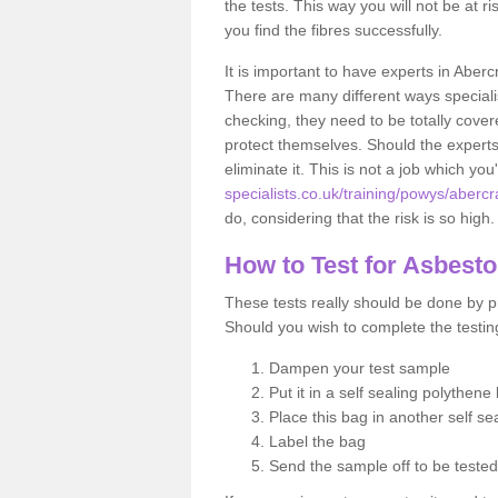
the tests. This way you will not be at ri
you find the fibres successfully.
It is important to have experts in Aberc
There are many different ways specialis
checking, they need to be totally cover
protect themselves. Should the experts 
eliminate it. This is not a job which you
specialists.co.uk/training/powys/abercr
do, considering that the risk is so high.
How to Test for Asbest
These tests really should be done by pr
Should you wish to complete the testing
Dampen your test sample
Put it in a self sealing polythene
Place this bag in another self s
Label the bag
Send the sample off to be teste