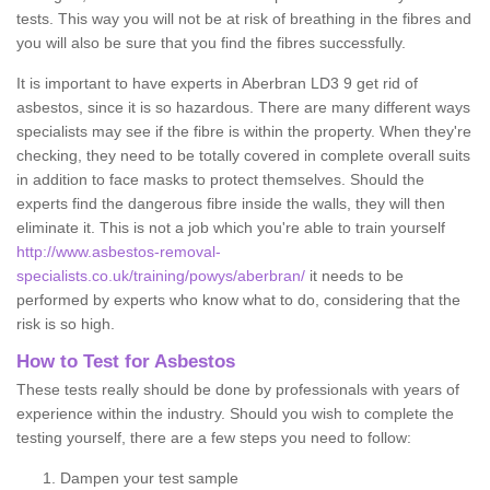
tests. This way you will not be at risk of breathing in the fibres and
you will also be sure that you find the fibres successfully.
It is important to have experts in Aberbran LD3 9 get rid of
asbestos, since it is so hazardous. There are many different ways
specialists may see if the fibre is within the property. When they're
checking, they need to be totally covered in complete overall suits
in addition to face masks to protect themselves. Should the
experts find the dangerous fibre inside the walls, they will then
eliminate it. This is not a job which you're able to train yourself
http://www.asbestos-removal-
specialists.co.uk/training/powys/aberbran/
it needs to be
performed by experts who know what to do, considering that the
risk is so high.
How to Test for Asbestos
These tests really should be done by professionals with years of
experience within the industry. Should you wish to complete the
testing yourself, there are a few steps you need to follow:
Dampen your test sample