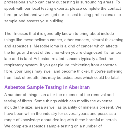
professionals who can carry out testing in surrounding areas. To
speak with our local testing experts, please complete the contact
form provided and we will get our closest testing professionals to
sample and assess your building.
The illnesses that it is generally known to bring about include
things like mesothelioma cancer, other cancers, pleural-thickening
and asbestosis. Mesothelioma is a kind of cancer which affects
the lungs and most of the time when you're diagnosed it's far too
late and is fatal. Asbestos-related cancers typically affect the
respiratory system. If you get pleural thickening from asbestos
fibre, your lungs may swell and become thicker. If you're suffering
from lack of breath, this may be asbestosis which could be fatal.
Asbestos Sample Testing in Aberbran
A number of things can alter the expense of the removal and
testing of fibres. Some things which can modify the expense
include the size, area as well as quantity of minerals present. We
have been within the industry for several years and possess a
range of knowledge about dealing with these harmful minerals.
We complete asbestos sample testing on a number of