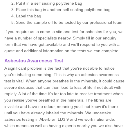
Put it in a self sealing polythene bag
Place this bag in another self sealing polythene bag
Label the bag
Send the sample off to be tested by our professional team
If you require us to come to site and test for asbestos for you, we
have a number of specialists nearby. Simply fill in our enquiry
form that we have got available and we'll respond to you with a
quote and additional information on the tests we can complete.
Asbestos Awareness Test
A significant problem is the fact that you're not able to notice
you're inhaling something. This is why an asbestos awareness
test is vital. When anyone breathes in the minerals, it could cause
severe diseases that can then lead to loss of life if not dealt with
rapidly. A lot of the time it’s far too late to receive treatment when
you realise you've breathed in the minerals. The fibres are
invisible and have no odour, meaning you'll not know it's there
until you have already inhaled the minerals. We undertake
asbestos testing in Aberbran LD3 9 and we work nationwide,
which means as well as having experts nearby you we also have