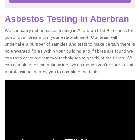
Asbestos Testing in Aberbran
We can carry out asbestos testing in Aberbran LD3 9 to check for
poisonous fibres within your establishment. Our team will
undertake a number of samples and tests to make certain there is
no unwanted fibres within your building and if fibres are found we
can then carry out removal techniques to get rid of the fibres. We
can complete testing nationwide, which means you're sure to find
a professional nearby you to complete the tests.