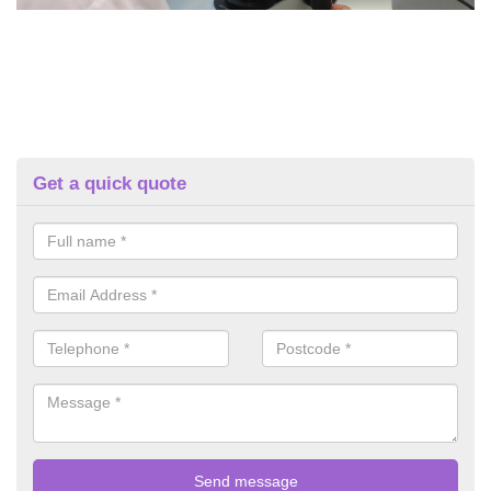
Get a quick quote