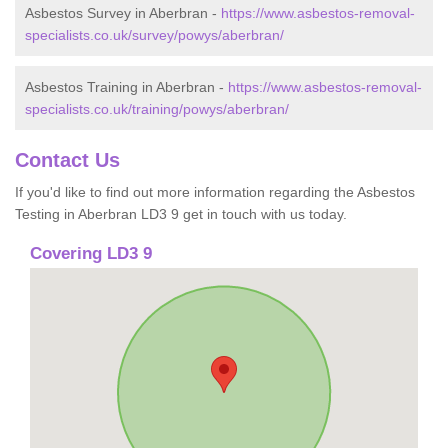
Asbestos Survey in Aberbran -
https://www.asbestos-removal-
specialists.co.uk/survey/powys/aberbran/
Asbestos Training in Aberbran -
https://www.asbestos-removal-
specialists.co.uk/training/powys/aberbran/
Contact Us
If you'd like to find out more information regarding the Asbestos
Testing in Aberbran LD3 9 get in touch with us today.
Covering LD3 9