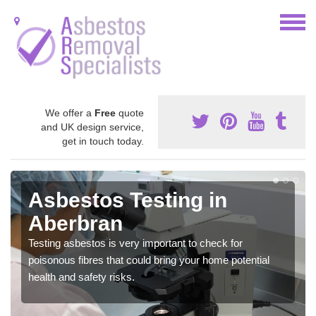
We offer a
Free
quote
and UK design service,
get in touch today.
Asbestos Testing in
Aberbran
Testing asbestos is very important to check for
poisonous fibres that could bring your home potential
health and safety risks.