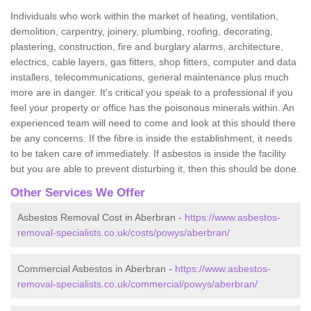
Individuals who work within the market of heating, ventilation,
demolition, carpentry, joinery, plumbing, roofing, decorating,
plastering, construction, fire and burglary alarms, architecture,
electrics, cable layers, gas fitters, shop fitters, computer and data
installers, telecommunications, general maintenance plus much
more are in danger. It's critical you speak to a professional if you
feel your property or office has the poisonous minerals within. An
experienced team will need to come and look at this should there
be any concerns. If the fibre is inside the establishment, it needs
to be taken care of immediately. If asbestos is inside the facility
but you are able to prevent disturbing it, then this should be done.
Other Services We Offer
Asbestos Removal Cost in Aberbran -
https://www.asbestos-
removal-specialists.co.uk/costs/powys/aberbran/
Commercial Asbestos in Aberbran -
https://www.asbestos-
removal-specialists.co.uk/commercial/powys/aberbran/