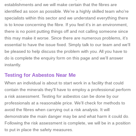
establishments and we will make certain that the fibres are
identified as soon as possible. We're a highly skilled team who're
specialists within this sector and we understand everything there
is to know concerning the fibre. If you feel it's in an environment,
there is no point putting things off and not calling someone since
this may make it worse. Since there are numerous problems, it's
essential to have the issue fixed. Simply talk to our team and we'll
be pleased to help discuss the problem with you. All you have to
do is complete the enquiry form on this page and we'll answer
instantly.
Testing for Asbestos Near Me
When an individual is about to start work in a facility that could
contain the minerals they'll have to employ a professional perform
a risk assessment. Testing for asbestos can be done by our
professionals at a reasonable price. We'll check for methods to
avoid the fibres when carrying out a risk analysis. It will
demonstrate the main danger may be and what harm it could do.
Following the risk assessment is complete, we will be in a position
to put in place the safety measures.