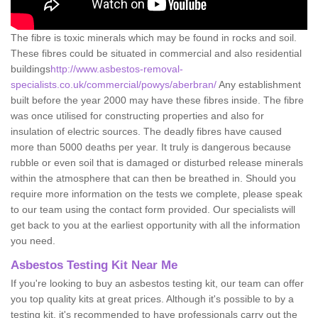
The fibre is toxic minerals which may be found in rocks and soil.
These fibres could be situated in commercial and also residential
buildings
http://www.asbestos-removal-
specialists.co.uk/commercial/powys/aberbran/
Any establishment
built before the year 2000 may have these fibres inside. The fibre
was once utilised for constructing properties and also for
insulation of electric sources. The deadly fibres have caused
more than 5000 deaths per year. It truly is dangerous because
rubble or even soil that is damaged or disturbed release minerals
within the atmosphere that can then be breathed in. Should you
require more information on the tests we complete, please speak
to our team using the contact form provided. Our specialists will
get back to you at the earliest opportunity with all the information
you need.
Asbestos Testing Kit Near Me
If you're looking to buy an asbestos testing kit, our team can offer
you top quality kits at great prices. Although it's possible to by a
testing kit, it's recommended to have professionals carry out the