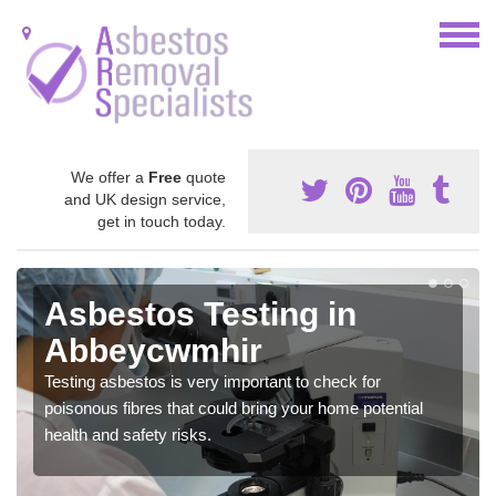
We offer a
Free
quote
and UK design service,
get in touch today.
Asbestos Testing in
Abbeycwmhir
Testing asbestos is very important to check for
poisonous fibres that could bring your home potential
health and safety risks.