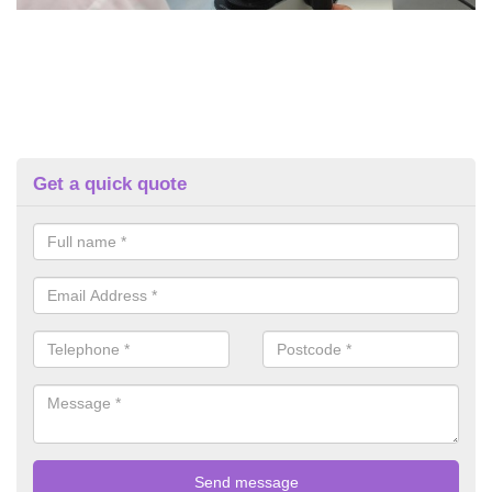
Get a quick quote