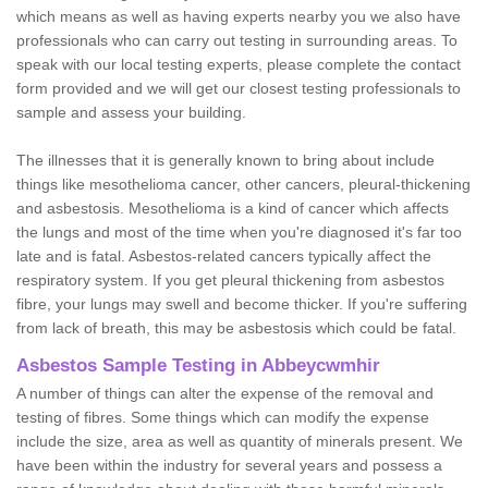
which means as well as having experts nearby you we also have
professionals who can carry out testing in surrounding areas. To
speak with our local testing experts, please complete the contact
form provided and we will get our closest testing professionals to
sample and assess your building.
The illnesses that it is generally known to bring about include
things like mesothelioma cancer, other cancers, pleural-thickening
and asbestosis. Mesothelioma is a kind of cancer which affects
the lungs and most of the time when you're diagnosed it's far too
late and is fatal. Asbestos-related cancers typically affect the
respiratory system. If you get pleural thickening from asbestos
fibre, your lungs may swell and become thicker. If you're suffering
from lack of breath, this may be asbestosis which could be fatal.
Asbestos Sample Testing in Abbeycwmhir
A number of things can alter the expense of the removal and
testing of fibres. Some things which can modify the expense
include the size, area as well as quantity of minerals present. We
have been within the industry for several years and possess a