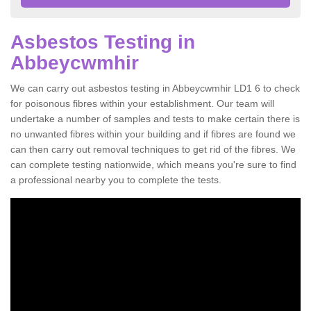
Asbestos Testing in
Abbeycwmhir
We can carry out asbestos testing in Abbeycwmhir LD1 6 to check
for poisonous fibres within your establishment. Our team will
undertake a number of samples and tests to make certain there is
no unwanted fibres within your building and if fibres are found we
can then carry out removal techniques to get rid of the fibres. We
can complete testing nationwide, which means you're sure to find
a professional nearby you to complete the tests.