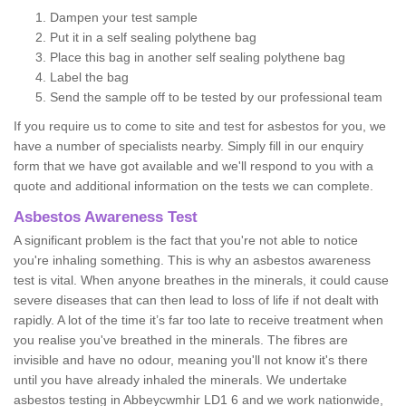
Dampen your test sample
Put it in a self sealing polythene bag
Place this bag in another self sealing polythene bag
Label the bag
Send the sample off to be tested by our professional team
If you require us to come to site and test for asbestos for you, we
have a number of specialists nearby. Simply fill in our enquiry
form that we have got available and we'll respond to you with a
quote and additional information on the tests we can complete.
Asbestos Awareness Test
A significant problem is the fact that you're not able to notice
you're inhaling something. This is why an asbestos awareness
test is vital. When anyone breathes in the minerals, it could cause
severe diseases that can then lead to loss of life if not dealt with
rapidly. A lot of the time it’s far too late to receive treatment when
you realise you've breathed in the minerals. The fibres are
invisible and have no odour, meaning you'll not know it's there
until you have already inhaled the minerals. We undertake
asbestos testing in Abbeycwmhir LD1 6 and we work nationwide,