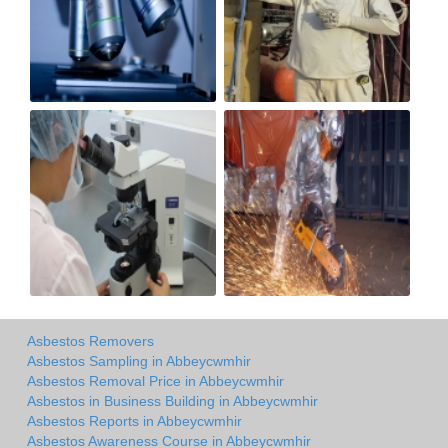
Asbestos Removers
Asbestos Sampling in Abbeycwmhir
Asbestos Removal Price in Abbeycwmhir
Asbestos in Business Building in Abbeycwmhir
Asbestos Reports in Abbeycwmhir
Asbestos Awareness Course in Abbeycwmhir