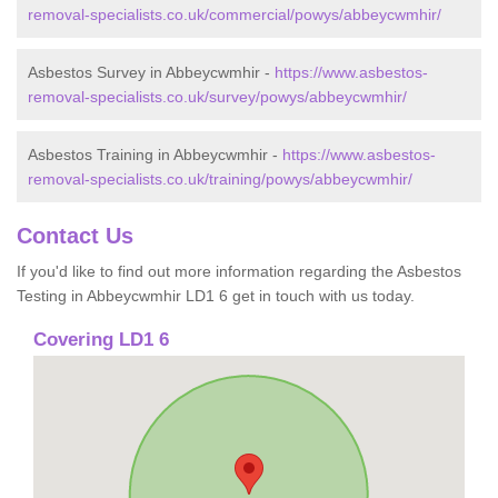
removal-specialists.co.uk/commercial/powys/abbeycwmhir/
Asbestos Survey in Abbeycwmhir -
https://www.asbestos-
removal-specialists.co.uk/survey/powys/abbeycwmhir/
Asbestos Training in Abbeycwmhir -
https://www.asbestos-
removal-specialists.co.uk/training/powys/abbeycwmhir/
Contact Us
If you'd like to find out more information regarding the Asbestos
Testing in Abbeycwmhir LD1 6 get in touch with us today.
Covering LD1 6