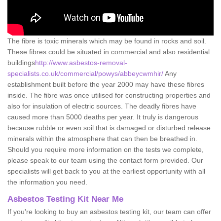
The fibre is toxic minerals which may be found in rocks and soil.
These fibres could be situated in commercial and also residential
buildings
http://www.asbestos-removal-
specialists.co.uk/commercial/powys/abbeycwmhir/
Any
establishment built before the year 2000 may have these fibres
inside. The fibre was once utilised for constructing properties and
also for insulation of electric sources. The deadly fibres have
caused more than 5000 deaths per year. It truly is dangerous
because rubble or even soil that is damaged or disturbed release
minerals within the atmosphere that can then be breathed in.
Should you require more information on the tests we complete,
please speak to our team using the contact form provided. Our
specialists will get back to you at the earliest opportunity with all
the information you need.
Asbestos Testing Kit Near Me
If you're looking to buy an asbestos testing kit, our team can offer