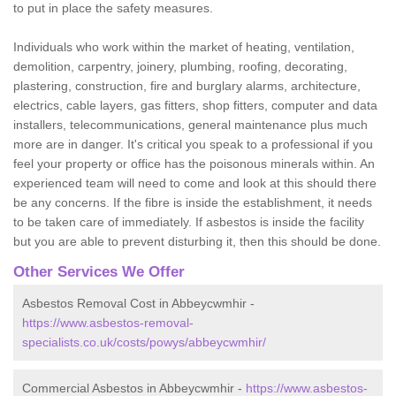
to put in place the safety measures.
Individuals who work within the market of heating, ventilation,
demolition, carpentry, joinery, plumbing, roofing, decorating,
plastering, construction, fire and burglary alarms, architecture,
electrics, cable layers, gas fitters, shop fitters, computer and data
installers, telecommunications, general maintenance plus much
more are in danger. It's critical you speak to a professional if you
feel your property or office has the poisonous minerals within. An
experienced team will need to come and look at this should there
be any concerns. If the fibre is inside the establishment, it needs
to be taken care of immediately. If asbestos is inside the facility
but you are able to prevent disturbing it, then this should be done.
Other Services We Offer
Asbestos Removal Cost in Abbeycwmhir -
https://www.asbestos-removal-
specialists.co.uk/costs/powys/abbeycwmhir/
Commercial Asbestos in Abbeycwmhir -
https://www.asbestos-