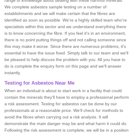
range of knowledge about dealing with these harmful minerals.
We complete asbestos sample testing on a number of
establishments and we will make certain that the fibres are
identified as soon as possible. We're a highly skilled team who're
specialists within this sector and we understand everything there
is to know concerning the fibre. If you feel it's in an environment,
there is no point putting things off and not calling someone since
this may make it worse. Since there are numerous problems, it's
essential to have the issue fixed. Simply talk to our team and we'll
be pleased to help discuss the problem with you. All you have to
do is complete the enquiry form on this page and we'll answer
instantly.
Testing for Asbestos Near Me
When an individual is about to start work in a facility that could
contain the minerals they'll have to employ a professional perform
a risk assessment. Testing for asbestos can be done by our
professionals at a reasonable price. We'll check for methods to
avoid the fibres when carrying out a risk analysis. It will
demonstrate the main danger may be and what harm it could do.
Following the risk assessment is complete, we will be in a position