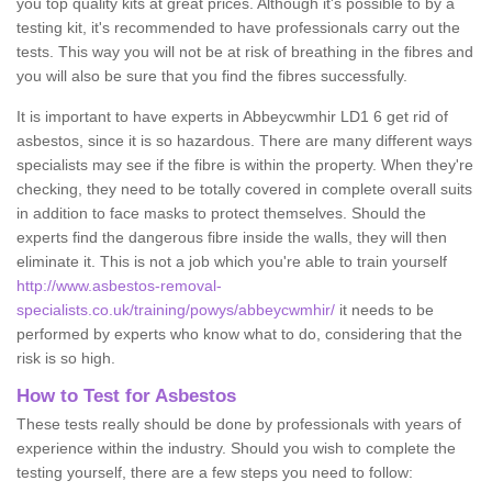
you top quality kits at great prices. Although it's possible to by a
testing kit, it's recommended to have professionals carry out the
tests. This way you will not be at risk of breathing in the fibres and
you will also be sure that you find the fibres successfully.
It is important to have experts in Abbeycwmhir LD1 6 get rid of
asbestos, since it is so hazardous. There are many different ways
specialists may see if the fibre is within the property. When they're
checking, they need to be totally covered in complete overall suits
in addition to face masks to protect themselves. Should the
experts find the dangerous fibre inside the walls, they will then
eliminate it. This is not a job which you're able to train yourself
http://www.asbestos-removal-
specialists.co.uk/training/powys/abbeycwmhir/
it needs to be
performed by experts who know what to do, considering that the
risk is so high.
How to Test for Asbestos
These tests really should be done by professionals with years of
experience within the industry. Should you wish to complete the
testing yourself, there are a few steps you need to follow: