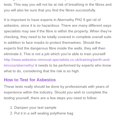
tests. This way you will not be at risk of breathing in the fibres and
you will also be sure that you find the fibres successfully.
It is important to have experts in Abernethy PH2 9 get rid of
asbestos, since it is so hazardous. There are many different ways
specialists may see if the fibre is within the property. When they're
checking, they need to be totally covered in complete overall suits
in addition to face masks to protect themselves. Should the
experts find the dangerous fibre inside the walls, they will then
eliminate it. This is not a job which you're able to train yourself
http://www.asbestos-removal-specialists.co.uk/training/perth-and-
kinross/abernethy/
it needs to be performed by experts who know
what to do, considering that the risk is so high.
How to Test for Asbestos
These tests really should be done by professionals with years of
experience within the industry. Should you wish to complete the
testing yourself, there are a few steps you need to follow:
Dampen your test sample
Put it in a self sealing polythene bag