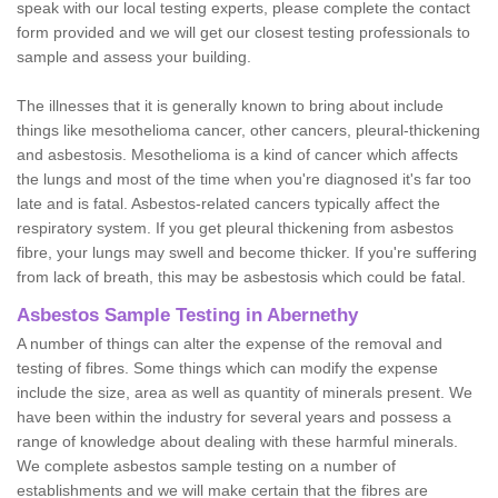
speak with our local testing experts, please complete the contact
form provided and we will get our closest testing professionals to
sample and assess your building.
The illnesses that it is generally known to bring about include
things like mesothelioma cancer, other cancers, pleural-thickening
and asbestosis. Mesothelioma is a kind of cancer which affects
the lungs and most of the time when you're diagnosed it's far too
late and is fatal. Asbestos-related cancers typically affect the
respiratory system. If you get pleural thickening from asbestos
fibre, your lungs may swell and become thicker. If you're suffering
from lack of breath, this may be asbestosis which could be fatal.
Asbestos Sample Testing in Abernethy
A number of things can alter the expense of the removal and
testing of fibres. Some things which can modify the expense
include the size, area as well as quantity of minerals present. We
have been within the industry for several years and possess a
range of knowledge about dealing with these harmful minerals.
We complete asbestos sample testing on a number of
establishments and we will make certain that the fibres are