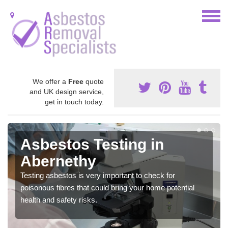
We offer a
Free
quote
and UK design service,
get in touch today.
Asbestos Testing in
Abernethy
Testing asbestos is very important to check for
poisonous fibres that could bring your home potential
health and safety risks.