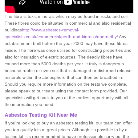
The fibre is toxic minerals which may be found in rocks and soil.
These fibres could be situated in commercial and also residential
buildings
http://www.asbestos-removal-
specialists.co.uk/commercial/perth-and-kinross/abernethy/
Any
establishment built before the year 2000 may have these fibres
inside. The fibre was once utilised for constructing properties and
also for insulation of electric sources. The deadly fibres have
caused more than 5000 deaths per year. It truly is dangerous
because rubble or even soil that is damaged or disturbed release
minerals within the atmosphere that can then be breathed in.
Should you require more information on the tests we complete,
please speak to our team using the contact form provided. Our
specialists will get back to you at the earliest opportunity with all
the information you need.
Asbestos Testing Kit Near Me
If you're looking to buy an asbestos testing kit, our team can offer
you top quality kits at great prices. Although it's possible to by a
testing kit, it's recommended to have professionals carry out the