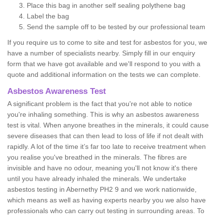
Place this bag in another self sealing polythene bag
Label the bag
Send the sample off to be tested by our professional team
If you require us to come to site and test for asbestos for you, we
have a number of specialists nearby. Simply fill in our enquiry
form that we have got available and we'll respond to you with a
quote and additional information on the tests we can complete.
Asbestos Awareness Test
A significant problem is the fact that you're not able to notice
you're inhaling something. This is why an asbestos awareness
test is vital. When anyone breathes in the minerals, it could cause
severe diseases that can then lead to loss of life if not dealt with
rapidly. A lot of the time it’s far too late to receive treatment when
you realise you've breathed in the minerals. The fibres are
invisible and have no odour, meaning you'll not know it's there
until you have already inhaled the minerals. We undertake
asbestos testing in Abernethy PH2 9 and we work nationwide,
which means as well as having experts nearby you we also have
professionals who can carry out testing in surrounding areas. To