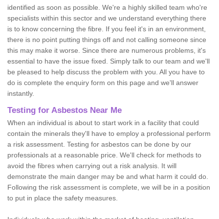
identified as soon as possible. We're a highly skilled team who're
specialists within this sector and we understand everything there
is to know concerning the fibre. If you feel it's in an environment,
there is no point putting things off and not calling someone since
this may make it worse. Since there are numerous problems, it's
essential to have the issue fixed. Simply talk to our team and we'll
be pleased to help discuss the problem with you. All you have to
do is complete the enquiry form on this page and we'll answer
instantly.
Testing for Asbestos Near Me
When an individual is about to start work in a facility that could
contain the minerals they'll have to employ a professional perform
a risk assessment. Testing for asbestos can be done by our
professionals at a reasonable price. We'll check for methods to
avoid the fibres when carrying out a risk analysis. It will
demonstrate the main danger may be and what harm it could do.
Following the risk assessment is complete, we will be in a position
to put in place the safety measures.