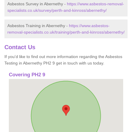
Asbestos Survey in Abernethy -
https://www.asbestos-removal-
specialists.co.uk/survey/perth-and-kinross/abernethy/
Asbestos Training in Abernethy -
https://www.asbestos-
removal-specialists.co.uk/training/perth-and-kinross/abernethy/
Contact Us
If you'd like to find out more information regarding the Asbestos
Testing in Abernethy PH2 9 get in touch with us today.
Covering PH2 9