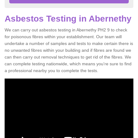
Asbestos Testing in Abernethy
We can carry out asbestos testing in Abernethy PH2 9 to check
for poisonous fibres within your establishment. Our team will
undertake a number of samples and tests to make certain there is
no unwanted fibres within your building and if fibres are found we
can then carry out removal techniques to get rid of the fibres. We
can complete testing nationwide, which means you're sure to find
a professional nearby you to complete the tests.