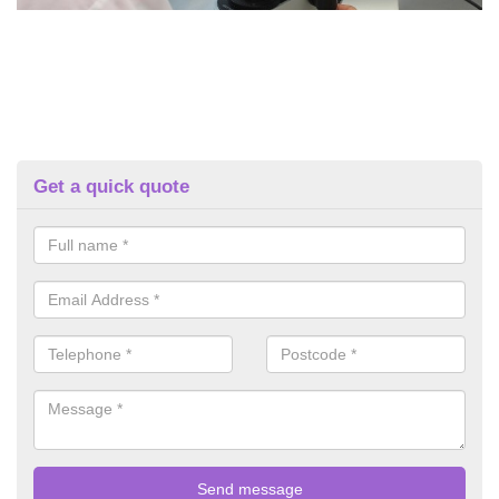
Get a quick quote