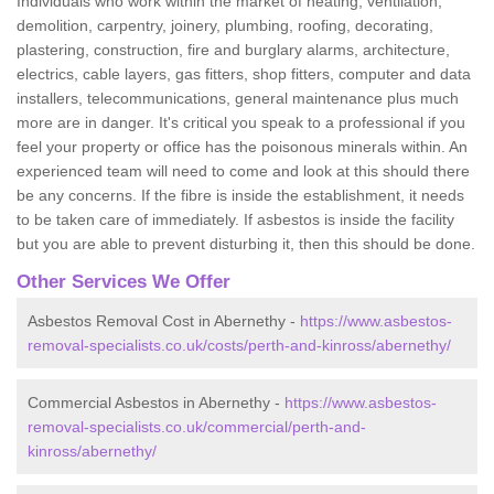
Individuals who work within the market of heating, ventilation,
demolition, carpentry, joinery, plumbing, roofing, decorating,
plastering, construction, fire and burglary alarms, architecture,
electrics, cable layers, gas fitters, shop fitters, computer and data
installers, telecommunications, general maintenance plus much
more are in danger. It's critical you speak to a professional if you
feel your property or office has the poisonous minerals within. An
experienced team will need to come and look at this should there
be any concerns. If the fibre is inside the establishment, it needs
to be taken care of immediately. If asbestos is inside the facility
but you are able to prevent disturbing it, then this should be done.
Other Services We Offer
Asbestos Removal Cost in Abernethy -
https://www.asbestos-
removal-specialists.co.uk/costs/perth-and-kinross/abernethy/
Commercial Asbestos in Abernethy -
https://www.asbestos-
removal-specialists.co.uk/commercial/perth-and-
kinross/abernethy/