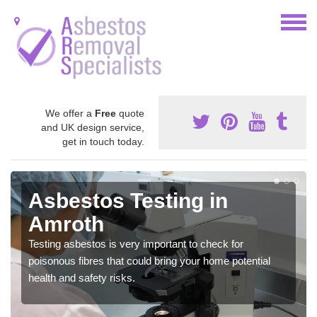
We offer a
Free
quote
and UK design service,
get in touch today.
Asbestos Testing in
Amroth
Testing asbestos is very important to check for
poisonous fibres that could bring your home potential
health and safety risks.