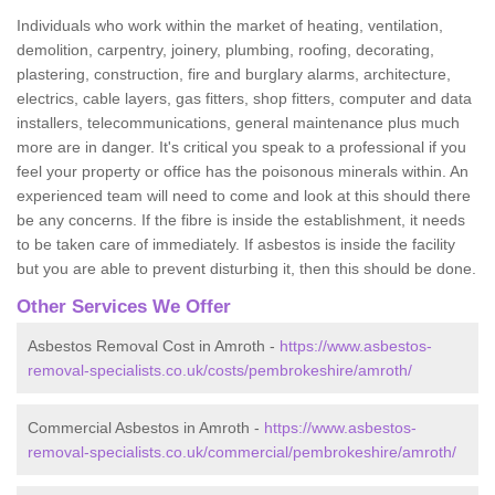
Individuals who work within the market of heating, ventilation,
demolition, carpentry, joinery, plumbing, roofing, decorating,
plastering, construction, fire and burglary alarms, architecture,
electrics, cable layers, gas fitters, shop fitters, computer and data
installers, telecommunications, general maintenance plus much
more are in danger. It's critical you speak to a professional if you
feel your property or office has the poisonous minerals within. An
experienced team will need to come and look at this should there
be any concerns. If the fibre is inside the establishment, it needs
to be taken care of immediately. If asbestos is inside the facility
but you are able to prevent disturbing it, then this should be done.
Other Services We Offer
Asbestos Removal Cost in Amroth -
https://www.asbestos-
removal-specialists.co.uk/costs/pembrokeshire/amroth/
Commercial Asbestos in Amroth -
https://www.asbestos-
removal-specialists.co.uk/commercial/pembrokeshire/amroth/