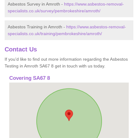
Asbestos Survey in Amroth -
https://www.asbestos-removal-
specialists.co.uk/survey/pembrokeshire/amroth/
Asbestos Training in Amroth -
https://www.asbestos-removal-
specialists.co.uk/training/pembrokeshire/amroth/
Contact Us
If you'd like to find out more information regarding the Asbestos
Testing in Amroth SA67 8 get in touch with us today.
Covering SA67 8