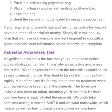
Put it in a self sealing polythene bag
Place this bag in another self sealing polythene bag
Label the bag
Send the sample off to be tested by our professional team
If you require us to come to site and test for asbestos for you, we
have a number of specialists nearby. Simply fill in our enquiry
form that we have got available and we'll respond to you with a
quote and additional information on the tests we can complete.
Asbestos Awareness Test
A significant problem is the fact that you're not able to notice
you're inhaling something. This is why an asbestos awareness
test is vital. When anyone breathes in the minerals, it could cause
severe diseases that can then lead to loss of life if not dealt with
rapidly. A lot of the time it’s far too late to receive treatment when
you realise you've breathed in the minerals. The fibres are
invisible and have no odour, meaning you'll not know it's there
until you have already inhaled the minerals. We undertake
asbestos testing in Amroth SA67 8 and we work nationwide, which
means as well as having experts nearby you we also have