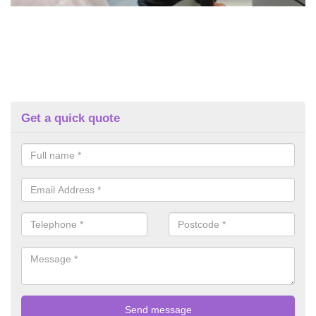
Get a quick quote