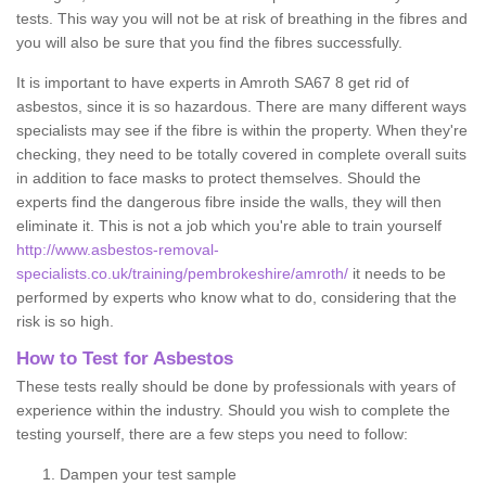
tests. This way you will not be at risk of breathing in the fibres and
you will also be sure that you find the fibres successfully.
It is important to have experts in Amroth SA67 8 get rid of
asbestos, since it is so hazardous. There are many different ways
specialists may see if the fibre is within the property. When they're
checking, they need to be totally covered in complete overall suits
in addition to face masks to protect themselves. Should the
experts find the dangerous fibre inside the walls, they will then
eliminate it. This is not a job which you're able to train yourself
http://www.asbestos-removal-
specialists.co.uk/training/pembrokeshire/amroth/
it needs to be
performed by experts who know what to do, considering that the
risk is so high.
How to Test for Asbestos
These tests really should be done by professionals with years of
experience within the industry. Should you wish to complete the
testing yourself, there are a few steps you need to follow:
Dampen your test sample