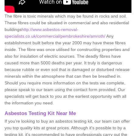
The fibre is toxic minerals which may be found in rocks and soil.
These fibres could be situated in commercial and also residential
buildings
http://www.asbestos-removal-
specialists.co.uk/commercial/pembrokeshire/amroth/
Any
establishment built before the year 2000 may have these fibres
inside. The fibre was once utilised for constructing properties and
also for insulation of electric sources. The deadly fibres have
caused more than 5000 deaths per year. It truly is dangerous
because rubble or even soil that is damaged or disturbed release
minerals within the atmosphere that can then be breathed in.
Should you require more information on the tests we complete,
please speak to our team using the contact form provided. Our
specialists will get back to you at the earliest opportunity with all
the information you need.
Asbestos Testing Kit Near Me
If you're looking to buy an asbestos testing kit, our team can offer
you top quality kits at great prices. Although it's possible to by a
testing kit, it's recommended to have professionals carry out the