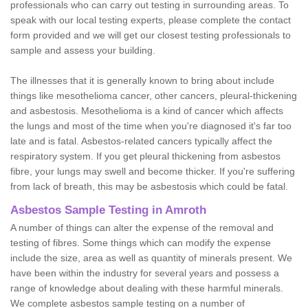
professionals who can carry out testing in surrounding areas. To
speak with our local testing experts, please complete the contact
form provided and we will get our closest testing professionals to
sample and assess your building.
The illnesses that it is generally known to bring about include
things like mesothelioma cancer, other cancers, pleural-thickening
and asbestosis. Mesothelioma is a kind of cancer which affects
the lungs and most of the time when you're diagnosed it's far too
late and is fatal. Asbestos-related cancers typically affect the
respiratory system. If you get pleural thickening from asbestos
fibre, your lungs may swell and become thicker. If you're suffering
from lack of breath, this may be asbestosis which could be fatal.
Asbestos Sample Testing in Amroth
A number of things can alter the expense of the removal and
testing of fibres. Some things which can modify the expense
include the size, area as well as quantity of minerals present. We
have been within the industry for several years and possess a
range of knowledge about dealing with these harmful minerals.
We complete asbestos sample testing on a number of