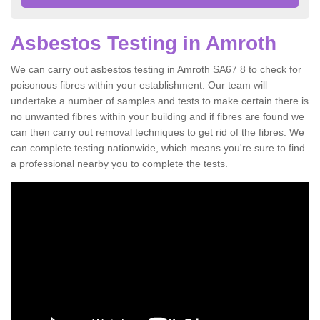
Asbestos Testing in Amroth
We can carry out asbestos testing in Amroth SA67 8 to check for
poisonous fibres within your establishment. Our team will
undertake a number of samples and tests to make certain there is
no unwanted fibres within your building and if fibres are found we
can then carry out removal techniques to get rid of the fibres. We
can complete testing nationwide, which means you're sure to find
a professional nearby you to complete the tests.