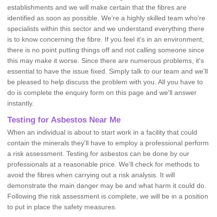
establishments and we will make certain that the fibres are
identified as soon as possible. We're a highly skilled team who're
specialists within this sector and we understand everything there
is to know concerning the fibre. If you feel it's in an environment,
there is no point putting things off and not calling someone since
this may make it worse. Since there are numerous problems, it's
essential to have the issue fixed. Simply talk to our team and we'll
be pleased to help discuss the problem with you. All you have to
do is complete the enquiry form on this page and we'll answer
instantly.
Testing for Asbestos Near Me
When an individual is about to start work in a facility that could
contain the minerals they'll have to employ a professional perform
a risk assessment. Testing for asbestos can be done by our
professionals at a reasonable price. We'll check for methods to
avoid the fibres when carrying out a risk analysis. It will
demonstrate the main danger may be and what harm it could do.
Following the risk assessment is complete, we will be in a position
to put in place the safety measures.