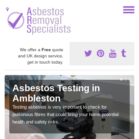
We offer a
Free
quote
and UK design service,
get in touch today.
Asbestos Testing in
Ambleston
Testing asbestos is very important to check for
poisonous fibres that could bring your home potential
health and safety risks.