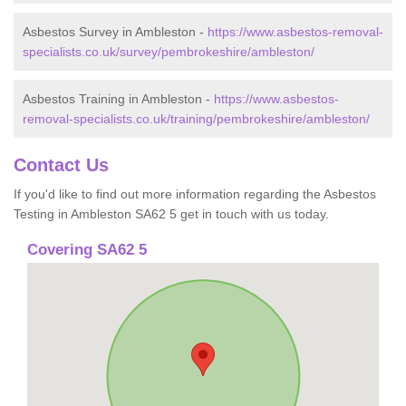
Asbestos Survey in Ambleston -
https://www.asbestos-removal-
specialists.co.uk/survey/pembrokeshire/ambleston/
Asbestos Training in Ambleston -
https://www.asbestos-
removal-specialists.co.uk/training/pembrokeshire/ambleston/
Contact Us
If you'd like to find out more information regarding the Asbestos
Testing in Ambleston SA62 5 get in touch with us today.
Covering SA62 5