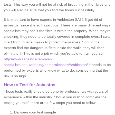
tests. This way you will not be at risk of breathing in the fibres and
you will also be sure that you find the fibres successfully.
It is important to have experts in Ambleston SA62 5 get rid of
asbestos, since it is so hazardous. There are many different ways
specialists may see if the fibre is within the property. When they're
checking, they need to be totally covered in complete overall suits
in addition to face masks to protect themselves. Should the
experts find the dangerous fibre inside the walls, they will then
eliminate it. This is not a job which you're able to train yourself
http://www.asbestos-removal-
specialists.co.uk/training/pembrokeshire/ambleston/
it needs to be
performed by experts who know what to do, considering that the
risk is so high.
How to Test for Asbestos
These tests really should be done by professionals with years of
experience within the industry. Should you wish to complete the
testing yourself, there are a few steps you need to follow:
Dampen your test sample