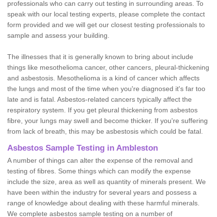
professionals who can carry out testing in surrounding areas. To
speak with our local testing experts, please complete the contact
form provided and we will get our closest testing professionals to
sample and assess your building.
The illnesses that it is generally known to bring about include
things like mesothelioma cancer, other cancers, pleural-thickening
and asbestosis. Mesothelioma is a kind of cancer which affects
the lungs and most of the time when you're diagnosed it's far too
late and is fatal. Asbestos-related cancers typically affect the
respiratory system. If you get pleural thickening from asbestos
fibre, your lungs may swell and become thicker. If you're suffering
from lack of breath, this may be asbestosis which could be fatal.
Asbestos Sample Testing in Ambleston
A number of things can alter the expense of the removal and
testing of fibres. Some things which can modify the expense
include the size, area as well as quantity of minerals present. We
have been within the industry for several years and possess a
range of knowledge about dealing with these harmful minerals.
We complete asbestos sample testing on a number of