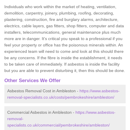
Individuals who work within the market of heating, ventilation,
demolition, carpentry, joinery, plumbing, roofing, decorating,
plastering, construction, fire and burglary alarms, architecture,
electrics, cable layers, gas fitters, shop fitters, computer and data
installers, telecommunications, general maintenance plus much
more are in danger. It's critical you speak to a professional if you
feel your property or office has the poisonous minerals within. An
experienced team will need to come and look at this should there
be any concerns. If the fibre is inside the establishment, it needs
to be taken care of immediately. If asbestos is inside the facility
but you are able to prevent disturbing it, then this should be done.
Other Services We Offer
Asbestos Removal Cost in Ambleston -
https://www.asbestos-
removal-specialists.co.uk/costs/pembrokeshire/ambleston/
Commercial Asbestos in Ambleston -
https://www.asbestos-
removal-
specialists.co.uk/commercial/pembrokeshire/ambleston/