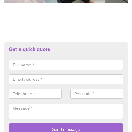
Get a quick quote