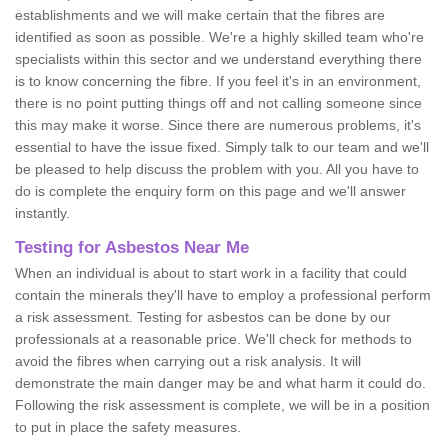
establishments and we will make certain that the fibres are
identified as soon as possible. We're a highly skilled team who're
specialists within this sector and we understand everything there
is to know concerning the fibre. If you feel it's in an environment,
there is no point putting things off and not calling someone since
this may make it worse. Since there are numerous problems, it's
essential to have the issue fixed. Simply talk to our team and we'll
be pleased to help discuss the problem with you. All you have to
do is complete the enquiry form on this page and we'll answer
instantly.
Testing for Asbestos Near Me
When an individual is about to start work in a facility that could
contain the minerals they'll have to employ a professional perform
a risk assessment. Testing for asbestos can be done by our
professionals at a reasonable price. We'll check for methods to
avoid the fibres when carrying out a risk analysis. It will
demonstrate the main danger may be and what harm it could do.
Following the risk assessment is complete, we will be in a position
to put in place the safety measures.