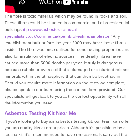
The fibre is toxic minerals which may be found in rocks and soil.
These fibres could be situated in commercial and also residential
buildings
http://www.asbestos-removal-
specialists.co.uk/commercial/pembrokeshire/ambleston/
Any
establishment built before the year 2000 may have these fibres
inside. The fibre was once utilised for constructing properties and
also for insulation of electric sources. The deadly fibres have
caused more than 5000 deaths per year. It truly is dangerous
because rubble or even soil that is damaged or disturbed release
minerals within the atmosphere that can then be breathed in.
Should you require more information on the tests we complete,
please speak to our team using the contact form provided. Our
specialists will get back to you at the earliest opportunity with all
the information you need.
Asbestos Testing Kit Near Me
If you're looking to buy an asbestos testing kit, our team can offer
you top quality kits at great prices. Although it's possible to by a
testing kit, it's recommended to have professionals carry out the