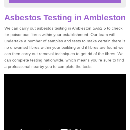
Asbestos Testing in Ambleston
We can carry out asbestos testing in Ambleston SA62 5 to check
for poisonous fibres within your establishment. Our team will
undertake a number of samples and tests to make certain there is
no unwanted fibres within your building and if fibres are found we
can then carry out removal techniques to get rid of the fibres. We
can complete testing nationwide, which means you're sure to find
a professional nearby you to complete the tests.