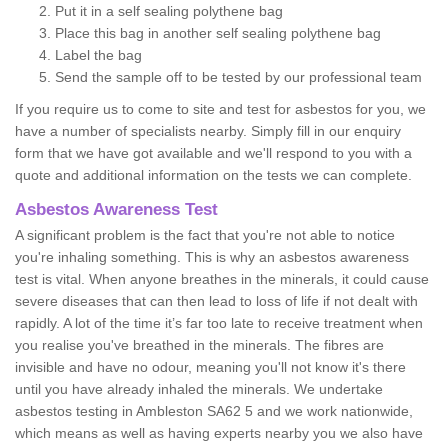
Put it in a self sealing polythene bag
Place this bag in another self sealing polythene bag
Label the bag
Send the sample off to be tested by our professional team
If you require us to come to site and test for asbestos for you, we
have a number of specialists nearby. Simply fill in our enquiry
form that we have got available and we'll respond to you with a
quote and additional information on the tests we can complete.
Asbestos Awareness Test
A significant problem is the fact that you're not able to notice
you're inhaling something. This is why an asbestos awareness
test is vital. When anyone breathes in the minerals, it could cause
severe diseases that can then lead to loss of life if not dealt with
rapidly. A lot of the time it’s far too late to receive treatment when
you realise you've breathed in the minerals. The fibres are
invisible and have no odour, meaning you'll not know it's there
until you have already inhaled the minerals. We undertake
asbestos testing in Ambleston SA62 5 and we work nationwide,
which means as well as having experts nearby you we also have