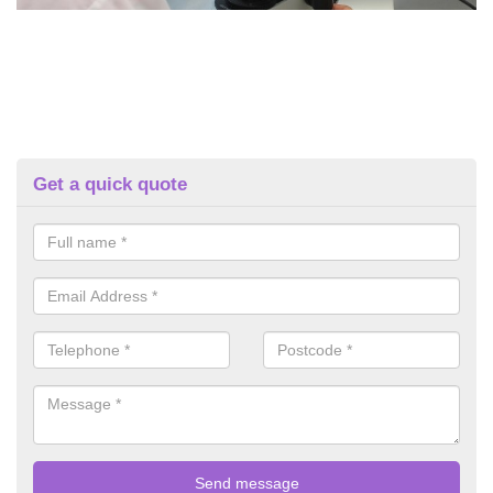
Get a quick quote