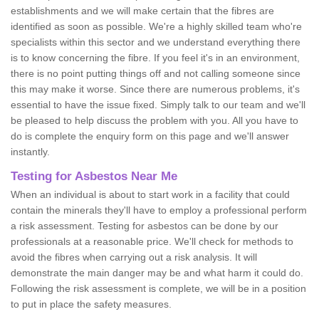
establishments and we will make certain that the fibres are
identified as soon as possible. We're a highly skilled team who're
specialists within this sector and we understand everything there
is to know concerning the fibre. If you feel it's in an environment,
there is no point putting things off and not calling someone since
this may make it worse. Since there are numerous problems, it's
essential to have the issue fixed. Simply talk to our team and we'll
be pleased to help discuss the problem with you. All you have to
do is complete the enquiry form on this page and we'll answer
instantly.
Testing for Asbestos Near Me
When an individual is about to start work in a facility that could
contain the minerals they'll have to employ a professional perform
a risk assessment. Testing for asbestos can be done by our
professionals at a reasonable price. We'll check for methods to
avoid the fibres when carrying out a risk analysis. It will
demonstrate the main danger may be and what harm it could do.
Following the risk assessment is complete, we will be in a position
to put in place the safety measures.