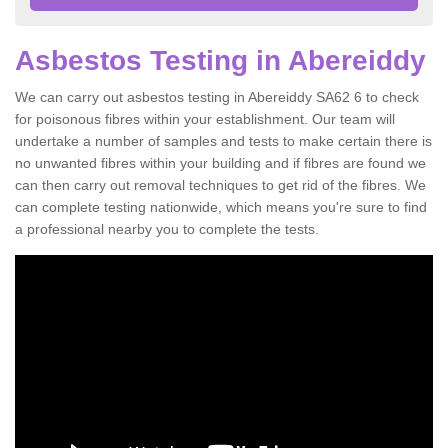
Asbestos Testing in Abereiddy
We can carry out asbestos testing in Abereiddy SA62 6 to check
for poisonous fibres within your establishment. Our team will
undertake a number of samples and tests to make certain there is
no unwanted fibres within your building and if fibres are found we
can then carry out removal techniques to get rid of the fibres. We
can complete testing nationwide, which means you're sure to find
a professional nearby you to complete the tests.