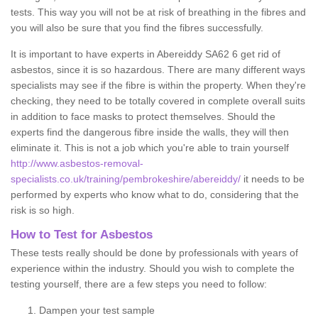
tests. This way you will not be at risk of breathing in the fibres and
you will also be sure that you find the fibres successfully.
It is important to have experts in Abereiddy SA62 6 get rid of
asbestos, since it is so hazardous. There are many different ways
specialists may see if the fibre is within the property. When they're
checking, they need to be totally covered in complete overall suits
in addition to face masks to protect themselves. Should the
experts find the dangerous fibre inside the walls, they will then
eliminate it. This is not a job which you're able to train yourself
http://www.asbestos-removal-
specialists.co.uk/training/pembrokeshire/abereiddy/
it needs to be
performed by experts who know what to do, considering that the
risk is so high.
How to Test for Asbestos
These tests really should be done by professionals with years of
experience within the industry. Should you wish to complete the
testing yourself, there are a few steps you need to follow:
Dampen your test sample