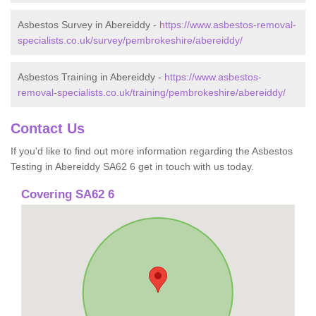
Asbestos Survey in Abereiddy -
https://www.asbestos-removal-
specialists.co.uk/survey/pembrokeshire/abereiddy/
Asbestos Training in Abereiddy -
https://www.asbestos-
removal-specialists.co.uk/training/pembrokeshire/abereiddy/
Contact Us
If you'd like to find out more information regarding the Asbestos
Testing in Abereiddy SA62 6 get in touch with us today.
Covering SA62 6