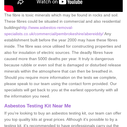
The fibre is toxic minerals which may be found in rocks and soil.
These fibres could be situated in commercial and also residential
buildings
http://www.asbestos-removal-
specialists.co.uk/commercial/pembrokeshire/abereiddy/
Any
establishment built before the year 2000 may have these fibres
inside. The fibre was once utilised for constructing properties and
also for insulation of electric sources. The deadly fibres have
caused more than 5000 deaths per year. It truly is dangerous
because rubble or even soil that is damaged or disturbed release
minerals within the atmosphere that can then be breathed in.
Should you require more information on the tests we complete,
please speak to our team using the contact form provided. Our
specialists will get back to you at the earliest opportunity with all
the information you need.
Asbestos Testing Kit Near Me
If you're looking to buy an asbestos testing kit, our team can offer
you top quality kits at great prices. Although it's possible to by a
testing kit, it's recommended to have professionals carry out the