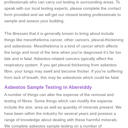
professionals who can carry out testing in surrounding areas. To
speak with our local testing experts, please complete the contact
form provided and we will get our closest testing professionals to
sample and assess your building.
The illnesses that it is generally known to bring about include
things like mesothelioma cancer, other cancers, pleural-thickening
and asbestosis. Mesothelioma is a kind of cancer which affects
the lungs and most of the time when you're diagnosed it's far too
late and is fatal. Asbestos-related cancers typically affect the
respiratory system. If you get pleural thickening from asbestos
fibre, your lungs may swell and become thicker. If you're suffering
from lack of breath, this may be asbestosis which could be fatal.
Asbestos Sample Testing in Abereiddy
A number of things can alter the expense of the removal and
testing of fibres. Some things which can modify the expense
include the size, area as well as quantity of minerals present. We
have been within the industry for several years and possess a
range of knowledge about dealing with these harmful minerals.
We complete asbestos sample testing on a number of