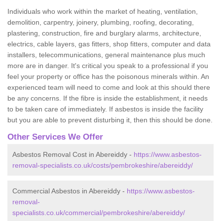
Individuals who work within the market of heating, ventilation,
demolition, carpentry, joinery, plumbing, roofing, decorating,
plastering, construction, fire and burglary alarms, architecture,
electrics, cable layers, gas fitters, shop fitters, computer and data
installers, telecommunications, general maintenance plus much
more are in danger. It's critical you speak to a professional if you
feel your property or office has the poisonous minerals within. An
experienced team will need to come and look at this should there
be any concerns. If the fibre is inside the establishment, it needs
to be taken care of immediately. If asbestos is inside the facility
but you are able to prevent disturbing it, then this should be done.
Other Services We Offer
Asbestos Removal Cost in Abereiddy -
https://www.asbestos-
removal-specialists.co.uk/costs/pembrokeshire/abereiddy/
Commercial Asbestos in Abereiddy -
https://www.asbestos-
removal-
specialists.co.uk/commercial/pembrokeshire/abereiddy/