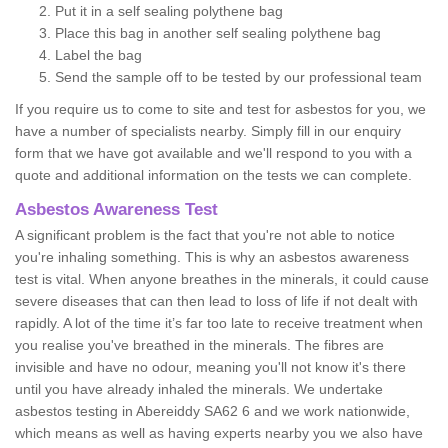
Put it in a self sealing polythene bag
Place this bag in another self sealing polythene bag
Label the bag
Send the sample off to be tested by our professional team
If you require us to come to site and test for asbestos for you, we
have a number of specialists nearby. Simply fill in our enquiry
form that we have got available and we'll respond to you with a
quote and additional information on the tests we can complete.
Asbestos Awareness Test
A significant problem is the fact that you're not able to notice
you're inhaling something. This is why an asbestos awareness
test is vital. When anyone breathes in the minerals, it could cause
severe diseases that can then lead to loss of life if not dealt with
rapidly. A lot of the time it’s far too late to receive treatment when
you realise you've breathed in the minerals. The fibres are
invisible and have no odour, meaning you'll not know it's there
until you have already inhaled the minerals. We undertake
asbestos testing in Abereiddy SA62 6 and we work nationwide,
which means as well as having experts nearby you we also have