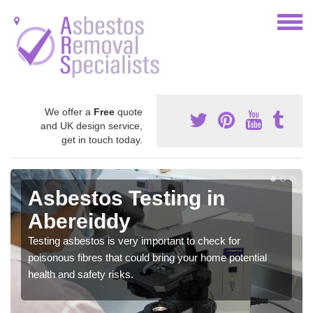
We offer a
Free
quote
and UK design service,
get in touch today.
Asbestos Testing in
Abereiddy
Testing asbestos is very important to check for
poisonous fibres that could bring your home potential
health and safety risks.