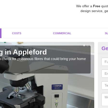
We offer a
Free
quot
design service, ge
COSTS
COMMERCIAL
S
Ge
g in Appleford
As
o check for poisonous fibres that could bring your home
It c
is w