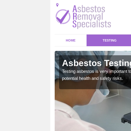
HOME
TESTING
ord
Asbestos Testin
emical within their home
Testing asbestos is very important t
and to a high standard.
potential health and safety risks.