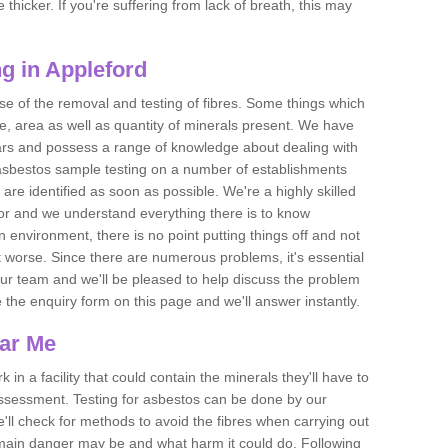
thicker. If you're suffering from lack of breath, this may
g in Appleford
se of the removal and testing of fibres. Some things which
e, area as well as quantity of minerals present. We have
ears and possess a range of knowledge about dealing with
asbestos sample testing on a number of establishments
 are identified as soon as possible. We're a highly skilled
ctor and we understand everything there is to know
 an environment, there is no point putting things off and not
 worse. Since there are numerous problems, it's essential
 our team and we'll be pleased to help discuss the problem
e the enquiry form on this page and we'll answer instantly.
ear Me
 in a facility that could contain the minerals they'll have to
assessment. Testing for asbestos can be done by our
'll check for methods to avoid the fibres when carrying out
he main danger may be and what harm it could do. Following