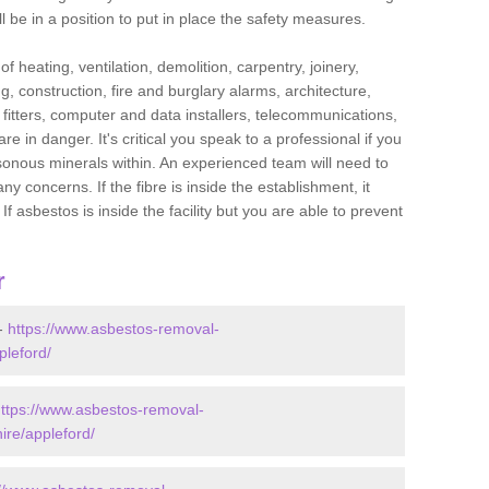
l be in a position to put in place the safety measures.
f heating, ventilation, demolition, carpentry, joinery,
g, construction, fire and burglary alarms, architecture,
op fitters, computer and data installers, telecommunications,
in danger. It's critical you speak to a professional if you
isonous minerals within. An experienced team will need to
y concerns. If the fibre is inside the establishment, it
f asbestos is inside the facility but you are able to prevent
r
 -
https://www.asbestos-removal-
pleford/
ttps://www.asbestos-removal-
ire/appleford/