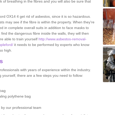
sk of breathing in the fibres and you will also be sure that
ford OX14 4 get rid of asbestos, since it is so hazardous.
ts may see if the fibre is within the property. When they're
ed in complete overall suits in addition to face masks to
find the dangerous fibre inside the walls, they will then
're able to train yourself
http://www.asbestos-removal-
ppleford/
it needs to be performed by experts who know
so high.
os
ofessionals with years of experience within the industry.
 yourself, there are a few steps you need to follow:
 bag
ealing polythene bag
d by our professional team