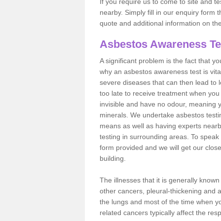
If you require us to come to site and t
nearby. Simply fill in our enquiry form 
quote and additional information on th
Asbestos Awareness Te
A significant problem is the fact that y
why an asbestos awareness test is vita
severe diseases that can then lead to loss
too late to receive treatment when you 
invisible and have no odour, meaning yo
minerals. We undertake asbestos testi
means as well as having experts nearb
testing in surrounding areas. To speak 
form provided and we will get our clos
building.
The illnesses that it is generally know
other cancers, pleural-thickening and 
the lungs and most of the time when you
related cancers typically affect the res