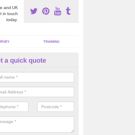
e and UK
t in touch
today.
URVEY
TRAINING
t a quick quote
bestos Awareness in Applefor
an be hard to detect whether or not you have these harmful fibres wit
hy we offer an awareness test to reduce the chances of health risks.