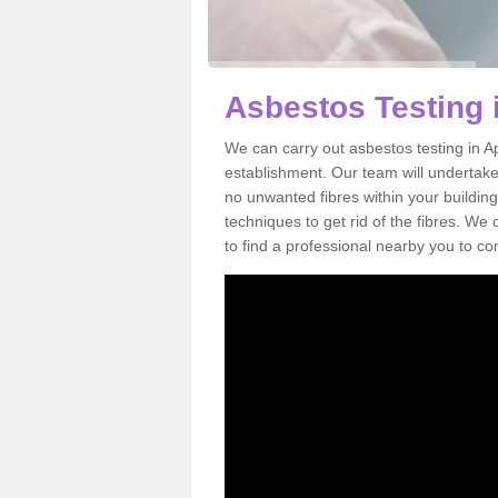
Asbestos Testing 
We can carry out asbestos testing in A
establishment. Our team will undertake
no unwanted fibres within your building
techniques to get rid of the fibres. W
to find a professional nearby you to co