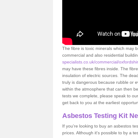
The fibre is toxic minerals which may b
commercial and also residential buildi
specialists.co.uk/commercial/oxfordshi
may have these fibres inside. The fibre
insulation of electric sources. The de
truly is dangerous because rubble or e
within the atmosphere that can then be
tests we complete, please speak to our 
get back to you at the earliest opportun
Asbestos Testing Kit N
If you're looking to buy an asbestos test
prices. Although it's possible to by a t