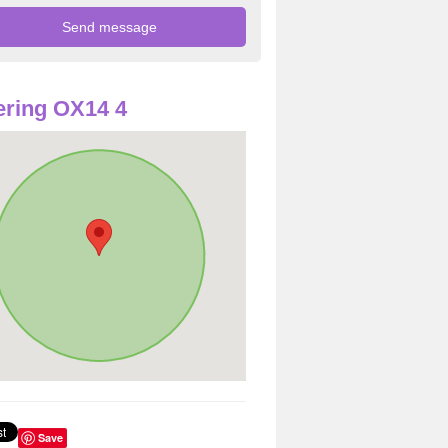
ring OX14 4
Save