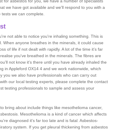
est for asbestos for you, we have a number of specialists
that we have got available and we'll respond to you with a
e tests we can complete.
st
ou're not able to notice you're inhaling something. This is
l. When anyone breathes in the minerals, it could cause
 of life if not dealt with rapidly. A lot of the time it’s far
realise you've breathed in the minerals. The fibres are
u'll not know it's there until you have already inhaled the
ng in Appleford OX14 4 and we work nationwide, which
y you we also have professionals who can carry out
with our local testing experts, please complete the contact
est testing professionals to sample and assess your
n to bring about include things like mesothelioma cancer,
asbestosis. Mesothelioma is a kind of cancer which affects
're diagnosed it's far too late and is fatal. Asbestos-
piratory system. If you get pleural thickening from asbestos