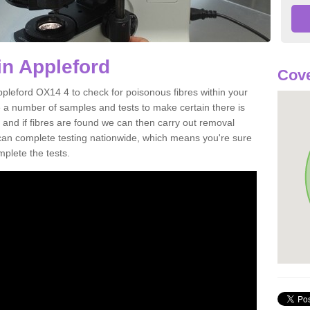
in Appleford
Cove
ppleford OX14 4 to check for poisonous fibres within your
 a number of samples and tests to make certain there is
 and if fibres are found we can then carry out removal
e can complete testing nationwide, which means you're sure
mplete the tests.