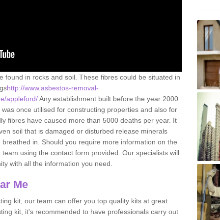
e found in rocks and soil. These fibres could be situated in
ngs
http://www.asbestos-removal-
re/appleford/
Any establishment built before the year 2000
 was once utilised for constructing properties and also for
adly fibres have caused more than 5000 deaths per year. It
ven soil that is damaged or disturbed release minerals
 breathed in. Should you require more information on the
team using the contact form provided. Our specialists will
ity with all the information you need.
ear Me
ing kit, our team can offer you top quality kits at great
esting kit, it's recommended to have professionals carry out