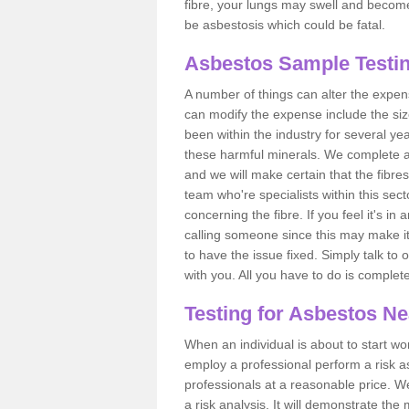
fibre, your lungs may swell and become 
be asbestosis which could be fatal.
Asbestos Sample Testin
A number of things can alter the expen
can modify the expense include the siz
been within the industry for several y
these harmful minerals. We complete 
and we will make certain that the fibres
team who're specialists within this se
concerning the fibre. If you feel it's in
calling someone since this may make it
to have the issue fixed. Simply talk to
with you. All you have to do is complet
Testing for Asbestos N
When an individual is about to start work
employ a professional perform a risk 
professionals at a reasonable price. We
a risk analysis. It will demonstrate t