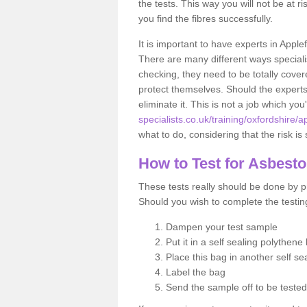
the tests. This way you will not be at ri
you find the fibres successfully.
It is important to have experts in Apple
There are many different ways specialis
checking, they need to be totally cover
protect themselves. Should the experts 
eliminate it. This is not a job which you
specialists.co.uk/training/oxfordshire/a
what to do, considering that the risk is 
How to Test for Asbest
These tests really should be done by pr
Should you wish to complete the testing
Dampen your test sample
Put it in a self sealing polythene
Place this bag in another self s
Label the bag
Send the sample off to be teste