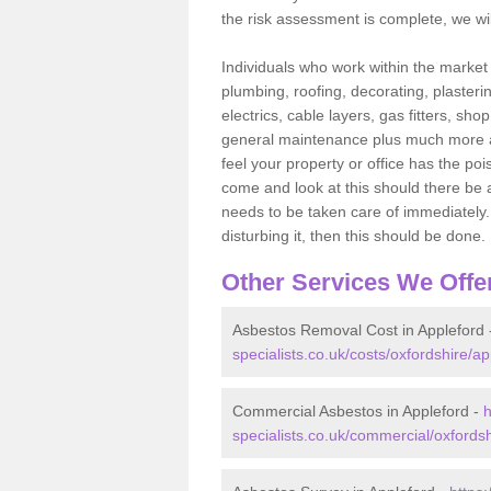
the risk assessment is complete, we wil
Individuals who work within the market o
plumbing, roofing, decorating, plasterin
electrics, cable layers, gas fitters, sh
general maintenance plus much more are 
feel your property or office has the po
come and look at this should there be an
needs to be taken care of immediately. I
disturbing it, then this should be done.
Other Services We Offe
Asbestos Removal Cost in Appleford
specialists.co.uk/costs/oxfordshire/ap
Commercial Asbestos in Appleford -
h
specialists.co.uk/commercial/oxfordsh