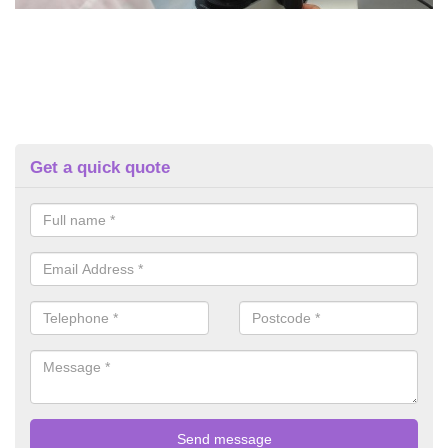
Get a quick quote