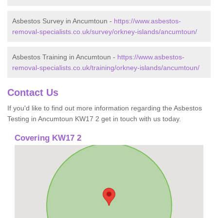
Asbestos Survey in Ancumtoun -
https://www.asbestos-
removal-specialists.co.uk/survey/orkney-islands/ancumtoun/
Asbestos Training in Ancumtoun -
https://www.asbestos-
removal-specialists.co.uk/training/orkney-islands/ancumtoun/
Contact Us
If you'd like to find out more information regarding the Asbestos
Testing in Ancumtoun KW17 2 get in touch with us today.
Covering KW17 2