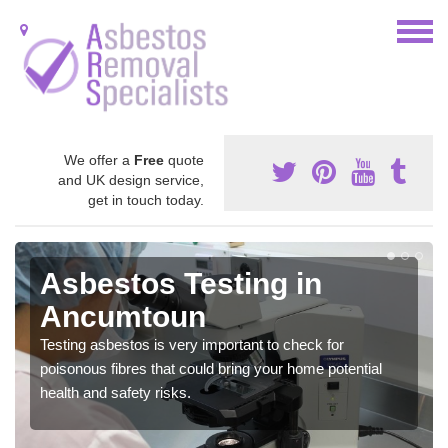
We offer a
Free
quote
and UK design service,
get in touch today.
Asbestos Testing in
Ancumtoun
Testing asbestos is very important to check for
poisonous fibres that could bring your home potential
health and safety risks.