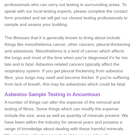
professionals who can carry out testing in surrounding areas. To
speak with our local testing experts, please complete the contact
form provided and we will get our closest testing professionals to
sample and assess your building.
The illnesses that it is generally known to bring about include
things like mesothelioma cancer, other cancers, pleural-thickening
and asbestosis. Mesothelioma is a kind of cancer which affects
the lungs and most of the time when you're diagnosed it's far too
late and is fatal. Asbestos-related cancers typically affect the
respiratory system. If you get pleural thickening from asbestos
fibre, your lungs may swell and become thicker. If you're suffering
from lack of breath, this may be asbestosis which could be fatal.
Asbestos Sample Testing in Ancumtoun
A number of things can alter the expense of the removal and
testing of fibres. Some things which can modify the expense
include the size, area as well as quantity of minerals present. We
have been within the industry for several years and possess a
range of knowledge about dealing with these harmful minerals.