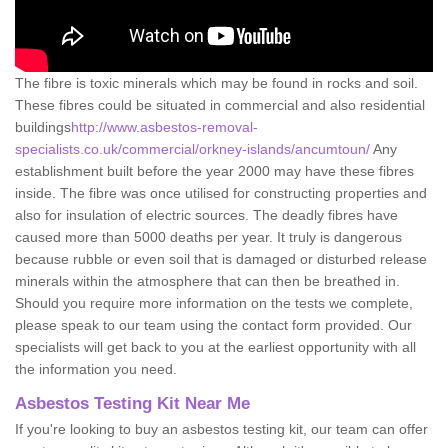
The fibre is toxic minerals which may be found in rocks and soil.
These fibres could be situated in commercial and also residential
buildings
http://www.asbestos-removal-
specialists.co.uk/commercial/orkney-islands/ancumtoun/
Any
establishment built before the year 2000 may have these fibres
inside. The fibre was once utilised for constructing properties and
also for insulation of electric sources. The deadly fibres have
caused more than 5000 deaths per year. It truly is dangerous
because rubble or even soil that is damaged or disturbed release
minerals within the atmosphere that can then be breathed in.
Should you require more information on the tests we complete,
please speak to our team using the contact form provided. Our
specialists will get back to you at the earliest opportunity with all
the information you need.
Asbestos Testing Kit Near Me
If you're looking to buy an asbestos testing kit, our team can offer