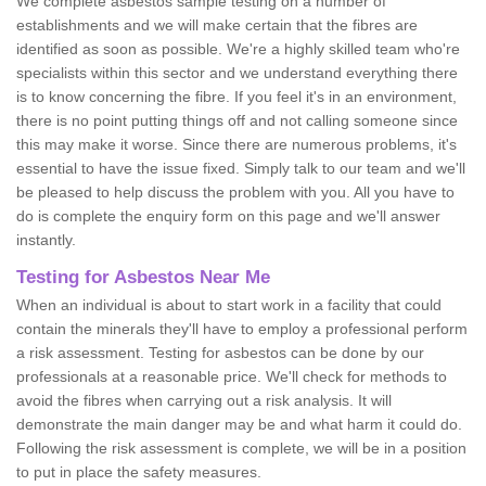
We complete asbestos sample testing on a number of
establishments and we will make certain that the fibres are
identified as soon as possible. We're a highly skilled team who're
specialists within this sector and we understand everything there
is to know concerning the fibre. If you feel it's in an environment,
there is no point putting things off and not calling someone since
this may make it worse. Since there are numerous problems, it's
essential to have the issue fixed. Simply talk to our team and we'll
be pleased to help discuss the problem with you. All you have to
do is complete the enquiry form on this page and we'll answer
instantly.
Testing for Asbestos Near Me
When an individual is about to start work in a facility that could
contain the minerals they'll have to employ a professional perform
a risk assessment. Testing for asbestos can be done by our
professionals at a reasonable price. We'll check for methods to
avoid the fibres when carrying out a risk analysis. It will
demonstrate the main danger may be and what harm it could do.
Following the risk assessment is complete, we will be in a position
to put in place the safety measures.