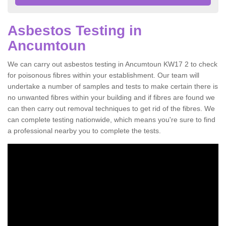
Asbestos Testing in
Ancumtoun
We can carry out asbestos testing in Ancumtoun KW17 2 to check
for poisonous fibres within your establishment. Our team will
undertake a number of samples and tests to make certain there is
no unwanted fibres within your building and if fibres are found we
can then carry out removal techniques to get rid of the fibres. We
can complete testing nationwide, which means you're sure to find
a professional nearby you to complete the tests.