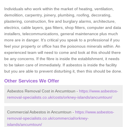
Individuals who work within the market of heating, ventilation,
demolition, carpentry, joinery, plumbing, roofing, decorating,
plastering, construction, fire and burglary alarms, architecture,
electrics, cable layers, gas fitters, shop fitters, computer and data
installers, telecommunications, general maintenance plus much
more are in danger. It's critical you speak to a professional if you
feel your property or office has the poisonous minerals within. An
experienced team will need to come and look at this should there
be any concerns. If the fibre is inside the establishment, it needs
to be taken care of immediately. If asbestos is inside the facility
but you are able to prevent disturbing it, then this should be done.
Other Services We Offer
Asbestos Removal Cost in Ancumtoun -
https://www.asbestos-
removal-specialists.co.uk/costs/orkney-islands/ancumtoun/
Commercial Asbestos in Ancumtoun -
https://www.asbestos-
removal-specialists.co.uk/commercial/orkney-
islands/ancumtoun/