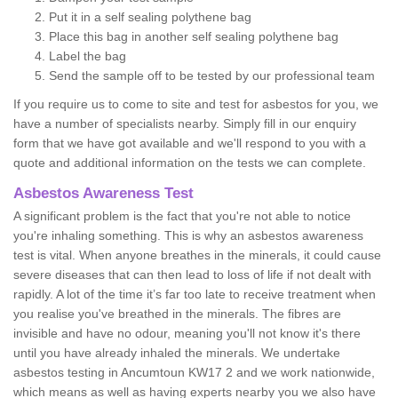
Put it in a self sealing polythene bag
Place this bag in another self sealing polythene bag
Label the bag
Send the sample off to be tested by our professional team
If you require us to come to site and test for asbestos for you, we
have a number of specialists nearby. Simply fill in our enquiry
form that we have got available and we'll respond to you with a
quote and additional information on the tests we can complete.
Asbestos Awareness Test
A significant problem is the fact that you're not able to notice
you're inhaling something. This is why an asbestos awareness
test is vital. When anyone breathes in the minerals, it could cause
severe diseases that can then lead to loss of life if not dealt with
rapidly. A lot of the time it’s far too late to receive treatment when
you realise you've breathed in the minerals. The fibres are
invisible and have no odour, meaning you'll not know it's there
until you have already inhaled the minerals. We undertake
asbestos testing in Ancumtoun KW17 2 and we work nationwide,
which means as well as having experts nearby you we also have