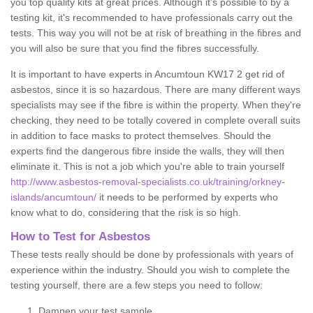
you top quality kits at great prices. Although it's possible to by a
testing kit, it's recommended to have professionals carry out the
tests. This way you will not be at risk of breathing in the fibres and
you will also be sure that you find the fibres successfully.
It is important to have experts in Ancumtoun KW17 2 get rid of
asbestos, since it is so hazardous. There are many different ways
specialists may see if the fibre is within the property. When they're
checking, they need to be totally covered in complete overall suits
in addition to face masks to protect themselves. Should the
experts find the dangerous fibre inside the walls, they will then
eliminate it. This is not a job which you're able to train yourself
http://www.asbestos-removal-specialists.co.uk/training/orkney-
islands/ancumtoun/
it needs to be performed by experts who
know what to do, considering that the risk is so high.
How to Test for Asbestos
These tests really should be done by professionals with years of
experience within the industry. Should you wish to complete the
testing yourself, there are a few steps you need to follow:
Dampen your test sample