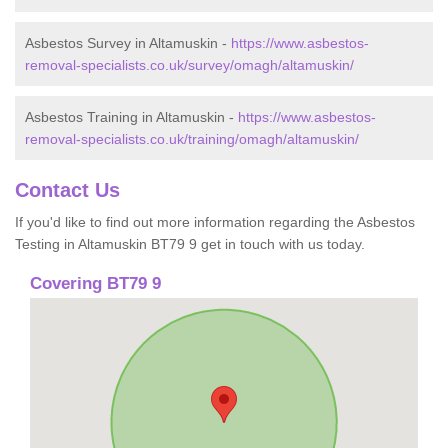
Asbestos Survey in Altamuskin -
https://www.asbestos-
removal-specialists.co.uk/survey/omagh/altamuskin/
Asbestos Training in Altamuskin -
https://www.asbestos-
removal-specialists.co.uk/training/omagh/altamuskin/
Contact Us
If you'd like to find out more information regarding the Asbestos
Testing in Altamuskin BT79 9 get in touch with us today.
Covering BT79 9