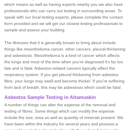
which means as well as having experts nearby you we also have
professionals who can carry out testing in surrounding areas. To
speak with our local testing experts, please complete the contact
form provided and we will get our closest testing professionals to
sample and assess your building.
The illnesses that it is generally known to bring about include
things like mesothelioma cancer, other cancers, pleural-thickening
and asbestosis. Mesothelioma is a kind of cancer which affects
the lungs and most of the time when you're diagnosed it's far too
late and is fatal. Asbestos-related cancers typically affect the
respiratory system. If you get pleural thickening from asbestos
fibre, your lungs may swell and become thicker. If you're suffering
from lack of breath, this may be asbestosis which could be fatal.
Asbestos Sample Testing in Altamuskin
A number of things can alter the expense of the removal and
testing of fibres. Some things which can modify the expense
include the size, area as well as quantity of minerals present. We
have been within the industry for several years and possess a