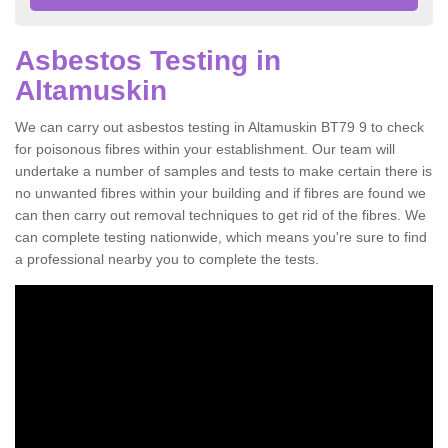
Asbestos Testing in
Altamuskin
We can carry out asbestos testing in Altamuskin BT79 9 to check
for poisonous fibres within your establishment. Our team will
undertake a number of samples and tests to make certain there is
no unwanted fibres within your building and if fibres are found we
can then carry out removal techniques to get rid of the fibres. We
can complete testing nationwide, which means you're sure to find
a professional nearby you to complete the tests.