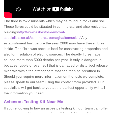
The fibre is toxic minerals which may be found in rocks and soil.
These fibres could be situated in commercial and also residential
buildings
http://www.asbestos-removal-
specialists.co.uk/commercial/omagh/altamuskin/
Any
establishment built before the year 2000 may have these fibres
inside. The fibre was once utilised for constructing properties and
also for insulation of electric sources. The deadly fibres have
caused more than 5000 deaths per year. It truly is dangerous
because rubble or even soil that is damaged or disturbed release
minerals within the atmosphere that can then be breathed in.
Should you require more information on the tests we complete,
please speak to our team using the contact form provided. Our
specialists will get back to you at the earliest opportunity with all
the information you need.
Asbestos Testing Kit Near Me
If you're looking to buy an asbestos testing kit, our team can offer