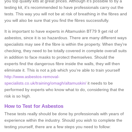
you top quality kits at great prices. Although it's possible to by a
testing kit, it's recommended to have professionals carry out the
tests. This way you will not be at risk of breathing in the fibres and
you will also be sure that you find the fibres successfully.
It is important to have experts in Altamuskin BT79 9 get rid of
asbestos, since it is so hazardous. There are many different ways
specialists may see if the fibre is within the property. When they're
checking, they need to be totally covered in complete overall suits
in addition to face masks to protect themselves. Should the
experts find the dangerous fibre inside the walls, they will then
eliminate it. This is not a job which you're able to train yourself
http://www.asbestos-removal-
specialists.co.uk/training/omagh/altamuskin/
it needs to be
performed by experts who know what to do, considering that the
risk is so high.
How to Test for Asbestos
These tests really should be done by professionals with years of
experience within the industry. Should you wish to complete the
testing yourself, there are a few steps you need to follow: