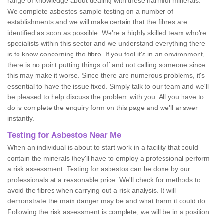
range of knowledge about dealing with these harmful minerals.
We complete asbestos sample testing on a number of
establishments and we will make certain that the fibres are
identified as soon as possible. We're a highly skilled team who're
specialists within this sector and we understand everything there
is to know concerning the fibre. If you feel it's in an environment,
there is no point putting things off and not calling someone since
this may make it worse. Since there are numerous problems, it's
essential to have the issue fixed. Simply talk to our team and we'll
be pleased to help discuss the problem with you. All you have to
do is complete the enquiry form on this page and we'll answer
instantly.
Testing for Asbestos Near Me
When an individual is about to start work in a facility that could
contain the minerals they'll have to employ a professional perform
a risk assessment. Testing for asbestos can be done by our
professionals at a reasonable price. We'll check for methods to
avoid the fibres when carrying out a risk analysis. It will
demonstrate the main danger may be and what harm it could do.
Following the risk assessment is complete, we will be in a position