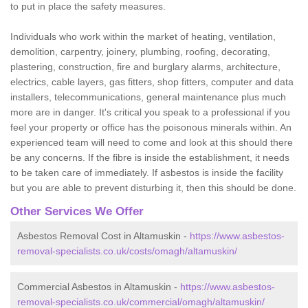
to put in place the safety measures.
Individuals who work within the market of heating, ventilation,
demolition, carpentry, joinery, plumbing, roofing, decorating,
plastering, construction, fire and burglary alarms, architecture,
electrics, cable layers, gas fitters, shop fitters, computer and data
installers, telecommunications, general maintenance plus much
more are in danger. It's critical you speak to a professional if you
feel your property or office has the poisonous minerals within. An
experienced team will need to come and look at this should there
be any concerns. If the fibre is inside the establishment, it needs
to be taken care of immediately. If asbestos is inside the facility
but you are able to prevent disturbing it, then this should be done.
Other Services We Offer
Asbestos Removal Cost in Altamuskin -
https://www.asbestos-
removal-specialists.co.uk/costs/omagh/altamuskin/
Commercial Asbestos in Altamuskin -
https://www.asbestos-
removal-specialists.co.uk/commercial/omagh/altamuskin/