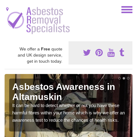
We offer a
Free
quote
and UK design service,
get in touch today.
Asbestos Awareness in
Altamuskin
It can be hard to detect whether or not you have these
harmful fibres within your home which is why we offer an
awareness test to reduce the chances of health risks.