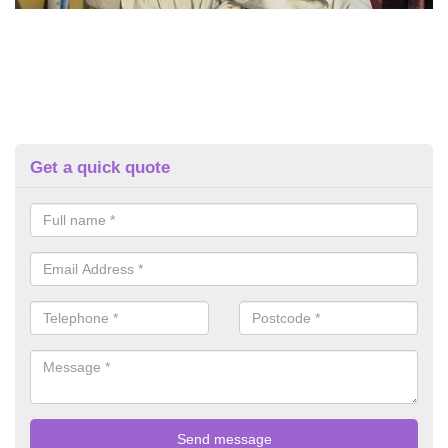
Get a quick quote