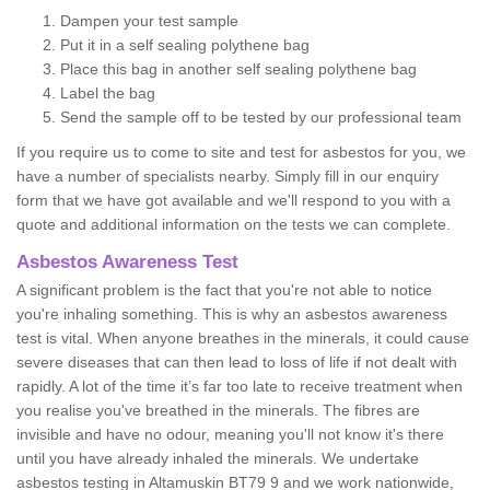
Dampen your test sample
Put it in a self sealing polythene bag
Place this bag in another self sealing polythene bag
Label the bag
Send the sample off to be tested by our professional team
If you require us to come to site and test for asbestos for you, we
have a number of specialists nearby. Simply fill in our enquiry
form that we have got available and we'll respond to you with a
quote and additional information on the tests we can complete.
Asbestos Awareness Test
A significant problem is the fact that you're not able to notice
you're inhaling something. This is why an asbestos awareness
test is vital. When anyone breathes in the minerals, it could cause
severe diseases that can then lead to loss of life if not dealt with
rapidly. A lot of the time it’s far too late to receive treatment when
you realise you've breathed in the minerals. The fibres are
invisible and have no odour, meaning you'll not know it's there
until you have already inhaled the minerals. We undertake
asbestos testing in Altamuskin BT79 9 and we work nationwide,