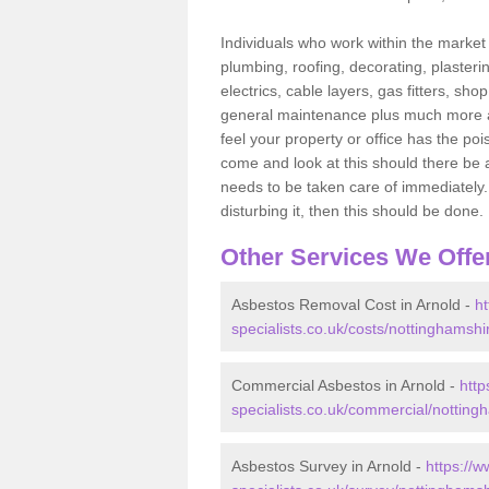
Individuals who work within the market o
plumbing, roofing, decorating, plasterin
electrics, cable layers, gas fitters, sh
general maintenance plus much more are 
feel your property or office has the po
come and look at this should there be an
needs to be taken care of immediately. I
disturbing it, then this should be done.
Other Services We Offe
Asbestos Removal Cost in Arnold -
h
specialists.co.uk/costs/nottinghamshi
Commercial Asbestos in Arnold -
http
specialists.co.uk/commercial/notting
Asbestos Survey in Arnold -
https://