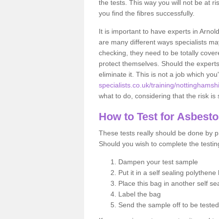
the tests. This way you will not be at ri
you find the fibres successfully.
It is important to have experts in Arnol
are many different ways specialists may
checking, they need to be totally cover
protect themselves. Should the experts 
eliminate it. This is not a job which you
specialists.co.uk/training/nottinghamsh
what to do, considering that the risk is 
How to Test for Asbest
These tests really should be done by pr
Should you wish to complete the testing
Dampen your test sample
Put it in a self sealing polythene
Place this bag in another self s
Label the bag
Send the sample off to be teste