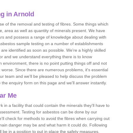
g in Arnold
se of the removal and testing of fibres. Some things which
e, area as well as quantity of minerals present. We have
ears and possess a range of knowledge about dealing with
asbestos sample testing on a number of establishments
 are identified as soon as possible. We're a highly skilled
ctor and we understand everything there is to know
 an environment, there is no point putting things off and not
 worse. Since there are numerous problems, it's essential
 our team and we'll be pleased to help discuss the problem
e the enquiry form on this page and we'll answer instantly.
ear Me
 in a facility that could contain the minerals they'll have to
assessment. Testing for asbestos can be done by our
'll check for methods to avoid the fibres when carrying out
he main danger may be and what harm it could do. Following
l be in a position to put in place the safety measures.