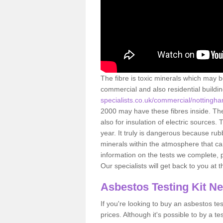
The fibre is toxic minerals which may b
commercial and also residential buildi
specialists.co.uk/commercial/nottingh
2000 may have these fibres inside. The 
also for insulation of electric source
year. It truly is dangerous because rub
minerals within the atmosphere that c
information on the tests we complete, 
Our specialists will get back to you at 
Asbestos Testing Kit N
If you're looking to buy an asbestos test
prices. Although it's possible to by a t