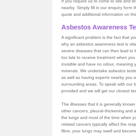
If you require us to come to site and t
nearby. Simply fill in our enquiry form 
quote and additional information on th
Asbestos Awareness Te
A significant problem is the fact that y
why an asbestos awareness test is vita
severe diseases that can then lead to loss
too late to receive treatment when you 
invisible and have no odour, meaning yo
minerals. We undertake asbestos test
as well as having experts nearby you w
surrounding areas. To speak with our l
provided and we will get our closest te
The illnesses that it is generally know
other cancers, pleural-thickening and 
the lungs and most of the time when you
related cancers typically affect the res
fibre, your lungs may swell and become 