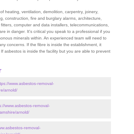
f heating, ventilation, demolition, carpentry, joinery,
g, construction, fire and burglary alarms, architecture,
op fitters, computer and data installers, telecommunications,
in danger. It's critical you speak to a professional if you
isonous minerals within. An experienced team will need to
y concerns. If the fibre is inside the establishment, it
f asbestos is inside the facility but you are able to prevent
r
ttps://www.asbestos-removal-
re/arnold/
s://www.asbestos-removal-
hamshire/arnold/
www.asbestos-removal-