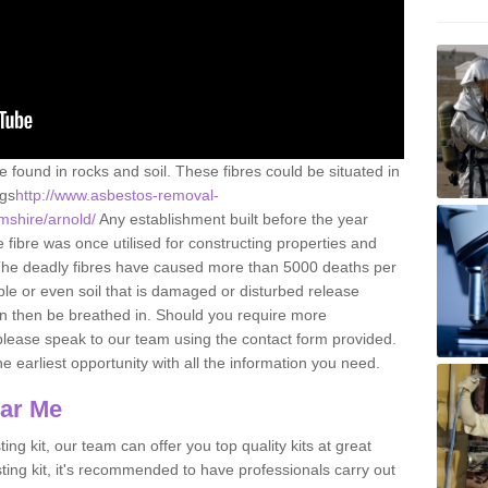
e found in rocks and soil. These fibres could be situated in
ngs
http://www.asbestos-removal-
amshire/arnold/
Any establishment built before the year
fibre was once utilised for constructing properties and
s. The deadly fibres have caused more than 5000 deaths per
ble or even soil that is damaged or disturbed release
an then be breathed in. Should you require more
please speak to our team using the contact form provided.
the earliest opportunity with all the information you need.
ear Me
ing kit, our team can offer you top quality kits at great
esting kit, it's recommended to have professionals carry out