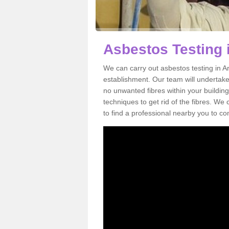
Asbestos Testing 
We can carry out asbestos testing in A
establishment. Our team will undertake
no unwanted fibres within your building
techniques to get rid of the fibres. W
to find a professional nearby you to co