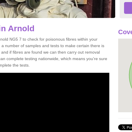
in Arnold
Cove
rnold NG5 7 to check for poisonous fibres within your
 a number of samples and tests to make certain there is
 and if fibres are found we can then carry out removal
e can complete testing nationwide, which means you're sure
mplete the tests.