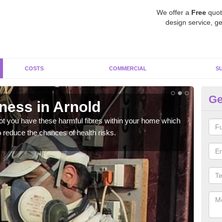
We offer a
Free
quot
design service, ge
COSTS
COMMERCIAL
S
Ge
ess in Arnold
Te
not you have these harmful fibres within your home which
Ther
 reduce the chances of health risks.
or w