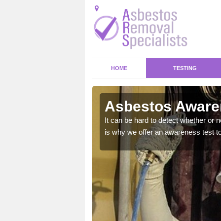
HOME
TESTING
Asbestos Awaren
at could bring your home
It can be hard to detect whether or 
is why we offer an awareness test to