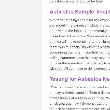
be asbestosis which could be fatal.
Asbestos Sample Testin
A number of things can alter the expen
can modify the expense include the siz
been within the industry for several y
these harmful minerals. We complete 
and we will make certain that the fibres
team who're specialists within this se
concerning the fibre. If you feel it's in
calling someone since this may make it
to have the issue fixed. Simply talk to
with you. All you have to do is complet
Testing for Asbestos N
When an individual is about to start work
employ a professional perform a risk 
professionals at a reasonable price. We
a risk analysis. It will demonstrate t
the risk assessment is complete, we wil