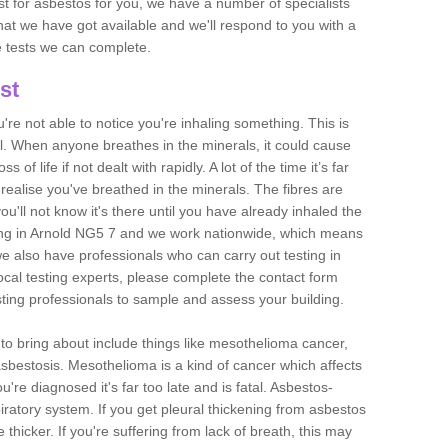
est for asbestos for you, we have a number of specialists
that we have got available and we'll respond to you with a
e tests we can complete.
st
ou're not able to notice you're inhaling something. This is
l. When anyone breathes in the minerals, it could cause
 of life if not dealt with rapidly. A lot of the time it’s far
realise you've breathed in the minerals. The fibres are
u'll not know it's there until you have already inhaled the
ing in Arnold NG5 7 and we work nationwide, which means
e also have professionals who can carry out testing in
ocal testing experts, please complete the contact form
sting professionals to sample and assess your building.
n to bring about include things like mesothelioma cancer,
asbestosis. Mesothelioma is a kind of cancer which affects
're diagnosed it's far too late and is fatal. Asbestos-
piratory system. If you get pleural thickening from asbestos
thicker. If you're suffering from lack of breath, this may