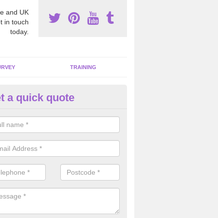
e and UK
t in touch
today.
URVEY
TRAINING
t a quick quote
sting for Asbestos in Arnold
e are many individuals that face risks of having a poisonous chemical
ork place which is why we carry out these tests professionally and to 