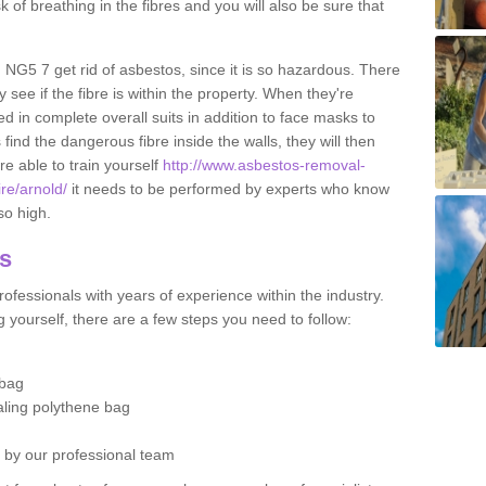
sk of breathing in the fibres and you will also be sure that
d NG5 7 get rid of asbestos, since it is so hazardous. There
 see if the fibre is within the property. When they're
ed in complete overall suits in addition to face masks to
find the dangerous fibre inside the walls, they will then
're able to train yourself
http://www.asbestos-removal-
ire/arnold/
it needs to be performed by experts who know
so high.
os
ofessionals with years of experience within the industry.
 yourself, there are a few steps you need to follow:
 bag
ealing polythene bag
d by our professional team