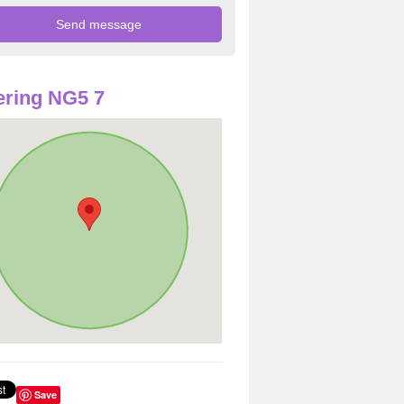
ring NG5 7
Save