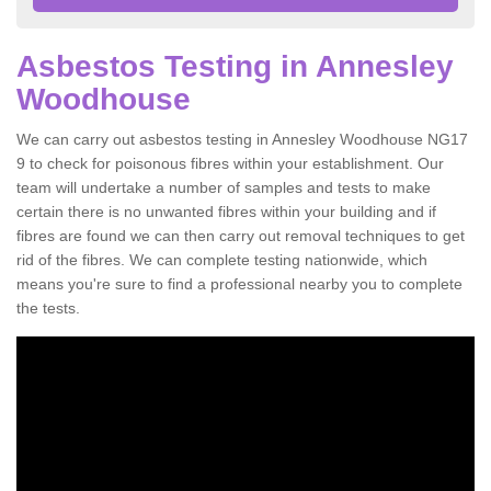
Asbestos Testing in Annesley
Woodhouse
We can carry out asbestos testing in Annesley Woodhouse NG17
9 to check for poisonous fibres within your establishment. Our
team will undertake a number of samples and tests to make
certain there is no unwanted fibres within your building and if
fibres are found we can then carry out removal techniques to get
rid of the fibres. We can complete testing nationwide, which
means you're sure to find a professional nearby you to complete
the tests.