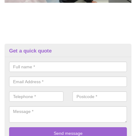
Get a quick quote