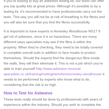
If you're looking to buy an asbestos testing kit, our team can offer
you top quality kits at great prices. Although it's possible to by a
testing kit, it's recommended to have professionals carry out the
tests. This way you will not be at risk of breathing in the fibres and
you will also be sure that you find the fibres successfully.
It is important to have experts in Annesley Woodhouse NG17 9
get rid of asbestos, since it is so hazardous. There are many
different ways specialists may see if the fibre is within the
property. When they're checking, they need to be totally covered
in complete overall suits in addition to face masks to protect
themselves. Should the experts find the dangerous fibre inside
the walls, they will then eliminate it. This is not a job which you're
able to train yourself
http://www.asbestos-removal-
specialists.co.uk/training/nottinghamshire/annesley-woodhouse/
it
needs to be performed by experts who know what to do,
considering that the risk is so high.
How to Test for Asbestos
These tests really should be done by professionals with years of
experience within the industry. Should you wish to complete the