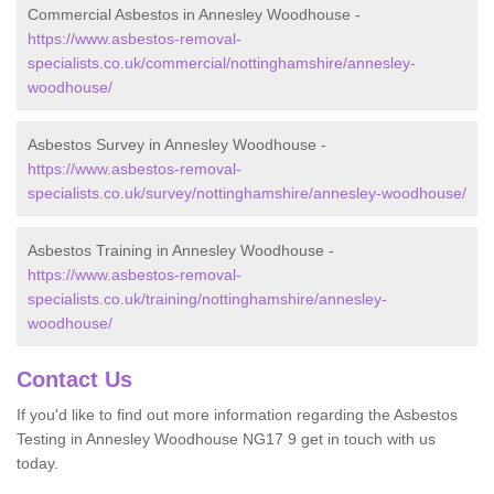
Commercial Asbestos in Annesley Woodhouse -
https://www.asbestos-removal-
specialists.co.uk/commercial/nottinghamshire/annesley-
woodhouse/
Asbestos Survey in Annesley Woodhouse -
https://www.asbestos-removal-
specialists.co.uk/survey/nottinghamshire/annesley-woodhouse/
Asbestos Training in Annesley Woodhouse -
https://www.asbestos-removal-
specialists.co.uk/training/nottinghamshire/annesley-
woodhouse/
Contact Us
If you'd like to find out more information regarding the Asbestos
Testing in Annesley Woodhouse NG17 9 get in touch with us
today.