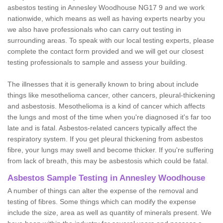
asbestos testing in Annesley Woodhouse NG17 9 and we work
nationwide, which means as well as having experts nearby you
we also have professionals who can carry out testing in
surrounding areas. To speak with our local testing experts, please
complete the contact form provided and we will get our closest
testing professionals to sample and assess your building.
The illnesses that it is generally known to bring about include
things like mesothelioma cancer, other cancers, pleural-thickening
and asbestosis. Mesothelioma is a kind of cancer which affects
the lungs and most of the time when you're diagnosed it's far too
late and is fatal. Asbestos-related cancers typically affect the
respiratory system. If you get pleural thickening from asbestos
fibre, your lungs may swell and become thicker. If you're suffering
from lack of breath, this may be asbestosis which could be fatal.
Asbestos Sample Testing in Annesley Woodhouse
A number of things can alter the expense of the removal and
testing of fibres. Some things which can modify the expense
include the size, area as well as quantity of minerals present. We