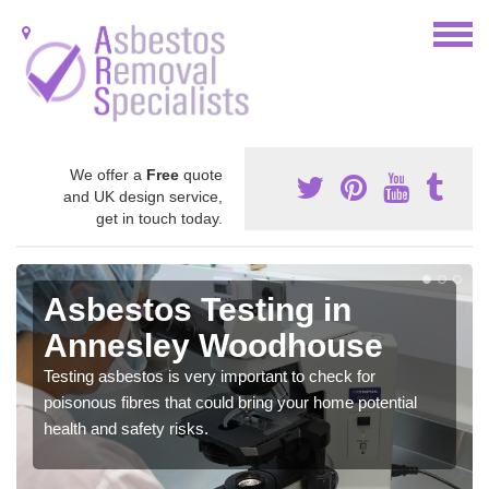
We offer a
Free
quote
and UK design service,
get in touch today.
Asbestos Testing in
Annesley Woodhouse
Testing asbestos is very important to check for
poisonous fibres that could bring your home potential
health and safety risks.