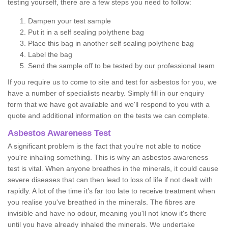
testing yourself, there are a few steps you need to follow:
Dampen your test sample
Put it in a self sealing polythene bag
Place this bag in another self sealing polythene bag
Label the bag
Send the sample off to be tested by our professional team
If you require us to come to site and test for asbestos for you, we
have a number of specialists nearby. Simply fill in our enquiry
form that we have got available and we'll respond to you with a
quote and additional information on the tests we can complete.
Asbestos Awareness Test
A significant problem is the fact that you're not able to notice
you're inhaling something. This is why an asbestos awareness
test is vital. When anyone breathes in the minerals, it could cause
severe diseases that can then lead to loss of life if not dealt with
rapidly. A lot of the time it’s far too late to receive treatment when
you realise you've breathed in the minerals. The fibres are
invisible and have no odour, meaning you'll not know it's there
until you have already inhaled the minerals. We undertake