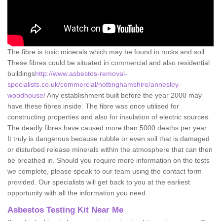
The fibre is toxic minerals which may be found in rocks and soil.
These fibres could be situated in commercial and also residential
buildings
http://www.asbestos-removal-
specialists.co.uk/commercial/nottinghamshire/annesley-
woodhouse/
Any establishment built before the year 2000 may
have these fibres inside. The fibre was once utilised for
constructing properties and also for insulation of electric sources.
The deadly fibres have caused more than 5000 deaths per year.
It truly is dangerous because rubble or even soil that is damaged
or disturbed release minerals within the atmosphere that can then
be breathed in. Should you require more information on the tests
we complete, please speak to our team using the contact form
provided. Our specialists will get back to you at the earliest
opportunity with all the information you need.
Asbestos Testing Kit Near Me