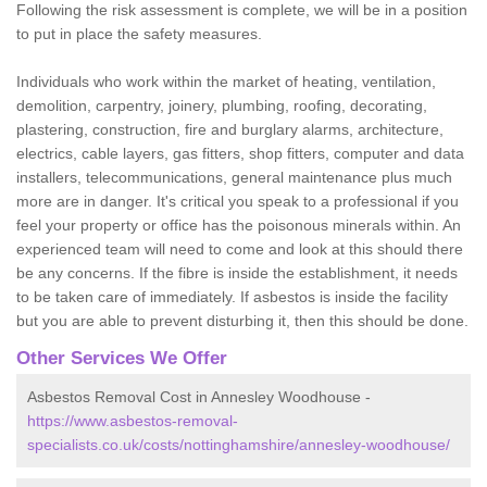
Following the risk assessment is complete, we will be in a position
to put in place the safety measures.
Individuals who work within the market of heating, ventilation,
demolition, carpentry, joinery, plumbing, roofing, decorating,
plastering, construction, fire and burglary alarms, architecture,
electrics, cable layers, gas fitters, shop fitters, computer and data
installers, telecommunications, general maintenance plus much
more are in danger. It's critical you speak to a professional if you
feel your property or office has the poisonous minerals within. An
experienced team will need to come and look at this should there
be any concerns. If the fibre is inside the establishment, it needs
to be taken care of immediately. If asbestos is inside the facility
but you are able to prevent disturbing it, then this should be done.
Other Services We Offer
Asbestos Removal Cost in Annesley Woodhouse -
https://www.asbestos-removal-
specialists.co.uk/costs/nottinghamshire/annesley-woodhouse/