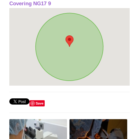
Covering NG17 9
Save