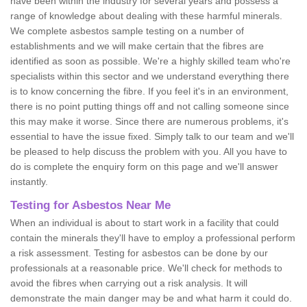
have been within the industry for several years and possess a
range of knowledge about dealing with these harmful minerals.
We complete asbestos sample testing on a number of
establishments and we will make certain that the fibres are
identified as soon as possible. We're a highly skilled team who're
specialists within this sector and we understand everything there
is to know concerning the fibre. If you feel it's in an environment,
there is no point putting things off and not calling someone since
this may make it worse. Since there are numerous problems, it's
essential to have the issue fixed. Simply talk to our team and we'll
be pleased to help discuss the problem with you. All you have to
do is complete the enquiry form on this page and we'll answer
instantly.
Testing for Asbestos Near Me
When an individual is about to start work in a facility that could
contain the minerals they'll have to employ a professional perform
a risk assessment. Testing for asbestos can be done by our
professionals at a reasonable price. We'll check for methods to
avoid the fibres when carrying out a risk analysis. It will
demonstrate the main danger may be and what harm it could do.