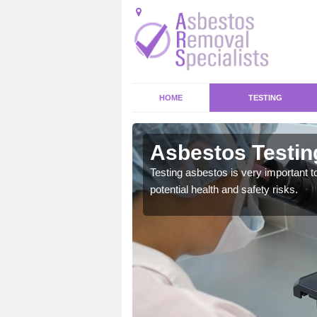
HOME
TESTING
nghamshire
Asbestos Testin
emical within their home
Testing asbestos is very important t
and to a high standard.
potential health and safety risks.