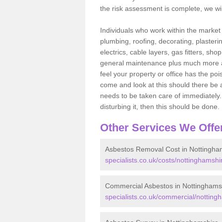
the risk assessment is complete, we wil
Individuals who work within the market o
plumbing, roofing, decorating, plasterin
electrics, cable layers, gas fitters, sh
general maintenance plus much more are 
feel your property or office has the po
come and look at this should there be an
needs to be taken care of immediately. I
disturbing it, then this should be done.
Other Services We Offe
Asbestos Removal Cost in Nottingha
specialists.co.uk/costs/nottinghamshi
Commercial Asbestos in Nottinghams
specialists.co.uk/commercial/notting