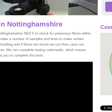
in Nottinghamshire
Cove
ottinghamshire NG2 5 to check for poisonous fibres within
ertake a number of samples and tests to make certain
 building and if fibres are found we can then carry out
ibres. We can complete testing nationwide, which means
by you to complete the tests.