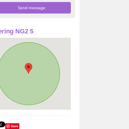
ring NG2 5
Save