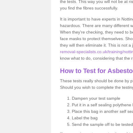
the tests. This way you will not be at ri
you find the fibres successfully.
It is important to have experts in Notti
hazardous. There are many different way
When they're checking, they need to be 
face masks to protect themselves. Shoul
they will then eliminate it. This is not 
removal-specialists.co.uk/training/nott
know what to do, considering that the ri
How to Test for Asbest
These tests really should be done by pr
Should you wish to complete the testing
Dampen your test sample
Put it in a self sealing polythene
Place this bag in another self s
Label the bag
Send the sample off to be teste