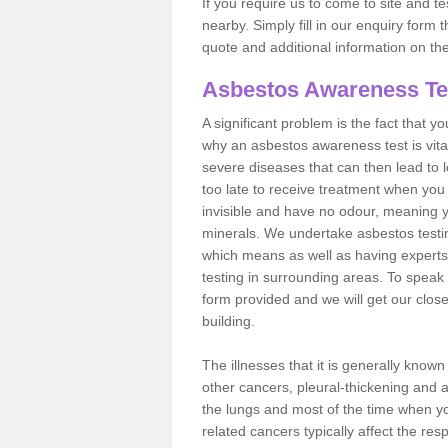
If you require us to come to site and t
nearby. Simply fill in our enquiry form 
quote and additional information on th
Asbestos Awareness Te
A significant problem is the fact that y
why an asbestos awareness test is vita
severe diseases that can then lead to loss
too late to receive treatment when you 
invisible and have no odour, meaning yo
minerals. We undertake asbestos test
which means as well as having experts
testing in surrounding areas. To speak 
form provided and we will get our clos
building.
The illnesses that it is generally know
other cancers, pleural-thickening and 
the lungs and most of the time when you
related cancers typically affect the res