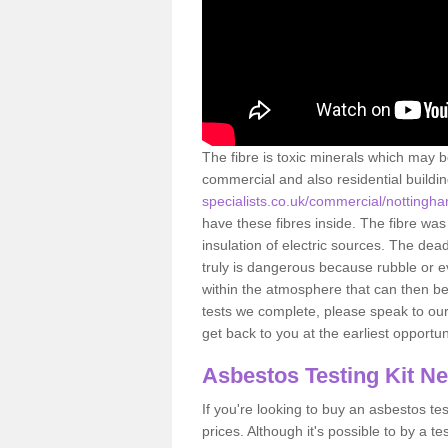
The fibre is toxic minerals which may b
commercial and also residential buildi
specialists.co.uk/commercial/nottingh
have these fibres inside. The fibre was 
insulation of electric sources. The de
truly is dangerous because rubble or e
within the atmosphere that can then be
tests we complete, please speak to our 
get back to you at the earliest opportun
Asbestos Testing Kit N
If you're looking to buy an asbestos test
prices. Although it's possible to by a t