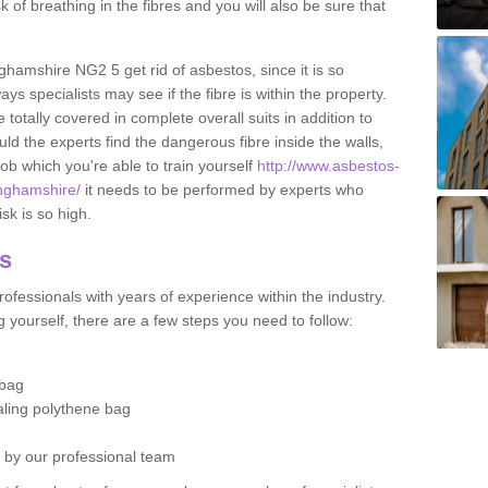
sk of breathing in the fibres and you will also be sure that
nghamshire NG2 5 get rid of asbestos, since it is so
s specialists may see if the fibre is within the property.
totally covered in complete overall suits in addition to
d the experts find the dangerous fibre inside the walls,
a job which you're able to train yourself
http://www.asbestos-
inghamshire/
it needs to be performed by experts who
sk is so high.
os
ofessionals with years of experience within the industry.
 yourself, there are a few steps you need to follow:
 bag
ealing polythene bag
d by our professional team