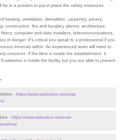
l be in a position to put in place the safety measures.
f heating, ventilation, demolition, carpentry, joinery,
g, construction, fire and burglary alarms, architecture,
op fitters, computer and data installers, telecommunications,
in danger. It's critical you speak to a professional if you
isonous minerals within. An experienced team will need to
y concerns. If the fibre is inside the establishment, it
f asbestos is inside the facility but you are able to prevent
r
mshire -
https://www.asbestos-removal-
re/
hire -
https://www.asbestos-removal-
hamshire/