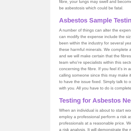
fibre, your lungs may swell and become 
be asbestosis which could be fatal.
Asbestos Sample Testin
A number of things can alter the expen
can modify the expense include the siz
been within the industry for several y
these harmful minerals. We complete 
and we will make certain that the fibres
team who're specialists within this se
concerning the fibre. If you feel it's in
calling someone since this may make it
to have the issue fixed. Simply talk to
with you. All you have to do is complet
Testing for Asbestos N
When an individual is about to start work
employ a professional perform a risk 
professionals at a reasonable price. We
a risk analysis. It will demonstrate t