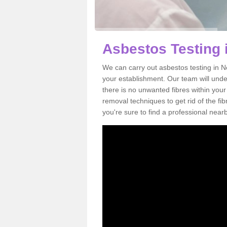
Asbestos Testing 
We can carry out asbestos testing in N
your establishment. Our team will und
there is no unwanted fibres within your
removal techniques to get rid of the f
you're sure to find a professional near