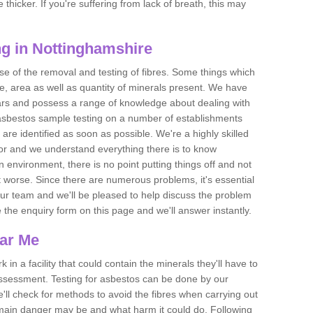
thicker. If you're suffering from lack of breath, this may
g in Nottinghamshire
se of the removal and testing of fibres. Some things which
e, area as well as quantity of minerals present. We have
ears and possess a range of knowledge about dealing with
asbestos sample testing on a number of establishments
 are identified as soon as possible. We're a highly skilled
ctor and we understand everything there is to know
 an environment, there is no point putting things off and not
 worse. Since there are numerous problems, it's essential
 our team and we'll be pleased to help discuss the problem
e the enquiry form on this page and we'll answer instantly.
ear Me
 in a facility that could contain the minerals they'll have to
assessment. Testing for asbestos can be done by our
'll check for methods to avoid the fibres when carrying out
he main danger may be and what harm it could do. Following