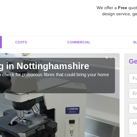
We offer a
Free
quot
design service, ge
COSTS
COMMERCIAL
S
Ge
g in Nottinghamshire
As
o check for poisonous fibres that could bring your home
It c
is w