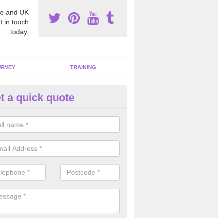
e and UK
t in touch
today.
URVEY
TRAINING
t a quick quote
bestos Awareness in Nottingh
an be hard to detect whether or not you have these harmful fibres wit
hy we offer an awareness test to reduce the chances of health risks.