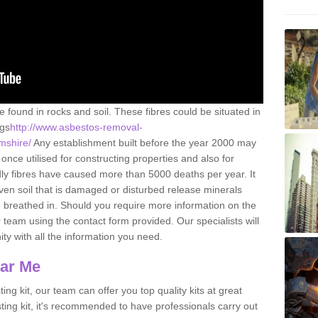
e found in rocks and soil. These fibres could be situated in
ngs
http://www.asbestos-removal-
amshire/
Any establishment built before the year 2000 may
once utilised for constructing properties and also for
adly fibres have caused more than 5000 deaths per year. It
ven soil that is damaged or disturbed release minerals
 breathed in. Should you require more information on the
team using the contact form provided. Our specialists will
ity with all the information you need.
ear Me
ing kit, our team can offer you top quality kits at great
esting kit, it's recommended to have professionals carry out