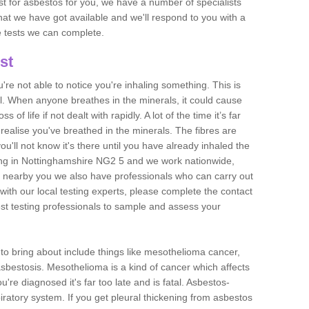
est for asbestos for you, we have a number of specialists
that we have got available and we'll respond to you with a
e tests we can complete.
st
ou're not able to notice you're inhaling something. This is
l. When anyone breathes in the minerals, it could cause
 of life if not dealt with rapidly. A lot of the time it’s far
realise you've breathed in the minerals. The fibres are
u'll not know it's there until you have already inhaled the
ing in Nottinghamshire NG2 5 and we work nationwide,
 nearby you we also have professionals who can carry out
with our local testing experts, please complete the contact
est testing professionals to sample and assess your
n to bring about include things like mesothelioma cancer,
asbestosis. Mesothelioma is a kind of cancer which affects
're diagnosed it's far too late and is fatal. Asbestos-
piratory system. If you get pleural thickening from asbestos