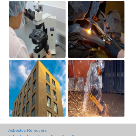
Asbestos Removers