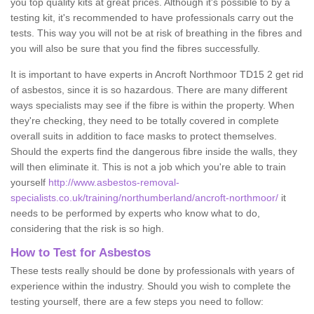
you top quality kits at great prices. Although it's possible to by a
testing kit, it's recommended to have professionals carry out the
tests. This way you will not be at risk of breathing in the fibres and
you will also be sure that you find the fibres successfully.
It is important to have experts in Ancroft Northmoor TD15 2 get rid
of asbestos, since it is so hazardous. There are many different
ways specialists may see if the fibre is within the property. When
they're checking, they need to be totally covered in complete
overall suits in addition to face masks to protect themselves.
Should the experts find the dangerous fibre inside the walls, they
will then eliminate it. This is not a job which you're able to train
yourself
http://www.asbestos-removal-
specialists.co.uk/training/northumberland/ancroft-northmoor/
it
needs to be performed by experts who know what to do,
considering that the risk is so high.
How to Test for Asbestos
These tests really should be done by professionals with years of
experience within the industry. Should you wish to complete the
testing yourself, there are a few steps you need to follow: