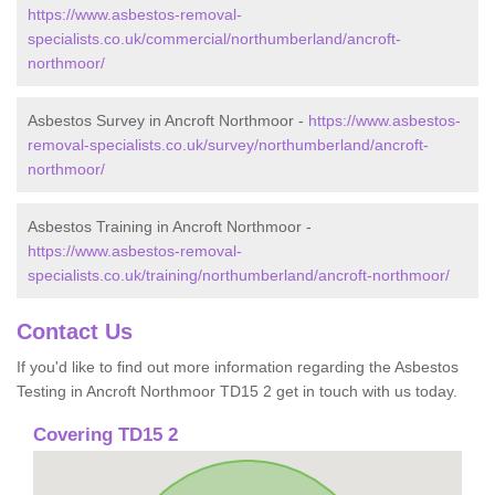
https://www.asbestos-removal-
specialists.co.uk/commercial/northumberland/ancroft-
northmoor/
Asbestos Survey in Ancroft Northmoor -
https://www.asbestos-
removal-specialists.co.uk/survey/northumberland/ancroft-
northmoor/
Asbestos Training in Ancroft Northmoor -
https://www.asbestos-removal-
specialists.co.uk/training/northumberland/ancroft-northmoor/
Contact Us
If you'd like to find out more information regarding the Asbestos
Testing in Ancroft Northmoor TD15 2 get in touch with us today.
Covering TD15 2