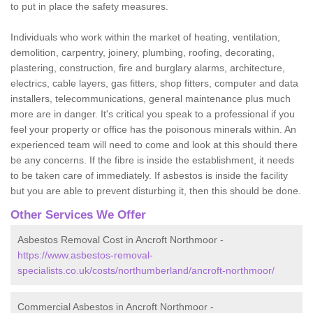
to put in place the safety measures.
Individuals who work within the market of heating, ventilation,
demolition, carpentry, joinery, plumbing, roofing, decorating,
plastering, construction, fire and burglary alarms, architecture,
electrics, cable layers, gas fitters, shop fitters, computer and data
installers, telecommunications, general maintenance plus much
more are in danger. It's critical you speak to a professional if you
feel your property or office has the poisonous minerals within. An
experienced team will need to come and look at this should there
be any concerns. If the fibre is inside the establishment, it needs
to be taken care of immediately. If asbestos is inside the facility
but you are able to prevent disturbing it, then this should be done.
Other Services We Offer
Asbestos Removal Cost in Ancroft Northmoor -
https://www.asbestos-removal-
specialists.co.uk/costs/northumberland/ancroft-northmoor/
Commercial Asbestos in Ancroft Northmoor -