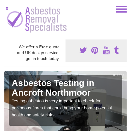
We offer a
Free
quote
and UK design service,
get in touch today.
Asbestos Testing in
Ancroft Northmoor
Testing asbestos is very important to check for
poisonous fibres that could bring your home potential
health and safety risks.