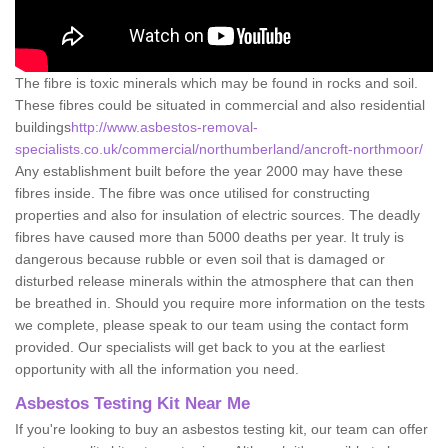
The fibre is toxic minerals which may be found in rocks and soil.
These fibres could be situated in commercial and also residential
buildings
http://www.asbestos-removal-
specialists.co.uk/commercial/northumberland/ancroft-northmoor/
Any establishment built before the year 2000 may have these
fibres inside. The fibre was once utilised for constructing
properties and also for insulation of electric sources. The deadly
fibres have caused more than 5000 deaths per year. It truly is
dangerous because rubble or even soil that is damaged or
disturbed release minerals within the atmosphere that can then
be breathed in. Should you require more information on the tests
we complete, please speak to our team using the contact form
provided. Our specialists will get back to you at the earliest
opportunity with all the information you need.
Asbestos Testing Kit Near Me
If you're looking to buy an asbestos testing kit, our team can offer