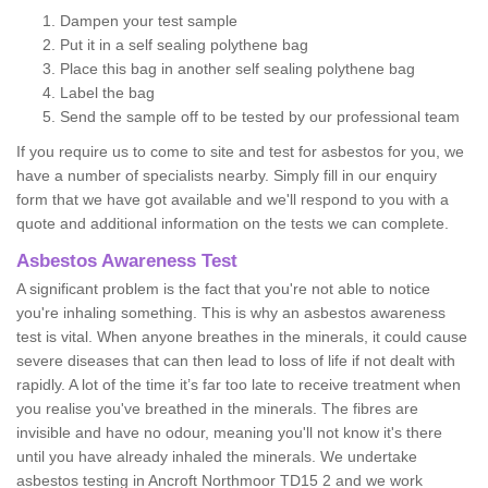
Dampen your test sample
Put it in a self sealing polythene bag
Place this bag in another self sealing polythene bag
Label the bag
Send the sample off to be tested by our professional team
If you require us to come to site and test for asbestos for you, we
have a number of specialists nearby. Simply fill in our enquiry
form that we have got available and we'll respond to you with a
quote and additional information on the tests we can complete.
Asbestos Awareness Test
A significant problem is the fact that you're not able to notice
you're inhaling something. This is why an asbestos awareness
test is vital. When anyone breathes in the minerals, it could cause
severe diseases that can then lead to loss of life if not dealt with
rapidly. A lot of the time it’s far too late to receive treatment when
you realise you've breathed in the minerals. The fibres are
invisible and have no odour, meaning you'll not know it's there
until you have already inhaled the minerals. We undertake
asbestos testing in Ancroft Northmoor TD15 2 and we work