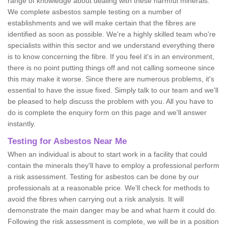
range of knowledge about dealing with these harmful minerals.
We complete asbestos sample testing on a number of
establishments and we will make certain that the fibres are
identified as soon as possible. We're a highly skilled team who're
specialists within this sector and we understand everything there
is to know concerning the fibre. If you feel it's in an environment,
there is no point putting things off and not calling someone since
this may make it worse. Since there are numerous problems, it's
essential to have the issue fixed. Simply talk to our team and we'll
be pleased to help discuss the problem with you. All you have to
do is complete the enquiry form on this page and we'll answer
instantly.
Testing for Asbestos Near Me
When an individual is about to start work in a facility that could
contain the minerals they'll have to employ a professional perform
a risk assessment. Testing for asbestos can be done by our
professionals at a reasonable price. We'll check for methods to
avoid the fibres when carrying out a risk analysis. It will
demonstrate the main danger may be and what harm it could do.
Following the risk assessment is complete, we will be in a position