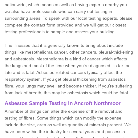
nationwide, which means as well as having experts nearby you
we also have professionals who can carry out testing in
surrounding areas. To speak with our local testing experts, please
complete the contact form provided and we will get our closest
testing professionals to sample and assess your building.
The illnesses that it is generally known to bring about include
things like mesothelioma cancer, other cancers, pleural-thickening
and asbestosis. Mesothelioma is a kind of cancer which affects
the lungs and most of the time when you're diagnosed it's far too
late and is fatal. Asbestos-related cancers typically affect the
respiratory system. If you get pleural thickening from asbestos
fibre, your lungs may swell and become thicker. If you're suffering
from lack of breath, this may be asbestosis which could be fatal.
Asbestos Sample Testing in Ancroft Northmoor
A number of things can alter the expense of the removal and
testing of fibres. Some things which can modify the expense
include the size, area as well as quantity of minerals present. We
have been within the industry for several years and possess a