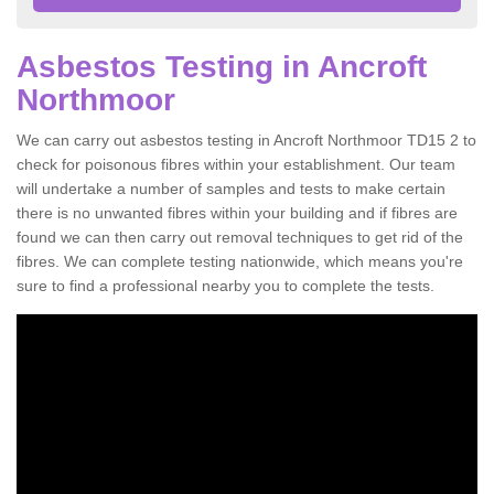
Asbestos Testing in Ancroft
Northmoor
We can carry out asbestos testing in Ancroft Northmoor TD15 2 to
check for poisonous fibres within your establishment. Our team
will undertake a number of samples and tests to make certain
there is no unwanted fibres within your building and if fibres are
found we can then carry out removal techniques to get rid of the
fibres. We can complete testing nationwide, which means you're
sure to find a professional nearby you to complete the tests.