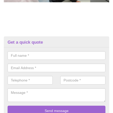
Get a quick quote