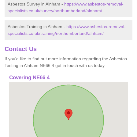
Asbestos Survey in Alnham -
https://www.asbestos-removal-
specialists.co.uk/survey/northumberland/alnham/
Asbestos Training in Alnham -
https://www.asbestos-removal-
specialists.co.uk/training/northumberland/alnham/
Contact Us
If you'd like to find out more information regarding the Asbestos
Testing in Alnham NE66 4 get in touch with us today.
Covering NE66 4