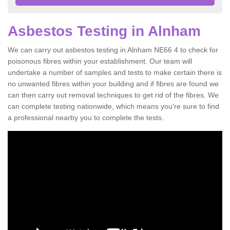
Asbestos Testing in Alnham
We can carry out asbestos testing in Alnham NE66 4 to check for
poisonous fibres within your establishment. Our team will
undertake a number of samples and tests to make certain there is
no unwanted fibres within your building and if fibres are found we
can then carry out removal techniques to get rid of the fibres. We
can complete testing nationwide, which means you're sure to find
a professional nearby you to complete the tests.