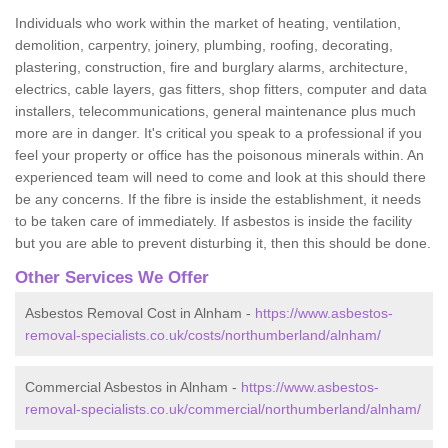
Individuals who work within the market of heating, ventilation,
demolition, carpentry, joinery, plumbing, roofing, decorating,
plastering, construction, fire and burglary alarms, architecture,
electrics, cable layers, gas fitters, shop fitters, computer and data
installers, telecommunications, general maintenance plus much
more are in danger. It's critical you speak to a professional if you
feel your property or office has the poisonous minerals within. An
experienced team will need to come and look at this should there
be any concerns. If the fibre is inside the establishment, it needs
to be taken care of immediately. If asbestos is inside the facility
but you are able to prevent disturbing it, then this should be done.
Other Services We Offer
Asbestos Removal Cost in Alnham -
https://www.asbestos-
removal-specialists.co.uk/costs/northumberland/alnham/
Commercial Asbestos in Alnham -
https://www.asbestos-
removal-specialists.co.uk/commercial/northumberland/alnham/