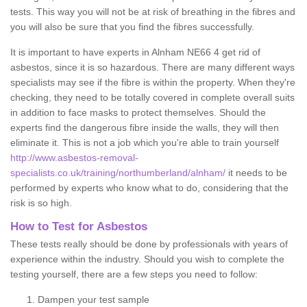
tests. This way you will not be at risk of breathing in the fibres and
you will also be sure that you find the fibres successfully.
It is important to have experts in Alnham NE66 4 get rid of
asbestos, since it is so hazardous. There are many different ways
specialists may see if the fibre is within the property. When they're
checking, they need to be totally covered in complete overall suits
in addition to face masks to protect themselves. Should the
experts find the dangerous fibre inside the walls, they will then
eliminate it. This is not a job which you're able to train yourself
http://www.asbestos-removal-
specialists.co.uk/training/northumberland/alnham/
it needs to be
performed by experts who know what to do, considering that the
risk is so high.
How to Test for Asbestos
These tests really should be done by professionals with years of
experience within the industry. Should you wish to complete the
testing yourself, there are a few steps you need to follow:
Dampen your test sample