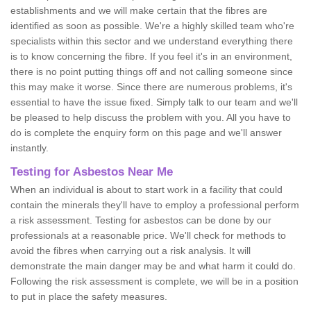
establishments and we will make certain that the fibres are
identified as soon as possible. We're a highly skilled team who're
specialists within this sector and we understand everything there
is to know concerning the fibre. If you feel it's in an environment,
there is no point putting things off and not calling someone since
this may make it worse. Since there are numerous problems, it's
essential to have the issue fixed. Simply talk to our team and we'll
be pleased to help discuss the problem with you. All you have to
do is complete the enquiry form on this page and we'll answer
instantly.
Testing for Asbestos Near Me
When an individual is about to start work in a facility that could
contain the minerals they'll have to employ a professional perform
a risk assessment. Testing for asbestos can be done by our
professionals at a reasonable price. We'll check for methods to
avoid the fibres when carrying out a risk analysis. It will
demonstrate the main danger may be and what harm it could do.
Following the risk assessment is complete, we will be in a position
to put in place the safety measures.