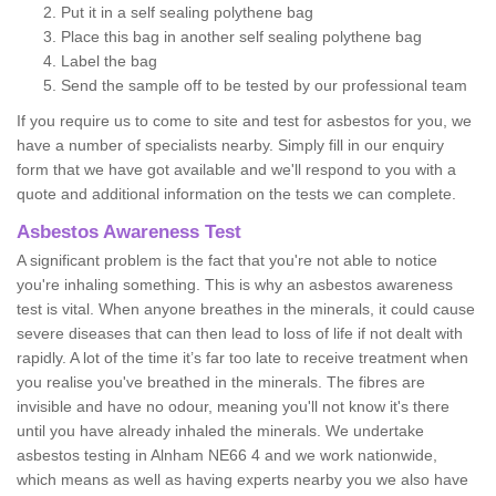
Put it in a self sealing polythene bag
Place this bag in another self sealing polythene bag
Label the bag
Send the sample off to be tested by our professional team
If you require us to come to site and test for asbestos for you, we
have a number of specialists nearby. Simply fill in our enquiry
form that we have got available and we'll respond to you with a
quote and additional information on the tests we can complete.
Asbestos Awareness Test
A significant problem is the fact that you're not able to notice
you're inhaling something. This is why an asbestos awareness
test is vital. When anyone breathes in the minerals, it could cause
severe diseases that can then lead to loss of life if not dealt with
rapidly. A lot of the time it’s far too late to receive treatment when
you realise you've breathed in the minerals. The fibres are
invisible and have no odour, meaning you'll not know it's there
until you have already inhaled the minerals. We undertake
asbestos testing in Alnham NE66 4 and we work nationwide,
which means as well as having experts nearby you we also have