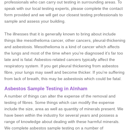
professionals who can carry out testing in surrounding areas. To
speak with our local testing experts, please complete the contact
form provided and we will get our closest testing professionals to
sample and assess your building.
The illnesses that it is generally known to bring about include
things like mesothelioma cancer, other cancers, pleural-thickening
and asbestosis. Mesothelioma is a kind of cancer which affects
the lungs and most of the time when you're diagnosed it's far too
late and is fatal. Asbestos-related cancers typically affect the
respiratory system. If you get pleural thickening from asbestos
fibre, your lungs may swell and become thicker. If you're suffering
from lack of breath, this may be asbestosis which could be fatal.
Asbestos Sample Testing in Alnham
A number of things can alter the expense of the removal and
testing of fibres. Some things which can modify the expense
include the size, area as well as quantity of minerals present. We
have been within the industry for several years and possess a
range of knowledge about dealing with these harmful minerals.
We complete asbestos sample testing on a number of