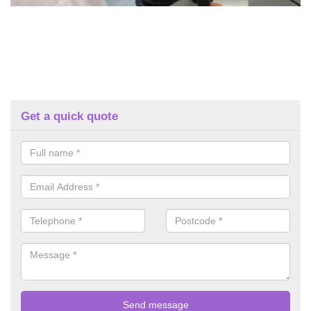
Get a quick quote