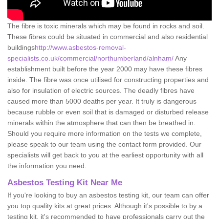
The fibre is toxic minerals which may be found in rocks and soil.
These fibres could be situated in commercial and also residential
buildings
http://www.asbestos-removal-
specialists.co.uk/commercial/northumberland/alnham/
Any
establishment built before the year 2000 may have these fibres
inside. The fibre was once utilised for constructing properties and
also for insulation of electric sources. The deadly fibres have
caused more than 5000 deaths per year. It truly is dangerous
because rubble or even soil that is damaged or disturbed release
minerals within the atmosphere that can then be breathed in.
Should you require more information on the tests we complete,
please speak to our team using the contact form provided. Our
specialists will get back to you at the earliest opportunity with all
the information you need.
Asbestos Testing Kit Near Me
If you're looking to buy an asbestos testing kit, our team can offer
you top quality kits at great prices. Although it's possible to by a
testing kit, it's recommended to have professionals carry out the