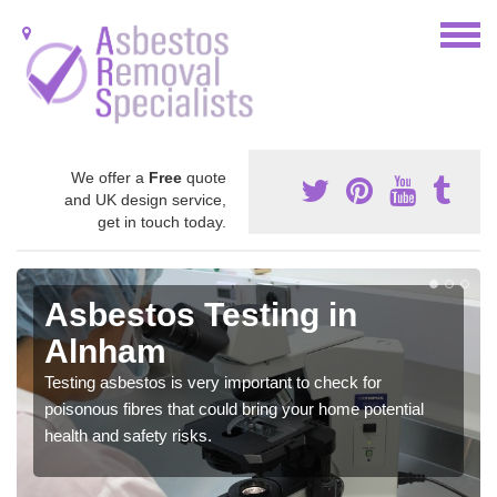
We offer a
Free
quote
and UK design service,
get in touch today.
Asbestos Testing in
Alnham
Testing asbestos is very important to check for
poisonous fibres that could bring your home potential
health and safety risks.