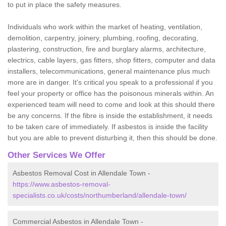
to put in place the safety measures.
Individuals who work within the market of heating, ventilation,
demolition, carpentry, joinery, plumbing, roofing, decorating,
plastering, construction, fire and burglary alarms, architecture,
electrics, cable layers, gas fitters, shop fitters, computer and data
installers, telecommunications, general maintenance plus much
more are in danger. It's critical you speak to a professional if you
feel your property or office has the poisonous minerals within. An
experienced team will need to come and look at this should there
be any concerns. If the fibre is inside the establishment, it needs
to be taken care of immediately. If asbestos is inside the facility
but you are able to prevent disturbing it, then this should be done.
Other Services We Offer
Asbestos Removal Cost in Allendale Town -
https://www.asbestos-removal-
specialists.co.uk/costs/northumberland/allendale-town/
Commercial Asbestos in Allendale Town -