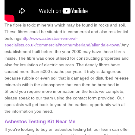
The fibre is toxic minerals which may be found in rocks and soil.
These fibres could be situated in commercial and also residential
buildings
http://www.asbestos-removal-
specialists.co.uk/commercial/northumberland/allendale-town/
Any
establishment built before the year 2000 may have these fibres
inside. The fibre was once utilised for constructing properties and
also for insulation of electric sources. The deadly fibres have
caused more than 5000 deaths per year. It truly is dangerous
because rubble or even soil that is damaged or disturbed release
minerals within the atmosphere that can then be breathed in.
Should you require more information on the tests we complete,
please speak to our team using the contact form provided. Our
specialists will get back to you at the earliest opportunity with all
the information you need.
Asbestos Testing Kit Near Me
If you're looking to buy an asbestos testing kit, our team can offer