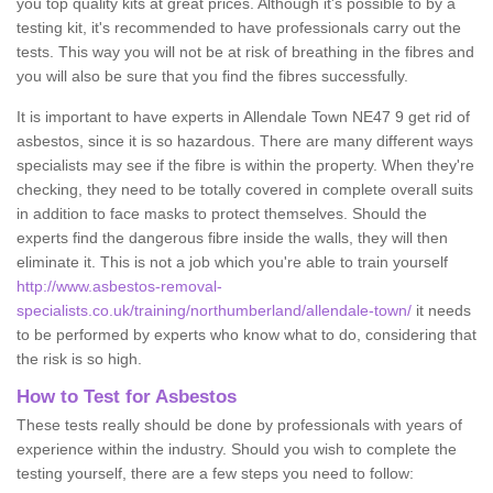
you top quality kits at great prices. Although it's possible to by a
testing kit, it's recommended to have professionals carry out the
tests. This way you will not be at risk of breathing in the fibres and
you will also be sure that you find the fibres successfully.
It is important to have experts in Allendale Town NE47 9 get rid of
asbestos, since it is so hazardous. There are many different ways
specialists may see if the fibre is within the property. When they're
checking, they need to be totally covered in complete overall suits
in addition to face masks to protect themselves. Should the
experts find the dangerous fibre inside the walls, they will then
eliminate it. This is not a job which you're able to train yourself
http://www.asbestos-removal-
specialists.co.uk/training/northumberland/allendale-town/
it needs
to be performed by experts who know what to do, considering that
the risk is so high.
How to Test for Asbestos
These tests really should be done by professionals with years of
experience within the industry. Should you wish to complete the
testing yourself, there are a few steps you need to follow: