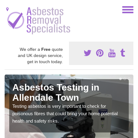
We offer a
Free
quote
and UK design service,
get in touch today.
Asbestos Testing in
Allendale Town
Testing asbestos is very important to check for
poisonous fibres that could bring your home potential
health and safety risks.