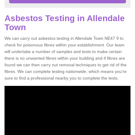
Asbestos Testing in Allendale
Town
We can carry out asbestos testing in Allendale Town NE47 9 to
check for poisonous fibres within your establishment. Our team
will undertake a number of samples and tests to make certain
there is no unwanted fibres within your building and if fibres are
found we can then carry out removal techniques to get rid of the
fibres. We can complete testing nationwide, which means you're
sure to find a professional nearby you to complete the tests.