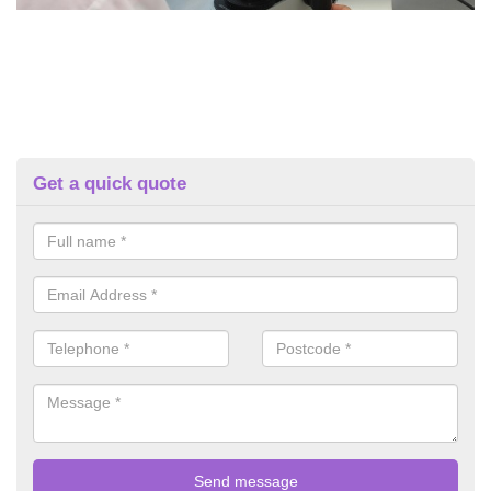
Get a quick quote