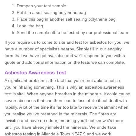
Dampen your test sample
Put it in a self sealing polythene bag
Place this bag in another self sealing polythene bag
Label the bag
Send the sample off to be tested by our professional team
If you require us to come to site and test for asbestos for you, we
have a number of specialists nearby. Simply fill in our enquiry
form that we have got available and we'll respond to you with a
quote and additional information on the tests we can complete.
Asbestos Awareness Test
A significant problem is the fact that you're not able to notice
you're inhaling something. This is why an asbestos awareness
test is vital. When anyone breathes in the minerals, it could cause
severe diseases that can then lead to loss of life if not dealt with
rapidly. A lot of the time it’s far too late to receive treatment when
you realise you've breathed in the minerals. The fibres are
invisible and have no odour, meaning you'll not know it's there
until you have already inhaled the minerals. We undertake
asbestos testing in Allendale Town NE47 9 and we work