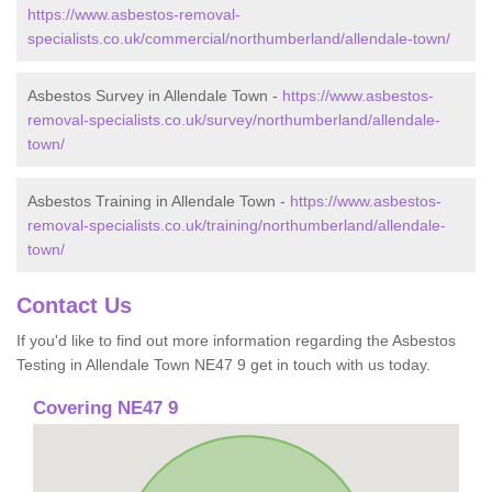
https://www.asbestos-removal-
specialists.co.uk/commercial/northumberland/allendale-town/
Asbestos Survey in Allendale Town -
https://www.asbestos-
removal-specialists.co.uk/survey/northumberland/allendale-
town/
Asbestos Training in Allendale Town -
https://www.asbestos-
removal-specialists.co.uk/training/northumberland/allendale-
town/
Contact Us
If you'd like to find out more information regarding the Asbestos
Testing in Allendale Town NE47 9 get in touch with us today.
Covering NE47 9