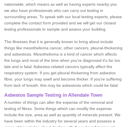
nationwide, which means as well as having experts nearby you
we also have professionals who can carry out testing in
surrounding areas. To speak with our local testing experts, please
complete the contact form provided and we will get our closest
testing professionals to sample and assess your building.
The illnesses that it is generally known to bring about include
things like mesothelioma cancer, other cancers, pleural-thickening
and asbestosis. Mesothelioma is a kind of cancer which affects
the lungs and most of the time when you're diagnosed it's far too
late and is fatal. Asbestos-related cancers typically affect the
respiratory system. If you get pleural thickening from asbestos
fibre, your lungs may swell and become thicker. If you're suffering
from lack of breath, this may be asbestosis which could be fatal.
Asbestos Sample Testing in Allendale Town
A number of things can alter the expense of the removal and
testing of fibres. Some things which can modify the expense
include the size, area as well as quantity of minerals present. We
have been within the industry for several years and possess a