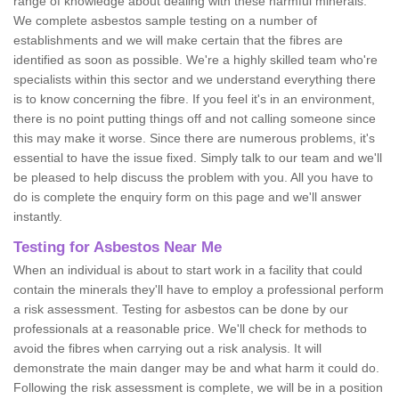
range of knowledge about dealing with these harmful minerals.
We complete asbestos sample testing on a number of
establishments and we will make certain that the fibres are
identified as soon as possible. We're a highly skilled team who're
specialists within this sector and we understand everything there
is to know concerning the fibre. If you feel it's in an environment,
there is no point putting things off and not calling someone since
this may make it worse. Since there are numerous problems, it's
essential to have the issue fixed. Simply talk to our team and we'll
be pleased to help discuss the problem with you. All you have to
do is complete the enquiry form on this page and we'll answer
instantly.
Testing for Asbestos Near Me
When an individual is about to start work in a facility that could
contain the minerals they'll have to employ a professional perform
a risk assessment. Testing for asbestos can be done by our
professionals at a reasonable price. We'll check for methods to
avoid the fibres when carrying out a risk analysis. It will
demonstrate the main danger may be and what harm it could do.
Following the risk assessment is complete, we will be in a position