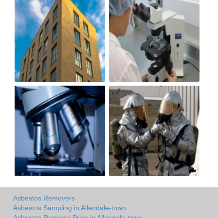
Asbestos Removers
Asbestos Sampling in Allendale-town
Asbestos Removal Price in Allendale-town