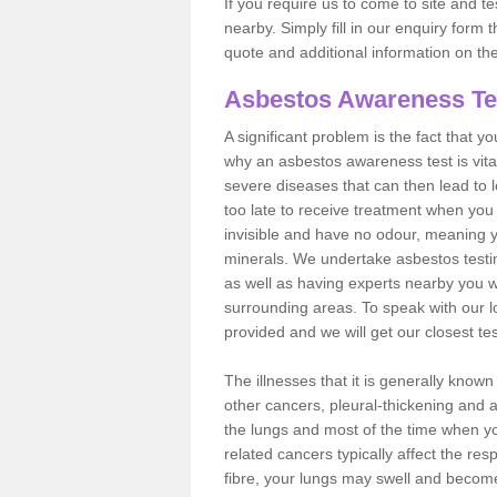
If you require us to come to site and t
nearby. Simply fill in our enquiry form 
quote and additional information on th
Asbestos Awareness Te
A significant problem is the fact that y
why an asbestos awareness test is vita
severe diseases that can then lead to loss
too late to receive treatment when you 
invisible and have no odour, meaning yo
minerals. We undertake asbestos test
as well as having experts nearby you w
surrounding areas. To speak with our l
provided and we will get our closest te
The illnesses that it is generally know
other cancers, pleural-thickening and 
the lungs and most of the time when you
related cancers typically affect the res
fibre, your lungs may swell and become 