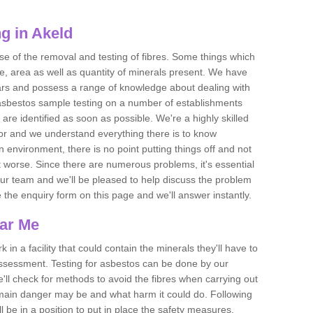
g in Akeld
se of the removal and testing of fibres. Some things which
e, area as well as quantity of minerals present. We have
ears and possess a range of knowledge about dealing with
asbestos sample testing on a number of establishments
 are identified as soon as possible. We're a highly skilled
ctor and we understand everything there is to know
 an environment, there is no point putting things off and not
 worse. Since there are numerous problems, it's essential
 our team and we'll be pleased to help discuss the problem
e the enquiry form on this page and we'll answer instantly.
ear Me
 in a facility that could contain the minerals they'll have to
assessment. Testing for asbestos can be done by our
'll check for methods to avoid the fibres when carrying out
he main danger may be and what harm it could do. Following
l be in a position to put in place the safety measures.