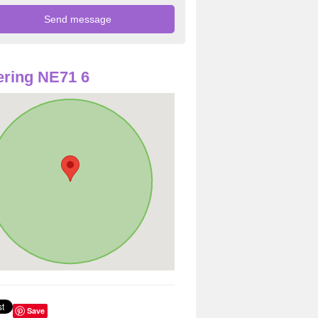
ring NE71 6
Save