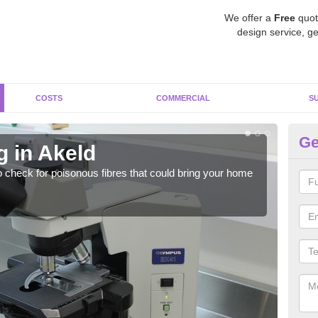
We offer a
Free
quot
design service, ge
COSTS
COMMERCIAL
S
Ge
g in Akeld
As
o check for poisonous fibres that could bring your home
It c
is w