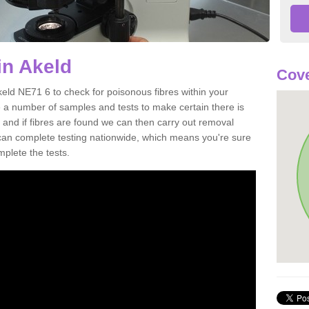
in Akeld
Cove
keld NE71 6 to check for poisonous fibres within your
 a number of samples and tests to make certain there is
 and if fibres are found we can then carry out removal
e can complete testing nationwide, which means you're sure
mplete the tests.