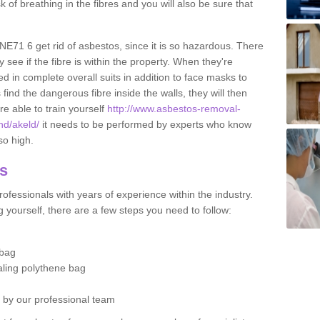
sk of breathing in the fibres and you will also be sure that
 NE71 6 get rid of asbestos, since it is so hazardous. There
 see if the fibre is within the property. When they're
ed in complete overall suits in addition to face masks to
find the dangerous fibre inside the walls, they will then
're able to train yourself
http://www.asbestos-removal-
nd/akeld/
it needs to be performed by experts who know
so high.
os
ofessionals with years of experience within the industry.
 yourself, there are a few steps you need to follow:
 bag
ealing polythene bag
d by our professional team