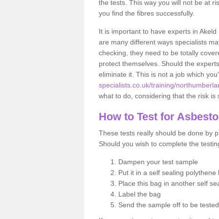
the tests. This way you will not be at ri
you find the fibres successfully.
It is important to have experts in Akeld
are many different ways specialists may
checking, they need to be totally cover
protect themselves. Should the experts 
eliminate it. This is not a job which you
specialists.co.uk/training/northumberla
what to do, considering that the risk is 
How to Test for Asbest
These tests really should be done by pr
Should you wish to complete the testing
Dampen your test sample
Put it in a self sealing polythene
Place this bag in another self s
Label the bag
Send the sample off to be teste