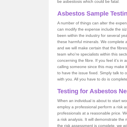
be asbestosis which could be fatal.
Asbestos Sample Testin
A number of things can alter the expen
can modify the expense include the siz
been within the industry for several y
these harmful minerals. We complete 
and we will make certain that the fibres
team who're specialists within this se
concerning the fibre. If you feel it's in
calling someone since this may make it
to have the issue fixed. Simply talk to
with you. All you have to do is complet
Testing for Asbestos N
When an individual is about to start work
employ a professional perform a risk 
professionals at a reasonable price. We
a risk analysis. It will demonstrate t
the risk assessment is complete, we wil