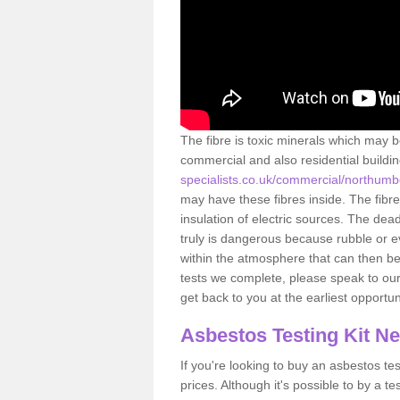
The fibre is toxic minerals which may b
commercial and also residential buildi
specialists.co.uk/commercial/northumb
may have these fibres inside. The fibre
insulation of electric sources. The de
truly is dangerous because rubble or e
within the atmosphere that can then be
tests we complete, please speak to our 
get back to you at the earliest opportun
Asbestos Testing Kit N
If you're looking to buy an asbestos test
prices. Although it's possible to by a t