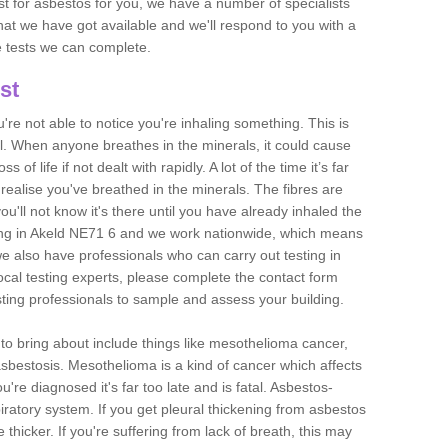
est for asbestos for you, we have a number of specialists
that we have got available and we'll respond to you with a
e tests we can complete.
st
ou're not able to notice you're inhaling something. This is
l. When anyone breathes in the minerals, it could cause
 of life if not dealt with rapidly. A lot of the time it’s far
realise you've breathed in the minerals. The fibres are
u'll not know it's there until you have already inhaled the
ing in Akeld NE71 6 and we work nationwide, which means
e also have professionals who can carry out testing in
ocal testing experts, please complete the contact form
sting professionals to sample and assess your building.
n to bring about include things like mesothelioma cancer,
asbestosis. Mesothelioma is a kind of cancer which affects
're diagnosed it's far too late and is fatal. Asbestos-
piratory system. If you get pleural thickening from asbestos
thicker. If you're suffering from lack of breath, this may