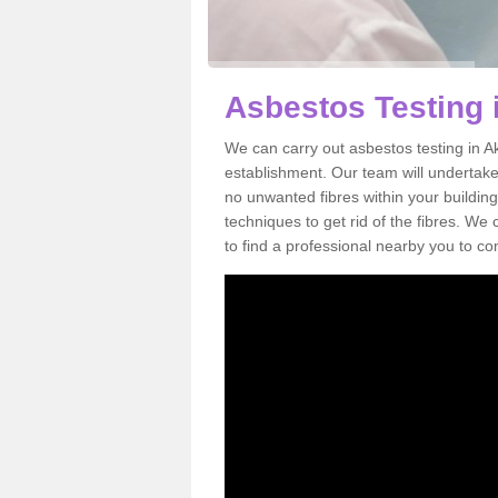
Asbestos Testing 
We can carry out asbestos testing in A
establishment. Our team will undertake
no unwanted fibres within your building
techniques to get rid of the fibres. W
to find a professional nearby you to co