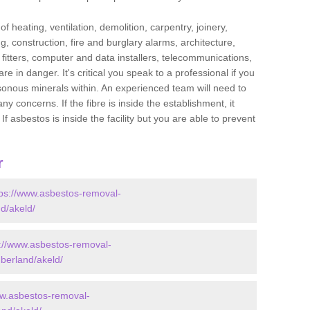
f heating, ventilation, demolition, carpentry, joinery,
g, construction, fire and burglary alarms, architecture,
op fitters, computer and data installers, telecommunications,
in danger. It's critical you speak to a professional if you
isonous minerals within. An experienced team will need to
y concerns. If the fibre is inside the establishment, it
f asbestos is inside the facility but you are able to prevent
r
tps://www.asbestos-removal-
d/akeld/
s://www.asbestos-removal-
berland/akeld/
ww.asbestos-removal-