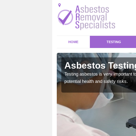
HOME
TESTING
Asbestos Testin
emical within their home
Testing asbestos is very important t
and to a high standard.
potential health and safety risks.