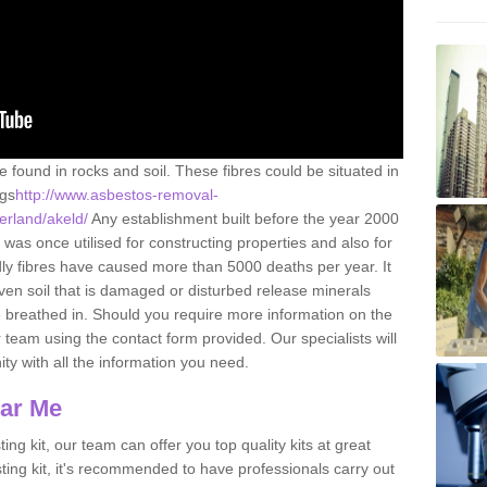
e found in rocks and soil. These fibres could be situated in
ngs
http://www.asbestos-removal-
erland/akeld/
Any establishment built before the year 2000
 was once utilised for constructing properties and also for
adly fibres have caused more than 5000 deaths per year. It
ven soil that is damaged or disturbed release minerals
 breathed in. Should you require more information on the
team using the contact form provided. Our specialists will
ity with all the information you need.
ear Me
ing kit, our team can offer you top quality kits at great
esting kit, it's recommended to have professionals carry out