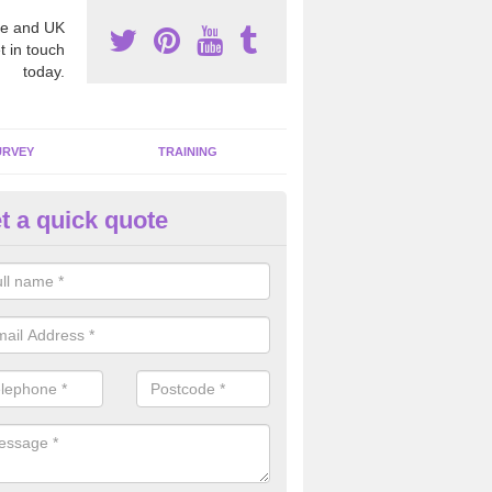
e and UK
t in touch
today.
URVEY
TRAINING
t a quick quote
bestos Awareness in Akeld
an be hard to detect whether or not you have these harmful fibres wit
hy we offer an awareness test to reduce the chances of health risks.