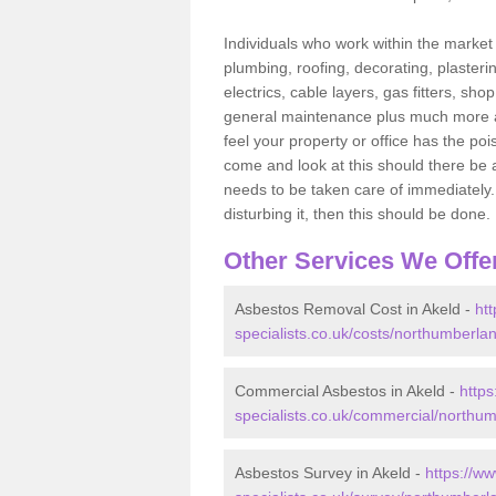
Individuals who work within the market o
plumbing, roofing, decorating, plasterin
electrics, cable layers, gas fitters, sh
general maintenance plus much more are 
feel your property or office has the po
come and look at this should there be an
needs to be taken care of immediately. I
disturbing it, then this should be done.
Other Services We Offe
Asbestos Removal Cost in Akeld -
ht
specialists.co.uk/costs/northumberlan
Commercial Asbestos in Akeld -
http
specialists.co.uk/commercial/northum
Asbestos Survey in Akeld -
https://w