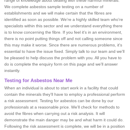
range of knowledge about dealing with these harmful minerals.
We complete asbestos sample testing on a number of
establishments and we will make certain that the fibres are
identified as soon as possible. We're a highly skilled team who're
specialists within this sector and we understand everything there
is to know concerning the fibre. If you feel it's in an environment,
there is no point putting things off and not calling someone since
this may make it worse. Since there are numerous problems, it's
essential to have the issue fixed. Simply talk to our team and we'll
be pleased to help discuss the problem with you. All you have to
do is complete the enquiry form on this page and we'll answer
instantly.
Testing for Asbestos Near Me
When an individual is about to start work in a facility that could
contain the minerals they'll have to employ a professional perform
a risk assessment. Testing for asbestos can be done by our
professionals at a reasonable price. We'll check for methods to
avoid the fibres when carrying out a risk analysis. It will
demonstrate the main danger may be and what harm it could do.
Following the risk assessment is complete, we will be in a position