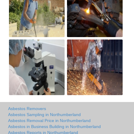
Asbestos Removers
Asbestos Sampling in Northumberland
Asbestos Removal Price in Northumberland
Asbestos in Business Building in Northumberland
Asbestos Reports in Northumberland