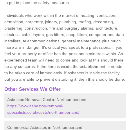
to put in place the safety measures.
Individuals who work within the market of heating, ventilation,
demolition, carpentry, joinery, plumbing, roofing, decorating,
plastering, construction, fire and burglary alarms, architecture,
electrics, cable layers, gas fitters, shop fitters, computer and data
installers, telecommunications, general maintenance plus much
more are in danger. It's critical you speak to a professional if you
feel your property or office has the poisonous minerals within. An
experienced team will need to come and look at this should there
be any concerns. If the fibre is inside the establishment, it needs
to be taken care of immediately. If asbestos is inside the facility
but you are able to prevent disturbing it, then this should be done.
Other Services We Offer
Asbestos Removal Cost in Northumberland -
https://www.asbestos-removal-
specialists.co.uk/costs/northumberland/
Commercial Asbestos in Northumberland -