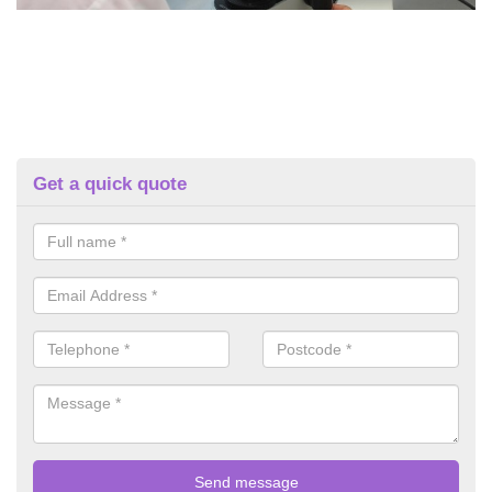
Get a quick quote