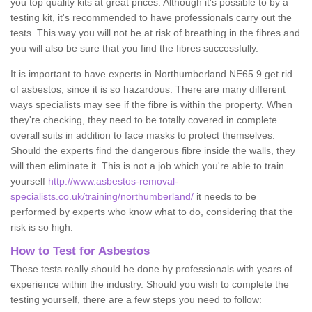
you top quality kits at great prices. Although it's possible to by a
testing kit, it's recommended to have professionals carry out the
tests. This way you will not be at risk of breathing in the fibres and
you will also be sure that you find the fibres successfully.
It is important to have experts in Northumberland NE65 9 get rid
of asbestos, since it is so hazardous. There are many different
ways specialists may see if the fibre is within the property. When
they're checking, they need to be totally covered in complete
overall suits in addition to face masks to protect themselves.
Should the experts find the dangerous fibre inside the walls, they
will then eliminate it. This is not a job which you're able to train
yourself
http://www.asbestos-removal-
specialists.co.uk/training/northumberland/
it needs to be
performed by experts who know what to do, considering that the
risk is so high.
How to Test for Asbestos
These tests really should be done by professionals with years of
experience within the industry. Should you wish to complete the
testing yourself, there are a few steps you need to follow: