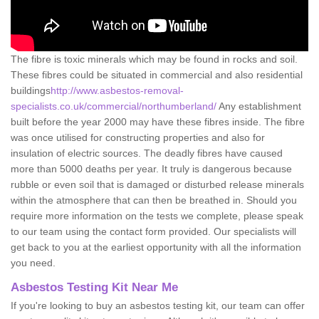
The fibre is toxic minerals which may be found in rocks and soil.
These fibres could be situated in commercial and also residential
buildings
http://www.asbestos-removal-
specialists.co.uk/commercial/northumberland/
Any establishment
built before the year 2000 may have these fibres inside. The fibre
was once utilised for constructing properties and also for
insulation of electric sources. The deadly fibres have caused
more than 5000 deaths per year. It truly is dangerous because
rubble or even soil that is damaged or disturbed release minerals
within the atmosphere that can then be breathed in. Should you
require more information on the tests we complete, please speak
to our team using the contact form provided. Our specialists will
get back to you at the earliest opportunity with all the information
you need.
Asbestos Testing Kit Near Me
If you're looking to buy an asbestos testing kit, our team can offer