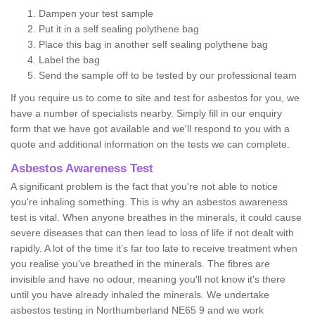
Dampen your test sample
Put it in a self sealing polythene bag
Place this bag in another self sealing polythene bag
Label the bag
Send the sample off to be tested by our professional team
If you require us to come to site and test for asbestos for you, we
have a number of specialists nearby. Simply fill in our enquiry
form that we have got available and we'll respond to you with a
quote and additional information on the tests we can complete.
Asbestos Awareness Test
A significant problem is the fact that you're not able to notice
you're inhaling something. This is why an asbestos awareness
test is vital. When anyone breathes in the minerals, it could cause
severe diseases that can then lead to loss of life if not dealt with
rapidly. A lot of the time it’s far too late to receive treatment when
you realise you've breathed in the minerals. The fibres are
invisible and have no odour, meaning you'll not know it's there
until you have already inhaled the minerals. We undertake
asbestos testing in Northumberland NE65 9 and we work