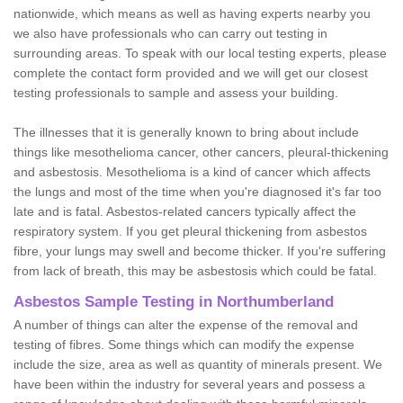
nationwide, which means as well as having experts nearby you
we also have professionals who can carry out testing in
surrounding areas. To speak with our local testing experts, please
complete the contact form provided and we will get our closest
testing professionals to sample and assess your building.
The illnesses that it is generally known to bring about include
things like mesothelioma cancer, other cancers, pleural-thickening
and asbestosis. Mesothelioma is a kind of cancer which affects
the lungs and most of the time when you're diagnosed it's far too
late and is fatal. Asbestos-related cancers typically affect the
respiratory system. If you get pleural thickening from asbestos
fibre, your lungs may swell and become thicker. If you're suffering
from lack of breath, this may be asbestosis which could be fatal.
Asbestos Sample Testing in Northumberland
A number of things can alter the expense of the removal and
testing of fibres. Some things which can modify the expense
include the size, area as well as quantity of minerals present. We
have been within the industry for several years and possess a