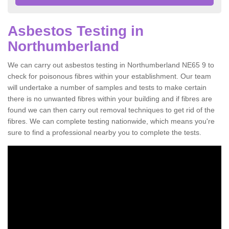
Asbestos Testing in
Northumberland
We can carry out asbestos testing in Northumberland NE65 9 to
check for poisonous fibres within your establishment. Our team
will undertake a number of samples and tests to make certain
there is no unwanted fibres within your building and if fibres are
found we can then carry out removal techniques to get rid of the
fibres. We can complete testing nationwide, which means you're
sure to find a professional nearby you to complete the tests.