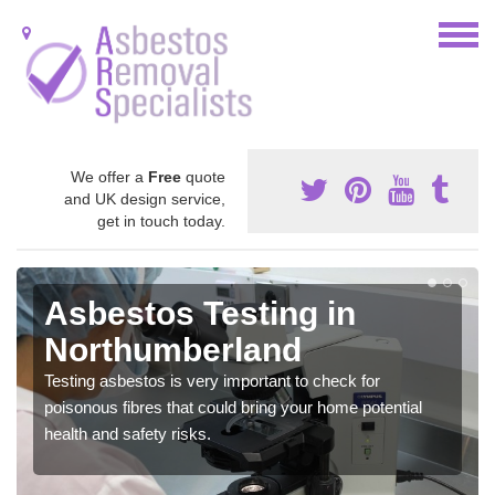
We offer a
Free
quote
and UK design service,
get in touch today.
Asbestos Testing in
Northumberland
Testing asbestos is very important to check for
poisonous fibres that could bring your home potential
health and safety risks.