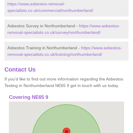
https://www.asbestos-removal-
specialists.co.uk/commercial/northumberland/
Asbestos Survey in Northumberland -
https://www.asbestos-
removal-specialists.co.uk/survey/northumberland/
Asbestos Training in Northumberland -
https://www.asbestos-
removal-specialists.co.uk/training/northumberland/
Contact Us
If you'd like to find out more information regarding the Asbestos
Testing in Northumberland NE65 9 get in touch with us today.
Covering NE65 9