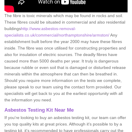
The fibre is toxic minerals which may be found in rocks and soil.
These fibres could be situated in commercial and also residential
buildings
http://www.asbestos-removal-
specialists.co.uk/commercial/northamptonshire/armston/
Any
establishment built before the year 2000 may have these fibres
inside. The fibre was once utilised for constructing properties and
also for insulation of electric sources. The deadly fibres have
caused more than 5000 deaths per year. It truly is dangerous
because rubble or even soil that is damaged or disturbed release
minerals within the atmosphere that can then be breathed in.
Should you require more information on the tests we complete,
please speak to our team using the contact form provided. Our
specialists will get back to you at the earliest opportunity with all
the information you need.
Asbestos Testing Kit Near Me
If you're looking to buy an asbestos testing kit, our team can offer
you top quality kits at great prices. Although it's possible to by a
testing kit, it's recommended to have professionals carry out the