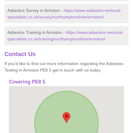
Asbestos Survey in Armston -
https://www.asbestos-removal-
specialists.co.uk/survey/northamptonshire/armston/
Asbestos Training in Armston -
https://www.asbestos-removal-
specialists.co.uk/training/northamptonshire/armston/
Contact Us
If you'd like to find out more information regarding the Asbestos
Testing in Armston PE8 5 get in touch with us today.
Covering PE8 5