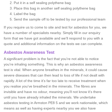
Put it in a self sealing polythene bag
Place this bag in another self sealing polythene bag
Label the bag
Send the sample off to be tested by our professional team
If you require us to come to site and test for asbestos for you, we
have a number of specialists nearby. Simply fill in our enquiry
form that we have got available and we'll respond to you with a
quote and additional information on the tests we can complete.
Asbestos Awareness Test
A significant problem is the fact that you're not able to notice
you're inhaling something. This is why an asbestos awareness
test is vital. When anyone breathes in the minerals, it could cause
severe diseases that can then lead to loss of life if not dealt with
rapidly. A lot of the time it’s far too late to receive treatment when
you realise you've breathed in the minerals. The fibres are
invisible and have no odour, meaning you'll not know it's there
until you have already inhaled the minerals. We undertake
asbestos testing in Armston PE8 5 and we work nationwide, which
means as well as having experts nearby you we also have