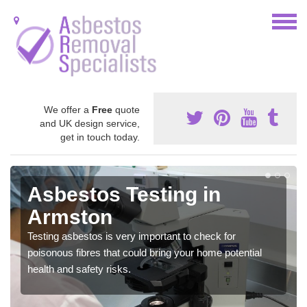
We offer a
Free
quote
and UK design service,
get in touch today.
Asbestos Testing in
Armston
Testing asbestos is very important to check for
poisonous fibres that could bring your home potential
health and safety risks.