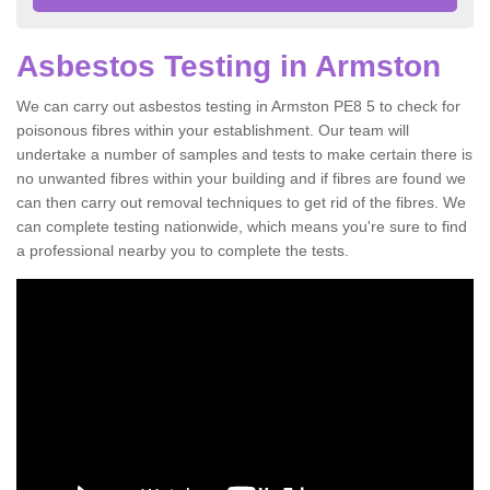
Asbestos Testing in Armston
We can carry out asbestos testing in Armston PE8 5 to check for
poisonous fibres within your establishment. Our team will
undertake a number of samples and tests to make certain there is
no unwanted fibres within your building and if fibres are found we
can then carry out removal techniques to get rid of the fibres. We
can complete testing nationwide, which means you're sure to find
a professional nearby you to complete the tests.