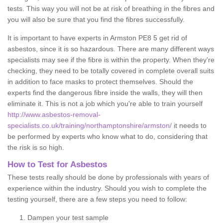
tests. This way you will not be at risk of breathing in the fibres and
you will also be sure that you find the fibres successfully.
It is important to have experts in Armston PE8 5 get rid of
asbestos, since it is so hazardous. There are many different ways
specialists may see if the fibre is within the property. When they're
checking, they need to be totally covered in complete overall suits
in addition to face masks to protect themselves. Should the
experts find the dangerous fibre inside the walls, they will then
eliminate it. This is not a job which you're able to train yourself
http://www.asbestos-removal-
specialists.co.uk/training/northamptonshire/armston/
it needs to
be performed by experts who know what to do, considering that
the risk is so high.
How to Test for Asbestos
These tests really should be done by professionals with years of
experience within the industry. Should you wish to complete the
testing yourself, there are a few steps you need to follow:
Dampen your test sample