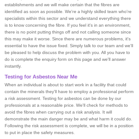
establishments and we will make certain that the fibres are
identified as soon as possible. We're a highly skilled team who're
specialists within this sector and we understand everything there
is to know concerning the fibre. If you feel it's in an environment,
there is no point putting things off and not calling someone since
this may make it worse. Since there are numerous problems, it's
essential to have the issue fixed. Simply talk to our team and we'll
be pleased to help discuss the problem with you. All you have to
do is complete the enquiry form on this page and we'll answer
instantly.
Testing for Asbestos Near Me
When an individual is about to start work in a facility that could
contain the minerals they'll have to employ a professional perform
a risk assessment. Testing for asbestos can be done by our
professionals at a reasonable price. We'll check for methods to
avoid the fibres when carrying out a risk analysis. It will
demonstrate the main danger may be and what harm it could do.
Following the risk assessment is complete, we will be in a position
to put in place the safety measures.