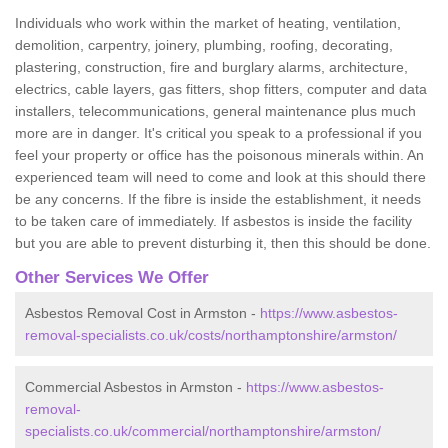
Individuals who work within the market of heating, ventilation,
demolition, carpentry, joinery, plumbing, roofing, decorating,
plastering, construction, fire and burglary alarms, architecture,
electrics, cable layers, gas fitters, shop fitters, computer and data
installers, telecommunications, general maintenance plus much
more are in danger. It's critical you speak to a professional if you
feel your property or office has the poisonous minerals within. An
experienced team will need to come and look at this should there
be any concerns. If the fibre is inside the establishment, it needs
to be taken care of immediately. If asbestos is inside the facility
but you are able to prevent disturbing it, then this should be done.
Other Services We Offer
Asbestos Removal Cost in Armston -
https://www.asbestos-
removal-specialists.co.uk/costs/northamptonshire/armston/
Commercial Asbestos in Armston -
https://www.asbestos-
removal-
specialists.co.uk/commercial/northamptonshire/armston/