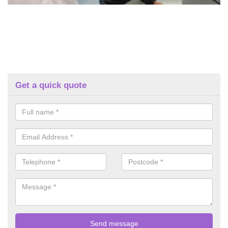
Get a quick quote