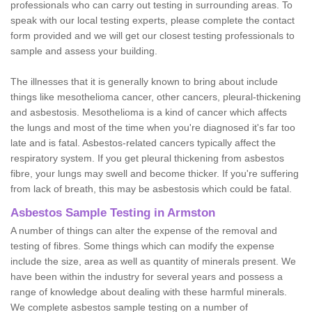
professionals who can carry out testing in surrounding areas. To
speak with our local testing experts, please complete the contact
form provided and we will get our closest testing professionals to
sample and assess your building.
The illnesses that it is generally known to bring about include
things like mesothelioma cancer, other cancers, pleural-thickening
and asbestosis. Mesothelioma is a kind of cancer which affects
the lungs and most of the time when you're diagnosed it's far too
late and is fatal. Asbestos-related cancers typically affect the
respiratory system. If you get pleural thickening from asbestos
fibre, your lungs may swell and become thicker. If you're suffering
from lack of breath, this may be asbestosis which could be fatal.
Asbestos Sample Testing in Armston
A number of things can alter the expense of the removal and
testing of fibres. Some things which can modify the expense
include the size, area as well as quantity of minerals present. We
have been within the industry for several years and possess a
range of knowledge about dealing with these harmful minerals.
We complete asbestos sample testing on a number of