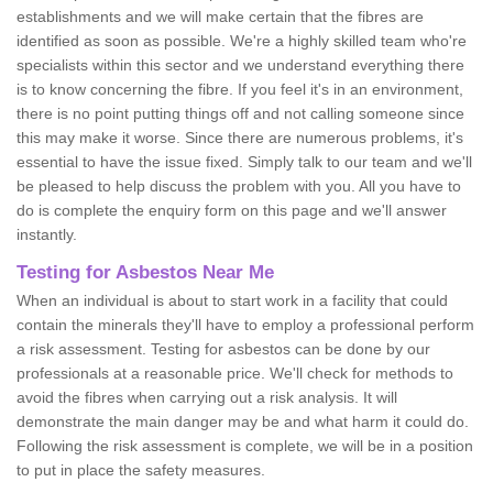
establishments and we will make certain that the fibres are
identified as soon as possible. We're a highly skilled team who're
specialists within this sector and we understand everything there
is to know concerning the fibre. If you feel it's in an environment,
there is no point putting things off and not calling someone since
this may make it worse. Since there are numerous problems, it's
essential to have the issue fixed. Simply talk to our team and we'll
be pleased to help discuss the problem with you. All you have to
do is complete the enquiry form on this page and we'll answer
instantly.
Testing for Asbestos Near Me
When an individual is about to start work in a facility that could
contain the minerals they'll have to employ a professional perform
a risk assessment. Testing for asbestos can be done by our
professionals at a reasonable price. We'll check for methods to
avoid the fibres when carrying out a risk analysis. It will
demonstrate the main danger may be and what harm it could do.
Following the risk assessment is complete, we will be in a position
to put in place the safety measures.