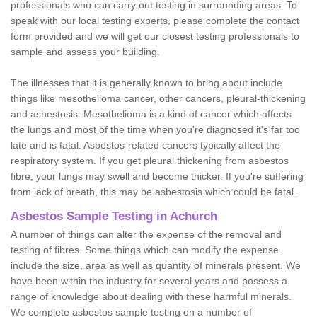
professionals who can carry out testing in surrounding areas. To
speak with our local testing experts, please complete the contact
form provided and we will get our closest testing professionals to
sample and assess your building.
The illnesses that it is generally known to bring about include
things like mesothelioma cancer, other cancers, pleural-thickening
and asbestosis. Mesothelioma is a kind of cancer which affects
the lungs and most of the time when you're diagnosed it's far too
late and is fatal. Asbestos-related cancers typically affect the
respiratory system. If you get pleural thickening from asbestos
fibre, your lungs may swell and become thicker. If you're suffering
from lack of breath, this may be asbestosis which could be fatal.
Asbestos Sample Testing in Achurch
A number of things can alter the expense of the removal and
testing of fibres. Some things which can modify the expense
include the size, area as well as quantity of minerals present. We
have been within the industry for several years and possess a
range of knowledge about dealing with these harmful minerals.
We complete asbestos sample testing on a number of