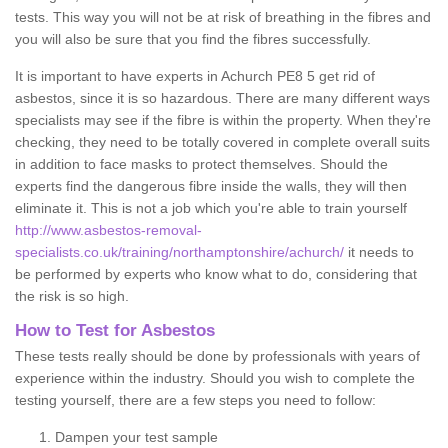
tests. This way you will not be at risk of breathing in the fibres and
you will also be sure that you find the fibres successfully.
It is important to have experts in Achurch PE8 5 get rid of
asbestos, since it is so hazardous. There are many different ways
specialists may see if the fibre is within the property. When they're
checking, they need to be totally covered in complete overall suits
in addition to face masks to protect themselves. Should the
experts find the dangerous fibre inside the walls, they will then
eliminate it. This is not a job which you're able to train yourself
http://www.asbestos-removal-
specialists.co.uk/training/northamptonshire/achurch/
it needs to
be performed by experts who know what to do, considering that
the risk is so high.
How to Test for Asbestos
These tests really should be done by professionals with years of
experience within the industry. Should you wish to complete the
testing yourself, there are a few steps you need to follow:
Dampen your test sample