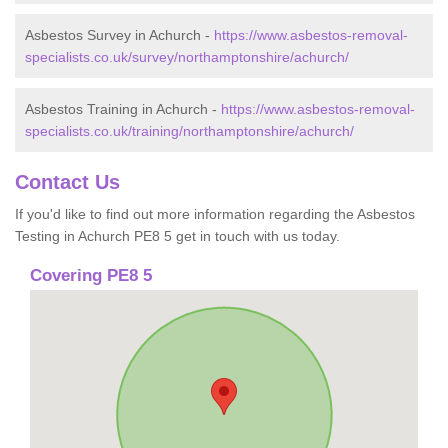
Asbestos Survey in Achurch -
https://www.asbestos-removal-
specialists.co.uk/survey/northamptonshire/achurch/
Asbestos Training in Achurch -
https://www.asbestos-removal-
specialists.co.uk/training/northamptonshire/achurch/
Contact Us
If you'd like to find out more information regarding the Asbestos
Testing in Achurch PE8 5 get in touch with us today.
Covering PE8 5