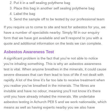
Put it in a self sealing polythene bag
Place this bag in another self sealing polythene bag
Label the bag
Send the sample off to be tested by our professional team
If you require us to come to site and test for asbestos for you, we
have a number of specialists nearby. Simply fill in our enquiry
form that we have got available and we'll respond to you with a
quote and additional information on the tests we can complete.
Asbestos Awareness Test
A significant problem is the fact that you're not able to notice
you're inhaling something. This is why an asbestos awareness
test is vital. When anyone breathes in the minerals, it could cause
severe diseases that can then lead to loss of life if not dealt with
rapidly. A lot of the time it’s far too late to receive treatment when
you realise you've breathed in the minerals. The fibres are
invisible and have no odour, meaning you'll not know it's there
until you have already inhaled the minerals. We undertake
asbestos testing in Achurch PE8 5 and we work nationwide, which
means as well as having experts nearby you we also have