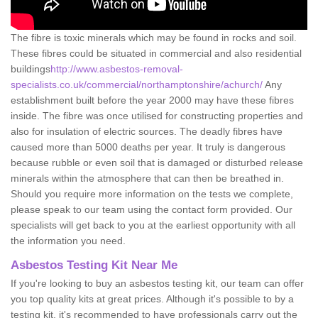
The fibre is toxic minerals which may be found in rocks and soil.
These fibres could be situated in commercial and also residential
buildings
http://www.asbestos-removal-
specialists.co.uk/commercial/northamptonshire/achurch/
Any
establishment built before the year 2000 may have these fibres
inside. The fibre was once utilised for constructing properties and
also for insulation of electric sources. The deadly fibres have
caused more than 5000 deaths per year. It truly is dangerous
because rubble or even soil that is damaged or disturbed release
minerals within the atmosphere that can then be breathed in.
Should you require more information on the tests we complete,
please speak to our team using the contact form provided. Our
specialists will get back to you at the earliest opportunity with all
the information you need.
Asbestos Testing Kit Near Me
If you're looking to buy an asbestos testing kit, our team can offer
you top quality kits at great prices. Although it's possible to by a
testing kit, it's recommended to have professionals carry out the