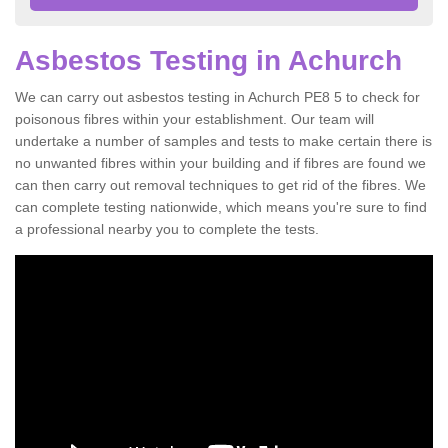
Asbestos Testing in Achurch
We can carry out asbestos testing in Achurch PE8 5 to check for
poisonous fibres within your establishment. Our team will
undertake a number of samples and tests to make certain there is
no unwanted fibres within your building and if fibres are found we
can then carry out removal techniques to get rid of the fibres. We
can complete testing nationwide, which means you're sure to find
a professional nearby you to complete the tests.