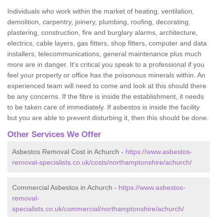
Individuals who work within the market of heating, ventilation,
demolition, carpentry, joinery, plumbing, roofing, decorating,
plastering, construction, fire and burglary alarms, architecture,
electrics, cable layers, gas fitters, shop fitters, computer and data
installers, telecommunications, general maintenance plus much
more are in danger. It's critical you speak to a professional if you
feel your property or office has the poisonous minerals within. An
experienced team will need to come and look at this should there
be any concerns. If the fibre is inside the establishment, it needs
to be taken care of immediately. If asbestos is inside the facility
but you are able to prevent disturbing it, then this should be done.
Other Services We Offer
Asbestos Removal Cost in Achurch -
https://www.asbestos-
removal-specialists.co.uk/costs/northamptonshire/achurch/
Commercial Asbestos in Achurch -
https://www.asbestos-
removal-
specialists.co.uk/commercial/northamptonshire/achurch/