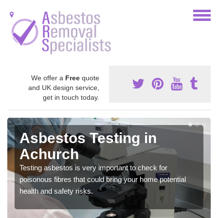
We offer a
Free
quote
and UK design service,
get in touch today.
Asbestos Testing in
Achurch
Testing asbestos is very important to check for
poisonous fibres that could bring your home potential
health and safety risks.