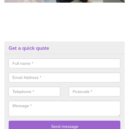
Get a quick quote