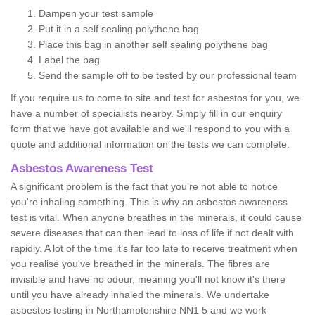
Dampen your test sample
Put it in a self sealing polythene bag
Place this bag in another self sealing polythene bag
Label the bag
Send the sample off to be tested by our professional team
If you require us to come to site and test for asbestos for you, we
have a number of specialists nearby. Simply fill in our enquiry
form that we have got available and we'll respond to you with a
quote and additional information on the tests we can complete.
Asbestos Awareness Test
A significant problem is the fact that you're not able to notice
you're inhaling something. This is why an asbestos awareness
test is vital. When anyone breathes in the minerals, it could cause
severe diseases that can then lead to loss of life if not dealt with
rapidly. A lot of the time it’s far too late to receive treatment when
you realise you've breathed in the minerals. The fibres are
invisible and have no odour, meaning you'll not know it's there
until you have already inhaled the minerals. We undertake
asbestos testing in Northamptonshire NN1 5 and we work