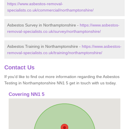
https://www.asbestos-removal-
specialists.co.uk/commercial/northamptonshire/
Asbestos Survey in Northamptonshire -
https://www.asbestos-
removal-specialists.co.uk/survey/northamptonshire/
Asbestos Training in Northamptonshire -
https://www.asbestos-
removal-specialists.co.uk/training/northamptonshire/
Contact Us
If you'd like to find out more information regarding the Asbestos
Testing in Northamptonshire NN1 5 get in touch with us today.
Covering NN1 5