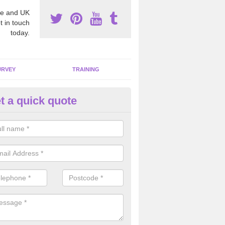
e and UK
t in touch
today.
URVEY
TRAINING
t a quick quote
bestos Awareness in Arncliffe
an be hard to detect whether or not you have these harmful fibres wit
hy we offer an awareness test to reduce the chances of health risks.