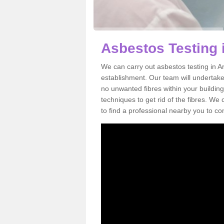
Asbestos Testing i
We can carry out asbestos testing in Ar
establishment. Our team will undertake
no unwanted fibres within your building
techniques to get rid of the fibres. W
to find a professional nearby you to co