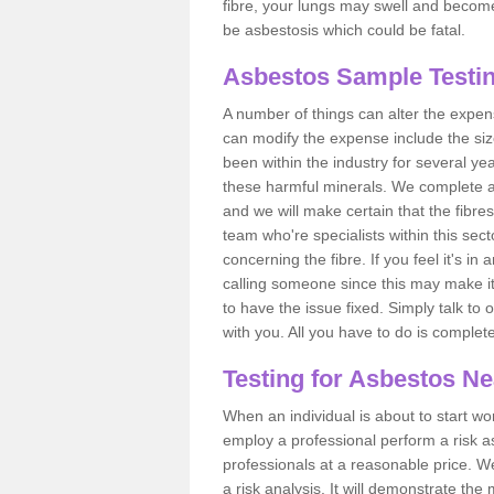
fibre, your lungs may swell and become 
be asbestosis which could be fatal.
Asbestos Sample Testing
A number of things can alter the expen
can modify the expense include the siz
been within the industry for several y
these harmful minerals. We complete 
and we will make certain that the fibres
team who're specialists within this se
concerning the fibre. If you feel it's in
calling someone since this may make it
to have the issue fixed. Simply talk to
with you. All you have to do is complet
Testing for Asbestos N
When an individual is about to start work
employ a professional perform a risk 
professionals at a reasonable price. We
a risk analysis. It will demonstrate t