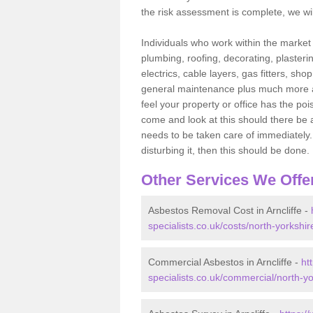
the risk assessment is complete, we wil
Individuals who work within the market o
plumbing, roofing, decorating, plasterin
electrics, cable layers, gas fitters, sh
general maintenance plus much more are 
feel your property or office has the po
come and look at this should there be an
needs to be taken care of immediately. I
disturbing it, then this should be done.
Other Services We Offe
Asbestos Removal Cost in Arncliffe -
specialists.co.uk/costs/north-yorkshire
Commercial Asbestos in Arncliffe -
ht
specialists.co.uk/commercial/north-yor