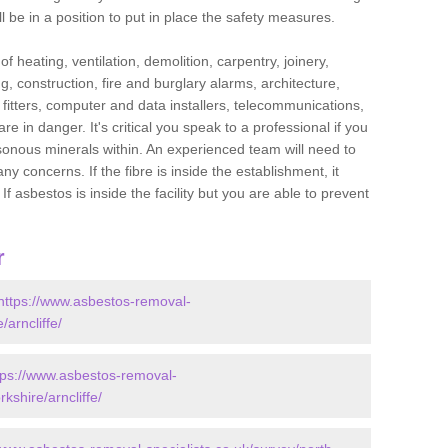
l be in a position to put in place the safety measures.
f heating, ventilation, demolition, carpentry, joinery,
g, construction, fire and burglary alarms, architecture,
op fitters, computer and data installers, telecommunications,
in danger. It's critical you speak to a professional if you
isonous minerals within. An experienced team will need to
y concerns. If the fibre is inside the establishment, it
f asbestos is inside the facility but you are able to prevent
r
https://www.asbestos-removal-
/arncliffe/
tps://www.asbestos-removal-
kshire/arncliffe/