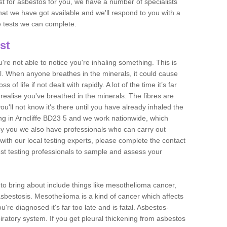
est for asbestos for you, we have a number of specialists
that we have got available and we'll respond to you with a
e tests we can complete.
st
ou're not able to notice you're inhaling something. This is
l. When anyone breathes in the minerals, it could cause
 of life if not dealt with rapidly. A lot of the time it’s far
realise you've breathed in the minerals. The fibres are
u'll not know it's there until you have already inhaled the
ng in Arncliffe BD23 5 and we work nationwide, which
y you we also have professionals who can carry out
with our local testing experts, please complete the contact
est testing professionals to sample and assess your
n to bring about include things like mesothelioma cancer,
asbestosis. Mesothelioma is a kind of cancer which affects
're diagnosed it's far too late and is fatal. Asbestos-
piratory system. If you get pleural thickening from asbestos