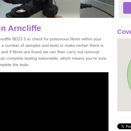
n Arncliffe
Cove
ncliffe BD23 5 to check for poisonous fibres within your
 a number of samples and tests to make certain there is
 and if fibres are found we can then carry out removal
e can complete testing nationwide, which means you're sure
mplete the tests.