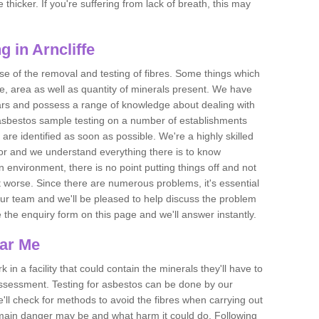
thicker. If you're suffering from lack of breath, this may
 in Arncliffe
se of the removal and testing of fibres. Some things which
e, area as well as quantity of minerals present. We have
ears and possess a range of knowledge about dealing with
asbestos sample testing on a number of establishments
 are identified as soon as possible. We're a highly skilled
ctor and we understand everything there is to know
 an environment, there is no point putting things off and not
 worse. Since there are numerous problems, it's essential
 our team and we'll be pleased to help discuss the problem
e the enquiry form on this page and we'll answer instantly.
ear Me
 in a facility that could contain the minerals they'll have to
assessment. Testing for asbestos can be done by our
'll check for methods to avoid the fibres when carrying out
he main danger may be and what harm it could do. Following