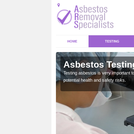
HOME
TESTING
fe
Asbestos Testing
emical within their home
Testing asbestos is very important t
and to a high standard.
potential health and safety risks.