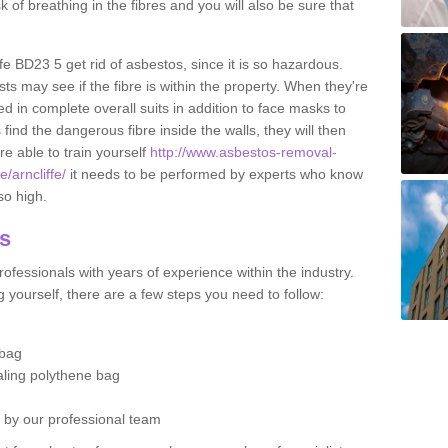
sk of breathing in the fibres and you will also be sure that
iffe BD23 5 get rid of asbestos, since it is so hazardous.
ts may see if the fibre is within the property. When they're
ed in complete overall suits in addition to face masks to
find the dangerous fibre inside the walls, they will then
're able to train yourself
http://www.asbestos-removal-
e/arncliffe/
it needs to be performed by experts who know
so high.
os
ofessionals with years of experience within the industry.
 yourself, there are a few steps you need to follow:
 bag
ealing polythene bag
d by our professional team