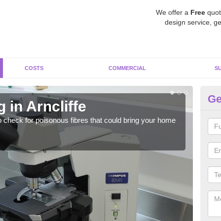
We offer a
Free
quot
design service, ge
COSTS
COMMERCIAL
S
Ge
 in Arncliffe
As
o check for poisonous fibres that could bring your home
It c
is w