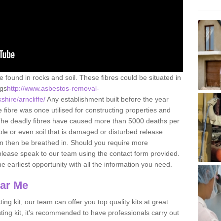
e found in rocks and soil. These fibres could be situated in
ngs
http://www.asbestos-removal-
shire/arncliffe/
Any establishment built before the year
fibre was once utilised for constructing properties and
s. The deadly fibres have caused more than 5000 deaths per
ble or even soil that is damaged or disturbed release
an then be breathed in. Should you require more
please speak to our team using the contact form provided.
the earliest opportunity with all the information you need.
ear Me
ing kit, our team can offer you top quality kits at great
esting kit, it's recommended to have professionals carry out