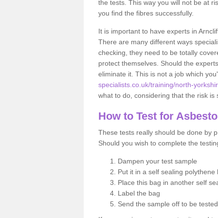
the tests. This way you will not be at ri
you find the fibres successfully.
It is important to have experts in Arncl
There are many different ways specialis
checking, they need to be totally cover
protect themselves. Should the experts 
eliminate it. This is not a job which you
specialists.co.uk/training/north-yorkshir
what to do, considering that the risk is 
How to Test for Asbest
These tests really should be done by pr
Should you wish to complete the testing
Dampen your test sample
Put it in a self sealing polythene
Place this bag in another self s
Label the bag
Send the sample off to be teste