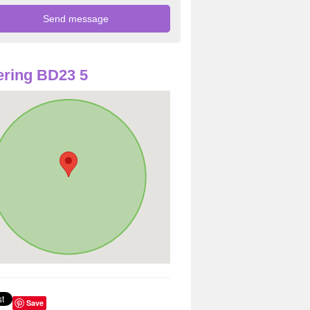
ring BD23 5
Save