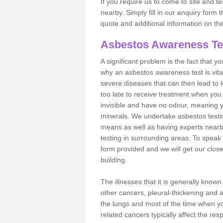
If you require us to come to site and t
nearby. Simply fill in our enquiry form 
quote and additional information on th
Asbestos Awareness Te
A significant problem is the fact that y
why an asbestos awareness test is vita
severe diseases that can then lead to loss
too late to receive treatment when you 
invisible and have no odour, meaning yo
minerals. We undertake asbestos testi
means as well as having experts nearb
testing in surrounding areas. To speak 
form provided and we will get our clos
building.
The illnesses that it is generally know
other cancers, pleural-thickening and 
the lungs and most of the time when you
related cancers typically affect the res