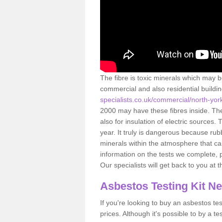
The fibre is toxic minerals which may b
commercial and also residential buildi
specialists.co.uk/commercial/north-york
2000 may have these fibres inside. The 
also for insulation of electric source
year. It truly is dangerous because rub
minerals within the atmosphere that c
information on the tests we complete, 
Our specialists will get back to you at 
Asbestos Testing Kit N
If you're looking to buy an asbestos test
prices. Although it's possible to by a t