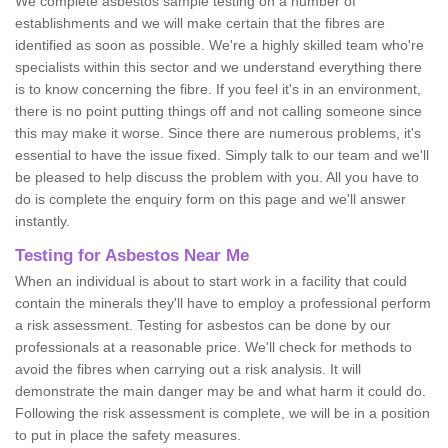
We complete asbestos sample testing on a number of
establishments and we will make certain that the fibres are
identified as soon as possible. We're a highly skilled team who're
specialists within this sector and we understand everything there
is to know concerning the fibre. If you feel it's in an environment,
there is no point putting things off and not calling someone since
this may make it worse. Since there are numerous problems, it's
essential to have the issue fixed. Simply talk to our team and we'll
be pleased to help discuss the problem with you. All you have to
do is complete the enquiry form on this page and we'll answer
instantly.
Testing for Asbestos Near Me
When an individual is about to start work in a facility that could
contain the minerals they'll have to employ a professional perform
a risk assessment. Testing for asbestos can be done by our
professionals at a reasonable price. We'll check for methods to
avoid the fibres when carrying out a risk analysis. It will
demonstrate the main danger may be and what harm it could do.
Following the risk assessment is complete, we will be in a position
to put in place the safety measures.