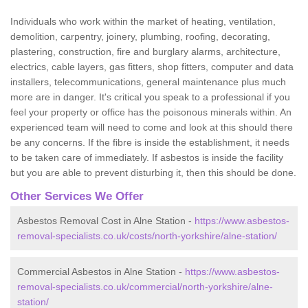
Individuals who work within the market of heating, ventilation,
demolition, carpentry, joinery, plumbing, roofing, decorating,
plastering, construction, fire and burglary alarms, architecture,
electrics, cable layers, gas fitters, shop fitters, computer and data
installers, telecommunications, general maintenance plus much
more are in danger. It's critical you speak to a professional if you
feel your property or office has the poisonous minerals within. An
experienced team will need to come and look at this should there
be any concerns. If the fibre is inside the establishment, it needs
to be taken care of immediately. If asbestos is inside the facility
but you are able to prevent disturbing it, then this should be done.
Other Services We Offer
Asbestos Removal Cost in Alne Station -
https://www.asbestos-
removal-specialists.co.uk/costs/north-yorkshire/alne-station/
Commercial Asbestos in Alne Station -
https://www.asbestos-
removal-specialists.co.uk/commercial/north-yorkshire/alne-
station/