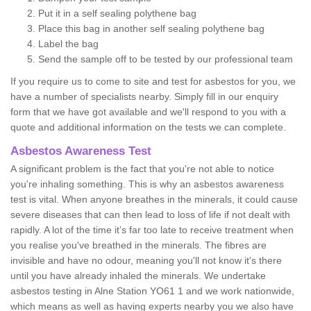
Put it in a self sealing polythene bag
Place this bag in another self sealing polythene bag
Label the bag
Send the sample off to be tested by our professional team
If you require us to come to site and test for asbestos for you, we
have a number of specialists nearby. Simply fill in our enquiry
form that we have got available and we'll respond to you with a
quote and additional information on the tests we can complete.
Asbestos Awareness Test
A significant problem is the fact that you're not able to notice
you're inhaling something. This is why an asbestos awareness
test is vital. When anyone breathes in the minerals, it could cause
severe diseases that can then lead to loss of life if not dealt with
rapidly. A lot of the time it’s far too late to receive treatment when
you realise you've breathed in the minerals. The fibres are
invisible and have no odour, meaning you'll not know it's there
until you have already inhaled the minerals. We undertake
asbestos testing in Alne Station YO61 1 and we work nationwide,
which means as well as having experts nearby you we also have