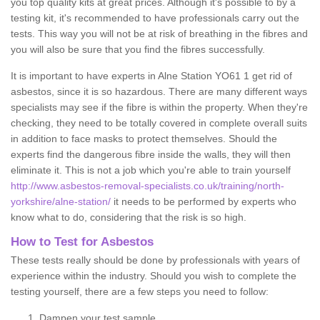
you top quality kits at great prices. Although it's possible to by a
testing kit, it's recommended to have professionals carry out the
tests. This way you will not be at risk of breathing in the fibres and
you will also be sure that you find the fibres successfully.
It is important to have experts in Alne Station YO61 1 get rid of
asbestos, since it is so hazardous. There are many different ways
specialists may see if the fibre is within the property. When they're
checking, they need to be totally covered in complete overall suits
in addition to face masks to protect themselves. Should the
experts find the dangerous fibre inside the walls, they will then
eliminate it. This is not a job which you're able to train yourself
http://www.asbestos-removal-specialists.co.uk/training/north-
yorkshire/alne-station/
it needs to be performed by experts who
know what to do, considering that the risk is so high.
How to Test for Asbestos
These tests really should be done by professionals with years of
experience within the industry. Should you wish to complete the
testing yourself, there are a few steps you need to follow:
Dampen your test sample