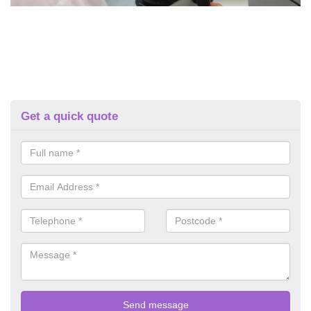
Get a quick quote