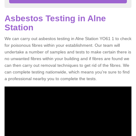
Asbestos Testing in Alne
Station
We can carry out asbestos testing in Alne Station YO61 1 to check
for poisonous fibres within your establishment. Our team will
undertake a number of samples and tests to make certain there is
no unwanted fibres within your building and if fibres are found we
can then carry out removal techniques to get rid of the fibres. We
can complete testing nationwide, which means you're sure to find
a professional nearby you to complete the tests.