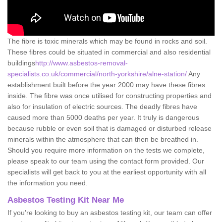
The fibre is toxic minerals which may be found in rocks and soil.
These fibres could be situated in commercial and also residential
buildings
http://www.asbestos-removal-
specialists.co.uk/commercial/north-yorkshire/alne-station/
Any
establishment built before the year 2000 may have these fibres
inside. The fibre was once utilised for constructing properties and
also for insulation of electric sources. The deadly fibres have
caused more than 5000 deaths per year. It truly is dangerous
because rubble or even soil that is damaged or disturbed release
minerals within the atmosphere that can then be breathed in.
Should you require more information on the tests we complete,
please speak to our team using the contact form provided. Our
specialists will get back to you at the earliest opportunity with all
the information you need.
Asbestos Testing Kit Near Me
If you're looking to buy an asbestos testing kit, our team can offer