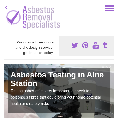
We offer a
Free
quote
and UK design service,
get in touch today.
Asbestos Testing in Alne
Station
Testing asbestos is very important to check for
poisonous fibres that could bring your home potential
health and safety risks.