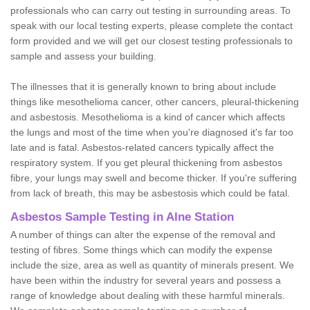
professionals who can carry out testing in surrounding areas. To
speak with our local testing experts, please complete the contact
form provided and we will get our closest testing professionals to
sample and assess your building.
The illnesses that it is generally known to bring about include
things like mesothelioma cancer, other cancers, pleural-thickening
and asbestosis. Mesothelioma is a kind of cancer which affects
the lungs and most of the time when you're diagnosed it's far too
late and is fatal. Asbestos-related cancers typically affect the
respiratory system. If you get pleural thickening from asbestos
fibre, your lungs may swell and become thicker. If you're suffering
from lack of breath, this may be asbestosis which could be fatal.
Asbestos Sample Testing in Alne Station
A number of things can alter the expense of the removal and
testing of fibres. Some things which can modify the expense
include the size, area as well as quantity of minerals present. We
have been within the industry for several years and possess a
range of knowledge about dealing with these harmful minerals.