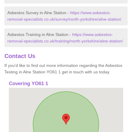
Asbestos Survey in Alne Station -
https://www.asbestos-
removal-specialists.co.uk/survey/north-yorkshire/alne-station/
Asbestos Training in Alne Station -
https://www.asbestos-
removal-specialists.co.uk/training/north-yorkshire/alne-station/
Contact Us
If you'd like to find out more information regarding the Asbestos
Testing in Alne Station YO61 1 get in touch with us today.
Covering YO61 1