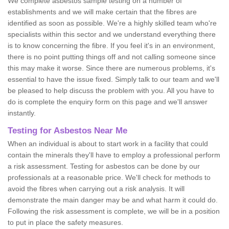
We complete asbestos sample testing on a number of
establishments and we will make certain that the fibres are
identified as soon as possible. We're a highly skilled team who're
specialists within this sector and we understand everything there
is to know concerning the fibre. If you feel it's in an environment,
there is no point putting things off and not calling someone since
this may make it worse. Since there are numerous problems, it's
essential to have the issue fixed. Simply talk to our team and we'll
be pleased to help discuss the problem with you. All you have to
do is complete the enquiry form on this page and we'll answer
instantly.
Testing for Asbestos Near Me
When an individual is about to start work in a facility that could
contain the minerals they'll have to employ a professional perform
a risk assessment. Testing for asbestos can be done by our
professionals at a reasonable price. We'll check for methods to
avoid the fibres when carrying out a risk analysis. It will
demonstrate the main danger may be and what harm it could do.
Following the risk assessment is complete, we will be in a position
to put in place the safety measures.