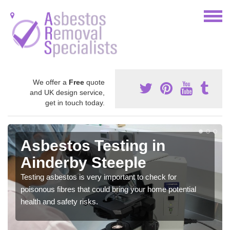
We offer a
Free
quote
and UK design service,
get in touch today.
Asbestos Awareness in
Ainderby Steeple
It can be hard to detect whether or not you have these
harmful fibres within your home which is why we offer an
awareness test to reduce the chances of health risks.