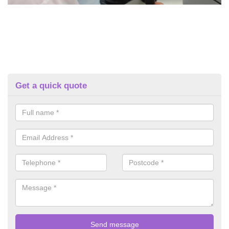
Get a quick quote