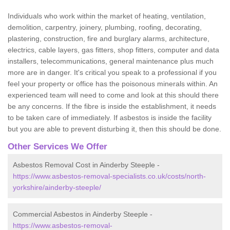
Individuals who work within the market of heating, ventilation,
demolition, carpentry, joinery, plumbing, roofing, decorating,
plastering, construction, fire and burglary alarms, architecture,
electrics, cable layers, gas fitters, shop fitters, computer and data
installers, telecommunications, general maintenance plus much
more are in danger. It's critical you speak to a professional if you
feel your property or office has the poisonous minerals within. An
experienced team will need to come and look at this should there
be any concerns. If the fibre is inside the establishment, it needs
to be taken care of immediately. If asbestos is inside the facility
but you are able to prevent disturbing it, then this should be done.
Other Services We Offer
Asbestos Removal Cost in Ainderby Steeple -
https://www.asbestos-removal-specialists.co.uk/costs/north-
yorkshire/ainderby-steeple/
Commercial Asbestos in Ainderby Steeple -
https://www.asbestos-removal-