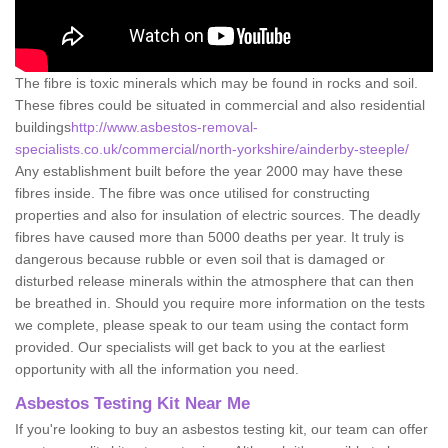
The fibre is toxic minerals which may be found in rocks and soil.
These fibres could be situated in commercial and also residential
buildings
http://www.asbestos-removal-
specialists.co.uk/commercial/north-yorkshire/ainderby-steeple/
Any establishment built before the year 2000 may have these
fibres inside. The fibre was once utilised for constructing
properties and also for insulation of electric sources. The deadly
fibres have caused more than 5000 deaths per year. It truly is
dangerous because rubble or even soil that is damaged or
disturbed release minerals within the atmosphere that can then
be breathed in. Should you require more information on the tests
we complete, please speak to our team using the contact form
provided. Our specialists will get back to you at the earliest
opportunity with all the information you need.
Asbestos Testing Kit Near Me
If you're looking to buy an asbestos testing kit, our team can offer