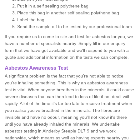
Put it in a self sealing polythene bag
Place this bag in another self sealing polythene bag
Label the bag
Send the sample off to be tested by our professional team
If you require us to come to site and test for asbestos for you, we
have a number of specialists nearby. Simply fill in our enquiry
form that we have got available and we'll respond to you with a
quote and additional information on the tests we can complete.
Asbestos Awareness Test
A significant problem is the fact that you're not able to notice
you're inhaling something. This is why an asbestos awareness
test is vital. When anyone breathes in the minerals, it could cause
severe diseases that can then lead to loss of life if not dealt with
rapidly. A lot of the time it’s far too late to receive treatment when
you realise you've breathed in the minerals. The fibres are
invisible and have no odour, meaning you'll not know it's there
until you have already inhaled the minerals. We undertake
asbestos testing in Ainderby Steeple DL7 9 and we work
nationwide, which means as well as having experts nearby you