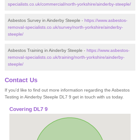
specialists.co.uk/commercial/north-yorkshire/ainderby-steeple/
Asbestos Survey in Ainderby Steeple -
https://www.asbestos-
removal-specialists.co.uk/survey/north-yorkshire/ainderby-
steeple/
Asbestos Training in Ainderby Steeple -
https://www.asbestos-
removal-specialists.co.uk/training/north-yorkshire/ainderby-
steeple/
Contact Us
If you'd like to find out more information regarding the Asbestos
Testing in Ainderby Steeple DL7 9 get in touch with us today.
Covering DL7 9