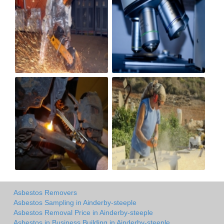
Asbestos Removers
Asbestos Sampling in Ainderby-steeple
Asbestos Removal Price in Ainderby-steeple
Asbestos in Business Building in Ainderby-steeple