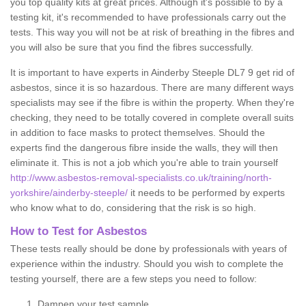
you top quality kits at great prices. Although it's possible to by a
testing kit, it's recommended to have professionals carry out the
tests. This way you will not be at risk of breathing in the fibres and
you will also be sure that you find the fibres successfully.
It is important to have experts in Ainderby Steeple DL7 9 get rid of
asbestos, since it is so hazardous. There are many different ways
specialists may see if the fibre is within the property. When they're
checking, they need to be totally covered in complete overall suits
in addition to face masks to protect themselves. Should the
experts find the dangerous fibre inside the walls, they will then
eliminate it. This is not a job which you're able to train yourself
http://www.asbestos-removal-specialists.co.uk/training/north-
yorkshire/ainderby-steeple/
it needs to be performed by experts
who know what to do, considering that the risk is so high.
How to Test for Asbestos
These tests really should be done by professionals with years of
experience within the industry. Should you wish to complete the
testing yourself, there are a few steps you need to follow:
Dampen your test sample