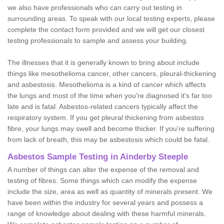
we also have professionals who can carry out testing in
surrounding areas. To speak with our local testing experts, please
complete the contact form provided and we will get our closest
testing professionals to sample and assess your building.
The illnesses that it is generally known to bring about include
things like mesothelioma cancer, other cancers, pleural-thickening
and asbestosis. Mesothelioma is a kind of cancer which affects
the lungs and most of the time when you're diagnosed it's far too
late and is fatal. Asbestos-related cancers typically affect the
respiratory system. If you get pleural thickening from asbestos
fibre, your lungs may swell and become thicker. If you're suffering
from lack of breath, this may be asbestosis which could be fatal.
Asbestos Sample Testing in Ainderby Steeple
A number of things can alter the expense of the removal and
testing of fibres. Some things which can modify the expense
include the size, area as well as quantity of minerals present. We
have been within the industry for several years and possess a
range of knowledge about dealing with these harmful minerals.