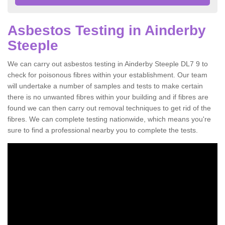
Asbestos Testing in Ainderby
Steeple
We can carry out asbestos testing in Ainderby Steeple DL7 9 to
check for poisonous fibres within your establishment. Our team
will undertake a number of samples and tests to make certain
there is no unwanted fibres within your building and if fibres are
found we can then carry out removal techniques to get rid of the
fibres. We can complete testing nationwide, which means you're
sure to find a professional nearby you to complete the tests.