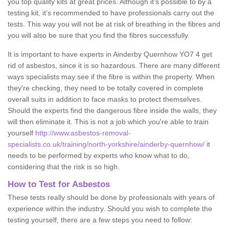
you top quality kits at great prices. Although it's possible to by a
testing kit, it's recommended to have professionals carry out the
tests. This way you will not be at risk of breathing in the fibres and
you will also be sure that you find the fibres successfully.
It is important to have experts in Ainderby Quernhow YO7 4 get
rid of asbestos, since it is so hazardous. There are many different
ways specialists may see if the fibre is within the property. When
they're checking, they need to be totally covered in complete
overall suits in addition to face masks to protect themselves.
Should the experts find the dangerous fibre inside the walls, they
will then eliminate it. This is not a job which you're able to train
yourself
http://www.asbestos-removal-
specialists.co.uk/training/north-yorkshire/ainderby-quernhow/
it
needs to be performed by experts who know what to do,
considering that the risk is so high.
How to Test for Asbestos
These tests really should be done by professionals with years of
experience within the industry. Should you wish to complete the
testing yourself, there are a few steps you need to follow: