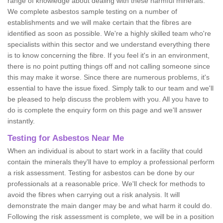
range of knowledge about dealing with these harmful minerals.
We complete asbestos sample testing on a number of
establishments and we will make certain that the fibres are
identified as soon as possible. We're a highly skilled team who're
specialists within this sector and we understand everything there
is to know concerning the fibre. If you feel it's in an environment,
there is no point putting things off and not calling someone since
this may make it worse. Since there are numerous problems, it's
essential to have the issue fixed. Simply talk to our team and we'll
be pleased to help discuss the problem with you. All you have to
do is complete the enquiry form on this page and we'll answer
instantly.
Testing for Asbestos Near Me
When an individual is about to start work in a facility that could
contain the minerals they'll have to employ a professional perform
a risk assessment. Testing for asbestos can be done by our
professionals at a reasonable price. We'll check for methods to
avoid the fibres when carrying out a risk analysis. It will
demonstrate the main danger may be and what harm it could do.
Following the risk assessment is complete, we will be in a position