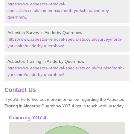
https://www.asbestos-removal-
specialists.co.uk/commercial/north-yorkshire/ainderby-
quernhow/
Asbestos Survey in Ainderby Quernhow -
https://www.asbestos-removal-specialists.co.uk/survey/north-
yorkshire/ainderby-quernhow/
Asbestos Training in Ainderby Quernhow -
https://www.asbestos-removal-specialists.co.uk/training/north-
yorkshire/ainderby-quernhow/
Contact Us
If you'd like to find out more information regarding the Asbestos
Testing in Ainderby Quernhow YO7 4 get in touch with us today.
Covering YO7 4