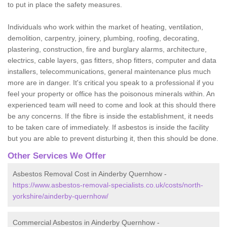
to put in place the safety measures.
Individuals who work within the market of heating, ventilation,
demolition, carpentry, joinery, plumbing, roofing, decorating,
plastering, construction, fire and burglary alarms, architecture,
electrics, cable layers, gas fitters, shop fitters, computer and data
installers, telecommunications, general maintenance plus much
more are in danger. It's critical you speak to a professional if you
feel your property or office has the poisonous minerals within. An
experienced team will need to come and look at this should there
be any concerns. If the fibre is inside the establishment, it needs
to be taken care of immediately. If asbestos is inside the facility
but you are able to prevent disturbing it, then this should be done.
Other Services We Offer
Asbestos Removal Cost in Ainderby Quernhow -
https://www.asbestos-removal-specialists.co.uk/costs/north-
yorkshire/ainderby-quernhow/
Commercial Asbestos in Ainderby Quernhow -