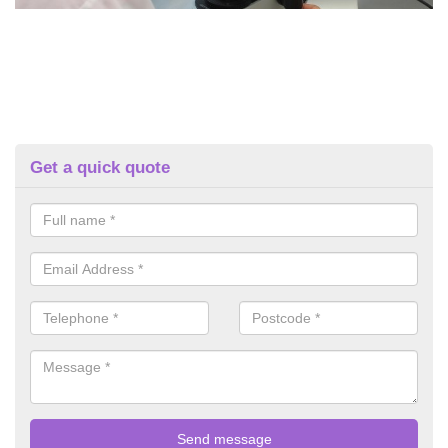
Get a quick quote