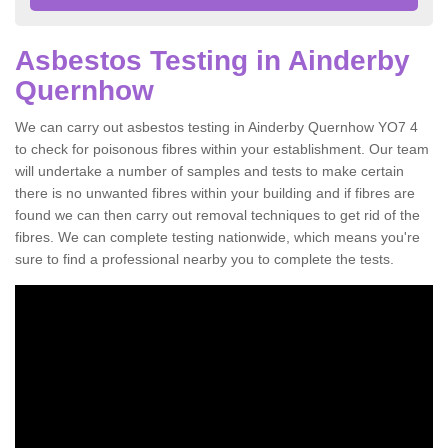
Asbestos Testing in Ainderby
Quernhow
We can carry out asbestos testing in Ainderby Quernhow YO7 4
to check for poisonous fibres within your establishment. Our team
will undertake a number of samples and tests to make certain
there is no unwanted fibres within your building and if fibres are
found we can then carry out removal techniques to get rid of the
fibres. We can complete testing nationwide, which means you're
sure to find a professional nearby you to complete the tests.