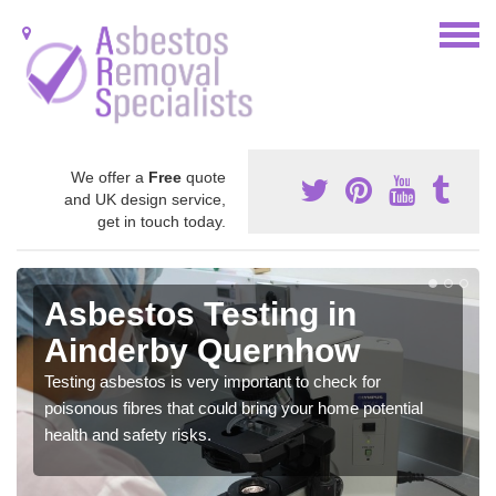
We offer a
Free
quote
and UK design service,
get in touch today.
Asbestos Testing in
Ainderby Quernhow
Testing asbestos is very important to check for
poisonous fibres that could bring your home potential
health and safety risks.