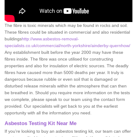
The fibre is toxic minerals which may be found in rocks and soil.
These fibres could be situated in commercial and also residential
buildings
http://www.asbestos-removal-
specialists.co.uk/commercial/north-yorkshire/ainderby-quernhow/
Any establishment built before the year 2000 may have these
fibres inside. The fibre was once utilised for constructing
properties and also for insulation of electric sources. The deadly
fibres have caused more than 5000 deaths per year. It truly is
dangerous because rubble or even soil that is damaged or
disturbed release minerals within the atmosphere that can then
be breathed in. Should you require more information on the tests
we complete, please speak to our team using the contact form
provided. Our specialists will get back to you at the earliest
opportunity with all the information you need.
Asbestos Testing Kit Near Me
If you're looking to buy an asbestos testing kit, our team can offer