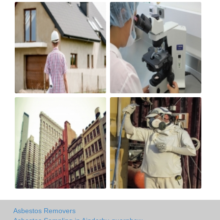
Asbestos Removers