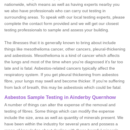
nationwide, which means as well as having experts nearby you
we also have professionals who can carry out testing in
surrounding areas. To speak with our local testing experts, please
complete the contact form provided and we will get our closest
testing professionals to sample and assess your building.
The illnesses that it is generally known to bring about include
things like mesothelioma cancer, other cancers, pleural-thickening
and asbestosis. Mesothelioma is a kind of cancer which affects
the lungs and most of the time when you're diagnosed it's far too
late and is fatal. Asbestos-related cancers typically affect the
respiratory system. If you get pleural thickening from asbestos
fibre, your lungs may swell and become thicker. If you're suffering
from lack of breath, this may be asbestosis which could be fatal.
Asbestos Sample Testing in Ainderby Quernhow
A number of things can alter the expense of the removal and
testing of fibres. Some things which can modify the expense
include the size, area as well as quantity of minerals present. We
have been within the industry for several years and possess a