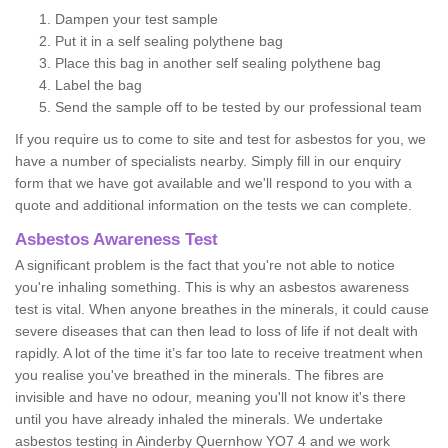
Dampen your test sample
Put it in a self sealing polythene bag
Place this bag in another self sealing polythene bag
Label the bag
Send the sample off to be tested by our professional team
If you require us to come to site and test for asbestos for you, we
have a number of specialists nearby. Simply fill in our enquiry
form that we have got available and we'll respond to you with a
quote and additional information on the tests we can complete.
Asbestos Awareness Test
A significant problem is the fact that you're not able to notice
you're inhaling something. This is why an asbestos awareness
test is vital. When anyone breathes in the minerals, it could cause
severe diseases that can then lead to loss of life if not dealt with
rapidly. A lot of the time it’s far too late to receive treatment when
you realise you've breathed in the minerals. The fibres are
invisible and have no odour, meaning you'll not know it's there
until you have already inhaled the minerals. We undertake
asbestos testing in Ainderby Quernhow YO7 4 and we work