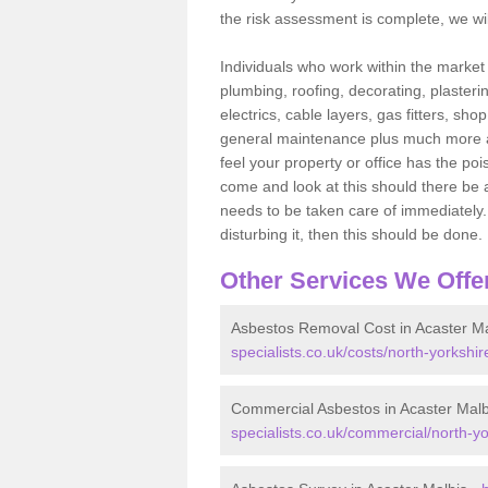
the risk assessment is complete, we wil
Individuals who work within the market o
plumbing, roofing, decorating, plasterin
electrics, cable layers, gas fitters, sh
general maintenance plus much more are 
feel your property or office has the po
come and look at this should there be an
needs to be taken care of immediately. I
disturbing it, then this should be done.
Other Services We Offe
Asbestos Removal Cost in Acaster Ma
specialists.co.uk/costs/north-yorkshir
Commercial Asbestos in Acaster Malb
specialists.co.uk/commercial/north-yo