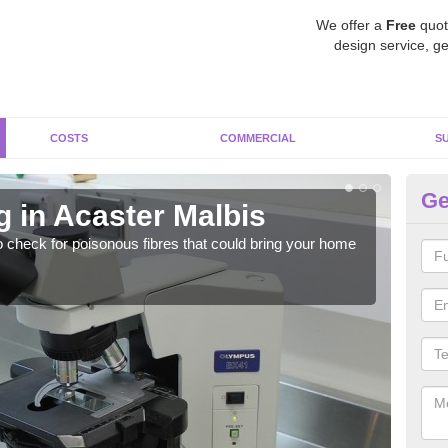
We offer a
Free
quot
design service, ge
COSTS
COMMERCIAL
S
Ge
g in Acaster Malbis
As
o check for poisonous fibres that could bring your home
It c
is w