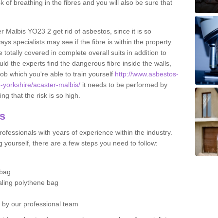
sk of breathing in the fibres and you will also be sure that
er Malbis YO23 2 get rid of asbestos, since it is so
s specialists may see if the fibre is within the property.
totally covered in complete overall suits in addition to
d the experts find the dangerous fibre inside the walls,
a job which you're able to train yourself
http://www.asbestos-
h-yorkshire/acaster-malbis/
it needs to be performed by
g that the risk is so high.
os
ofessionals with years of experience within the industry.
 yourself, there are a few steps you need to follow:
 bag
ealing polythene bag
d by our professional team