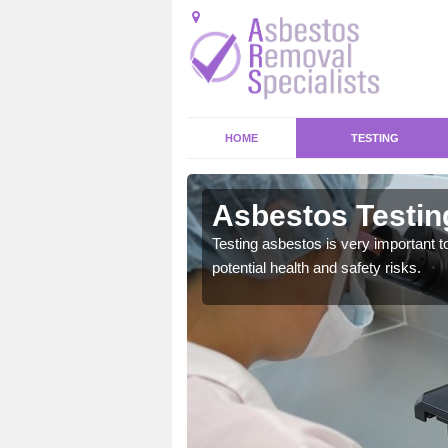
HOME
TESTING
r Malbis
Asbestos Testin
emical within their home
Testing asbestos is very important t
and to a high standard.
potential health and safety risks.