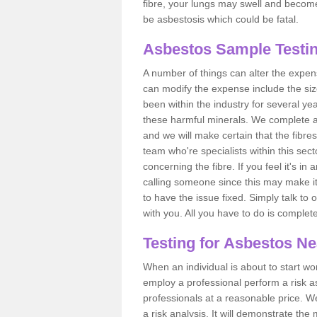
fibre, your lungs may swell and become 
be asbestosis which could be fatal.
Asbestos Sample Testin
A number of things can alter the expen
can modify the expense include the siz
been within the industry for several y
these harmful minerals. We complete 
and we will make certain that the fibres
team who're specialists within this se
concerning the fibre. If you feel it's in
calling someone since this may make it
to have the issue fixed. Simply talk to
with you. All you have to do is complet
Testing for Asbestos N
When an individual is about to start work
employ a professional perform a risk 
professionals at a reasonable price. We
a risk analysis. It will demonstrate t