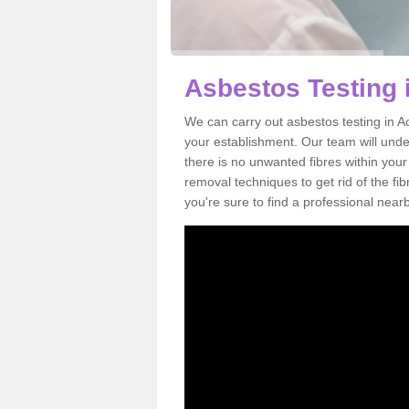
Asbestos Testing 
We can carry out asbestos testing in A
your establishment. Our team will und
there is no unwanted fibres within your
removal techniques to get rid of the f
you're sure to find a professional near