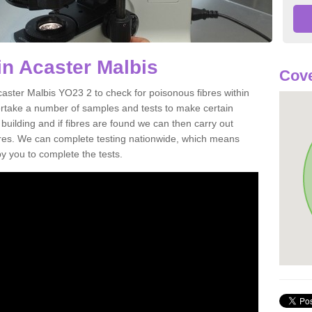
in Acaster Malbis
Cove
caster Malbis YO23 2 to check for poisonous fibres within
ertake a number of samples and tests to make certain
 building and if fibres are found we can then carry out
ibres. We can complete testing nationwide, which means
by you to complete the tests.