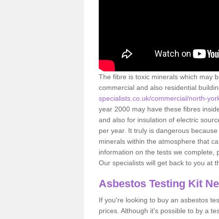
The fibre is toxic minerals which may b
commercial and also residential buildi
specialists.co.uk/commercial/north-yor
year 2000 may have these fibres inside.
and also for insulation of electric so
per year. It truly is dangerous because
minerals within the atmosphere that c
information on the tests we complete, 
Our specialists will get back to you at 
Asbestos Testing Kit N
If you're looking to buy an asbestos test
prices. Although it's possible to by a t