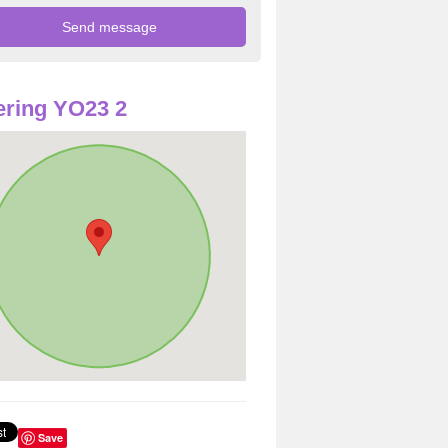
ring YO23 2
Save