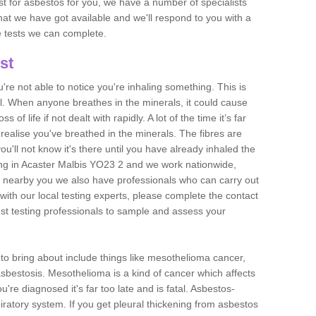
est for asbestos for you, we have a number of specialists
that we have got available and we'll respond to you with a
e tests we can complete.
st
ou're not able to notice you're inhaling something. This is
l. When anyone breathes in the minerals, it could cause
 of life if not dealt with rapidly. A lot of the time it’s far
realise you've breathed in the minerals. The fibres are
u'll not know it's there until you have already inhaled the
ng in Acaster Malbis YO23 2 and we work nationwide,
 nearby you we also have professionals who can carry out
with our local testing experts, please complete the contact
est testing professionals to sample and assess your
n to bring about include things like mesothelioma cancer,
asbestosis. Mesothelioma is a kind of cancer which affects
're diagnosed it's far too late and is fatal. Asbestos-
piratory system. If you get pleural thickening from asbestos