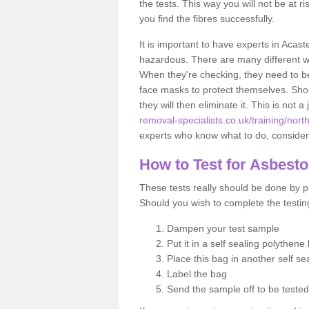
the tests. This way you will not be at ri
you find the fibres successfully.
It is important to have experts in Acast
hazardous. There are many different way
When they're checking, they need to be 
face masks to protect themselves. Shoul
they will then eliminate it. This is not 
removal-specialists.co.uk/training/nort
experts who know what to do, considerin
How to Test for Asbest
These tests really should be done by pr
Should you wish to complete the testing
Dampen your test sample
Put it in a self sealing polythene
Place this bag in another self s
Label the bag
Send the sample off to be teste