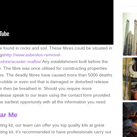
e found in rocks and soil. These fibres could be situated in
ngs
http://www.asbestos-removal-
kshire/acaster-malbis/
Any establishment built before the
 The fibre was once utilised for constructing properties
urces. The deadly fibres have caused more than 5000 deaths
 rubble or even soil that is damaged or disturbed release
an then be breathed in. Should you require more
please speak to our team using the contact form provided.
the earliest opportunity with all the information you need.
ear Me
ing kit, our team can offer you top quality kits at great
esting kit, it's recommended to have professionals carry out