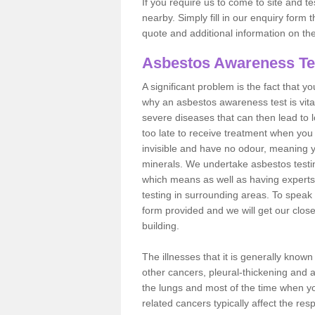
If you require us to come to site and t
nearby. Simply fill in our enquiry form 
quote and additional information on th
Asbestos Awareness Te
A significant problem is the fact that y
why an asbestos awareness test is vita
severe diseases that can then lead to loss
too late to receive treatment when you 
invisible and have no odour, meaning yo
minerals. We undertake asbestos testi
which means as well as having experts
testing in surrounding areas. To speak 
form provided and we will get our clos
building.
The illnesses that it is generally know
other cancers, pleural-thickening and 
the lungs and most of the time when you
related cancers typically affect the res