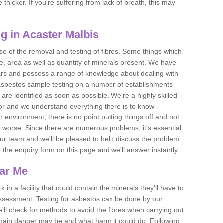
thicker. If you're suffering from lack of breath, this may
g in Acaster Malbis
se of the removal and testing of fibres. Some things which
e, area as well as quantity of minerals present. We have
ears and possess a range of knowledge about dealing with
asbestos sample testing on a number of establishments
 are identified as soon as possible. We're a highly skilled
ctor and we understand everything there is to know
 an environment, there is no point putting things off and not
 worse. Since there are numerous problems, it's essential
 our team and we'll be pleased to help discuss the problem
e the enquiry form on this page and we'll answer instantly.
ear Me
 in a facility that could contain the minerals they'll have to
assessment. Testing for asbestos can be done by our
'll check for methods to avoid the fibres when carrying out
he main danger may be and what harm it could do. Following