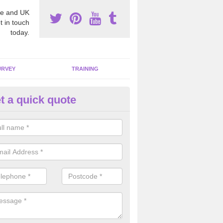
e and UK
t in touch
today.
URVEY
TRAINING
t a quick quote
bestos Awareness in Acaster M
an be hard to detect whether or not you have these harmful fibres wit
hy we offer an awareness test to reduce the chances of health risks.