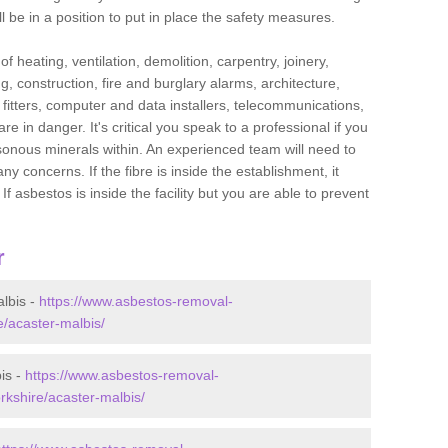
l be in a position to put in place the safety measures.
f heating, ventilation, demolition, carpentry, joinery,
g, construction, fire and burglary alarms, architecture,
op fitters, computer and data installers, telecommunications,
in danger. It's critical you speak to a professional if you
isonous minerals within. An experienced team will need to
y concerns. If the fibre is inside the establishment, it
f asbestos is inside the facility but you are able to prevent
r
lbis -
https://www.asbestos-removal-
e/acaster-malbis/
is -
https://www.asbestos-removal-
rkshire/acaster-malbis/