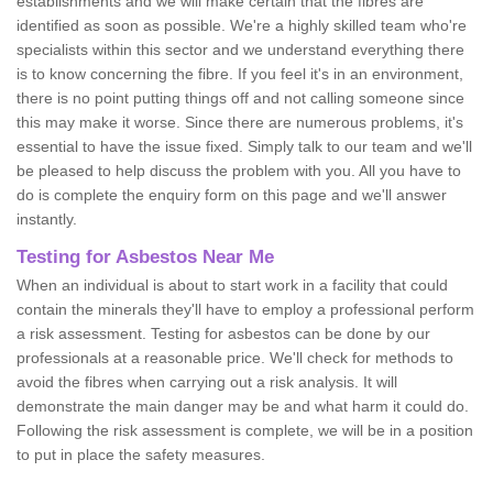
establishments and we will make certain that the fibres are
identified as soon as possible. We're a highly skilled team who're
specialists within this sector and we understand everything there
is to know concerning the fibre. If you feel it's in an environment,
there is no point putting things off and not calling someone since
this may make it worse. Since there are numerous problems, it's
essential to have the issue fixed. Simply talk to our team and we'll
be pleased to help discuss the problem with you. All you have to
do is complete the enquiry form on this page and we'll answer
instantly.
Testing for Asbestos Near Me
When an individual is about to start work in a facility that could
contain the minerals they'll have to employ a professional perform
a risk assessment. Testing for asbestos can be done by our
professionals at a reasonable price. We'll check for methods to
avoid the fibres when carrying out a risk analysis. It will
demonstrate the main danger may be and what harm it could do.
Following the risk assessment is complete, we will be in a position
to put in place the safety measures.