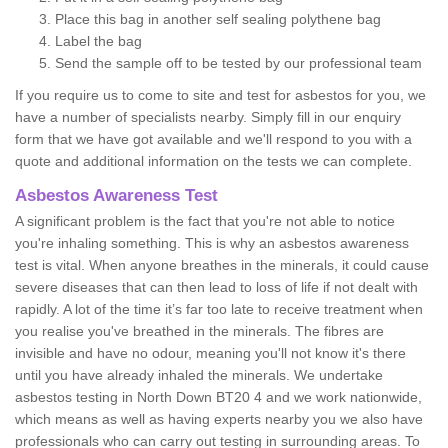
Place this bag in another self sealing polythene bag
Label the bag
Send the sample off to be tested by our professional team
If you require us to come to site and test for asbestos for you, we
have a number of specialists nearby. Simply fill in our enquiry
form that we have got available and we'll respond to you with a
quote and additional information on the tests we can complete.
Asbestos Awareness Test
A significant problem is the fact that you're not able to notice
you're inhaling something. This is why an asbestos awareness
test is vital. When anyone breathes in the minerals, it could cause
severe diseases that can then lead to loss of life if not dealt with
rapidly. A lot of the time it’s far too late to receive treatment when
you realise you've breathed in the minerals. The fibres are
invisible and have no odour, meaning you'll not know it's there
until you have already inhaled the minerals. We undertake
asbestos testing in North Down BT20 4 and we work nationwide,
which means as well as having experts nearby you we also have
professionals who can carry out testing in surrounding areas. To