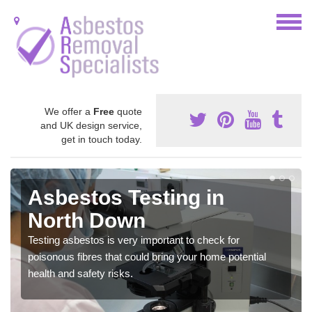
We offer a
Free
quote
and UK design service,
get in touch today.
Asbestos Testing in
North Down
Testing asbestos is very important to check for
poisonous fibres that could bring your home potential
health and safety risks.