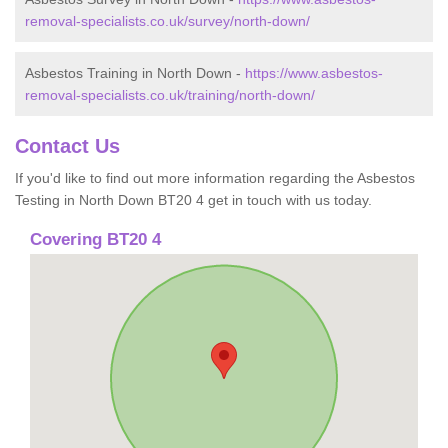
removal-specialists.co.uk/survey/north-down/
Asbestos Training in North Down -
https://www.asbestos-
removal-specialists.co.uk/training/north-down/
Contact Us
If you'd like to find out more information regarding the Asbestos
Testing in North Down BT20 4 get in touch with us today.
Covering BT20 4