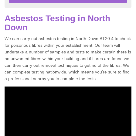
Asbestos Testing in North
Down
We can carry out asbestos testing in North Down BT20 4 to check
for poisonous fibres within your establishment. Our team will
undertake a number of samples and tests to make certain there is
no unwanted fibres within your building and if fibres are found we
can then carry out removal techniques to get rid of the fibres. We
can complete testing nationwide, which means you're sure to find
a professional nearby you to complete the tests.