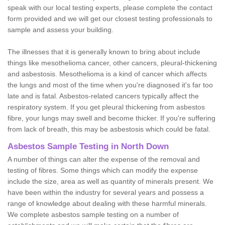
speak with our local testing experts, please complete the contact
form provided and we will get our closest testing professionals to
sample and assess your building.
The illnesses that it is generally known to bring about include
things like mesothelioma cancer, other cancers, pleural-thickening
and asbestosis. Mesothelioma is a kind of cancer which affects
the lungs and most of the time when you're diagnosed it's far too
late and is fatal. Asbestos-related cancers typically affect the
respiratory system. If you get pleural thickening from asbestos
fibre, your lungs may swell and become thicker. If you're suffering
from lack of breath, this may be asbestosis which could be fatal.
Asbestos Sample Testing in North Down
A number of things can alter the expense of the removal and
testing of fibres. Some things which can modify the expense
include the size, area as well as quantity of minerals present. We
have been within the industry for several years and possess a
range of knowledge about dealing with these harmful minerals.
We complete asbestos sample testing on a number of