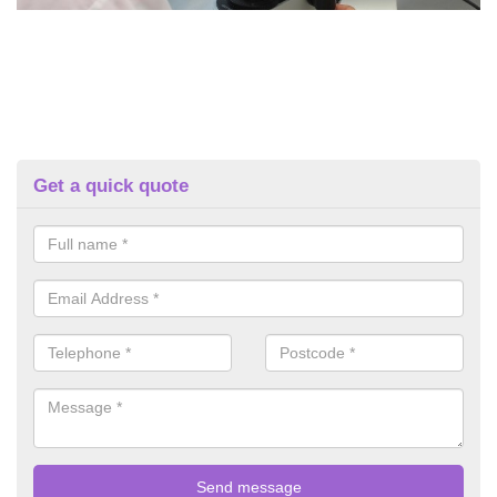
Get a quick quote