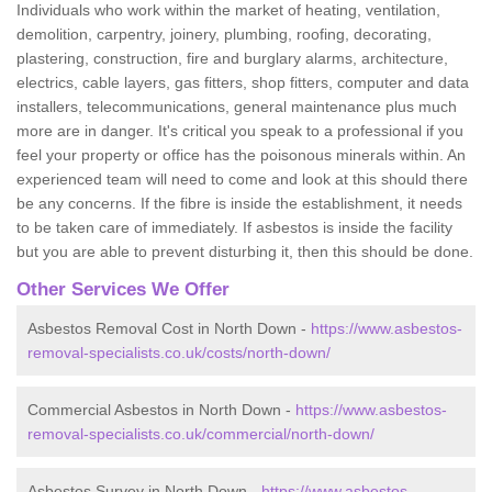
Individuals who work within the market of heating, ventilation,
demolition, carpentry, joinery, plumbing, roofing, decorating,
plastering, construction, fire and burglary alarms, architecture,
electrics, cable layers, gas fitters, shop fitters, computer and data
installers, telecommunications, general maintenance plus much
more are in danger. It's critical you speak to a professional if you
feel your property or office has the poisonous minerals within. An
experienced team will need to come and look at this should there
be any concerns. If the fibre is inside the establishment, it needs
to be taken care of immediately. If asbestos is inside the facility
but you are able to prevent disturbing it, then this should be done.
Other Services We Offer
Asbestos Removal Cost in North Down -
https://www.asbestos-
removal-specialists.co.uk/costs/north-down/
Commercial Asbestos in North Down -
https://www.asbestos-
removal-specialists.co.uk/commercial/north-down/
Asbestos Survey in North Down -
https://www.asbestos-