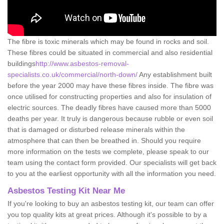
The fibre is toxic minerals which may be found in rocks and soil.
These fibres could be situated in commercial and also residential
buildings
http://www.asbestos-removal-
specialists.co.uk/commercial/north-down/
Any establishment built
before the year 2000 may have these fibres inside. The fibre was
once utilised for constructing properties and also for insulation of
electric sources. The deadly fibres have caused more than 5000
deaths per year. It truly is dangerous because rubble or even soil
that is damaged or disturbed release minerals within the
atmosphere that can then be breathed in. Should you require
more information on the tests we complete, please speak to our
team using the contact form provided. Our specialists will get back
to you at the earliest opportunity with all the information you need.
Asbestos Testing Kit Near Me
If you're looking to buy an asbestos testing kit, our team can offer
you top quality kits at great prices. Although it's possible to by a