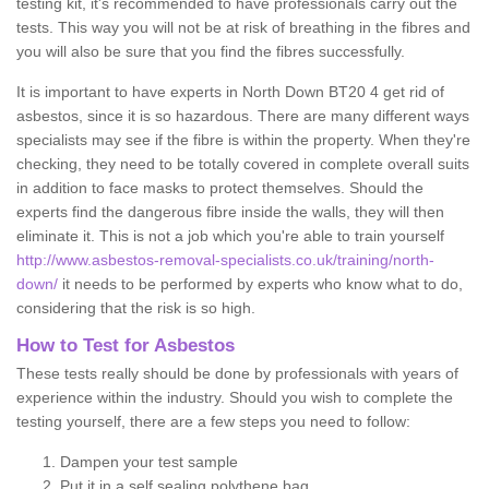
testing kit, it's recommended to have professionals carry out the
tests. This way you will not be at risk of breathing in the fibres and
you will also be sure that you find the fibres successfully.
It is important to have experts in North Down BT20 4 get rid of
asbestos, since it is so hazardous. There are many different ways
specialists may see if the fibre is within the property. When they're
checking, they need to be totally covered in complete overall suits
in addition to face masks to protect themselves. Should the
experts find the dangerous fibre inside the walls, they will then
eliminate it. This is not a job which you're able to train yourself
http://www.asbestos-removal-specialists.co.uk/training/north-
down/
it needs to be performed by experts who know what to do,
considering that the risk is so high.
How to Test for Asbestos
These tests really should be done by professionals with years of
experience within the industry. Should you wish to complete the
testing yourself, there are a few steps you need to follow:
Dampen your test sample
Put it in a self sealing polythene bag