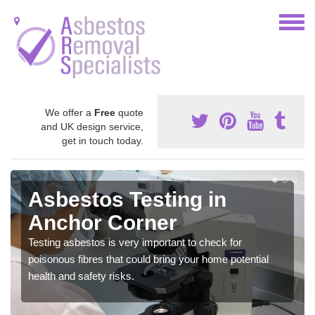
We offer a
Free
quote
and UK design service,
get in touch today.
Asbestos Testing in
Anchor Corner
Testing asbestos is very important to check for
poisonous fibres that could bring your home potential
health and safety risks.