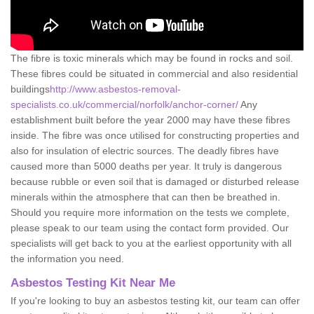
The fibre is toxic minerals which may be found in rocks and soil.
These fibres could be situated in commercial and also residential
buildings
http://www.asbestos-removal-
specialists.co.uk/commercial/norfolk/anchor-corner/
Any
establishment built before the year 2000 may have these fibres
inside. The fibre was once utilised for constructing properties and
also for insulation of electric sources. The deadly fibres have
caused more than 5000 deaths per year. It truly is dangerous
because rubble or even soil that is damaged or disturbed release
minerals within the atmosphere that can then be breathed in.
Should you require more information on the tests we complete,
please speak to our team using the contact form provided. Our
specialists will get back to you at the earliest opportunity with all
the information you need.
Asbestos Testing Kit Near Me
If you're looking to buy an asbestos testing kit, our team can offer