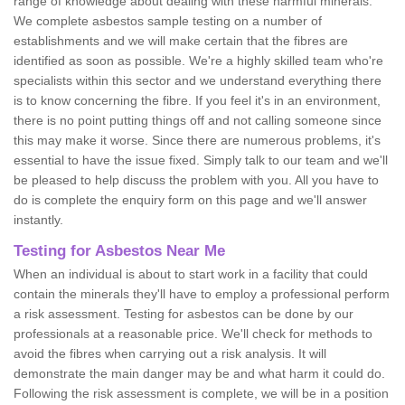
range of knowledge about dealing with these harmful minerals.
We complete asbestos sample testing on a number of
establishments and we will make certain that the fibres are
identified as soon as possible. We're a highly skilled team who're
specialists within this sector and we understand everything there
is to know concerning the fibre. If you feel it's in an environment,
there is no point putting things off and not calling someone since
this may make it worse. Since there are numerous problems, it's
essential to have the issue fixed. Simply talk to our team and we'll
be pleased to help discuss the problem with you. All you have to
do is complete the enquiry form on this page and we'll answer
instantly.
Testing for Asbestos Near Me
When an individual is about to start work in a facility that could
contain the minerals they'll have to employ a professional perform
a risk assessment. Testing for asbestos can be done by our
professionals at a reasonable price. We'll check for methods to
avoid the fibres when carrying out a risk analysis. It will
demonstrate the main danger may be and what harm it could do.
Following the risk assessment is complete, we will be in a position