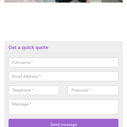
Get a quick quote