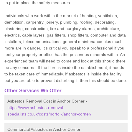
to put in place the safety measures.
Individuals who work within the market of heating, ventilation,
demolition, carpentry, joinery, plumbing, roofing, decorating,
plastering, construction, fire and burglary alarms, architecture,
electrics, cable layers, gas fitters, shop fitters, computer and data
installers, telecommunications, general maintenance plus much
more are in danger. It's critical you speak to a professional if you
feel your property or office has the poisonous minerals within. An
experienced team will need to come and look at this should there
be any concerns. If the fibre is inside the establishment, it needs
to be taken care of immediately. If asbestos is inside the facility
but you are able to prevent disturbing it, then this should be done.
Other Services We Offer
Asbestos Removal Cost in Anchor Corner -
https://www.asbestos-removal-
specialists.co.uk/costs/norfolk/anchor-corner/
Commercial Asbestos in Anchor Corner -