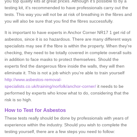
you top quality kits at great prices. Although it's possible to by a
testing kit, it's recommended to have professionals carry out the
tests. This way you will not be at risk of breathing in the fibres and
you will also be sure that you find the fibres successfully.
It is important to have experts in Anchor Corner NR17 1 get rid of
asbestos, since it is so hazardous. There are many different ways
specialists may see if the fibre is within the property. When they're
checking, they need to be totally covered in complete overall suits
in addition to face masks to protect themselves. Should the
experts find the dangerous fibre inside the walls, they will then
eliminate it. This is not a job which you're able to train yourself
http://www.asbestos-removal-
specialists.co.uk/training/norfolk/anchor-corner/
it needs to be
performed by experts who know what to do, considering that the
risk is so high.
How to Test for Asbestos
These tests really should be done by professionals with years of
experience within the industry. Should you wish to complete the
testing yourself, there are a few steps you need to follow: