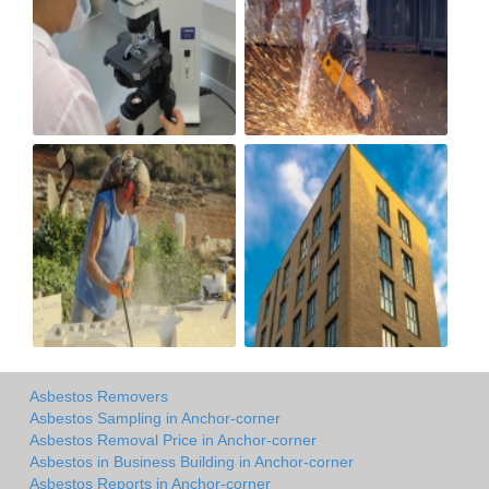
Asbestos Removers
Asbestos Sampling in Anchor-corner
Asbestos Removal Price in Anchor-corner
Asbestos in Business Building in Anchor-corner
Asbestos Reports in Anchor-corner