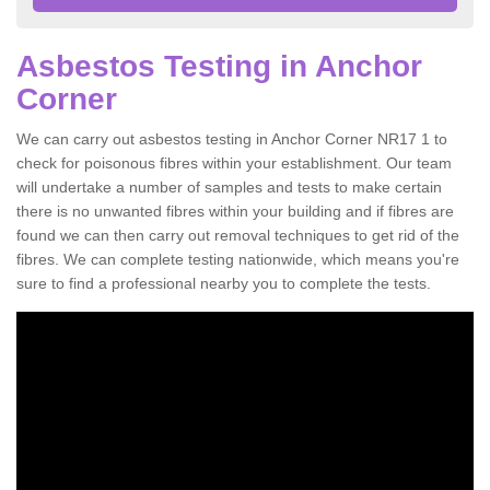
Asbestos Testing in Anchor
Corner
We can carry out asbestos testing in Anchor Corner NR17 1 to
check for poisonous fibres within your establishment. Our team
will undertake a number of samples and tests to make certain
there is no unwanted fibres within your building and if fibres are
found we can then carry out removal techniques to get rid of the
fibres. We can complete testing nationwide, which means you're
sure to find a professional nearby you to complete the tests.