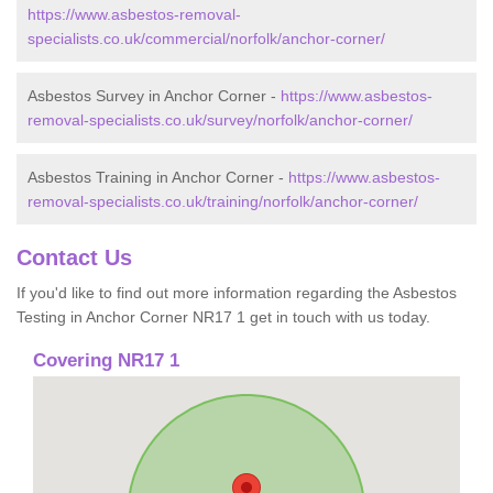
https://www.asbestos-removal-
specialists.co.uk/commercial/norfolk/anchor-corner/
Asbestos Survey in Anchor Corner -
https://www.asbestos-
removal-specialists.co.uk/survey/norfolk/anchor-corner/
Asbestos Training in Anchor Corner -
https://www.asbestos-
removal-specialists.co.uk/training/norfolk/anchor-corner/
Contact Us
If you'd like to find out more information regarding the Asbestos
Testing in Anchor Corner NR17 1 get in touch with us today.
Covering NR17 1