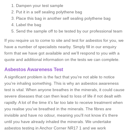
Dampen your test sample
Put it in a self sealing polythene bag
Place this bag in another self sealing polythene bag
Label the bag
Send the sample off to be tested by our professional team
If you require us to come to site and test for asbestos for you, we
have a number of specialists nearby. Simply fill in our enquiry
form that we have got available and we'll respond to you with a
quote and additional information on the tests we can complete.
Asbestos Awareness Test
A significant problem is the fact that you're not able to notice
you're inhaling something. This is why an asbestos awareness
test is vital. When anyone breathes in the minerals, it could cause
severe diseases that can then lead to loss of life if not dealt with
rapidly. A lot of the time it’s far too late to receive treatment when
you realise you've breathed in the minerals. The fibres are
invisible and have no odour, meaning you'll not know it's there
until you have already inhaled the minerals. We undertake
asbestos testing in Anchor Corner NR17 1 and we work