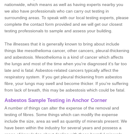
nationwide, which means as well as having experts nearby you
we also have professionals who can carry out testing in
surrounding areas. To speak with our local testing experts, please
complete the contact form provided and we will get our closest
testing professionals to sample and assess your building.
The illnesses that it is generally known to bring about include
things like mesothelioma cancer, other cancers, pleural-thickening
and asbestosis. Mesothelioma is a kind of cancer which affects
the lungs and most of the time when you're diagnosed it's far too
late and is fatal. Asbestos-related cancers typically affect the
respiratory system. If you get pleural thickening from asbestos
fibre, your lungs may swell and become thicker. If you're suffering
from lack of breath, this may be asbestosis which could be fatal.
Asbestos Sample Testing in Anchor Corner
A number of things can alter the expense of the removal and
testing of fibres. Some things which can modify the expense
include the size, area as well as quantity of minerals present. We
have been within the industry for several years and possess a