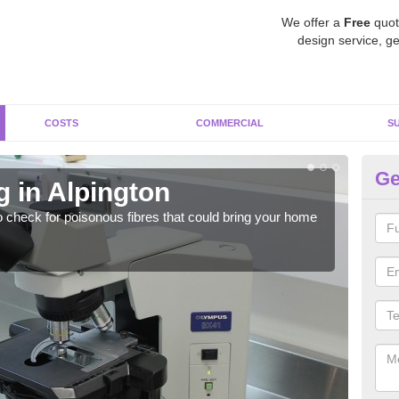
We offer a
Free
quot
design service, ge
COSTS
COMMERCIAL
S
Ge
 in Alpington
As
o check for poisonous fibres that could bring your home
It c
is w