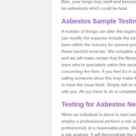
fibre, your lungs may swell and become 
be asbestosis which could be fatal.
Asbestos Sample Testin
A number of things can alter the expen
can modify the expense include the siz
been within the industry for several y
these harmful minerals. We complete 
and we will make certain that the fibres
team who're specialists within this se
concerning the fibre. If you feel it's in
calling someone since this may make it
to have the issue fixed. Simply talk to
with you. All you have to do is complet
Testing for Asbestos N
When an individual is about to start work
employ a professional perform a risk 
professionals at a reasonable price. We
a risk analysis. It will demonstrate t