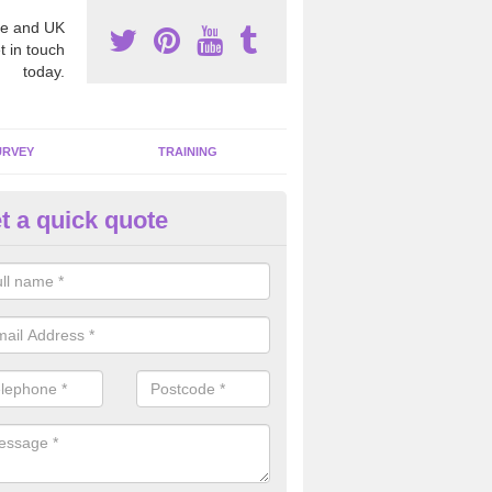
e and UK
t in touch
today.
URVEY
TRAINING
t a quick quote
bestos Awareness in Alpingto
an be hard to detect whether or not you have these harmful fibres wit
hy we offer an awareness test to reduce the chances of health risks.