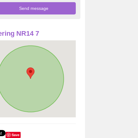
ring NR14 7
Save