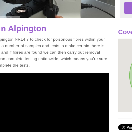
in Alpington
Cove
lpington NR14 7 to check for poisonous fibres within your
 a number of samples and tests to make certain there is
 and if fibres are found we can then carry out removal
e can complete testing nationwide, which means you're sure
mplete the tests.