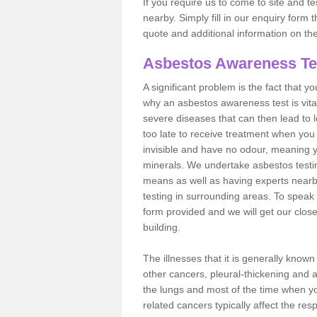
If you require us to come to site and t
nearby. Simply fill in our enquiry form 
quote and additional information on th
Asbestos Awareness Te
A significant problem is the fact that y
why an asbestos awareness test is vita
severe diseases that can then lead to loss
too late to receive treatment when you 
invisible and have no odour, meaning yo
minerals. We undertake asbestos testi
means as well as having experts nearb
testing in surrounding areas. To speak 
form provided and we will get our clos
building.
The illnesses that it is generally know
other cancers, pleural-thickening and 
the lungs and most of the time when you
related cancers typically affect the res