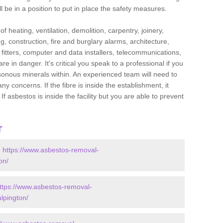
l be in a position to put in place the safety measures.
f heating, ventilation, demolition, carpentry, joinery,
g, construction, fire and burglary alarms, architecture,
op fitters, computer and data installers, telecommunications,
in danger. It's critical you speak to a professional if you
isonous minerals within. An experienced team will need to
y concerns. If the fibre is inside the establishment, it
f asbestos is inside the facility but you are able to prevent
r
-
https://www.asbestos-removal-
on/
ttps://www.asbestos-removal-
alpington/