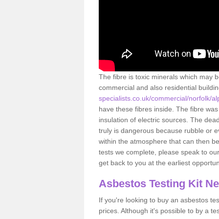
The fibre is toxic minerals which may b
commercial and also residential buildi
specialists.co.uk/commercial/norfolk/al
have these fibres inside. The fibre was 
insulation of electric sources. The de
truly is dangerous because rubble or e
within the atmosphere that can then be
tests we complete, please speak to our 
get back to you at the earliest opportun
Asbestos Testing Kit N
If you're looking to buy an asbestos test
prices. Although it's possible to by a t