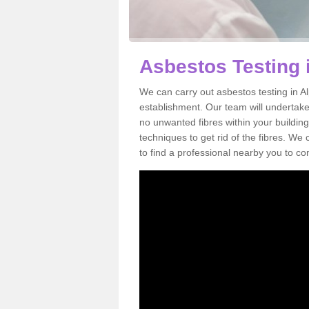
Asbestos Testing 
We can carry out asbestos testing in A
establishment. Our team will undertake
no unwanted fibres within your building
techniques to get rid of the fibres. W
to find a professional nearby you to co