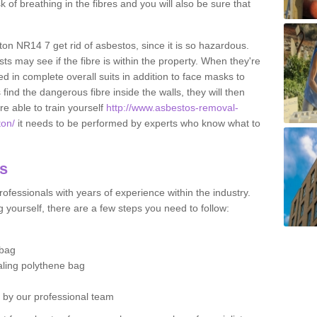
sk of breathing in the fibres and you will also be sure that
gton NR14 7 get rid of asbestos, since it is so hazardous.
ts may see if the fibre is within the property. When they're
ed in complete overall suits in addition to face masks to
find the dangerous fibre inside the walls, they will then
're able to train yourself
http://www.asbestos-removal-
ton/
it needs to be performed by experts who know what to
os
ofessionals with years of experience within the industry.
 yourself, there are a few steps you need to follow:
 bag
ealing polythene bag
d by our professional team