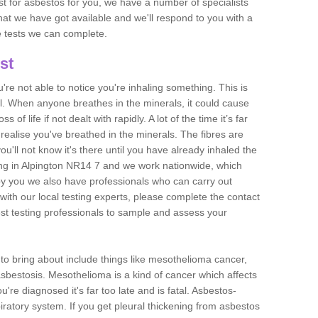
est for asbestos for you, we have a number of specialists
that we have got available and we'll respond to you with a
e tests we can complete.
st
ou're not able to notice you're inhaling something. This is
l. When anyone breathes in the minerals, it could cause
 of life if not dealt with rapidly. A lot of the time it’s far
realise you've breathed in the minerals. The fibres are
u'll not know it's there until you have already inhaled the
ng in Alpington NR14 7 and we work nationwide, which
y you we also have professionals who can carry out
with our local testing experts, please complete the contact
est testing professionals to sample and assess your
n to bring about include things like mesothelioma cancer,
asbestosis. Mesothelioma is a kind of cancer which affects
're diagnosed it's far too late and is fatal. Asbestos-
piratory system. If you get pleural thickening from asbestos