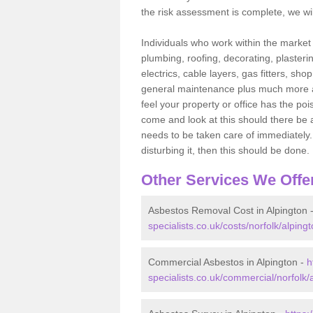
the risk assessment is complete, we wil
Individuals who work within the market o
plumbing, roofing, decorating, plasterin
electrics, cable layers, gas fitters, sh
general maintenance plus much more are 
feel your property or office has the po
come and look at this should there be an
needs to be taken care of immediately. I
disturbing it, then this should be done.
Other Services We Offe
Asbestos Removal Cost in Alpington 
specialists.co.uk/costs/norfolk/alpingt
Commercial Asbestos in Alpington -
h
specialists.co.uk/commercial/norfolk/