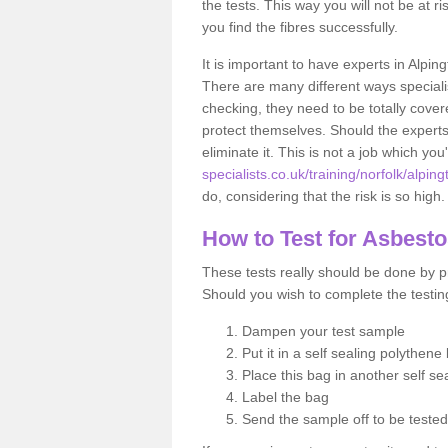
the tests. This way you will not be at ri
you find the fibres successfully.
It is important to have experts in Alpin
There are many different ways specialis
checking, they need to be totally cover
protect themselves. Should the experts 
eliminate it. This is not a job which you
specialists.co.uk/training/norfolk/alping
do, considering that the risk is so high.
How to Test for Asbest
These tests really should be done by pr
Should you wish to complete the testing
Dampen your test sample
Put it in a self sealing polythene
Place this bag in another self s
Label the bag
Send the sample off to be teste