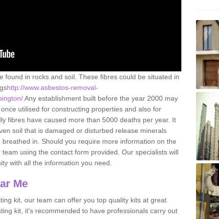
e found in rocks and soil. These fibres could be situated in
ngs
http://www.asbestos-removal-
pington/
Any establishment built before the year 2000 may
once utilised for constructing properties and also for
adly fibres have caused more than 5000 deaths per year. It
ven soil that is damaged or disturbed release minerals
 breathed in. Should you require more information on the
team using the contact form provided. Our specialists will
ity with all the information you need.
ear Me
ing kit, our team can offer you top quality kits at great
esting kit, it's recommended to have professionals carry out