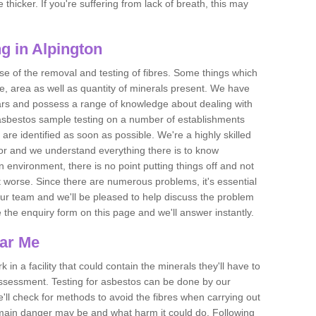
thicker. If you're suffering from lack of breath, this may
g in Alpington
se of the removal and testing of fibres. Some things which
e, area as well as quantity of minerals present. We have
ears and possess a range of knowledge about dealing with
asbestos sample testing on a number of establishments
 are identified as soon as possible. We're a highly skilled
ctor and we understand everything there is to know
 an environment, there is no point putting things off and not
 worse. Since there are numerous problems, it's essential
 our team and we'll be pleased to help discuss the problem
e the enquiry form on this page and we'll answer instantly.
ear Me
 in a facility that could contain the minerals they'll have to
assessment. Testing for asbestos can be done by our
'll check for methods to avoid the fibres when carrying out
he main danger may be and what harm it could do. Following