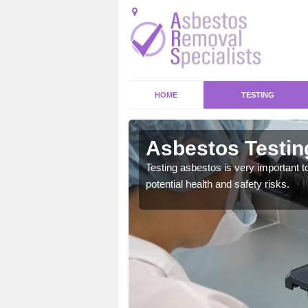
HOME
TESTING
ton
Asbestos Testing
emical within their home
Testing asbestos is very important t
and to a high standard.
potential health and safety risks.