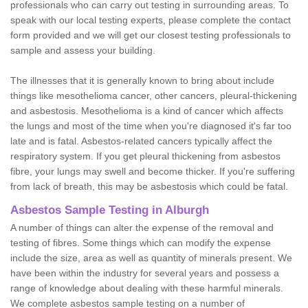
professionals who can carry out testing in surrounding areas. To
speak with our local testing experts, please complete the contact
form provided and we will get our closest testing professionals to
sample and assess your building.
The illnesses that it is generally known to bring about include
things like mesothelioma cancer, other cancers, pleural-thickening
and asbestosis. Mesothelioma is a kind of cancer which affects
the lungs and most of the time when you're diagnosed it's far too
late and is fatal. Asbestos-related cancers typically affect the
respiratory system. If you get pleural thickening from asbestos
fibre, your lungs may swell and become thicker. If you're suffering
from lack of breath, this may be asbestosis which could be fatal.
Asbestos Sample Testing in Alburgh
A number of things can alter the expense of the removal and
testing of fibres. Some things which can modify the expense
include the size, area as well as quantity of minerals present. We
have been within the industry for several years and possess a
range of knowledge about dealing with these harmful minerals.
We complete asbestos sample testing on a number of