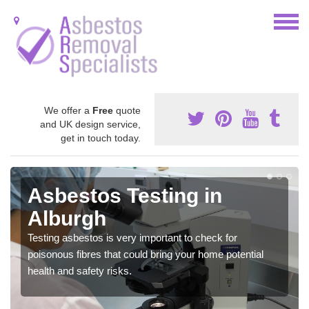
We offer a
Free
quote
and UK design service,
get in touch today.
Asbestos Testing in
Alburgh
Testing asbestos is very important to check for
poisonous fibres that could bring your home potential
health and safety risks.