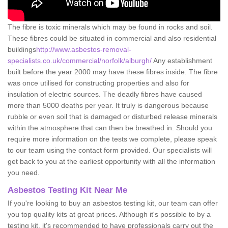
The fibre is toxic minerals which may be found in rocks and soil.
These fibres could be situated in commercial and also residential
buildings
http://www.asbestos-removal-
specialists.co.uk/commercial/norfolk/alburgh/
Any establishment
built before the year 2000 may have these fibres inside. The fibre
was once utilised for constructing properties and also for
insulation of electric sources. The deadly fibres have caused
more than 5000 deaths per year. It truly is dangerous because
rubble or even soil that is damaged or disturbed release minerals
within the atmosphere that can then be breathed in. Should you
require more information on the tests we complete, please speak
to our team using the contact form provided. Our specialists will
get back to you at the earliest opportunity with all the information
you need.
Asbestos Testing Kit Near Me
If you're looking to buy an asbestos testing kit, our team can offer
you top quality kits at great prices. Although it's possible to by a
testing kit, it's recommended to have professionals carry out the