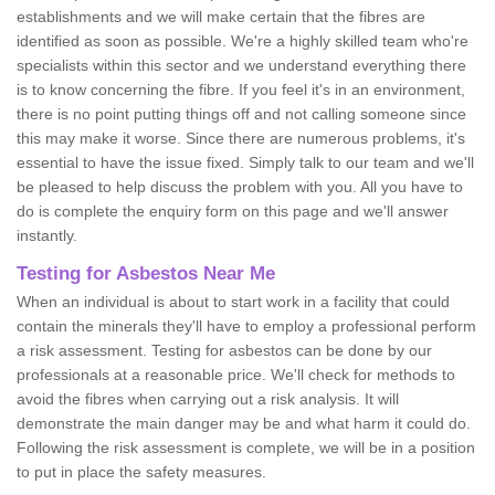
establishments and we will make certain that the fibres are
identified as soon as possible. We're a highly skilled team who're
specialists within this sector and we understand everything there
is to know concerning the fibre. If you feel it's in an environment,
there is no point putting things off and not calling someone since
this may make it worse. Since there are numerous problems, it's
essential to have the issue fixed. Simply talk to our team and we'll
be pleased to help discuss the problem with you. All you have to
do is complete the enquiry form on this page and we'll answer
instantly.
Testing for Asbestos Near Me
When an individual is about to start work in a facility that could
contain the minerals they'll have to employ a professional perform
a risk assessment. Testing for asbestos can be done by our
professionals at a reasonable price. We'll check for methods to
avoid the fibres when carrying out a risk analysis. It will
demonstrate the main danger may be and what harm it could do.
Following the risk assessment is complete, we will be in a position
to put in place the safety measures.