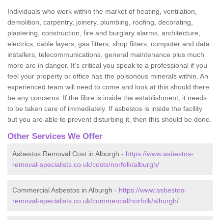
Individuals who work within the market of heating, ventilation,
demolition, carpentry, joinery, plumbing, roofing, decorating,
plastering, construction, fire and burglary alarms, architecture,
electrics, cable layers, gas fitters, shop fitters, computer and data
installers, telecommunications, general maintenance plus much
more are in danger. It's critical you speak to a professional if you
feel your property or office has the poisonous minerals within. An
experienced team will need to come and look at this should there
be any concerns. If the fibre is inside the establishment, it needs
to be taken care of immediately. If asbestos is inside the facility
but you are able to prevent disturbing it, then this should be done.
Other Services We Offer
Asbestos Removal Cost in Alburgh -
https://www.asbestos-
removal-specialists.co.uk/costs/norfolk/alburgh/
Commercial Asbestos in Alburgh -
https://www.asbestos-
removal-specialists.co.uk/commercial/norfolk/alburgh/