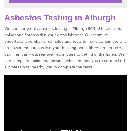
Asbestos Testing in Alburgh
We can carry out asbestos testing in Alburgh IP20 0 to check for
poisonous fibres within your establishment. Our team will
undertake a number of samples and tests to make certain there is
no unwanted fibres within your building and if fibres are found we
can then carry out removal techniques to get rid of the fibres. We
can complete testing nationwide, which means you're sure to find
a professional nearby you to complete the tests.