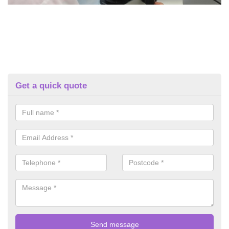
Get a quick quote