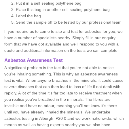
Put it in a self sealing polythene bag
Place this bag in another self sealing polythene bag
Label the bag
Send the sample off to be tested by our professional team
If you require us to come to site and test for asbestos for you, we
have a number of specialists nearby. Simply fill in our enquiry
form that we have got available and we'll respond to you with a
quote and additional information on the tests we can complete.
Asbestos Awareness Test
A significant problem is the fact that you're not able to notice
you're inhaling something. This is why an asbestos awareness
test is vital. When anyone breathes in the minerals, it could cause
severe diseases that can then lead to loss of life if not dealt with
rapidly. A lot of the time it’s far too late to receive treatment when
you realise you've breathed in the minerals. The fibres are
invisible and have no odour, meaning you'll not know it's there
until you have already inhaled the minerals. We undertake
asbestos testing in Alburgh IP20 0 and we work nationwide, which
means as well as having experts nearby you we also have