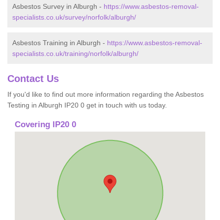
Asbestos Survey in Alburgh -
https://www.asbestos-removal-
specialists.co.uk/survey/norfolk/alburgh/
Asbestos Training in Alburgh -
https://www.asbestos-removal-
specialists.co.uk/training/norfolk/alburgh/
Contact Us
If you'd like to find out more information regarding the Asbestos
Testing in Alburgh IP20 0 get in touch with us today.
Covering IP20 0