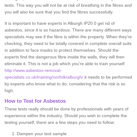
tests. This way you will not be at risk of breathing in the fibres and
you will also be sure that you find the fibres successfully.
It is important to have experts in Alburgh IP20 0 get rid of
asbestos, since it is so hazardous. There are many different ways
specialists may see if the fibre is within the property. When they're
checking, they need to be totally covered in complete overall suits
in addition to face masks to protect themselves. Should the
experts find the dangerous fibre inside the walls, they will then
eliminate it. This is not a job which you're able to train yourself
http://www.asbestos-removal-
specialists.co.uk/training/norfolk/alburgh/
it needs to be performed
by experts who know what to do, considering that the risk is so
high.
How to Test for Asbestos
These tests really should be done by professionals with years of
experience within the industry. Should you wish to complete the
testing yourself, there are a few steps you need to follow:
Dampen your test sample