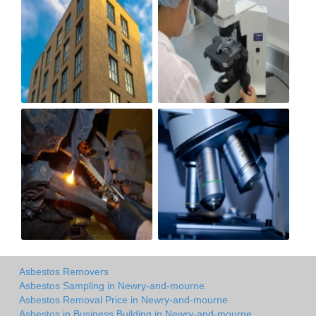
Asbestos Removers
Asbestos Sampling in Newry-and-mourne
Asbestos Removal Price in Newry-and-mourne
Asbestos in Business Building in Newry-and-mourne