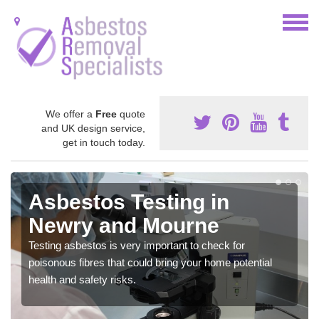
We offer a
Free
quote
and UK design service,
get in touch today.
Asbestos Testing in
Newry and Mourne
Testing asbestos is very important to check for
poisonous fibres that could bring your home potential
health and safety risks.