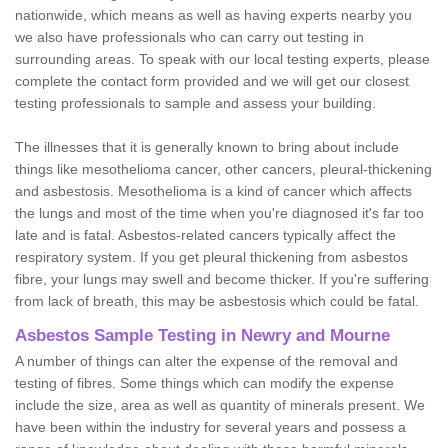
nationwide, which means as well as having experts nearby you
we also have professionals who can carry out testing in
surrounding areas. To speak with our local testing experts, please
complete the contact form provided and we will get our closest
testing professionals to sample and assess your building.
The illnesses that it is generally known to bring about include
things like mesothelioma cancer, other cancers, pleural-thickening
and asbestosis. Mesothelioma is a kind of cancer which affects
the lungs and most of the time when you're diagnosed it's far too
late and is fatal. Asbestos-related cancers typically affect the
respiratory system. If you get pleural thickening from asbestos
fibre, your lungs may swell and become thicker. If you're suffering
from lack of breath, this may be asbestosis which could be fatal.
Asbestos Sample Testing in Newry and Mourne
A number of things can alter the expense of the removal and
testing of fibres. Some things which can modify the expense
include the size, area as well as quantity of minerals present. We
have been within the industry for several years and possess a