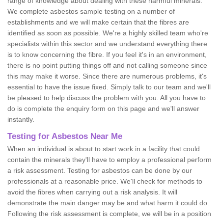
range of knowledge about dealing with these harmful minerals.
We complete asbestos sample testing on a number of
establishments and we will make certain that the fibres are
identified as soon as possible. We're a highly skilled team who're
specialists within this sector and we understand everything there
is to know concerning the fibre. If you feel it's in an environment,
there is no point putting things off and not calling someone since
this may make it worse. Since there are numerous problems, it's
essential to have the issue fixed. Simply talk to our team and we'll
be pleased to help discuss the problem with you. All you have to
do is complete the enquiry form on this page and we'll answer
instantly.
Testing for Asbestos Near Me
When an individual is about to start work in a facility that could
contain the minerals they'll have to employ a professional perform
a risk assessment. Testing for asbestos can be done by our
professionals at a reasonable price. We'll check for methods to
avoid the fibres when carrying out a risk analysis. It will
demonstrate the main danger may be and what harm it could do.
Following the risk assessment is complete, we will be in a position