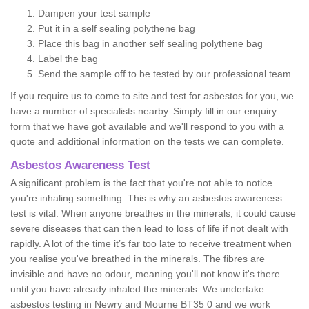
Dampen your test sample
Put it in a self sealing polythene bag
Place this bag in another self sealing polythene bag
Label the bag
Send the sample off to be tested by our professional team
If you require us to come to site and test for asbestos for you, we
have a number of specialists nearby. Simply fill in our enquiry
form that we have got available and we'll respond to you with a
quote and additional information on the tests we can complete.
Asbestos Awareness Test
A significant problem is the fact that you're not able to notice
you're inhaling something. This is why an asbestos awareness
test is vital. When anyone breathes in the minerals, it could cause
severe diseases that can then lead to loss of life if not dealt with
rapidly. A lot of the time it’s far too late to receive treatment when
you realise you've breathed in the minerals. The fibres are
invisible and have no odour, meaning you'll not know it's there
until you have already inhaled the minerals. We undertake
asbestos testing in Newry and Mourne BT35 0 and we work