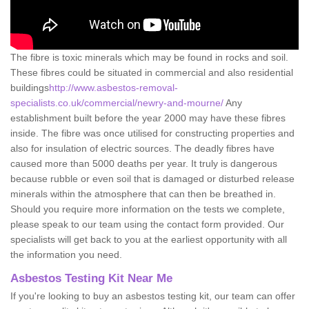
The fibre is toxic minerals which may be found in rocks and soil.
These fibres could be situated in commercial and also residential
buildings
http://www.asbestos-removal-
specialists.co.uk/commercial/newry-and-mourne/
Any
establishment built before the year 2000 may have these fibres
inside. The fibre was once utilised for constructing properties and
also for insulation of electric sources. The deadly fibres have
caused more than 5000 deaths per year. It truly is dangerous
because rubble or even soil that is damaged or disturbed release
minerals within the atmosphere that can then be breathed in.
Should you require more information on the tests we complete,
please speak to our team using the contact form provided. Our
specialists will get back to you at the earliest opportunity with all
the information you need.
Asbestos Testing Kit Near Me
If you're looking to buy an asbestos testing kit, our team can offer