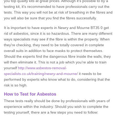
you top quality kits at great prices. Although it's possible to by a
testing kit, it's recommended to have professionals carry out the
tests. This way you will not be at risk of breathing in the fibres and
you will also be sure that you find the fibres successfully.
It is important to have experts in Newry and Mourne BT35 0 get
rid of asbestos, since it is so hazardous. There are many different
ways specialists may see if the fibre is within the property. When
they're checking, they need to be totally covered in complete
overall suits in addition to face masks to protect themselves.
Should the experts find the dangerous fibre inside the walls, they
will then eliminate it. This is not a job which you're able to train
yourself
http://www.asbestos-removal-
specialists.co.uk/training/newry-and-mourne/
it needs to be
performed by experts who know what to do, considering that the
risk is so high.
How to Test for Asbestos
These tests really should be done by professionals with years of
experience within the industry. Should you wish to complete the
testing yourself, there are a few steps you need to follow: