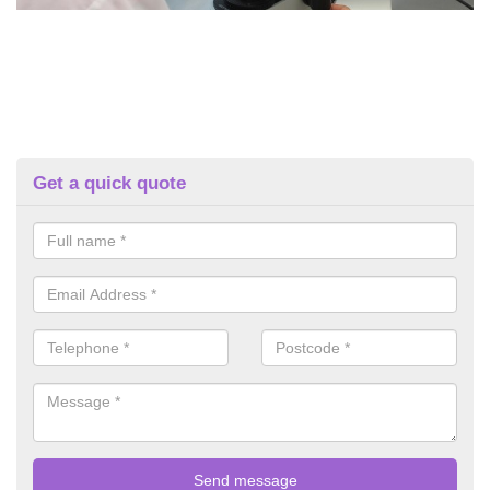
Get a quick quote