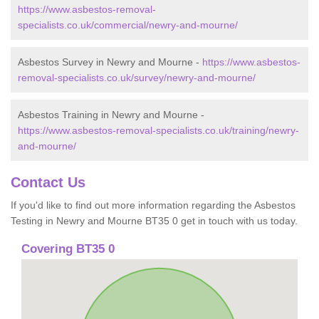
https://www.asbestos-removal-
specialists.co.uk/commercial/newry-and-mourne/
Asbestos Survey in Newry and Mourne -
https://www.asbestos-
removal-specialists.co.uk/survey/newry-and-mourne/
Asbestos Training in Newry and Mourne -
https://www.asbestos-removal-specialists.co.uk/training/newry-
and-mourne/
Contact Us
If you'd like to find out more information regarding the Asbestos
Testing in Newry and Mourne BT35 0 get in touch with us today.
Covering BT35 0