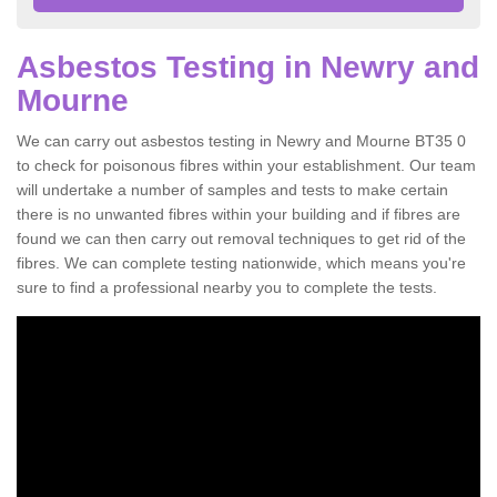
Asbestos Testing in Newry and
Mourne
We can carry out asbestos testing in Newry and Mourne BT35 0
to check for poisonous fibres within your establishment. Our team
will undertake a number of samples and tests to make certain
there is no unwanted fibres within your building and if fibres are
found we can then carry out removal techniques to get rid of the
fibres. We can complete testing nationwide, which means you're
sure to find a professional nearby you to complete the tests.