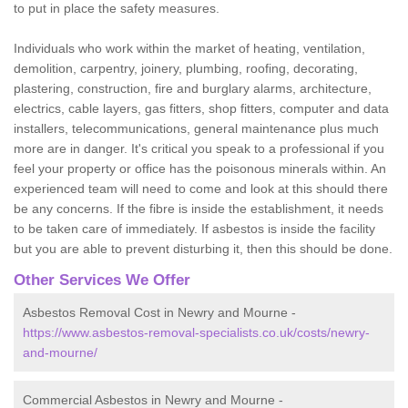
to put in place the safety measures.
Individuals who work within the market of heating, ventilation,
demolition, carpentry, joinery, plumbing, roofing, decorating,
plastering, construction, fire and burglary alarms, architecture,
electrics, cable layers, gas fitters, shop fitters, computer and data
installers, telecommunications, general maintenance plus much
more are in danger. It's critical you speak to a professional if you
feel your property or office has the poisonous minerals within. An
experienced team will need to come and look at this should there
be any concerns. If the fibre is inside the establishment, it needs
to be taken care of immediately. If asbestos is inside the facility
but you are able to prevent disturbing it, then this should be done.
Other Services We Offer
Asbestos Removal Cost in Newry and Mourne -
https://www.asbestos-removal-specialists.co.uk/costs/newry-
and-mourne/
Commercial Asbestos in Newry and Mourne -