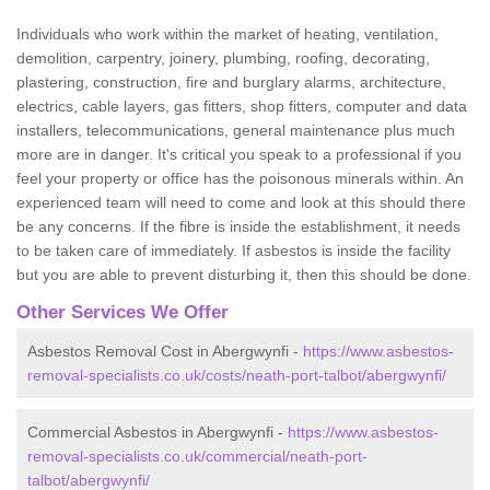
Individuals who work within the market of heating, ventilation,
demolition, carpentry, joinery, plumbing, roofing, decorating,
plastering, construction, fire and burglary alarms, architecture,
electrics, cable layers, gas fitters, shop fitters, computer and data
installers, telecommunications, general maintenance plus much
more are in danger. It's critical you speak to a professional if you
feel your property or office has the poisonous minerals within. An
experienced team will need to come and look at this should there
be any concerns. If the fibre is inside the establishment, it needs
to be taken care of immediately. If asbestos is inside the facility
but you are able to prevent disturbing it, then this should be done.
Other Services We Offer
Asbestos Removal Cost in Abergwynfi -
https://www.asbestos-
removal-specialists.co.uk/costs/neath-port-talbot/abergwynfi/
Commercial Asbestos in Abergwynfi -
https://www.asbestos-
removal-specialists.co.uk/commercial/neath-port-
talbot/abergwynfi/