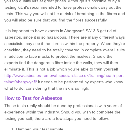
you top quality kits at great prices. Although it's possible to by a
testing kit, it's recommended to have professionals carry out the
tests. This way you will not be at risk of breathing in the fibres and
you will also be sure that you find the fibres successfully.
It is important to have experts in Abergwynfi SA13 3 get rid of
asbestos, since it is so hazardous. There are many different ways
specialists may see if the fibre is within the property. When they're
checking, they need to be totally covered in complete overall suits
in addition to face masks to protect themselves. Should the
experts find the dangerous fibre inside the walls, they will then
eliminate it. This is not a job which you're able to train yourself
http://www.asbestos-removal-specialists.co.uk/training/neath-port-
talbot/abergwynfi/
it needs to be performed by experts who know
what to do, considering that the risk is so high.
How to Test for Asbestos
These tests really should be done by professionals with years of
experience within the industry. Should you wish to complete the
testing yourself, there are a few steps you need to follow:
Dampen your test sample