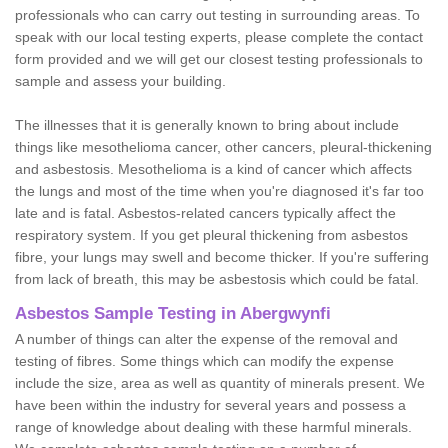
professionals who can carry out testing in surrounding areas. To
speak with our local testing experts, please complete the contact
form provided and we will get our closest testing professionals to
sample and assess your building.
The illnesses that it is generally known to bring about include
things like mesothelioma cancer, other cancers, pleural-thickening
and asbestosis. Mesothelioma is a kind of cancer which affects
the lungs and most of the time when you're diagnosed it's far too
late and is fatal. Asbestos-related cancers typically affect the
respiratory system. If you get pleural thickening from asbestos
fibre, your lungs may swell and become thicker. If you're suffering
from lack of breath, this may be asbestosis which could be fatal.
Asbestos Sample Testing in Abergwynfi
A number of things can alter the expense of the removal and
testing of fibres. Some things which can modify the expense
include the size, area as well as quantity of minerals present. We
have been within the industry for several years and possess a
range of knowledge about dealing with these harmful minerals.