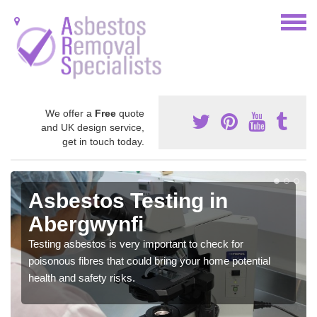
We offer a
Free
quote
and UK design service,
get in touch today.
Asbestos Testing in
Abergwynfi
Testing asbestos is very important to check for
poisonous fibres that could bring your home potential
health and safety risks.