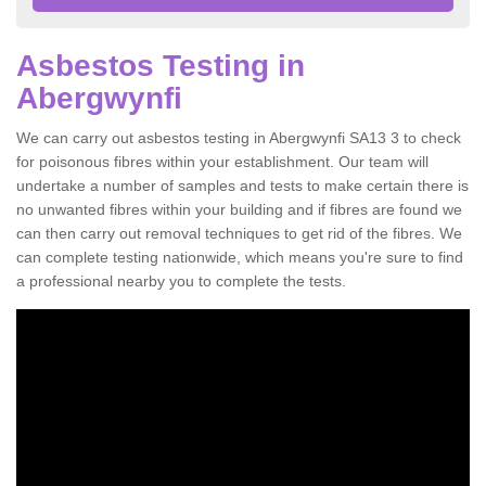
Asbestos Testing in
Abergwynfi
We can carry out asbestos testing in Abergwynfi SA13 3 to check
for poisonous fibres within your establishment. Our team will
undertake a number of samples and tests to make certain there is
no unwanted fibres within your building and if fibres are found we
can then carry out removal techniques to get rid of the fibres. We
can complete testing nationwide, which means you're sure to find
a professional nearby you to complete the tests.