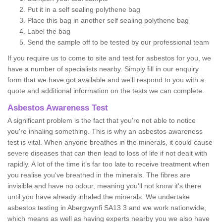
Put it in a self sealing polythene bag
Place this bag in another self sealing polythene bag
Label the bag
Send the sample off to be tested by our professional team
If you require us to come to site and test for asbestos for you, we
have a number of specialists nearby. Simply fill in our enquiry
form that we have got available and we'll respond to you with a
quote and additional information on the tests we can complete.
Asbestos Awareness Test
A significant problem is the fact that you're not able to notice
you're inhaling something. This is why an asbestos awareness
test is vital. When anyone breathes in the minerals, it could cause
severe diseases that can then lead to loss of life if not dealt with
rapidly. A lot of the time it’s far too late to receive treatment when
you realise you've breathed in the minerals. The fibres are
invisible and have no odour, meaning you'll not know it's there
until you have already inhaled the minerals. We undertake
asbestos testing in Abergwynfi SA13 3 and we work nationwide,
which means as well as having experts nearby you we also have