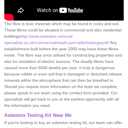
The fibre is toxic minerals which may be found in rocks and soil.
These fibres could be situated in commercial and also residential
buildings
http://www.asbestos-removal-
specialists.co.uk/commercial/neath-port-talbot/abergwynfi/
Any
establishment built before the year 2000 may have these fibres
inside. The fibre was once utilised for constructing properties and
also for insulation of electric sources. The deadly fibres have
caused more than 5000 deaths per year. It truly is dangerous
because rubble or even soil that is damaged or disturbed release
minerals within the atmosphere that can then be breathed in.
Should you require more information on the tests we complete,
please speak to our team using the contact form provided. Our
specialists will get back to you at the earliest opportunity with all
the information you need.
Asbestos Testing Kit Near Me
If you're looking to buy an asbestos testing kit, our team can offer