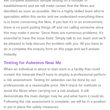
We complete asbestos sample testing on a number of
establishments and we will make certain that the fibres are
identified as soon as possible. We're a highly skilled team who're
specialists within this sector and we understand everything there
is to know concerning the fibre. If you feel it's in an environment,
there is no point putting things off and not calling someone since
this may make it worse. Since there are numerous problems, it's
essential to have the issue fixed. Simply talk to our team and we'll
be pleased to help discuss the problem with you. All you have to
do is complete the enquiry form on this page and we'll answer
instantly.
Testing for Asbestos Near Me
When an individual is about to start work in a facility that could
contain the minerals they'll have to employ a professional perform
a risk assessment. Testing for asbestos can be done by our
professionals at a reasonable price. We'll check for methods to
avoid the fibres when carrying out a risk analysis. It will
demonstrate the main danger may be and what harm it could do.
Following the risk assessment is complete, we will be in a position
to put in place the safety measures.