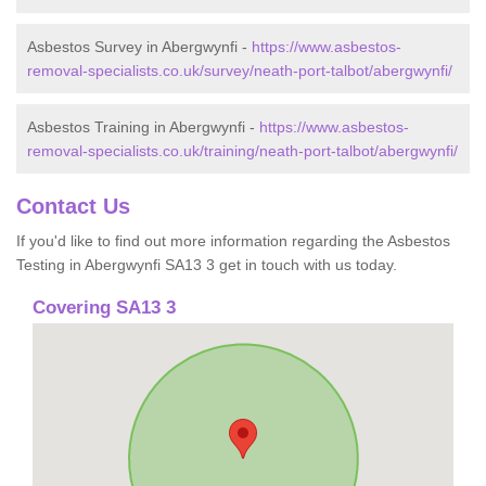
Asbestos Survey in Abergwynfi -
https://www.asbestos-
removal-specialists.co.uk/survey/neath-port-talbot/abergwynfi/
Asbestos Training in Abergwynfi -
https://www.asbestos-
removal-specialists.co.uk/training/neath-port-talbot/abergwynfi/
Contact Us
If you'd like to find out more information regarding the Asbestos
Testing in Abergwynfi SA13 3 get in touch with us today.
Covering SA13 3