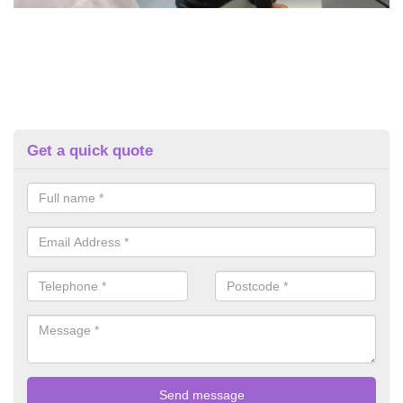
Get a quick quote