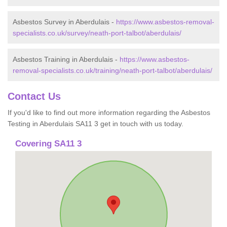
Asbestos Survey in Aberdulais -
https://www.asbestos-removal-
specialists.co.uk/survey/neath-port-talbot/aberdulais/
Asbestos Training in Aberdulais -
https://www.asbestos-
removal-specialists.co.uk/training/neath-port-talbot/aberdulais/
Contact Us
If you'd like to find out more information regarding the Asbestos
Testing in Aberdulais SA11 3 get in touch with us today.
Covering SA11 3