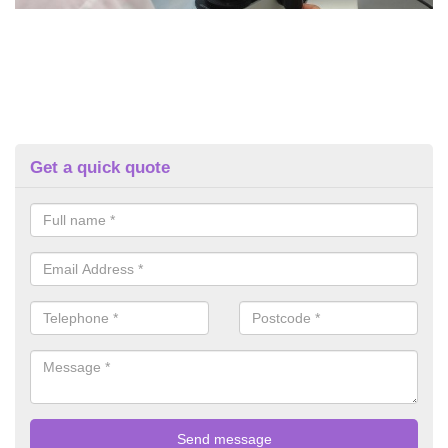
Get a quick quote