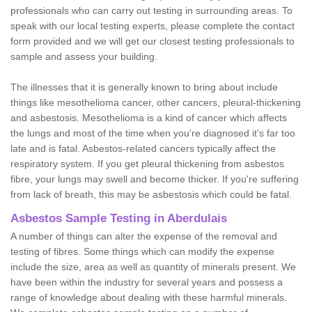
professionals who can carry out testing in surrounding areas. To
speak with our local testing experts, please complete the contact
form provided and we will get our closest testing professionals to
sample and assess your building.
The illnesses that it is generally known to bring about include
things like mesothelioma cancer, other cancers, pleural-thickening
and asbestosis. Mesothelioma is a kind of cancer which affects
the lungs and most of the time when you're diagnosed it's far too
late and is fatal. Asbestos-related cancers typically affect the
respiratory system. If you get pleural thickening from asbestos
fibre, your lungs may swell and become thicker. If you're suffering
from lack of breath, this may be asbestosis which could be fatal.
Asbestos Sample Testing in Aberdulais
A number of things can alter the expense of the removal and
testing of fibres. Some things which can modify the expense
include the size, area as well as quantity of minerals present. We
have been within the industry for several years and possess a
range of knowledge about dealing with these harmful minerals.