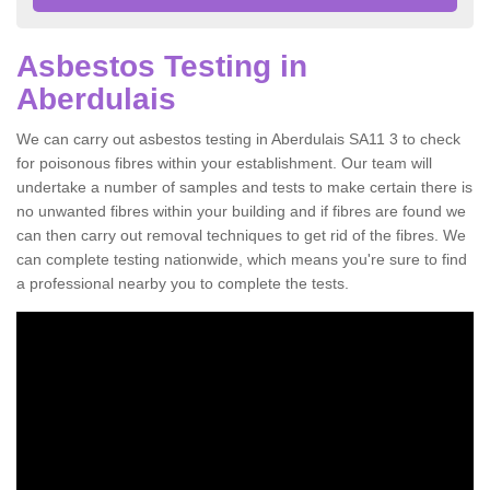
Asbestos Testing in
Aberdulais
We can carry out asbestos testing in Aberdulais SA11 3 to check
for poisonous fibres within your establishment. Our team will
undertake a number of samples and tests to make certain there is
no unwanted fibres within your building and if fibres are found we
can then carry out removal techniques to get rid of the fibres. We
can complete testing nationwide, which means you're sure to find
a professional nearby you to complete the tests.