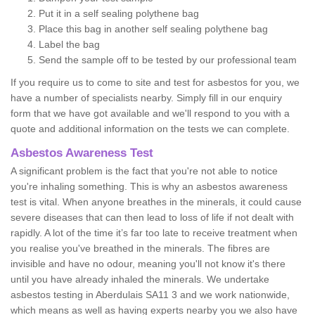
Put it in a self sealing polythene bag
Place this bag in another self sealing polythene bag
Label the bag
Send the sample off to be tested by our professional team
If you require us to come to site and test for asbestos for you, we
have a number of specialists nearby. Simply fill in our enquiry
form that we have got available and we'll respond to you with a
quote and additional information on the tests we can complete.
Asbestos Awareness Test
A significant problem is the fact that you're not able to notice
you're inhaling something. This is why an asbestos awareness
test is vital. When anyone breathes in the minerals, it could cause
severe diseases that can then lead to loss of life if not dealt with
rapidly. A lot of the time it’s far too late to receive treatment when
you realise you've breathed in the minerals. The fibres are
invisible and have no odour, meaning you'll not know it's there
until you have already inhaled the minerals. We undertake
asbestos testing in Aberdulais SA11 3 and we work nationwide,
which means as well as having experts nearby you we also have