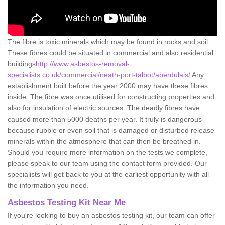
The fibre is toxic minerals which may be found in rocks and soil.
These fibres could be situated in commercial and also residential
buildings
http://www.asbestos-removal-
specialists.co.uk/commercial/neath-port-talbot/aberdulais/
Any
establishment built before the year 2000 may have these fibres
inside. The fibre was once utilised for constructing properties and
also for insulation of electric sources. The deadly fibres have
caused more than 5000 deaths per year. It truly is dangerous
because rubble or even soil that is damaged or disturbed release
minerals within the atmosphere that can then be breathed in.
Should you require more information on the tests we complete,
please speak to our team using the contact form provided. Our
specialists will get back to you at the earliest opportunity with all
the information you need.
Asbestos Testing Kit Near Me
If you're looking to buy an asbestos testing kit, our team can offer