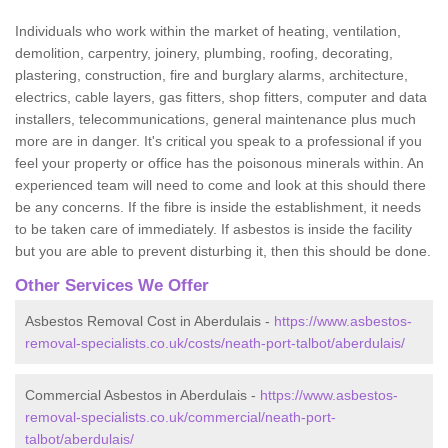
Individuals who work within the market of heating, ventilation,
demolition, carpentry, joinery, plumbing, roofing, decorating,
plastering, construction, fire and burglary alarms, architecture,
electrics, cable layers, gas fitters, shop fitters, computer and data
installers, telecommunications, general maintenance plus much
more are in danger. It's critical you speak to a professional if you
feel your property or office has the poisonous minerals within. An
experienced team will need to come and look at this should there
be any concerns. If the fibre is inside the establishment, it needs
to be taken care of immediately. If asbestos is inside the facility
but you are able to prevent disturbing it, then this should be done.
Other Services We Offer
Asbestos Removal Cost in Aberdulais -
https://www.asbestos-
removal-specialists.co.uk/costs/neath-port-talbot/aberdulais/
Commercial Asbestos in Aberdulais -
https://www.asbestos-
removal-specialists.co.uk/commercial/neath-port-
talbot/aberdulais/