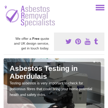
We offer a
Free
quote
and UK design service,
get in touch today.
Asbestos Testing in
Aberdulais
Testing asbestos is very important to check for
poisonous fibres that could bring your home potential
health and safety risks.