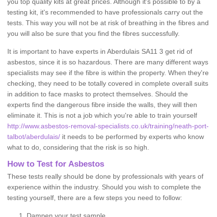
you top quality kits at great prices. Although it's possible to by a
testing kit, it's recommended to have professionals carry out the
tests. This way you will not be at risk of breathing in the fibres and
you will also be sure that you find the fibres successfully.
It is important to have experts in Aberdulais SA11 3 get rid of
asbestos, since it is so hazardous. There are many different ways
specialists may see if the fibre is within the property. When they're
checking, they need to be totally covered in complete overall suits
in addition to face masks to protect themselves. Should the
experts find the dangerous fibre inside the walls, they will then
eliminate it. This is not a job which you're able to train yourself
http://www.asbestos-removal-specialists.co.uk/training/neath-port-
talbot/aberdulais/
it needs to be performed by experts who know
what to do, considering that the risk is so high.
How to Test for Asbestos
These tests really should be done by professionals with years of
experience within the industry. Should you wish to complete the
testing yourself, there are a few steps you need to follow:
Dampen your test sample