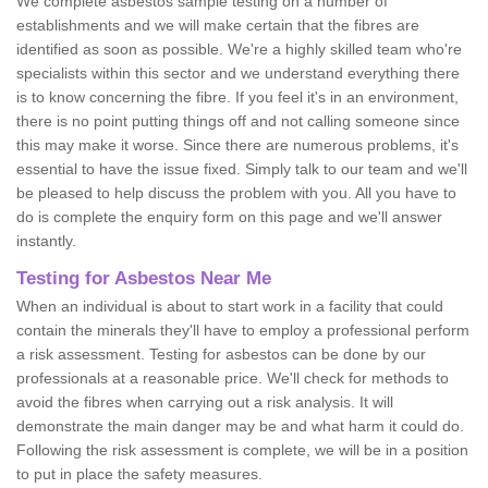
We complete asbestos sample testing on a number of
establishments and we will make certain that the fibres are
identified as soon as possible. We're a highly skilled team who're
specialists within this sector and we understand everything there
is to know concerning the fibre. If you feel it's in an environment,
there is no point putting things off and not calling someone since
this may make it worse. Since there are numerous problems, it's
essential to have the issue fixed. Simply talk to our team and we'll
be pleased to help discuss the problem with you. All you have to
do is complete the enquiry form on this page and we'll answer
instantly.
Testing for Asbestos Near Me
When an individual is about to start work in a facility that could
contain the minerals they'll have to employ a professional perform
a risk assessment. Testing for asbestos can be done by our
professionals at a reasonable price. We'll check for methods to
avoid the fibres when carrying out a risk analysis. It will
demonstrate the main danger may be and what harm it could do.
Following the risk assessment is complete, we will be in a position
to put in place the safety measures.