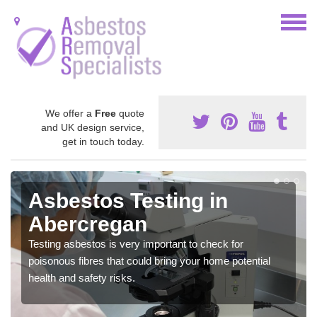
We offer a
Free
quote
and UK design service,
get in touch today.
Asbestos Testing in
Abercregan
Testing asbestos is very important to check for
poisonous fibres that could bring your home potential
health and safety risks.