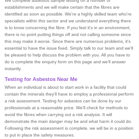
We complete asbestos sample testing on a number of
establishments and we will make certain that the fibres are
identified as soon as possible. We're a highly skilled team who're
specialists within this sector and we understand everything there
is to know concerning the fibre. If you feel it's in an environment,
there is no point putting things off and not calling someone since
this may make it worse. Since there are numerous problems, it's
essential to have the issue fixed. Simply talk to our team and we'll
be pleased to help discuss the problem with you. All you have to
do is complete the enquiry form on this page and we'll answer
instantly.
Testing for Asbestos Near Me
When an individual is about to start work in a facility that could
contain the minerals they'll have to employ a professional perform
a risk assessment. Testing for asbestos can be done by our
professionals at a reasonable price. We'll check for methods to
avoid the fibres when carrying out a risk analysis. It will
demonstrate the main danger may be and what harm it could do.
Following the risk assessment is complete, we will be in a position
to put in place the safety measures.