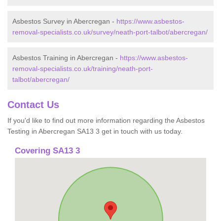
Asbestos Survey in Abercregan -
https://www.asbestos-
removal-specialists.co.uk/survey/neath-port-talbot/abercregan/
Asbestos Training in Abercregan -
https://www.asbestos-
removal-specialists.co.uk/training/neath-port-
talbot/abercregan/
Contact Us
If you'd like to find out more information regarding the Asbestos
Testing in Abercregan SA13 3 get in touch with us today.
Covering SA13 3