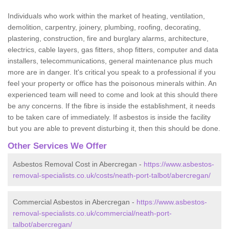
Individuals who work within the market of heating, ventilation,
demolition, carpentry, joinery, plumbing, roofing, decorating,
plastering, construction, fire and burglary alarms, architecture,
electrics, cable layers, gas fitters, shop fitters, computer and data
installers, telecommunications, general maintenance plus much
more are in danger. It's critical you speak to a professional if you
feel your property or office has the poisonous minerals within. An
experienced team will need to come and look at this should there
be any concerns. If the fibre is inside the establishment, it needs
to be taken care of immediately. If asbestos is inside the facility
but you are able to prevent disturbing it, then this should be done.
Other Services We Offer
Asbestos Removal Cost in Abercregan -
https://www.asbestos-
removal-specialists.co.uk/costs/neath-port-talbot/abercregan/
Commercial Asbestos in Abercregan -
https://www.asbestos-
removal-specialists.co.uk/commercial/neath-port-
talbot/abercregan/