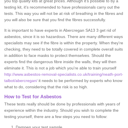
you top quality kits at great prices. Although it's possible to by a
testing kit, it's recommended to have professionals carry out the
tests. This way you will not be at risk of breathing in the fibres and
you will also be sure that you find the fibres successfully.
It is important to have experts in Abercregan SA13 3 get rid of
asbestos, since it is so hazardous. There are many different ways
specialists may see if the fibre is within the property. When they're
checking, they need to be totally covered in complete overall suits
in addition to face masks to protect themselves. Should the
experts find the dangerous fibre inside the walls, they will then
eliminate it. This is not a job which you're able to train yourself
http://www.asbestos-removal-specialists.co.uk/training/neath-port-
talbot/abercregan/
it needs to be performed by experts who know
what to do, considering that the risk is so high.
How to Test for Asbestos
These tests really should be done by professionals with years of
experience within the industry. Should you wish to complete the
testing yourself, there are a few steps you need to follow:
Dampen your test sample