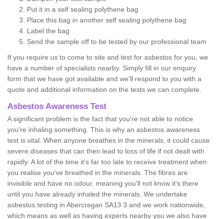
Put it in a self sealing polythene bag
Place this bag in another self sealing polythene bag
Label the bag
Send the sample off to be tested by our professional team
If you require us to come to site and test for asbestos for you, we
have a number of specialists nearby. Simply fill in our enquiry
form that we have got available and we'll respond to you with a
quote and additional information on the tests we can complete.
Asbestos Awareness Test
A significant problem is the fact that you're not able to notice
you're inhaling something. This is why an asbestos awareness
test is vital. When anyone breathes in the minerals, it could cause
severe diseases that can then lead to loss of life if not dealt with
rapidly. A lot of the time it’s far too late to receive treatment when
you realise you've breathed in the minerals. The fibres are
invisible and have no odour, meaning you'll not know it's there
until you have already inhaled the minerals. We undertake
asbestos testing in Abercregan SA13 3 and we work nationwide,
which means as well as having experts nearby you we also have