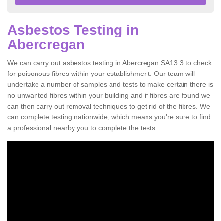
Asbestos Testing in
Abercregan
We can carry out asbestos testing in Abercregan SA13 3 to check
for poisonous fibres within your establishment. Our team will
undertake a number of samples and tests to make certain there is
no unwanted fibres within your building and if fibres are found we
can then carry out removal techniques to get rid of the fibres. We
can complete testing nationwide, which means you're sure to find
a professional nearby you to complete the tests.