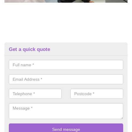
Get a quick quote