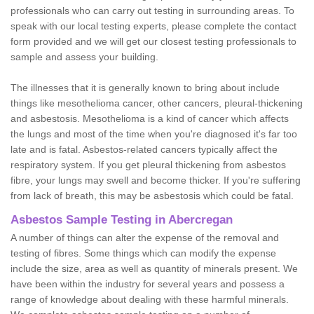
professionals who can carry out testing in surrounding areas. To
speak with our local testing experts, please complete the contact
form provided and we will get our closest testing professionals to
sample and assess your building.
The illnesses that it is generally known to bring about include
things like mesothelioma cancer, other cancers, pleural-thickening
and asbestosis. Mesothelioma is a kind of cancer which affects
the lungs and most of the time when you're diagnosed it's far too
late and is fatal. Asbestos-related cancers typically affect the
respiratory system. If you get pleural thickening from asbestos
fibre, your lungs may swell and become thicker. If you're suffering
from lack of breath, this may be asbestosis which could be fatal.
Asbestos Sample Testing in Abercregan
A number of things can alter the expense of the removal and
testing of fibres. Some things which can modify the expense
include the size, area as well as quantity of minerals present. We
have been within the industry for several years and possess a
range of knowledge about dealing with these harmful minerals.