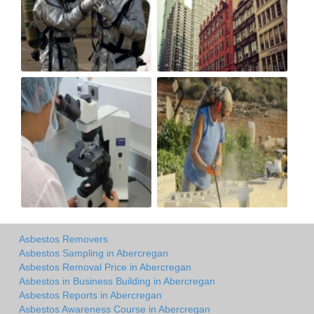
Asbestos Removers
Asbestos Sampling in Abercregan
Asbestos Removal Price in Abercregan
Asbestos in Business Building in Abercregan
Asbestos Reports in Abercregan
Asbestos Awareness Course in Abercregan