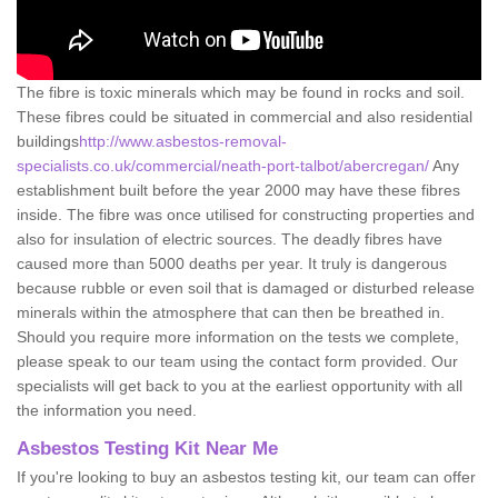
The fibre is toxic minerals which may be found in rocks and soil.
These fibres could be situated in commercial and also residential
buildings
http://www.asbestos-removal-
specialists.co.uk/commercial/neath-port-talbot/abercregan/
Any
establishment built before the year 2000 may have these fibres
inside. The fibre was once utilised for constructing properties and
also for insulation of electric sources. The deadly fibres have
caused more than 5000 deaths per year. It truly is dangerous
because rubble or even soil that is damaged or disturbed release
minerals within the atmosphere that can then be breathed in.
Should you require more information on the tests we complete,
please speak to our team using the contact form provided. Our
specialists will get back to you at the earliest opportunity with all
the information you need.
Asbestos Testing Kit Near Me
If you're looking to buy an asbestos testing kit, our team can offer