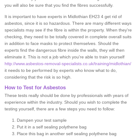
you will also be sure that you find the fibres successfully.
It is important to have experts in Midlothian EH23 4 get rid of
asbestos, since it is so hazardous. There are many different ways
specialists may see if the fibre is within the property. When they're
checking, they need to be totally covered in complete overall suits
in addition to face masks to protect themselves. Should the
experts find the dangerous fibre inside the walls, they will then
eliminate it. This is not a job which you're able to train yourself
http://www.asbestos-removal-specialists.co.uk/training/midlothian/
it needs to be performed by experts who know what to do,
considering that the risk is so high.
How to Test for Asbestos
These tests really should be done by professionals with years of
experience within the industry. Should you wish to complete the
testing yourself, there are a few steps you need to follow:
Dampen your test sample
Put it in a self sealing polythene bag
Place this bag in another self sealing polythene bag