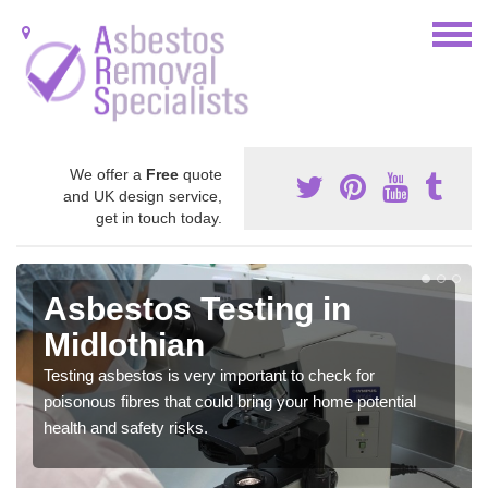
We offer a
Free
quote
and UK design service,
get in touch today.
Asbestos Testing in
Midlothian
Testing asbestos is very important to check for
poisonous fibres that could bring your home potential
health and safety risks.