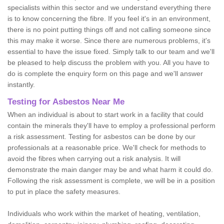
specialists within this sector and we understand everything there
is to know concerning the fibre. If you feel it's in an environment,
there is no point putting things off and not calling someone since
this may make it worse. Since there are numerous problems, it's
essential to have the issue fixed. Simply talk to our team and we'll
be pleased to help discuss the problem with you. All you have to
do is complete the enquiry form on this page and we'll answer
instantly.
Testing for Asbestos Near Me
When an individual is about to start work in a facility that could
contain the minerals they'll have to employ a professional perform
a risk assessment. Testing for asbestos can be done by our
professionals at a reasonable price. We'll check for methods to
avoid the fibres when carrying out a risk analysis. It will
demonstrate the main danger may be and what harm it could do.
Following the risk assessment is complete, we will be in a position
to put in place the safety measures.
Individuals who work within the market of heating, ventilation,