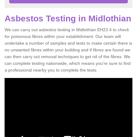
Asbestos Testing in Midlothian
We can carry out asbestos testing in Midlothian EH23 4 to check
for poisonous fibres within your establishment. Our team will
undertake a number of samples and tests to make certain there is
no unwanted fibres within your building and if fibres are found we
can then carry out removal techniques to get rid of the fibres. We
can complete testing nationwide, which means you're sure to find
a professional nearby you to complete the tests.