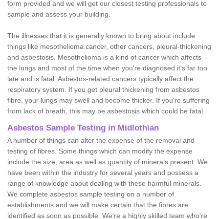
form provided and we will get our closest testing professionals to
sample and assess your building.
The illnesses that it is generally known to bring about include
things like mesothelioma cancer, other cancers, pleural-thickening
and asbestosis. Mesothelioma is a kind of cancer which affects
the lungs and most of the time when you're diagnosed it's far too
late and is fatal. Asbestos-related cancers typically affect the
respiratory system. If you get pleural thickening from asbestos
fibre, your lungs may swell and become thicker. If you're suffering
from lack of breath, this may be asbestosis which could be fatal.
Asbestos Sample Testing in Midlothian
A number of things can alter the expense of the removal and
testing of fibres. Some things which can modify the expense
include the size, area as well as quantity of minerals present. We
have been within the industry for several years and possess a
range of knowledge about dealing with these harmful minerals.
We complete asbestos sample testing on a number of
establishments and we will make certain that the fibres are
identified as soon as possible. We're a highly skilled team who're