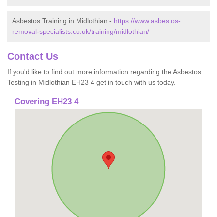
Asbestos Training in Midlothian -
https://www.asbestos-
removal-specialists.co.uk/training/midlothian/
Contact Us
If you'd like to find out more information regarding the Asbestos
Testing in Midlothian EH23 4 get in touch with us today.
Covering EH23 4