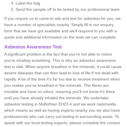
Label the bag
Send the sample off to be tested by our professional team
If you require us to come to site and test for asbestos for you, we
have a number of specialists nearby. Simply fill in our enquiry
form that we have got available and we'll respond to you with a
quote and additional information on the tests we can complete.
Asbestos Awareness Test
A significant problem is the fact that you're not able to notice
you're inhaling something. This is why an asbestos awareness
test is vital. When anyone breathes in the minerals, it could cause
severe diseases that can then lead to loss of life if not dealt with
rapidly. A lot of the time it’s far too late to receive treatment when
you realise you've breathed in the minerals. The fibres are
invisible and have no odour, meaning you'll not know it's there
until you have already inhaled the minerals. We undertake
asbestos testing in Midlothian EH23 4 and we work nationwide,
which means as well as having experts nearby you we also have
professionals who can carry out testing in surrounding areas. To
speak with our local testing experts, please complete the contact