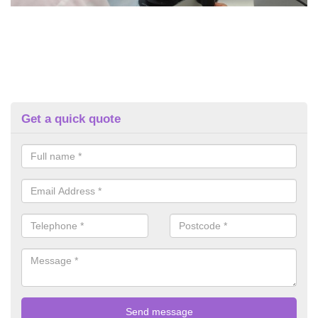
Get a quick quote