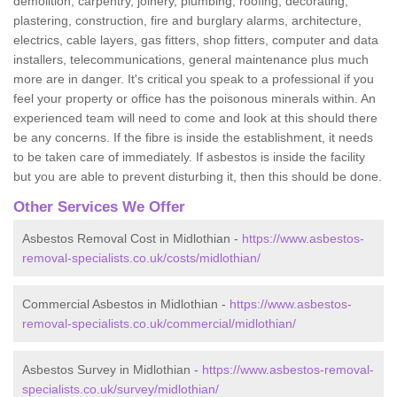
demolition, carpentry, joinery, plumbing, roofing, decorating,
plastering, construction, fire and burglary alarms, architecture,
electrics, cable layers, gas fitters, shop fitters, computer and data
installers, telecommunications, general maintenance plus much
more are in danger. It's critical you speak to a professional if you
feel your property or office has the poisonous minerals within. An
experienced team will need to come and look at this should there
be any concerns. If the fibre is inside the establishment, it needs
to be taken care of immediately. If asbestos is inside the facility
but you are able to prevent disturbing it, then this should be done.
Other Services We Offer
Asbestos Removal Cost in Midlothian -
https://www.asbestos-
removal-specialists.co.uk/costs/midlothian/
Commercial Asbestos in Midlothian -
https://www.asbestos-
removal-specialists.co.uk/commercial/midlothian/
Asbestos Survey in Midlothian -
https://www.asbestos-removal-
specialists.co.uk/survey/midlothian/