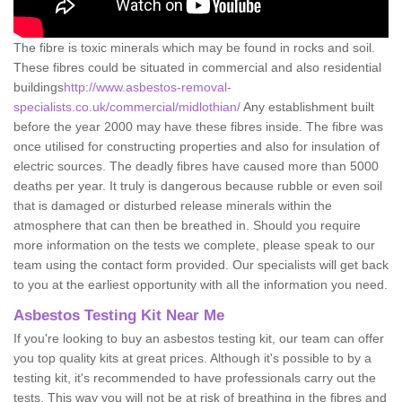
The fibre is toxic minerals which may be found in rocks and soil.
These fibres could be situated in commercial and also residential
buildings
http://www.asbestos-removal-
specialists.co.uk/commercial/midlothian/
Any establishment built
before the year 2000 may have these fibres inside. The fibre was
once utilised for constructing properties and also for insulation of
electric sources. The deadly fibres have caused more than 5000
deaths per year. It truly is dangerous because rubble or even soil
that is damaged or disturbed release minerals within the
atmosphere that can then be breathed in. Should you require
more information on the tests we complete, please speak to our
team using the contact form provided. Our specialists will get back
to you at the earliest opportunity with all the information you need.
Asbestos Testing Kit Near Me
If you're looking to buy an asbestos testing kit, our team can offer
you top quality kits at great prices. Although it's possible to by a
testing kit, it's recommended to have professionals carry out the
tests. This way you will not be at risk of breathing in the fibres and