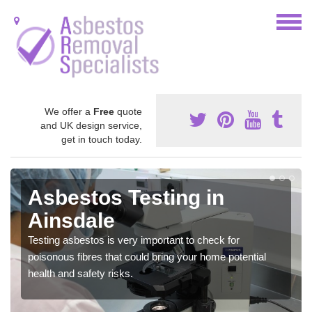
We offer a
Free
quote
and UK design service,
get in touch today.
Asbestos Testing in
Ainsdale
Testing asbestos is very important to check for
poisonous fibres that could bring your home potential
health and safety risks.