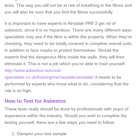
tests. This way you will not be at risk of breathing in the fibres and
you will also be sure that you find the fibres successfully.
It is important to have experts in Ainsdale PR8 3 get rid of
asbestos, since it is so hazardous. There are many different ways
specialists may see if the fibre is within the property. When they're
checking, they need to be totally covered in complete overall suits
in addition to face masks to protect themselves. Should the
experts find the dangerous fibre inside the walls, they will then
eliminate it. This is not a job which you're able to train yourself
http://www.asbestos-removal-
specialists.co.uk/training/merseyside/ainsdale/
it needs to be
performed by experts who know what to do, considering that the
risk is so high.
How to Test for Asbestos
These tests really should be done by professionals with years of
experience within the industry. Should you wish to complete the
testing yourself, there are a few steps you need to follow:
Dampen your test sample