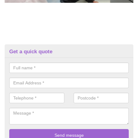
Get a quick quote