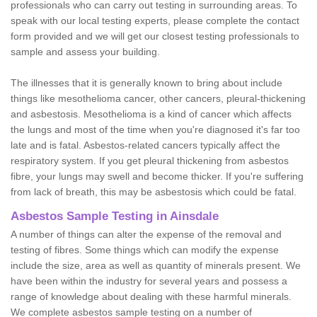
professionals who can carry out testing in surrounding areas. To
speak with our local testing experts, please complete the contact
form provided and we will get our closest testing professionals to
sample and assess your building.
The illnesses that it is generally known to bring about include
things like mesothelioma cancer, other cancers, pleural-thickening
and asbestosis. Mesothelioma is a kind of cancer which affects
the lungs and most of the time when you're diagnosed it's far too
late and is fatal. Asbestos-related cancers typically affect the
respiratory system. If you get pleural thickening from asbestos
fibre, your lungs may swell and become thicker. If you're suffering
from lack of breath, this may be asbestosis which could be fatal.
Asbestos Sample Testing in Ainsdale
A number of things can alter the expense of the removal and
testing of fibres. Some things which can modify the expense
include the size, area as well as quantity of minerals present. We
have been within the industry for several years and possess a
range of knowledge about dealing with these harmful minerals.
We complete asbestos sample testing on a number of