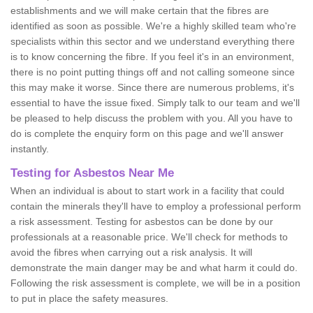
establishments and we will make certain that the fibres are
identified as soon as possible. We're a highly skilled team who're
specialists within this sector and we understand everything there
is to know concerning the fibre. If you feel it's in an environment,
there is no point putting things off and not calling someone since
this may make it worse. Since there are numerous problems, it's
essential to have the issue fixed. Simply talk to our team and we'll
be pleased to help discuss the problem with you. All you have to
do is complete the enquiry form on this page and we'll answer
instantly.
Testing for Asbestos Near Me
When an individual is about to start work in a facility that could
contain the minerals they'll have to employ a professional perform
a risk assessment. Testing for asbestos can be done by our
professionals at a reasonable price. We'll check for methods to
avoid the fibres when carrying out a risk analysis. It will
demonstrate the main danger may be and what harm it could do.
Following the risk assessment is complete, we will be in a position
to put in place the safety measures.