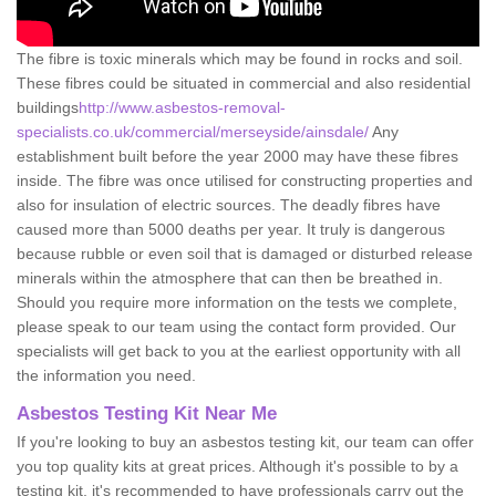
The fibre is toxic minerals which may be found in rocks and soil.
These fibres could be situated in commercial and also residential
buildings
http://www.asbestos-removal-
specialists.co.uk/commercial/merseyside/ainsdale/
Any
establishment built before the year 2000 may have these fibres
inside. The fibre was once utilised for constructing properties and
also for insulation of electric sources. The deadly fibres have
caused more than 5000 deaths per year. It truly is dangerous
because rubble or even soil that is damaged or disturbed release
minerals within the atmosphere that can then be breathed in.
Should you require more information on the tests we complete,
please speak to our team using the contact form provided. Our
specialists will get back to you at the earliest opportunity with all
the information you need.
Asbestos Testing Kit Near Me
If you're looking to buy an asbestos testing kit, our team can offer
you top quality kits at great prices. Although it's possible to by a
testing kit, it's recommended to have professionals carry out the