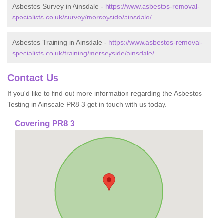
Asbestos Survey in Ainsdale -
https://www.asbestos-removal-
specialists.co.uk/survey/merseyside/ainsdale/
Asbestos Training in Ainsdale -
https://www.asbestos-removal-
specialists.co.uk/training/merseyside/ainsdale/
Contact Us
If you'd like to find out more information regarding the Asbestos
Testing in Ainsdale PR8 3 get in touch with us today.
Covering PR8 3