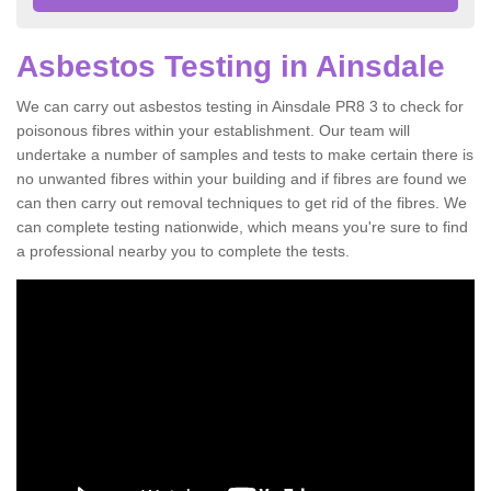
Asbestos Testing in Ainsdale
We can carry out asbestos testing in Ainsdale PR8 3 to check for
poisonous fibres within your establishment. Our team will
undertake a number of samples and tests to make certain there is
no unwanted fibres within your building and if fibres are found we
can then carry out removal techniques to get rid of the fibres. We
can complete testing nationwide, which means you're sure to find
a professional nearby you to complete the tests.