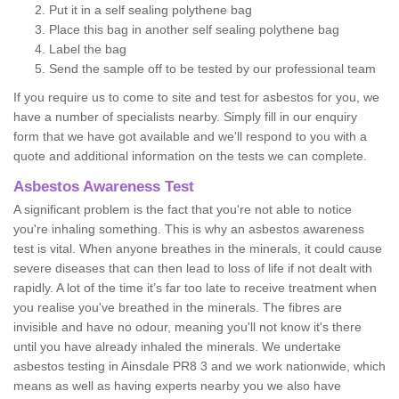
Put it in a self sealing polythene bag
Place this bag in another self sealing polythene bag
Label the bag
Send the sample off to be tested by our professional team
If you require us to come to site and test for asbestos for you, we
have a number of specialists nearby. Simply fill in our enquiry
form that we have got available and we'll respond to you with a
quote and additional information on the tests we can complete.
Asbestos Awareness Test
A significant problem is the fact that you're not able to notice
you're inhaling something. This is why an asbestos awareness
test is vital. When anyone breathes in the minerals, it could cause
severe diseases that can then lead to loss of life if not dealt with
rapidly. A lot of the time it’s far too late to receive treatment when
you realise you've breathed in the minerals. The fibres are
invisible and have no odour, meaning you'll not know it's there
until you have already inhaled the minerals. We undertake
asbestos testing in Ainsdale PR8 3 and we work nationwide, which
means as well as having experts nearby you we also have