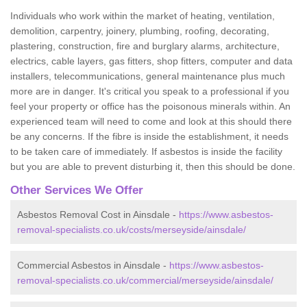
Individuals who work within the market of heating, ventilation,
demolition, carpentry, joinery, plumbing, roofing, decorating,
plastering, construction, fire and burglary alarms, architecture,
electrics, cable layers, gas fitters, shop fitters, computer and data
installers, telecommunications, general maintenance plus much
more are in danger. It's critical you speak to a professional if you
feel your property or office has the poisonous minerals within. An
experienced team will need to come and look at this should there
be any concerns. If the fibre is inside the establishment, it needs
to be taken care of immediately. If asbestos is inside the facility
but you are able to prevent disturbing it, then this should be done.
Other Services We Offer
Asbestos Removal Cost in Ainsdale -
https://www.asbestos-
removal-specialists.co.uk/costs/merseyside/ainsdale/
Commercial Asbestos in Ainsdale -
https://www.asbestos-
removal-specialists.co.uk/commercial/merseyside/ainsdale/