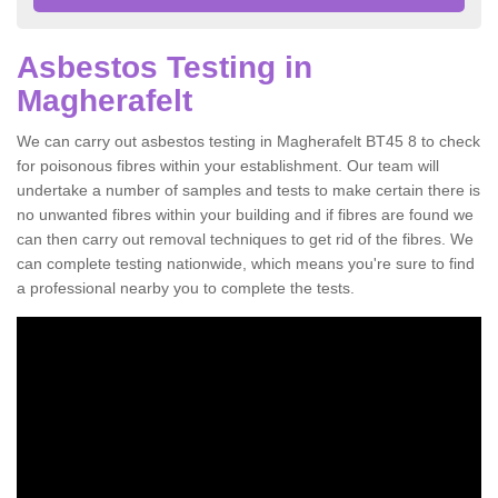
Asbestos Testing in
Magherafelt
We can carry out asbestos testing in Magherafelt BT45 8 to check
for poisonous fibres within your establishment. Our team will
undertake a number of samples and tests to make certain there is
no unwanted fibres within your building and if fibres are found we
can then carry out removal techniques to get rid of the fibres. We
can complete testing nationwide, which means you're sure to find
a professional nearby you to complete the tests.