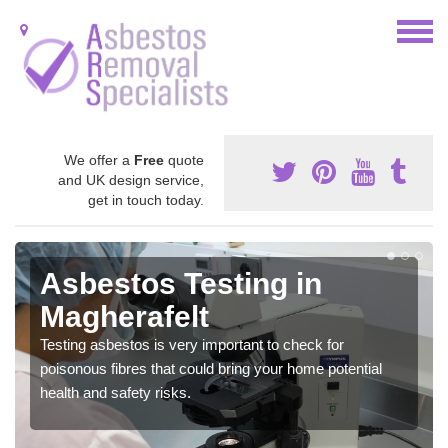
We offer a
Free
quote
and UK design service,
get in touch today.
Asbestos Testing in
Magherafelt
Testing asbestos is very important to check for
poisonous fibres that could bring your home potential
health and safety risks.