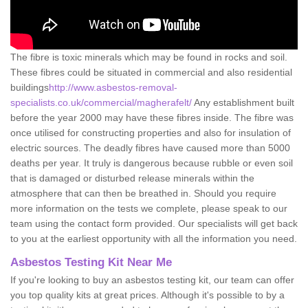
The fibre is toxic minerals which may be found in rocks and soil.
These fibres could be situated in commercial and also residential
buildings
http://www.asbestos-removal-
specialists.co.uk/commercial/magherafelt/
Any establishment built
before the year 2000 may have these fibres inside. The fibre was
once utilised for constructing properties and also for insulation of
electric sources. The deadly fibres have caused more than 5000
deaths per year. It truly is dangerous because rubble or even soil
that is damaged or disturbed release minerals within the
atmosphere that can then be breathed in. Should you require
more information on the tests we complete, please speak to our
team using the contact form provided. Our specialists will get back
to you at the earliest opportunity with all the information you need.
Asbestos Testing Kit Near Me
If you're looking to buy an asbestos testing kit, our team can offer
you top quality kits at great prices. Although it's possible to by a