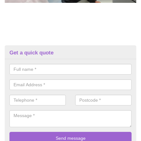
Get a quick quote