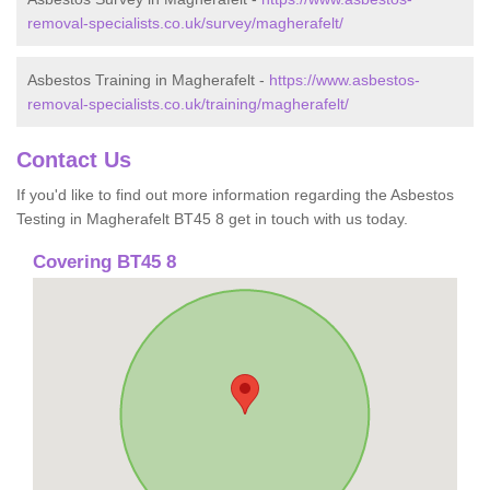
removal-specialists.co.uk/survey/magherafelt/
Asbestos Training in Magherafelt -
https://www.asbestos-
removal-specialists.co.uk/training/magherafelt/
Contact Us
If you'd like to find out more information regarding the Asbestos
Testing in Magherafelt BT45 8 get in touch with us today.
Covering BT45 8