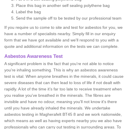
Place this bag in another self sealing polythene bag
Label the bag
Send the sample off to be tested by our professional team
If you require us to come to site and test for asbestos for you, we
have a number of specialists nearby. Simply fill in our enquiry
form that we have got available and we'll respond to you with a
quote and additional information on the tests we can complete.
Asbestos Awareness Test
A significant problem is the fact that you're not able to notice
you're inhaling something. This is why an asbestos awareness
test is vital. When anyone breathes in the minerals, it could cause
severe diseases that can then lead to loss of life if not dealt with
rapidly. A lot of the time it’s far too late to receive treatment when
you realise you've breathed in the minerals. The fibres are
invisible and have no odour, meaning you'll not know it's there
until you have already inhaled the minerals. We undertake
asbestos testing in Magherafelt BT45 8 and we work nationwide,
which means as well as having experts nearby you we also have
professionals who can carry out testing in surrounding areas. To