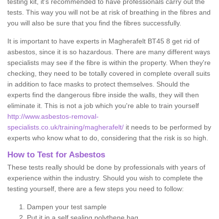
testing kit, it's recommended to have professionals carry out the
tests. This way you will not be at risk of breathing in the fibres and
you will also be sure that you find the fibres successfully.
It is important to have experts in Magherafelt BT45 8 get rid of
asbestos, since it is so hazardous. There are many different ways
specialists may see if the fibre is within the property. When they're
checking, they need to be totally covered in complete overall suits
in addition to face masks to protect themselves. Should the
experts find the dangerous fibre inside the walls, they will then
eliminate it. This is not a job which you're able to train yourself
http://www.asbestos-removal-
specialists.co.uk/training/magherafelt/
it needs to be performed by
experts who know what to do, considering that the risk is so high.
How to Test for Asbestos
These tests really should be done by professionals with years of
experience within the industry. Should you wish to complete the
testing yourself, there are a few steps you need to follow:
Dampen your test sample
Put it in a self sealing polythene bag