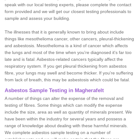
speak with our local testing experts, please complete the contact
form provided and we will get our closest testing professionals to
sample and assess your building.
The illnesses that it is generally known to bring about include
things like mesothelioma cancer, other cancers, pleural-thickening
and asbestosis. Mesothelioma is a kind of cancer which affects
the lungs and most of the time when you're diagnosed it's far too
late and is fatal. Asbestos-related cancers typically affect the
respiratory system. If you get pleural thickening from asbestos
fibre, your lungs may swell and become thicker. If you're suffering
from lack of breath, this may be asbestosis which could be fatal.
Asbestos Sample Testing in Magherafelt
A number of things can alter the expense of the removal and
testing of fibres. Some things which can modify the expense
include the size, area as well as quantity of minerals present. We
have been within the industry for several years and possess a
range of knowledge about dealing with these harmful minerals.
We complete asbestos sample testing on a number of