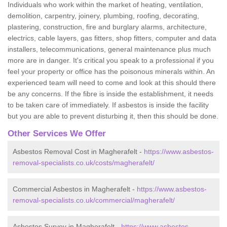
Individuals who work within the market of heating, ventilation,
demolition, carpentry, joinery, plumbing, roofing, decorating,
plastering, construction, fire and burglary alarms, architecture,
electrics, cable layers, gas fitters, shop fitters, computer and data
installers, telecommunications, general maintenance plus much
more are in danger. It's critical you speak to a professional if you
feel your property or office has the poisonous minerals within. An
experienced team will need to come and look at this should there
be any concerns. If the fibre is inside the establishment, it needs
to be taken care of immediately. If asbestos is inside the facility
but you are able to prevent disturbing it, then this should be done.
Other Services We Offer
Asbestos Removal Cost in Magherafelt -
https://www.asbestos-
removal-specialists.co.uk/costs/magherafelt/
Commercial Asbestos in Magherafelt -
https://www.asbestos-
removal-specialists.co.uk/commercial/magherafelt/
Asbestos Survey in Magherafelt -
https://www.asbestos-