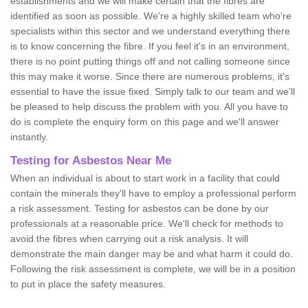
establishments and we will make certain that the fibres are
identified as soon as possible. We're a highly skilled team who're
specialists within this sector and we understand everything there
is to know concerning the fibre. If you feel it's in an environment,
there is no point putting things off and not calling someone since
this may make it worse. Since there are numerous problems, it's
essential to have the issue fixed. Simply talk to our team and we'll
be pleased to help discuss the problem with you. All you have to
do is complete the enquiry form on this page and we'll answer
instantly.
Testing for Asbestos Near Me
When an individual is about to start work in a facility that could
contain the minerals they'll have to employ a professional perform
a risk assessment. Testing for asbestos can be done by our
professionals at a reasonable price. We'll check for methods to
avoid the fibres when carrying out a risk analysis. It will
demonstrate the main danger may be and what harm it could do.
Following the risk assessment is complete, we will be in a position
to put in place the safety measures.