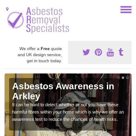
We offer a
Free
quote
and UK design service,
get in touch today.
Asbestos Awareness in
Arkley
It can be hard to detect whether or not you have these
harmful fibres within your home which is why we offer an
awareness test to reduce the chances of health risks.