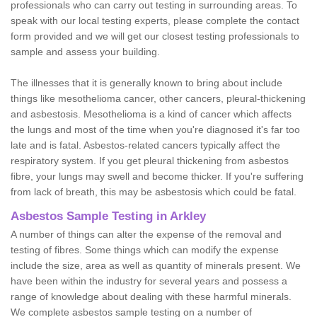
professionals who can carry out testing in surrounding areas. To
speak with our local testing experts, please complete the contact
form provided and we will get our closest testing professionals to
sample and assess your building.
The illnesses that it is generally known to bring about include
things like mesothelioma cancer, other cancers, pleural-thickening
and asbestosis. Mesothelioma is a kind of cancer which affects
the lungs and most of the time when you're diagnosed it's far too
late and is fatal. Asbestos-related cancers typically affect the
respiratory system. If you get pleural thickening from asbestos
fibre, your lungs may swell and become thicker. If you're suffering
from lack of breath, this may be asbestosis which could be fatal.
Asbestos Sample Testing in Arkley
A number of things can alter the expense of the removal and
testing of fibres. Some things which can modify the expense
include the size, area as well as quantity of minerals present. We
have been within the industry for several years and possess a
range of knowledge about dealing with these harmful minerals.
We complete asbestos sample testing on a number of