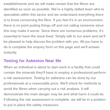
establishments and we will make certain that the fibres are
identified as soon as possible. We're a highly skilled team who're
specialists within this sector and we understand everything there
is to know concerning the fibre. If you feel it's in an environment,
there is no point putting things off and not calling someone since
this may make it worse. Since there are numerous problems, it's
essential to have the issue fixed. Simply talk to our team and we'll
be pleased to help discuss the problem with you. All you have to
do is complete the enquiry form on this page and we'll answer
instantly.
Testing for Asbestos Near Me
When an individual is about to start work in a facility that could
contain the minerals they'll have to employ a professional perform
a risk assessment. Testing for asbestos can be done by our
professionals at a reasonable price. We'll check for methods to
avoid the fibres when carrying out a risk analysis. It will
demonstrate the main danger may be and what harm it could do.
Following the risk assessment is complete, we will be in a position
to put in place the safety measures.