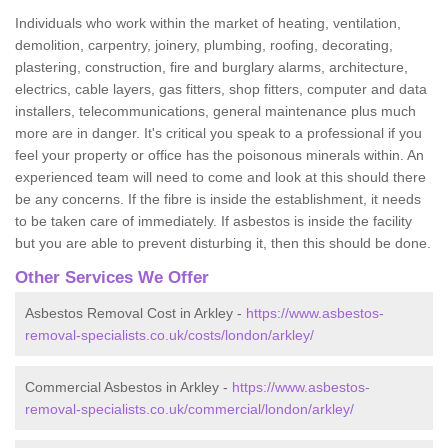
Individuals who work within the market of heating, ventilation,
demolition, carpentry, joinery, plumbing, roofing, decorating,
plastering, construction, fire and burglary alarms, architecture,
electrics, cable layers, gas fitters, shop fitters, computer and data
installers, telecommunications, general maintenance plus much
more are in danger. It's critical you speak to a professional if you
feel your property or office has the poisonous minerals within. An
experienced team will need to come and look at this should there
be any concerns. If the fibre is inside the establishment, it needs
to be taken care of immediately. If asbestos is inside the facility
but you are able to prevent disturbing it, then this should be done.
Other Services We Offer
Asbestos Removal Cost in Arkley -
https://www.asbestos-
removal-specialists.co.uk/costs/london/arkley/
Commercial Asbestos in Arkley -
https://www.asbestos-
removal-specialists.co.uk/commercial/london/arkley/