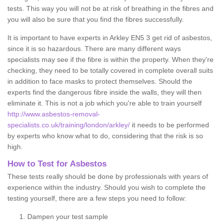
tests. This way you will not be at risk of breathing in the fibres and
you will also be sure that you find the fibres successfully.
It is important to have experts in Arkley EN5 3 get rid of asbestos,
since it is so hazardous. There are many different ways
specialists may see if the fibre is within the property. When they're
checking, they need to be totally covered in complete overall suits
in addition to face masks to protect themselves. Should the
experts find the dangerous fibre inside the walls, they will then
eliminate it. This is not a job which you're able to train yourself
http://www.asbestos-removal-
specialists.co.uk/training/london/arkley/
it needs to be performed
by experts who know what to do, considering that the risk is so
high.
How to Test for Asbestos
These tests really should be done by professionals with years of
experience within the industry. Should you wish to complete the
testing yourself, there are a few steps you need to follow:
Dampen your test sample