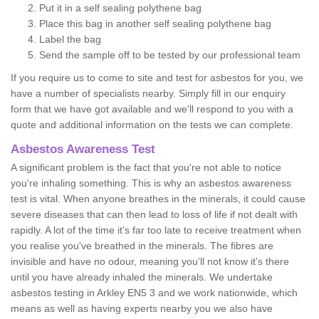
Put it in a self sealing polythene bag
Place this bag in another self sealing polythene bag
Label the bag
Send the sample off to be tested by our professional team
If you require us to come to site and test for asbestos for you, we
have a number of specialists nearby. Simply fill in our enquiry
form that we have got available and we'll respond to you with a
quote and additional information on the tests we can complete.
Asbestos Awareness Test
A significant problem is the fact that you're not able to notice
you're inhaling something. This is why an asbestos awareness
test is vital. When anyone breathes in the minerals, it could cause
severe diseases that can then lead to loss of life if not dealt with
rapidly. A lot of the time it’s far too late to receive treatment when
you realise you've breathed in the minerals. The fibres are
invisible and have no odour, meaning you'll not know it's there
until you have already inhaled the minerals. We undertake
asbestos testing in Arkley EN5 3 and we work nationwide, which
means as well as having experts nearby you we also have