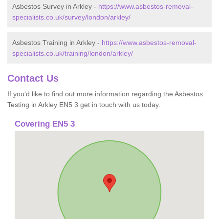
Asbestos Survey in Arkley -
https://www.asbestos-removal-
specialists.co.uk/survey/london/arkley/
Asbestos Training in Arkley -
https://www.asbestos-removal-
specialists.co.uk/training/london/arkley/
Contact Us
If you'd like to find out more information regarding the Asbestos
Testing in Arkley EN5 3 get in touch with us today.
Covering EN5 3