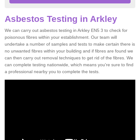
Asbestos Testing in Arkley
We can carry out asbestos testing in Arkley EN5 3 to check for
poisonous fibres within your establishment. Our team will
undertake a number of samples and tests to make certain there is
no unwanted fibres within your building and if fibres are found we
can then carry out removal techniques to get rid of the fibres. We
can complete testing nationwide, which means you're sure to find
a professional nearby you to complete the tests.