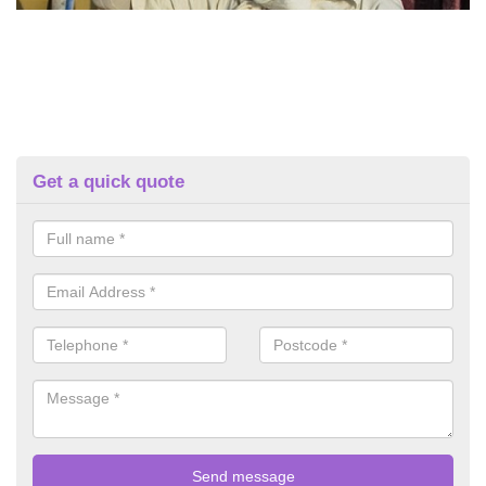
Get a quick quote