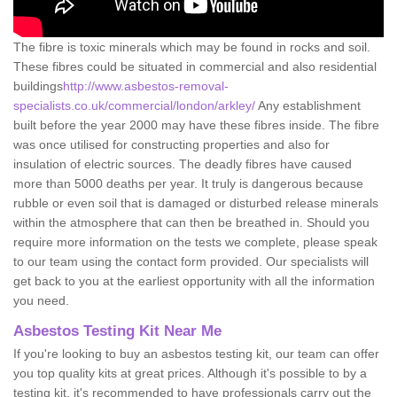
The fibre is toxic minerals which may be found in rocks and soil.
These fibres could be situated in commercial and also residential
buildings
http://www.asbestos-removal-
specialists.co.uk/commercial/london/arkley/
Any establishment
built before the year 2000 may have these fibres inside. The fibre
was once utilised for constructing properties and also for
insulation of electric sources. The deadly fibres have caused
more than 5000 deaths per year. It truly is dangerous because
rubble or even soil that is damaged or disturbed release minerals
within the atmosphere that can then be breathed in. Should you
require more information on the tests we complete, please speak
to our team using the contact form provided. Our specialists will
get back to you at the earliest opportunity with all the information
you need.
Asbestos Testing Kit Near Me
If you're looking to buy an asbestos testing kit, our team can offer
you top quality kits at great prices. Although it's possible to by a
testing kit, it's recommended to have professionals carry out the