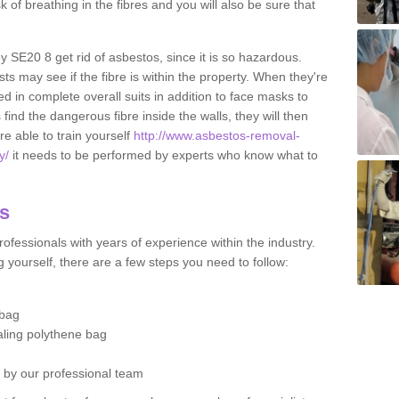
sk of breathing in the fibres and you will also be sure that
ey SE20 8 get rid of asbestos, since it is so hazardous.
ts may see if the fibre is within the property. When they're
ed in complete overall suits in addition to face masks to
find the dangerous fibre inside the walls, they will then
're able to train yourself
http://www.asbestos-removal-
y/
it needs to be performed by experts who know what to
os
ofessionals with years of experience within the industry.
 yourself, there are a few steps you need to follow:
 bag
ealing polythene bag
d by our professional team