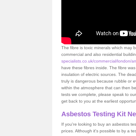
The fibre is toxic minerals which may b
commercial and also residential buildi
specialists.co.uk/commercial/london/a
have these fibres inside. The fibre was 
insulation of electric sources. The de
truly is dangerous because rubble or e
within the atmosphere that can then be
tests we complete, please speak to our 
get back to you at the earliest opportun
Asbestos Testing Kit N
If you're looking to buy an asbestos test
prices. Although it's possible to by a t