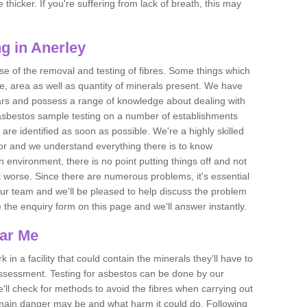
thicker. If you're suffering from lack of breath, this may
g in Anerley
se of the removal and testing of fibres. Some things which
e, area as well as quantity of minerals present. We have
ears and possess a range of knowledge about dealing with
asbestos sample testing on a number of establishments
 are identified as soon as possible. We're a highly skilled
ctor and we understand everything there is to know
 an environment, there is no point putting things off and not
 worse. Since there are numerous problems, it's essential
 our team and we'll be pleased to help discuss the problem
e the enquiry form on this page and we'll answer instantly.
ear Me
 in a facility that could contain the minerals they'll have to
assessment. Testing for asbestos can be done by our
'll check for methods to avoid the fibres when carrying out
he main danger may be and what harm it could do. Following