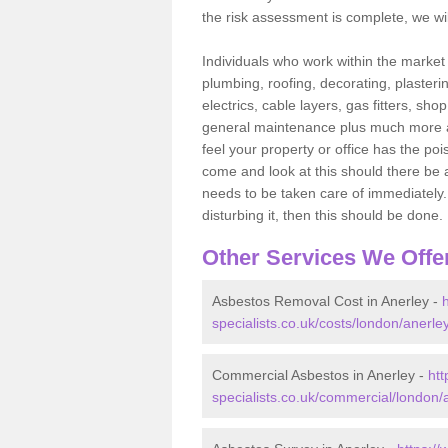
the risk assessment is complete, we wil
Individuals who work within the market o
plumbing, roofing, decorating, plasterin
electrics, cable layers, gas fitters, sh
general maintenance plus much more are 
feel your property or office has the po
come and look at this should there be an
needs to be taken care of immediately. I
disturbing it, then this should be done.
Other Services We Offe
Asbestos Removal Cost in Anerley -
specialists.co.uk/costs/london/anerley
Commercial Asbestos in Anerley -
ht
specialists.co.uk/commercial/london/