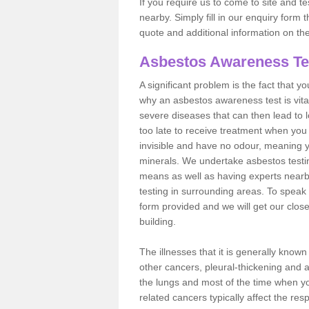
If you require us to come to site and t
nearby. Simply fill in our enquiry form 
quote and additional information on th
Asbestos Awareness Te
A significant problem is the fact that y
why an asbestos awareness test is vita
severe diseases that can then lead to loss
too late to receive treatment when you 
invisible and have no odour, meaning yo
minerals. We undertake asbestos testi
means as well as having experts nearb
testing in surrounding areas. To speak 
form provided and we will get our clos
building.
The illnesses that it is generally know
other cancers, pleural-thickening and 
the lungs and most of the time when you
related cancers typically affect the res