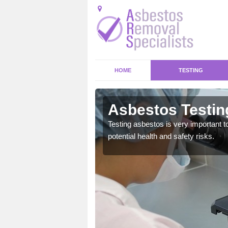
HOME
TESTING
y
Asbestos Testin
emical within their home
Testing asbestos is very important t
and to a high standard.
potential health and safety risks.