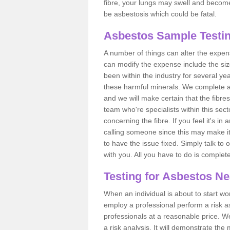
fibre, your lungs may swell and become 
be asbestosis which could be fatal.
Asbestos Sample Testin
A number of things can alter the expen
can modify the expense include the siz
been within the industry for several y
these harmful minerals. We complete 
and we will make certain that the fibres
team who're specialists within this se
concerning the fibre. If you feel it's in
calling someone since this may make it
to have the issue fixed. Simply talk to
with you. All you have to do is complet
Testing for Asbestos N
When an individual is about to start work
employ a professional perform a risk 
professionals at a reasonable price. We
a risk analysis. It will demonstrate t