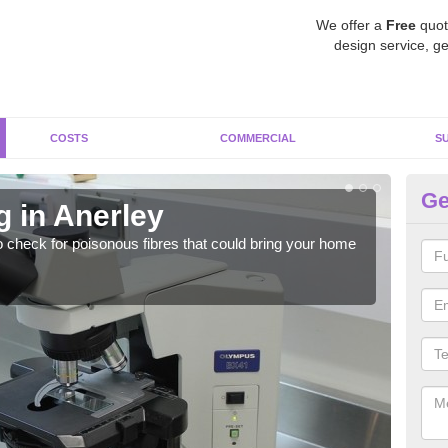
We offer a
Free
quot
design service, ge
COSTS
COMMERCIAL
S
Ge
g in Anerley
As
o check for poisonous fibres that could bring your home
It c
is w