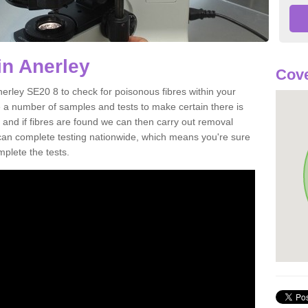
in Anerley
Cove
nerley SE20 8 to check for poisonous fibres within your
 a number of samples and tests to make certain there is
 and if fibres are found we can then carry out removal
e can complete testing nationwide, which means you're sure
mplete the tests.