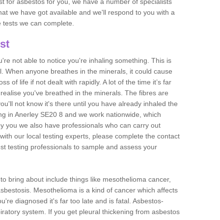
est for asbestos for you, we have a number of specialists
that we have got available and we'll respond to you with a
e tests we can complete.
st
ou're not able to notice you're inhaling something. This is
l. When anyone breathes in the minerals, it could cause
 of life if not dealt with rapidly. A lot of the time it’s far
realise you've breathed in the minerals. The fibres are
u'll not know it's there until you have already inhaled the
ng in Anerley SE20 8 and we work nationwide, which
y you we also have professionals who can carry out
with our local testing experts, please complete the contact
est testing professionals to sample and assess your
n to bring about include things like mesothelioma cancer,
asbestosis. Mesothelioma is a kind of cancer which affects
're diagnosed it's far too late and is fatal. Asbestos-
piratory system. If you get pleural thickening from asbestos