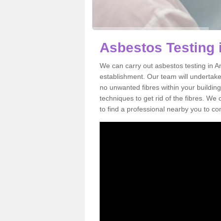
Asbestos Testing 
We can carry out asbestos testing in A
establishment. Our team will undertake
no unwanted fibres within your building
techniques to get rid of the fibres. W
to find a professional nearby you to co