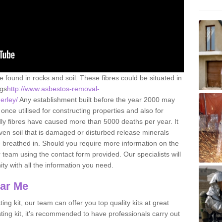
e found in rocks and soil. These fibres could be situated in
ngs
http://www.asbestos-removal-
nerley/
Any establishment built before the year 2000 may
once utilised for constructing properties and also for
adly fibres have caused more than 5000 deaths per year. It
ven soil that is damaged or disturbed release minerals
 breathed in. Should you require more information on the
team using the contact form provided. Our specialists will
ity with all the information you need.
ear Me
ing kit, our team can offer you top quality kits at great
esting kit, it's recommended to have professionals carry out