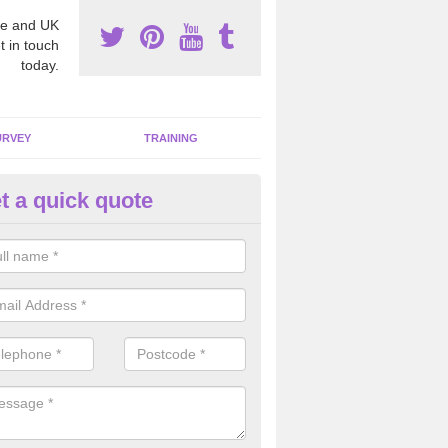
e and UK
t in touch
today.
URVEY
TRAINING
t a quick quote
bestos Awareness in Anerley
an be hard to detect whether or not you have these harmful fibres wit
hy we offer an awareness test to reduce the chances of health risks.