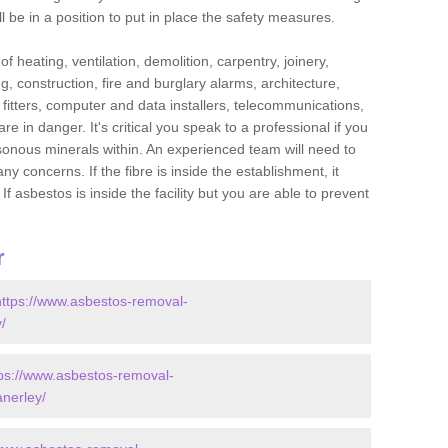
l be in a position to put in place the safety measures.
f heating, ventilation, demolition, carpentry, joinery,
g, construction, fire and burglary alarms, architecture,
op fitters, computer and data installers, telecommunications,
in danger. It's critical you speak to a professional if you
isonous minerals within. An experienced team will need to
y concerns. If the fibre is inside the establishment, it
f asbestos is inside the facility but you are able to prevent
r
https://www.asbestos-removal-
/
tps://www.asbestos-removal-
anerley/