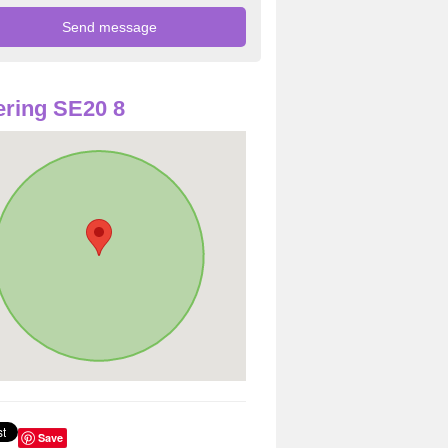
ring SE20 8
Save