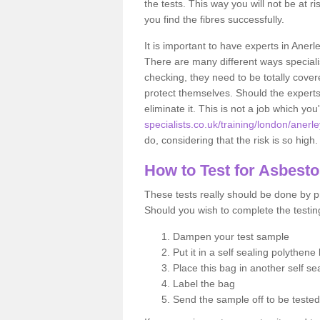
the tests. This way you will not be at ri
you find the fibres successfully.
It is important to have experts in Anerl
There are many different ways specialis
checking, they need to be totally cover
protect themselves. Should the experts 
eliminate it. This is not a job which you
specialists.co.uk/training/london/anerle
do, considering that the risk is so high.
How to Test for Asbest
These tests really should be done by pr
Should you wish to complete the testing
Dampen your test sample
Put it in a self sealing polythene
Place this bag in another self s
Label the bag
Send the sample off to be teste