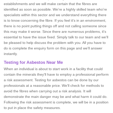
establishments and we will make certain that the fibres are
identified as soon as possible. We're a highly skilled team who're
specialists within this sector and we understand everything there
is to know concerning the fibre. If you feel it's in an environment,
there is no point putting things off and not calling someone since
this may make it worse. Since there are numerous problems, it's
essential to have the issue fixed. Simply talk to our team and we'll
be pleased to help discuss the problem with you. All you have to
do is complete the enquiry form on this page and we'll answer
instantly.
Testing for Asbestos Near Me
When an individual is about to start work in a facility that could
contain the minerals they'll have to employ a professional perform
a risk assessment. Testing for asbestos can be done by our
professionals at a reasonable price. We'll check for methods to
avoid the fibres when carrying out a risk analysis. It will
demonstrate the main danger may be and what harm it could do.
Following the risk assessment is complete, we will be in a position
to put in place the safety measures.