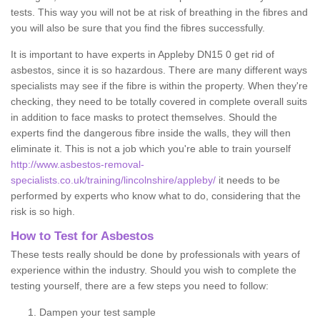
tests. This way you will not be at risk of breathing in the fibres and
you will also be sure that you find the fibres successfully.
It is important to have experts in Appleby DN15 0 get rid of
asbestos, since it is so hazardous. There are many different ways
specialists may see if the fibre is within the property. When they're
checking, they need to be totally covered in complete overall suits
in addition to face masks to protect themselves. Should the
experts find the dangerous fibre inside the walls, they will then
eliminate it. This is not a job which you're able to train yourself
http://www.asbestos-removal-
specialists.co.uk/training/lincolnshire/appleby/
it needs to be
performed by experts who know what to do, considering that the
risk is so high.
How to Test for Asbestos
These tests really should be done by professionals with years of
experience within the industry. Should you wish to complete the
testing yourself, there are a few steps you need to follow:
Dampen your test sample