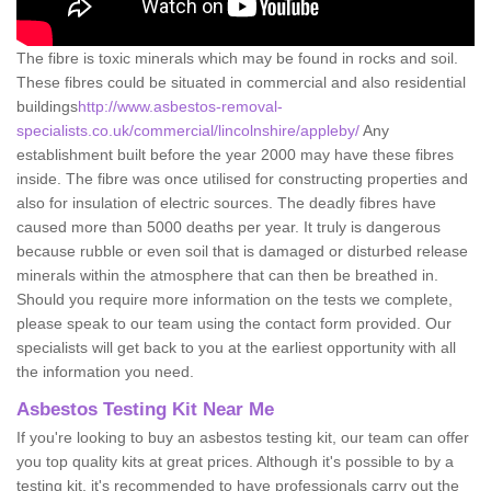
The fibre is toxic minerals which may be found in rocks and soil.
These fibres could be situated in commercial and also residential
buildings
http://www.asbestos-removal-
specialists.co.uk/commercial/lincolnshire/appleby/
Any
establishment built before the year 2000 may have these fibres
inside. The fibre was once utilised for constructing properties and
also for insulation of electric sources. The deadly fibres have
caused more than 5000 deaths per year. It truly is dangerous
because rubble or even soil that is damaged or disturbed release
minerals within the atmosphere that can then be breathed in.
Should you require more information on the tests we complete,
please speak to our team using the contact form provided. Our
specialists will get back to you at the earliest opportunity with all
the information you need.
Asbestos Testing Kit Near Me
If you're looking to buy an asbestos testing kit, our team can offer
you top quality kits at great prices. Although it's possible to by a
testing kit, it's recommended to have professionals carry out the