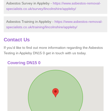
Asbestos Survey in Appleby -
https://www.asbestos-removal-
specialists.co.uk/survey/lincolnshire/appleby/
Asbestos Training in Appleby -
https://www.asbestos-removal-
specialists.co.uk/training/lincolnshire/appleby/
Contact Us
If you'd like to find out more information regarding the Asbestos
Testing in Appleby DN15 0 get in touch with us today.
Covering DN15 0