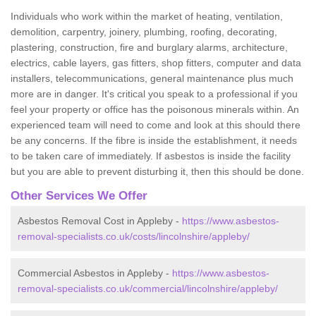
Individuals who work within the market of heating, ventilation,
demolition, carpentry, joinery, plumbing, roofing, decorating,
plastering, construction, fire and burglary alarms, architecture,
electrics, cable layers, gas fitters, shop fitters, computer and data
installers, telecommunications, general maintenance plus much
more are in danger. It's critical you speak to a professional if you
feel your property or office has the poisonous minerals within. An
experienced team will need to come and look at this should there
be any concerns. If the fibre is inside the establishment, it needs
to be taken care of immediately. If asbestos is inside the facility
but you are able to prevent disturbing it, then this should be done.
Other Services We Offer
Asbestos Removal Cost in Appleby -
https://www.asbestos-
removal-specialists.co.uk/costs/lincolnshire/appleby/
Commercial Asbestos in Appleby -
https://www.asbestos-
removal-specialists.co.uk/commercial/lincolnshire/appleby/