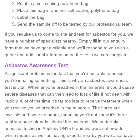
Put it in a self sealing polythene bag
Place this bag in another self sealing polythene bag
Label the bag
Send the sample off to be tested by our professional team
If you require us to come to site and test for asbestos for you, we
have a number of specialists nearby. Simply fill in our enquiry
form that we have got available and we'll respond to you with a
quote and additional information on the tests we can complete.
Asbestos Awareness Test
A significant problem is the fact that you're not able to notice
you're inhaling something. This is why an asbestos awareness
test is vital. When anyone breathes in the minerals, it could cause
severe diseases that can then lead to loss of life if not dealt with
rapidly. A lot of the time it’s far too late to receive treatment when
you realise you've breathed in the minerals. The fibres are
invisible and have no odour, meaning you'll not know it's there
until you have already inhaled the minerals. We undertake
asbestos testing in Appleby DN15 0 and we work nationwide,
which means as well as having experts nearby you we also have