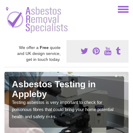
We offer a
Free
quote
and UK design service,
get in touch today.
Asbestos Testing in
Appleby
Testing asbestos is very important to check for
poisonous fibres that could bring your home potential
health and safety risks.