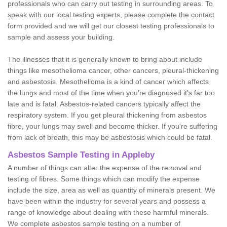
professionals who can carry out testing in surrounding areas. To
speak with our local testing experts, please complete the contact
form provided and we will get our closest testing professionals to
sample and assess your building.
The illnesses that it is generally known to bring about include
things like mesothelioma cancer, other cancers, pleural-thickening
and asbestosis. Mesothelioma is a kind of cancer which affects
the lungs and most of the time when you're diagnosed it's far too
late and is fatal. Asbestos-related cancers typically affect the
respiratory system. If you get pleural thickening from asbestos
fibre, your lungs may swell and become thicker. If you're suffering
from lack of breath, this may be asbestosis which could be fatal.
Asbestos Sample Testing in Appleby
A number of things can alter the expense of the removal and
testing of fibres. Some things which can modify the expense
include the size, area as well as quantity of minerals present. We
have been within the industry for several years and possess a
range of knowledge about dealing with these harmful minerals.
We complete asbestos sample testing on a number of