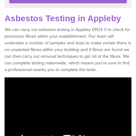
Asbestos Testing in Appleby
We can carry out asbestos testing in Appleby DN15 0 to check for
poisonous fibres within your establishment. Our team will
undertake a number of samples and tests to make certain there is
no unwanted fibres within your building and if fibres are found we
can then carry out removal techniques to get rid of the fibres. We
can complete testing nationwide, which means you're sure to find
a professional nearby you to complete the tests.