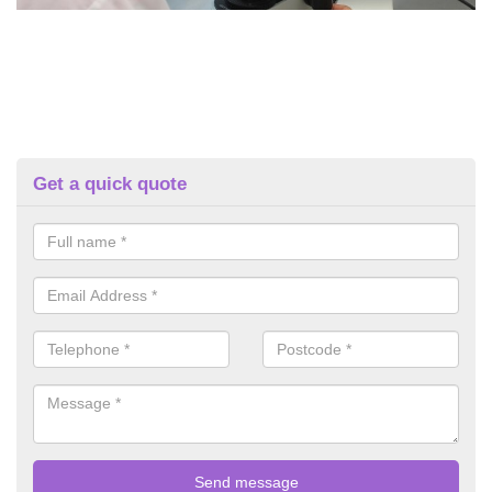
Get a quick quote