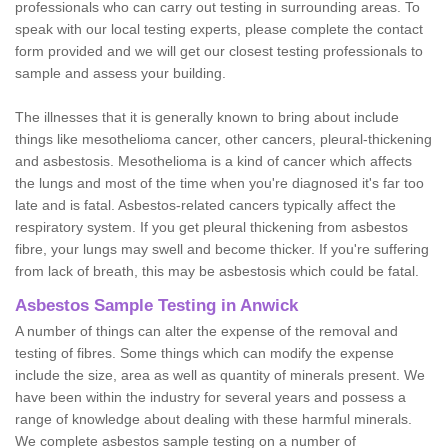
professionals who can carry out testing in surrounding areas. To
speak with our local testing experts, please complete the contact
form provided and we will get our closest testing professionals to
sample and assess your building.
The illnesses that it is generally known to bring about include
things like mesothelioma cancer, other cancers, pleural-thickening
and asbestosis. Mesothelioma is a kind of cancer which affects
the lungs and most of the time when you're diagnosed it's far too
late and is fatal. Asbestos-related cancers typically affect the
respiratory system. If you get pleural thickening from asbestos
fibre, your lungs may swell and become thicker. If you're suffering
from lack of breath, this may be asbestosis which could be fatal.
Asbestos Sample Testing in Anwick
A number of things can alter the expense of the removal and
testing of fibres. Some things which can modify the expense
include the size, area as well as quantity of minerals present. We
have been within the industry for several years and possess a
range of knowledge about dealing with these harmful minerals.
We complete asbestos sample testing on a number of