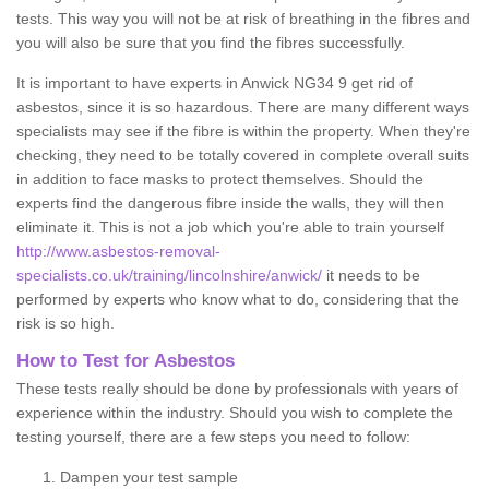
tests. This way you will not be at risk of breathing in the fibres and
you will also be sure that you find the fibres successfully.
It is important to have experts in Anwick NG34 9 get rid of
asbestos, since it is so hazardous. There are many different ways
specialists may see if the fibre is within the property. When they're
checking, they need to be totally covered in complete overall suits
in addition to face masks to protect themselves. Should the
experts find the dangerous fibre inside the walls, they will then
eliminate it. This is not a job which you're able to train yourself
http://www.asbestos-removal-
specialists.co.uk/training/lincolnshire/anwick/
it needs to be
performed by experts who know what to do, considering that the
risk is so high.
How to Test for Asbestos
These tests really should be done by professionals with years of
experience within the industry. Should you wish to complete the
testing yourself, there are a few steps you need to follow:
Dampen your test sample