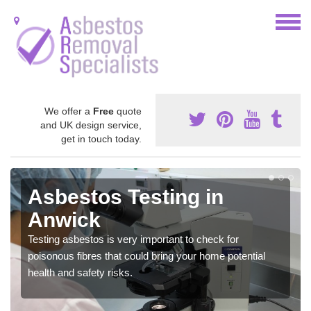
We offer a
Free
quote
and UK design service,
get in touch today.
Asbestos Testing in
Anwick
Testing asbestos is very important to check for
poisonous fibres that could bring your home potential
health and safety risks.