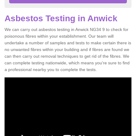
Asbestos Testing in Anwick
We can carry out asbestos testing in Anwick NG34 9 to check for
poisonous fibres within your establishment. Our team will
undertake a number of samples and tests to make certain there is
no unwanted fibres within your building and if fibres are found we
can then carry out removal techniques to get rid of the fibres. We
can complete testing nationwide, which means you're sure to find
a professional nearby you to complete the tests.