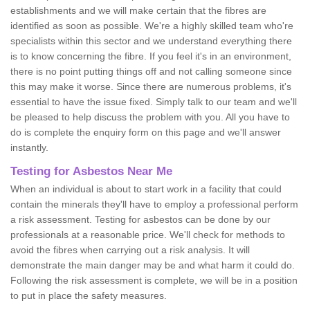
establishments and we will make certain that the fibres are
identified as soon as possible. We're a highly skilled team who're
specialists within this sector and we understand everything there
is to know concerning the fibre. If you feel it's in an environment,
there is no point putting things off and not calling someone since
this may make it worse. Since there are numerous problems, it's
essential to have the issue fixed. Simply talk to our team and we'll
be pleased to help discuss the problem with you. All you have to
do is complete the enquiry form on this page and we'll answer
instantly.
Testing for Asbestos Near Me
When an individual is about to start work in a facility that could
contain the minerals they'll have to employ a professional perform
a risk assessment. Testing for asbestos can be done by our
professionals at a reasonable price. We'll check for methods to
avoid the fibres when carrying out a risk analysis. It will
demonstrate the main danger may be and what harm it could do.
Following the risk assessment is complete, we will be in a position
to put in place the safety measures.