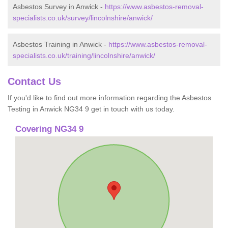
Asbestos Survey in Anwick -
https://www.asbestos-removal-
specialists.co.uk/survey/lincolnshire/anwick/
Asbestos Training in Anwick -
https://www.asbestos-removal-
specialists.co.uk/training/lincolnshire/anwick/
Contact Us
If you'd like to find out more information regarding the Asbestos
Testing in Anwick NG34 9 get in touch with us today.
Covering NG34 9