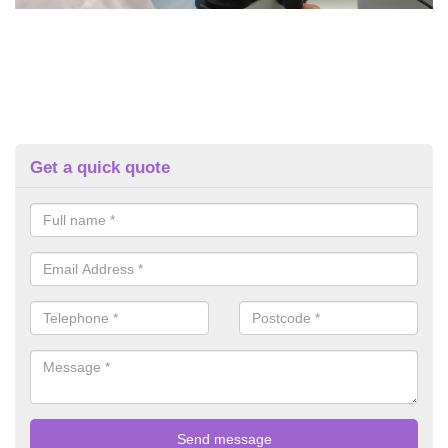
Get a quick quote