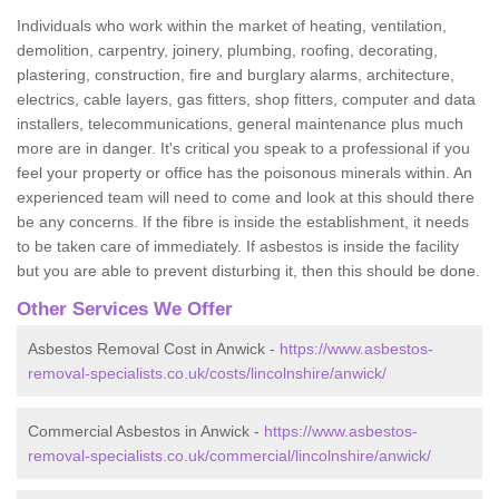
Individuals who work within the market of heating, ventilation,
demolition, carpentry, joinery, plumbing, roofing, decorating,
plastering, construction, fire and burglary alarms, architecture,
electrics, cable layers, gas fitters, shop fitters, computer and data
installers, telecommunications, general maintenance plus much
more are in danger. It's critical you speak to a professional if you
feel your property or office has the poisonous minerals within. An
experienced team will need to come and look at this should there
be any concerns. If the fibre is inside the establishment, it needs
to be taken care of immediately. If asbestos is inside the facility
but you are able to prevent disturbing it, then this should be done.
Other Services We Offer
Asbestos Removal Cost in Anwick -
https://www.asbestos-
removal-specialists.co.uk/costs/lincolnshire/anwick/
Commercial Asbestos in Anwick -
https://www.asbestos-
removal-specialists.co.uk/commercial/lincolnshire/anwick/