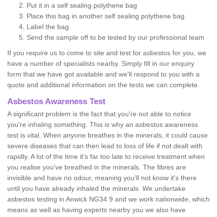
Put it in a self sealing polythene bag
Place this bag in another self sealing polythene bag
Label the bag
Send the sample off to be tested by our professional team
If you require us to come to site and test for asbestos for you, we
have a number of specialists nearby. Simply fill in our enquiry
form that we have got available and we'll respond to you with a
quote and additional information on the tests we can complete.
Asbestos Awareness Test
A significant problem is the fact that you're not able to notice
you're inhaling something. This is why an asbestos awareness
test is vital. When anyone breathes in the minerals, it could cause
severe diseases that can then lead to loss of life if not dealt with
rapidly. A lot of the time it’s far too late to receive treatment when
you realise you've breathed in the minerals. The fibres are
invisible and have no odour, meaning you'll not know it's there
until you have already inhaled the minerals. We undertake
asbestos testing in Anwick NG34 9 and we work nationwide, which
means as well as having experts nearby you we also have