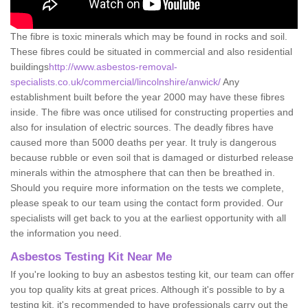
The fibre is toxic minerals which may be found in rocks and soil.
These fibres could be situated in commercial and also residential
buildings
http://www.asbestos-removal-
specialists.co.uk/commercial/lincolnshire/anwick/
Any
establishment built before the year 2000 may have these fibres
inside. The fibre was once utilised for constructing properties and
also for insulation of electric sources. The deadly fibres have
caused more than 5000 deaths per year. It truly is dangerous
because rubble or even soil that is damaged or disturbed release
minerals within the atmosphere that can then be breathed in.
Should you require more information on the tests we complete,
please speak to our team using the contact form provided. Our
specialists will get back to you at the earliest opportunity with all
the information you need.
Asbestos Testing Kit Near Me
If you're looking to buy an asbestos testing kit, our team can offer
you top quality kits at great prices. Although it's possible to by a
testing kit, it's recommended to have professionals carry out the