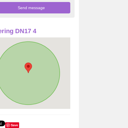
ring DN17 4
Save